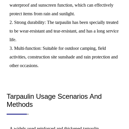
waterproof and sunscreen function, which can effectively
protect items from rain and sunlight.
2. Strong durability: The tarpaulin has been specially treated
to be wear-resistant and tear-resistant, and has a long service
life.
3. Multi-function: Suitable for outdoor camping, field
activities, construction site sunshade and rain protection and
other occasions.
Tarpaulin Usage Scenarios And
Methods
A widely used reinforced and thickened tarpaulin