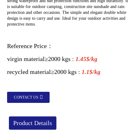
strong waterproof and sun protection functions and high durability. It
is suitable for outdoor camping, construction site sunshade and rain
protection and other occasions. The simple and elegant double white
design is easy to carry and use. Ideal for your outdoor activities and
protective items.
Reference Price：
virgin material≥2000 kgs :
1.45$/kg
recycled
material
≥2000 kgs :
1.1$/kg
CONTACT US
Product Details