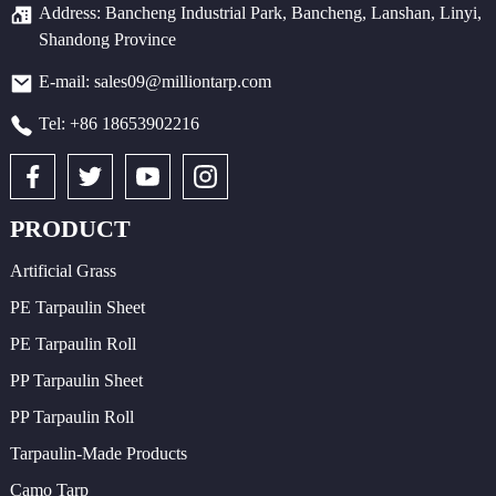
Address: Bancheng Industrial Park, Bancheng, Lanshan, Linyi,
Shandong Province
E-mail: sales09@milliontarp.com
Tel: +86 18653902216
PRODUCT
Artificial Grass
PE Tarpaulin Sheet
PE Tarpaulin Roll
PP Tarpaulin Sheet
PP Tarpaulin Roll
Tarpaulin-Made Products
Camo Tarp