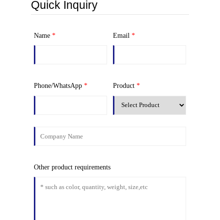
Quick Inquiry
Name
*
Email
*
Phone/WhatsApp
*
Product
*
Other product requirements