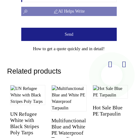
AI Helps Write
Send
How to get a quote quickly and in detail!
Related products
Hot Sale Blue
PE Tarpaulin
UN Refugee
White with
Multifunctional
P
Black Stripes
Blue and White
D
Poly Tarps
PE Waterproof
M