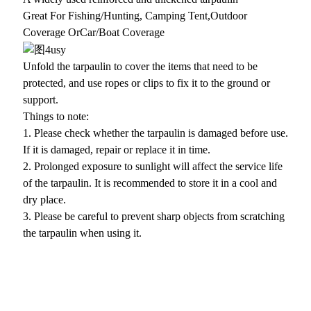
Great For Fishing/Hunting, Camping Tent,Outdoor
Coverage OrCar/Boat Coverage
Unfold the tarpaulin to cover the items that need to be
protected, and use ropes or clips to fix it to the ground or
support.
Things to note:
1. Please check whether the tarpaulin is damaged before use.
If it is damaged, repair or replace it in time.
2. Prolonged exposure to sunlight will affect the service life
of the tarpaulin. It is recommended to store it in a cool and
dry place.
3. Please be careful to prevent sharp objects from scratching
the tarpaulin when using it.