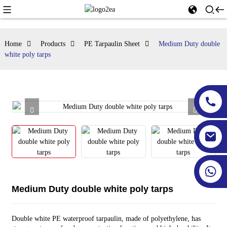
Home
Products
PE Tarpaulin Sheet
Medium Duty double
white poly tarps
Medium Duty double white poly tarps
Double white PE waterproof tarpaulin, made of polyethylene, has