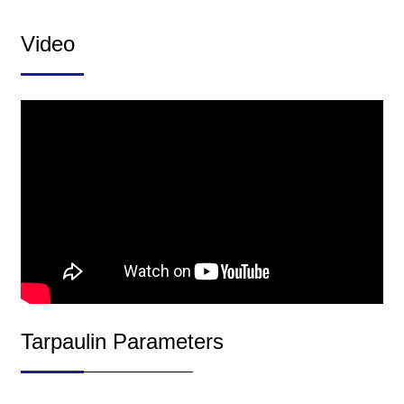
Video
Tarpaulin Parameters