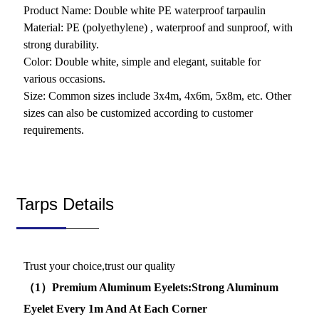
Product Name: Double white PE waterproof tarpaulin
Material: PE (polyethylene) , waterproof and sunproof, with
strong durability.
Color: Double white, simple and elegant, suitable for
various occasions.
Size: Common sizes include 3x4m, 4x6m, 5x8m, etc. Other
sizes can also be customized according to customer
requirements.
Tarps Details
Trust your choice,trust our quality
（1）Premium Aluminum Eyelets:Strong Aluminum
Eyelet Every 1m And At Each Corner