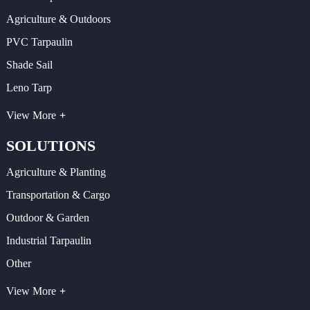
Agriculture & Outdoors
PVC Tarpaulin
Shade Sail
Leno Tarp
View More
SOLUTIONS
Agriculture & Planting
Transportation & Cargo
Outdoor & Garden
Industrial Tarpaulin
Other
View More