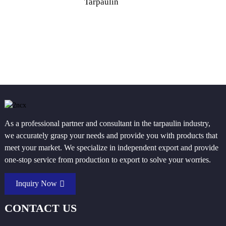
Tarpaulin
P
As a professional partner and consultant in the tarpaulin industry,
we accurately grasp your needs and provide you with products that
meet your market. We specialize in independent export and provide
one-stop service from production to export to solve your worries.
Inquiry Now
CONTACT US