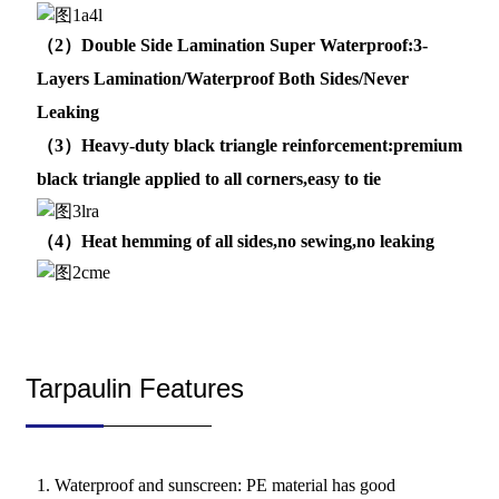
（2）Double Side Lamination Super Waterproof:3-
Layers Lamination/Waterproof Both Sides/Never
Leaking
（3）Heavy-duty black triangle reinforcement:premium
black triangle applied to all corners,easy to tie
（4）Heat hemming of all sides,no sewing,no leaking
Tarpaulin Features
1. Waterproof and sunscreen: PE material has good