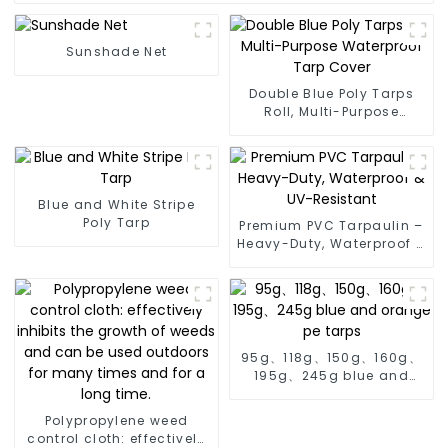
Sunshade Net
Double Blue Poly Tarps
Roll, Multi-Purpose
Waterproof Tarp Cover
Blue and White Stripe
Poly Tarp
Premium PVC Tarpaulin –
Heavy-Duty, Waterproof &
UV-Resistant
95g、118g、150g、160g、
195g、245g blue and
orange pe tarps
Polypropylene weed
control cloth: effectively