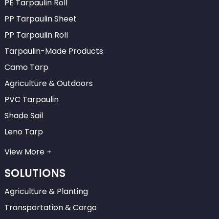
PE Tarpaulin Roll
PP Tarpaulin Sheet
PP Tarpaulin Roll
Tarpaulin-Made Products
Camo Tarp
Agriculture & Outdoors
PVC Tarpaulin
Shade Sail
Leno Tarp
View More
SOLUTIONS
Agriculture & Planting
Transportation & Cargo