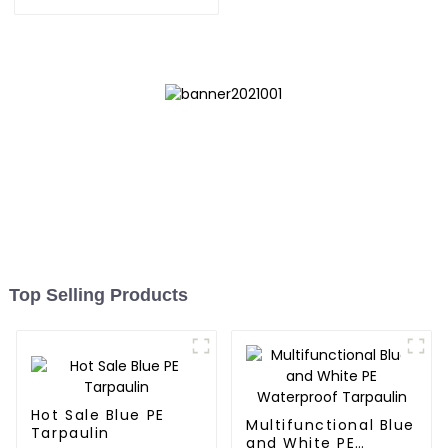
inhibits the growth of
weeds and can be used
outdoors for many times
and for a long time.
Top Selling Products
Hot Sale Blue PE
Multifunctional Blue
Tarpaulin
and White PE