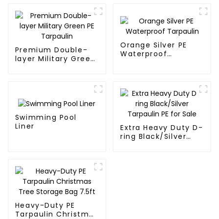
Orange Silver PE
Premium Double-
Waterproof
layer Military Green
Tarpaulin
PE Tarpaulin
Swimming Pool
Liner
Extra Heavy Duty D-
ring Black/Silver
Tarpaulin PE for
Sale
Heavy-Duty PE
Tarpaulin Christmas