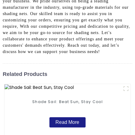
your business. We pride ourselves on being a leading
manufacturer in the industry, using top-grade materials for our
shading nets. Our skilled team is ready to assist you in
customizing your orders, ensuring you get exactly what you
require, With our competitive pricing and dedication to quality,
we aim to be your go-to source for shading nets. Let’s
collaborate to enhance your product offerings and meet your
customers' demands effectively. Reach out today, and let’s
discuss how we can support your business needs!
Related Products
Shade Sail: Beat Sun, Stay Cool
Read More