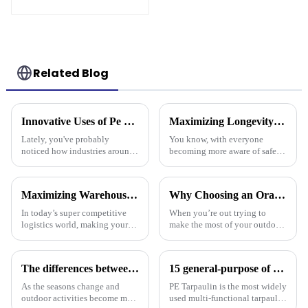
Tree Storage Bag
7.5ft
Related Blog
Innovative Uses of Pe Tarpaulin in Global Industries and Their Economic Impact
Maximizing Longevity and Cost Efficiency of Best Flame Resistant Poly Tarps Through Expert After Sales Services
Lately, you've probably
You know, with everyone
noticed how industries around
becoming more aware of safety
the world have been changing
and sustainability these days,
pretty rapidly, thanks to the
it’s no surprise that Flame
clever use of PE tarpaulin. It’s
Resistant Poly Tarps have
Maximizing Warehouse Efficiency: How Pallet Cover Tarps Can Reduce Product Loss by 30%
Why Choosing an Orange Tarp Can Elevate Your Outdoor Experience
really
In today’s super competitive
When you’re out trying to
logistics world, making your
make the most of your outdoor
warehouse as efficient as
adventures, it’s super easy to
possible is really crucial if you
overlook just how important
want to cut down on costs and
the right gear really is — and
The differences between PP tarpaulin, PE tarpaulin, PVC tarpaulin and canvas
15 general-purpose of blue poly tarps in Everyday Life
As the seasons change and
PE Tarpaulin is the most widely
outdoor activities become more
used multi-functional tarpaulin