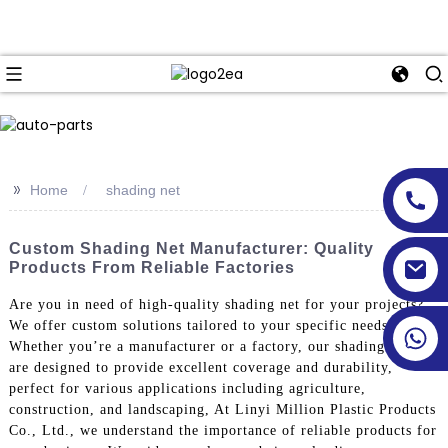
>>
Home
shading net
Custom Shading Net Manufacturer: Quality
Products From Reliable Factories
Are you in need of high-quality shading net for your projects?
We offer custom solutions tailored to your specific needs.
Whether you’re a manufacturer or a factory, our shading nets
are designed to provide excellent coverage and durability,
perfect for various applications including agriculture,
construction, and landscaping, At Linyi Million Plastic Products
Co., Ltd., we understand the importance of reliable products for