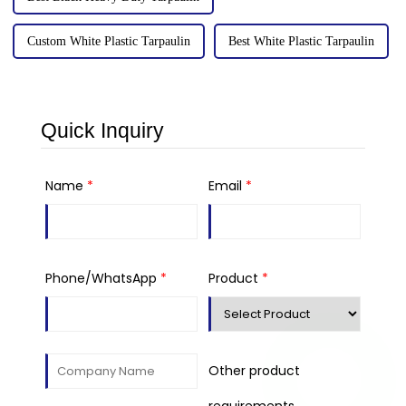
Custom White Plastic Tarpaulin
Best White Plastic Tarpaulin
Quick Inquiry
Name
*
Email
*
Phone/WhatsApp
*
Product
*
Other product