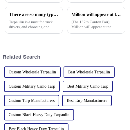
frequent, rainproof tarpaulins
currently available. It is
become essential equipment for
waterproof, durable, and can
people to travel. In the market,
withstand extreme weather
There are so many types of tarpaulins! Have you chosen the right one?
Million will appear at the 137th Canton Fair in 2025, bringing PE, PP, PVC tarpaulins, sunshade nets, artificial turf and other products as well as customized tarpaulin solutions
PP tarpaulin, PE tarpaulin, PVC
conditions.
tarpaulin an
Tarpaulin is a must for truck
[The 137th Canton Fair]
drivers, and choosing one
Million will appear at the
requires prior research. Let's
137th Canton Fair in 2025,
learn how to choose a
bringing PE, PP, PVC
tarpaulin, what materials it
tarpaulins, sunshade nets,
comes in, and what are its
artificial turf and other
characteristics?
products as well as customized
Related Search
tarpaulin sol
Custom Wholesale Tarpaulin
Best Wholesale Tarpaulin
Custom Military Camo Tarp
Best Military Camo Tarp
Custom Tarp Manufacturers
Best Tarp Manufacturers
Custom Black Heavy Duty Tarpaulin
Best Black Heavy Duty Tarpaulin