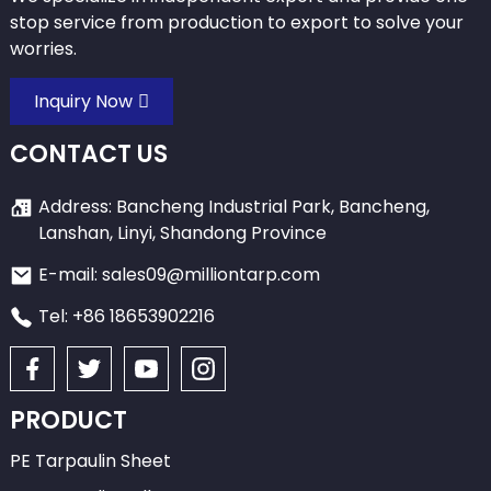
stop service from production to export to solve your
worries.
Inquiry Now
CONTACT US
Address: Bancheng Industrial Park, Bancheng,
Lanshan, Linyi, Shandong Province
E-mail: sales09@milliontarp.com
Tel: +86 18653902216
PRODUCT
PE Tarpaulin Sheet