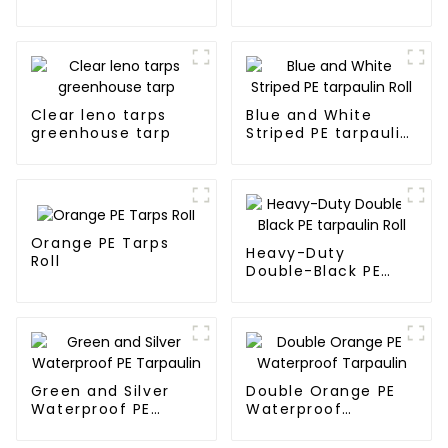
Waterproof
Tarpaulin
Clear leno tarps
Blue and White
greenhouse tarp
Striped PE tarpaulin
Roll
Orange PE Tarps
Heavy-Duty
Roll
Double-Black PE
tarpaulin Roll
Green and Silver
Double Orange PE
Waterproof PE
Waterproof
Tarpaulin
Tarpaulin