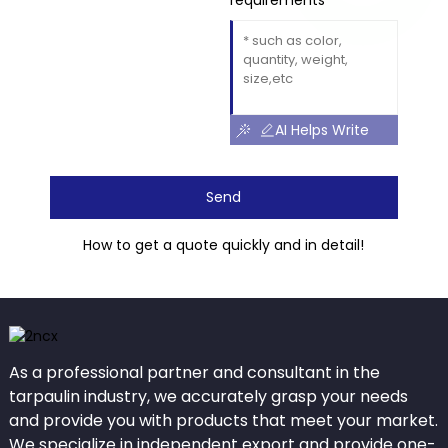
requirements
AI Helps Write
Send
How to get a quote quickly and in detail!
As a professional partner and consultant in the
tarpaulin industry, we accurately grasp your needs
and provide you with products that meet your market.
We specialize in independent export and provide one-