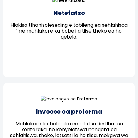
Netefatso
Hlakisa tlhahisoleseding e tobileng ea sehlahisoa
'me mahlakore ka bobeli a tiise theko ea ho
qetela.
Invoese ea proforma
Mahlakore ka bobedi a netefatsa dintlha tsa
konteraka, ho kenyeletswa bongata ba
sehlahiswa, theko, letsatsi la ho tlisa, mokgwa wa