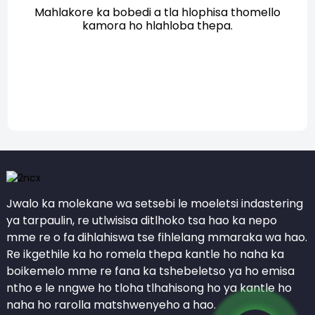
Mahlakore ka bobedi a tla hlophisa thomello
kamora ho hlahloba thepa.
Jwalo ka molekane wa setsebi le moeletsi indastering
ya tarpaulin, re utlwisisa ditlhoko tsa hao ka nepo
mme re o fa dihlahiswa tse fihlelang mmaraka wa hao.
Re ikgethile ka ho romela thepa kantle ho naha ka
boikemelo mme re fana ka tshebeletso ya ho emisa
ntho e le nngwe ho tloha tlhahisong ho ya kantle ho
naha ho rarolla matshwenyeho a hao.