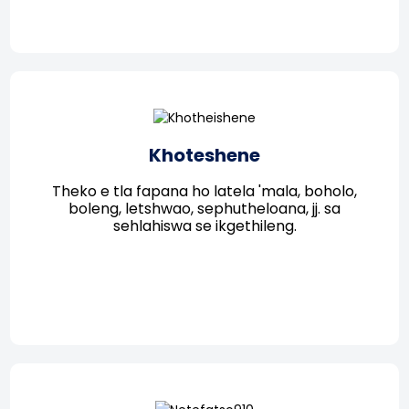
Khoteshene
Theko e tla fapana ho latela 'mala, boholo,
boleng, letshwao, sephutheloana, jj. sa
sehlahiswa se ikgethileng.