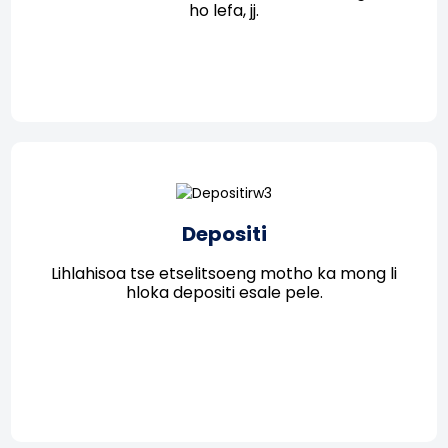
ho lefa, jj.
Depositi
Lihlahisoa tse etselitsoeng motho ka mong li
hloka depositi esale pele.