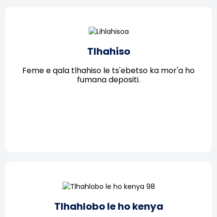
Tlhahiso
Feme e qala tlhahiso le ts'ebetso ka mor'a ho
fumana depositi.
Tlhahlobo le ho kenya