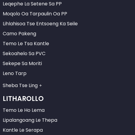
Leqephe La Setene Sa PP
Moqolo Oa Tarpaulin Oa PP
Lihlahisoa Tse Entsoeng Ka Seile
Camo Pakeng
Temo Le Tsa Kantle
Sekoahelo Sa PVC
Sekepe Sa Moriti
Leno Tarp
Sheba Tse Ling
LITHAROLLO
Temo Le Ho Lema
Lipalangoang Le Thepa
Kantle Le Serapa