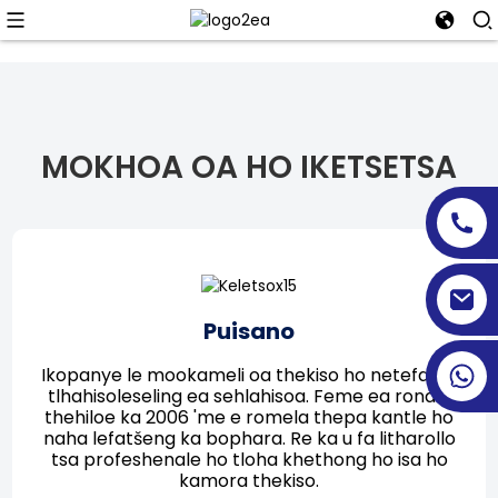
MOKHOA OA HO IKETSETSA
Puisano
Ikopanye le mookameli oa thekiso ho netefatsa
tlhahisoleseling ea sehlahisoa. Feme ea rona e
thehiloe ka 2006 'me e romela thepa kantle ho
naha lefatšeng ka bophara. Re ka u fa litharollo
tsa profeshenale ho tloha khethong ho isa ho
kamora thekiso.