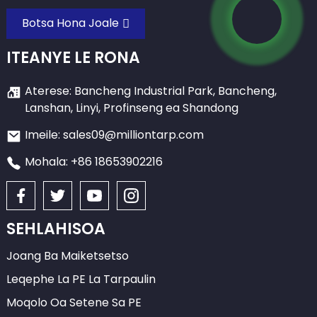
Botsa Hona Joale
ITEANYE LE RONA
Aterese: Bancheng Industrial Park, Bancheng,
Lanshan, Linyi, Profinseng ea Shandong
Imeile: sales09@milliontarp.com
Mohala: +86 18653902216
SEHLAHISOA
Joang Ba Maiketsetso
Leqephe La PE La Tarpaulin
Moqolo Oa Setene Sa PE