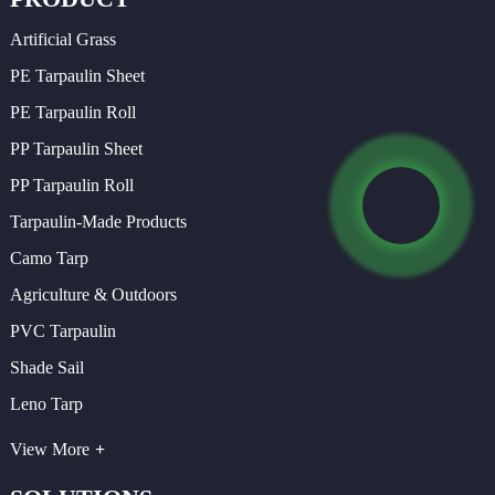
Artificial Grass
PE Tarpaulin Sheet
PE Tarpaulin Roll
PP Tarpaulin Sheet
PP Tarpaulin Roll
Tarpaulin-Made Products
Camo Tarp
Agriculture & Outdoors
PVC Tarpaulin
Shade Sail
Leno Tarp
View More