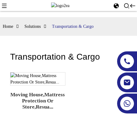
Home
Solutions
Transportation & Cargo
Transportation & Cargo
Moving House,Mattress
Protection Or
Store,Resua...