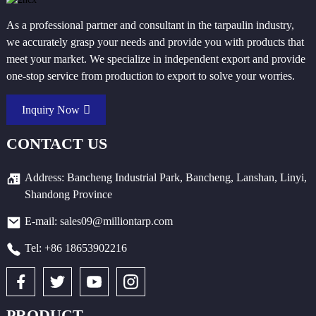
As a professional partner and consultant in the tarpaulin industry,
we accurately grasp your needs and provide you with products that
meet your market. We specialize in independent export and provide
one-stop service from production to export to solve your worries.
Inquiry Now
CONTACT US
Address: Bancheng Industrial Park, Bancheng, Lanshan, Linyi,
Shandong Province
E-mail: sales09@milliontarp.com
Tel: +86 18653902216
PRODUCT