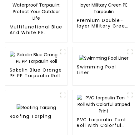
Premium Double-
layer Military Green
Multifunctional Blue
PE Tarpaulin
And White PE
Waterproof
Tarpaulin: Protect
Your Outdoor Life
Swimming Pool
Sakolin Blue Orange
Liner
PE PP Tarpaulin Roll
Roofing Tarping
PVC tarpaulin Tent
Roll with Colorful
Striped Print