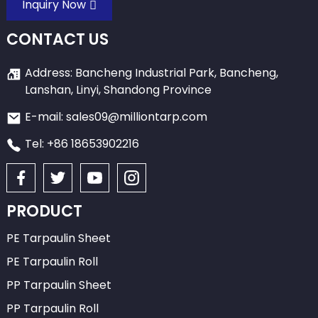
Inquiry Now
CONTACT US
Address: Bancheng Industrial Park, Bancheng,
Lanshan, Linyi, Shandong Province
E-mail: sales09@milliontarp.com
Tel: +86 18653902216
PRODUCT
PE Tarpaulin Sheet
PE Tarpaulin Roll
PP Tarpaulin Sheet
PP Tarpaulin Roll