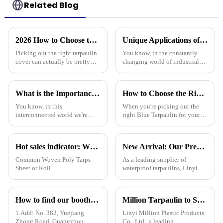
Related Blog
2026 How to Choose the Best Tarpaulin Cover for Your Needs?
Unique Applications of PVC Tarpaulin in Various Industries
Picking out the right tarpaulin
You know, in the constantly
cover can actually be pretty
changing world of industrial
tricky sometimes. With so
materials, PVC tarpaulins have
many options out there, it’s
really carved out their own
easy to feel a bit overwhelmed.
space. They’re super versatile
What is the Importance of Best Plastic Tarpaulin in Global Supply Chains
How to Choose the Right Blue Tarpaulin for Your Project
You know, in this
When you're picking out the
interconnected world we're
right Blue Tarpaulin for your
living in, the importance of
project, it's really worth
Plastic Tarpaulin in global
thinking about a few key
supply chains really can't be
factors to make sure it performs
Hot sales indicator: Which products are selling like hot cakes in your area?
New Arrival: Our Premium PVC Tarpaulins – Your All-Weather Protection Solution
overlooked. A
well
Common Woven Poly Tarps
As a leading supplier of
Sheet or Roll
waterproof tarpaulins, Linyi
Million Plastic Products Co.,
Ltd. is proud to offer our high-
quality PVC waterproof
How to find our booth？（PE Tarpaulin Manufacturer---136th Canton Fair）
Million Tarpaulin to Showcase Premium PE/PP/PVC Tarpaulins, Artificial Turf &amp; Shade sail at the 138th Canton Fair (Booth 10.1 L19)
tarpaulin. Important note: We
only sell this product in r
1.Add: No. 382, Yuejiang
Linyi Million Plastic Products
Zhong Road, Guangzhou
Co., Ltd., a leading