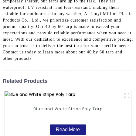
temporary shelter, our tarps are up to the task. They are
waterproof, UV resistant, and tear-resistant, making them
suitable for outdoor use in any weather, At Linyi Million Plastic
Products Co., Ltd., we prioritize customer satisfaction and
product quality. Our 40 by 60 tarp is made to exceed your
expectations and provide reliable performance when you need it
most. With our dedication to excellence and competitive pricing,
you can trust us to deliver the best tarp for your specific needs.
Contact us today to learn more about our 40 by 60 tarp and
other products
Related Products
Blue and White Stripe Poly Tarp
Read More