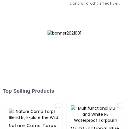
control cloth: effectively
inhibits the growth of
weeds and can be used
outdoors for many times
and for a long time.
Top Selling Products
Nature Camo Tarps
Multifunctional Blue