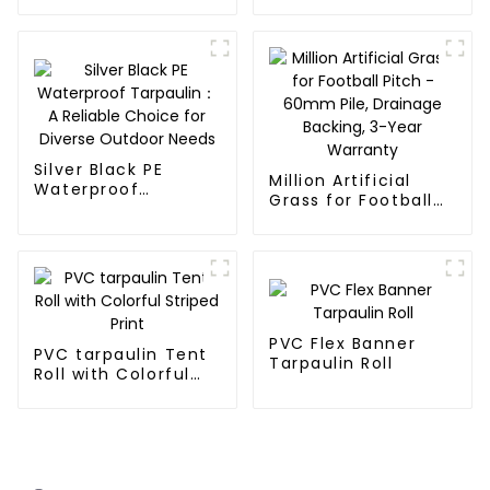
Tarpaulin
Silver Black PE
Million Artificial
Waterproof
Grass for Football
Tarpaulin：A
Pitch - 60mm Pile,
Reliable Choice for
Drainage Backing,
Diverse Outdoor
3-Year Warranty
Needs
PVC Flex Banner
PVC tarpaulin Tent
Tarpaulin Roll
Roll with Colorful
Striped Print