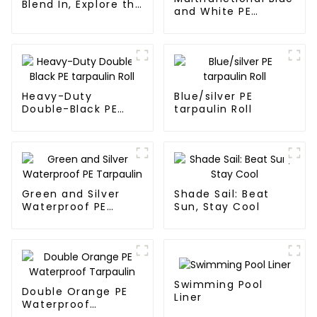
Blend In, Explore the
and White PE
Wild
Waterproof
Tarpaulin
Heavy-Duty
Blue/silver PE
Double-Black PE
tarpaulin Roll
tarpaulin Roll
Green and Silver
Shade Sail: Beat
Waterproof PE
Sun, Stay Cool
Tarpaulin
Swimming Pool
Double Orange PE
Liner
Waterproof