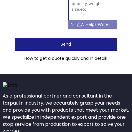
AI Helps Write
Send
How to get a quote quickly and in detail!
As a professional partner and consultant in the
tarpaulin industry, we accurately grasp your needs
and provide you with products that meet your market.
We specialize in independent export and provide one-
stop service from production to export to solve your
worries.