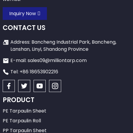
Inquiry Now
CONTACT US
Address: Bancheng Industrial Park, Bancheng,
Lanshan, Linyi, Shandong Province
E-mail: sales09@milliontarp.com
Tel: +86 18653902216
PRODUCT
PE Tarpaulin Sheet
PE Tarpaulin Roll
PP Tarpaulin Sheet