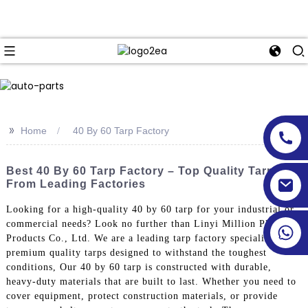
>>
Home
40 By 60 Tarp Factory
Best 40 By 60 Tarp Factory – Top Quality Tarps
From Leading Factories
Looking for a high-quality 40 by 60 tarp for your industrial or
commercial needs? Look no further than Linyi Million Plastic
Products Co., Ltd. We are a leading tarp factory specializing in
premium quality tarps designed to withstand the toughest
conditions, Our 40 by 60 tarp is constructed with durable,
heavy-duty materials that are built to last. Whether you need to
cover equipment, protect construction materials, or provide