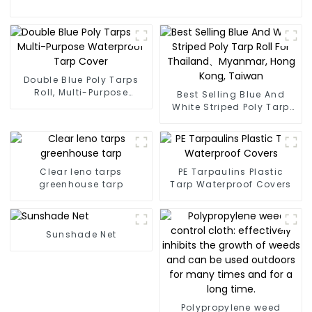
Double Blue Poly Tarps
Roll, Multi-Purpose
Best Selling Blue And
Waterproof Tarp Cover
White Striped Poly Tarp
Roll For Thailand、
Myanmar, Hong Kong,
Taiwan
Clear leno tarps
PE Tarpaulins Plastic
greenhouse tarp
Tarp Waterproof Covers
Sunshade Net
Polypropylene weed