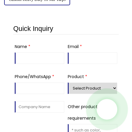
Quick Inquiry
Name
*
Email
*
Phone/WhatsApp
*
Product
*
Other product
requirements