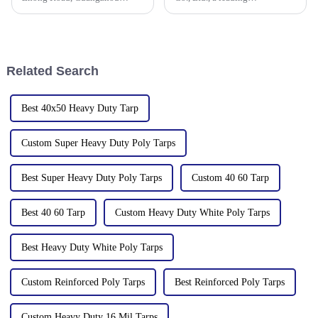
510335, China
manufacturer of waterproof
tarpaulin with 19 years of
industry expertise, is thrilled to
announce its participation in
the 138th Autumn Canton
Related Search
Best 40x50 Heavy Duty Tarp
Custom Super Heavy Duty Poly Tarps
Best Super Heavy Duty Poly Tarps
Custom 40 60 Tarp
Best 40 60 Tarp
Custom Heavy Duty White Poly Tarps
Best Heavy Duty White Poly Tarps
Custom Reinforced Poly Tarps
Best Reinforced Poly Tarps
Custom Heavy Duty 16 Mil Tarps