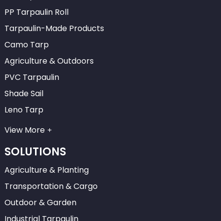
PP Tarpaulin Roll
Tarpaulin-Made Products
Camo Tarp
Agriculture & Outdoors
PVC Tarpaulin
Shade Sail
Leno Tarp
View More
SOLUTIONS
Agriculture & Planting
Transportation & Cargo
Outdoor & Garden
Industrial Tarpaulin