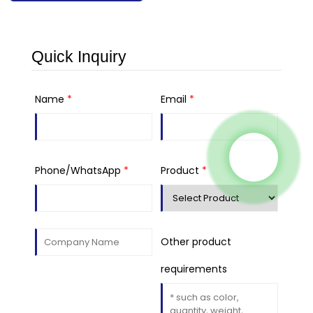
Quick Inquiry
Name
*
Email
*
Phone/WhatsApp
*
Product
*
Other product
requirements