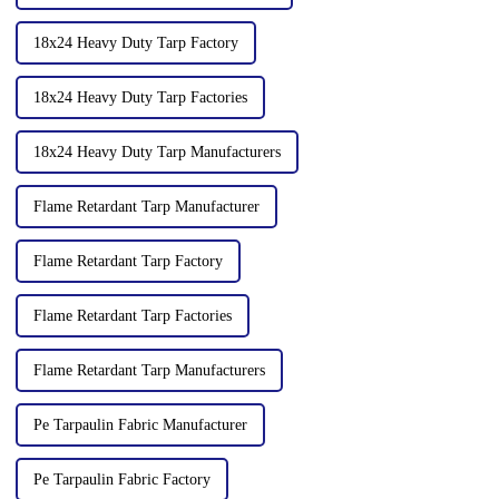
18x24 Heavy Duty Tarp Factory
18x24 Heavy Duty Tarp Factories
18x24 Heavy Duty Tarp Manufacturers
Flame Retardant Tarp Manufacturer
Flame Retardant Tarp Factory
Flame Retardant Tarp Factories
Flame Retardant Tarp Manufacturers
Pe Tarpaulin Fabric Manufacturer
Pe Tarpaulin Fabric Factory