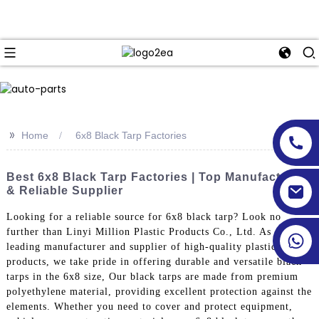
>>
Home
6x8 Black Tarp Factories
Best 6x8 Black Tarp Factories | Top Manufacturers
& Reliable Supplier
Looking for a reliable source for 6x8 black tarp? Look no
further than Linyi Million Plastic Products Co., Ltd. As a
leading manufacturer and supplier of high-quality plastic
products, we take pride in offering durable and versatile black
tarps in the 6x8 size, Our black tarps are made from premium
polyethylene material, providing excellent protection against the
elements. Whether you need to cover and protect equipment,