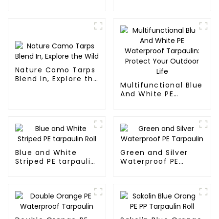
effectively inhibits
the growth of
weeds and can be
used outdoors for
many times and for
a long time.
Nature Camo Tarps
Blend In, Explore the
Multifunctional Blue
Wild
And White PE
Waterproof
Tarpaulin: Protect
Your Outdoor Life
Blue and White
Green and Silver
Striped PE tarpaulin
Waterproof PE
Roll
Tarpaulin