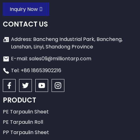
Inquiry Now
CONTACT US
Address: Bancheng Industrial Park, Bancheng,
Lanshan, Linyi, Shandong Province
E-mail: sales09@milliontarp.com
Tel: +86 18653902216
PRODUCT
PE Tarpaulin Sheet
PE Tarpaulin Roll
PP Tarpaulin Sheet