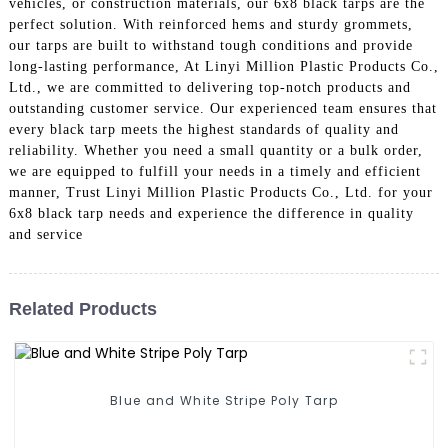
vehicles, or construction materials, our 6x8 black tarps are the
perfect solution. With reinforced hems and sturdy grommets,
our tarps are built to withstand tough conditions and provide
long-lasting performance, At Linyi Million Plastic Products Co.,
Ltd., we are committed to delivering top-notch products and
outstanding customer service. Our experienced team ensures that
every black tarp meets the highest standards of quality and
reliability. Whether you need a small quantity or a bulk order,
we are equipped to fulfill your needs in a timely and efficient
manner, Trust Linyi Million Plastic Products Co., Ltd. for your
6x8 black tarp needs and experience the difference in quality
and service
Related Products
Blue and White Stripe Poly Tarp