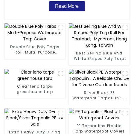
Read More
Double Blue Poly Tarps
Roll, Multi-Purpose
Best Selling Blue And
Waterproof Tarp Cover
White Striped Poly Tarp
Roll For Thailand、
Myanmar, Hong Kong,
Taiwan
Clear leno tarps
greenhouse tarp
Silver Black PE
Waterproof Tarpaulin：A
Reliable Choice for
Diverse Outdoor Needs
PE Tarpaulins Plastic
Tarp Waterproof Covers
Extra Heavy Duty D-ring