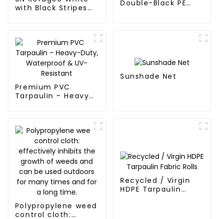
Double-Black PE
with Black Stripes
tarpaulin Roll
Poly Tarps
Sunshade Net
Premium PVC
Tarpaulin – Heavy-
Duty, Waterproof &
UV-Resistant
Recycled / Virgin
HDPE Tarpaulin
Fabric Rolls
Polypropylene weed
control cloth: