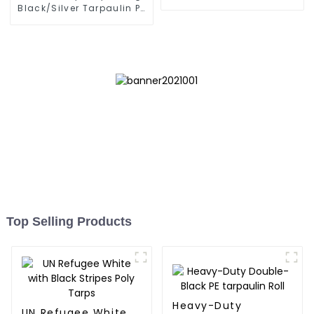
Black/Silver Tarpaulin PE
for Sale
Top Selling Products
Heavy-Duty
UN Refugee White