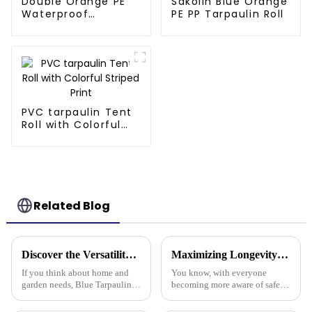
Double Orange PE
Sakolin Blue Orange
Waterproof
PE PP Tarpaulin Roll
Tarpaulin
PVC tarpaulin Tent
Roll with Colorful
Striped Print
Related Blog
Discover the Versatility of Blue Tarpaulin for Your Home and Garden Needs
Maximizing Longevity and Cost Efficiency of Best Flame Resistant Poly Tarps Through Expert After Sales Services
If you think about home and
You know, with everyone
garden needs, Blue Tarpaulin is
becoming more aware of safety
pretty much a go-to—it's
and sustainability these days,
durable, versatile, and handles
it’s no surprise that Flame