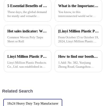
a bunch of different situations.
Resistant Poly Tarps have
5 Essential Benefits of Choosing Tarpaulin PVC for Your Global Procurement Needs
What is the Importance of Best Plastic Tarpaulin in Global Supply Chains
really
These days, the global demand
You know, in this
for sturdy and versatile
interconnected world we're
materials is really picking up,
living in, the importance of
and Tarpaulin PVC has become
Plastic Tarpaulin in global
a go-to solution for many
supply chains really can't be
Hot sales indicator: Which products are selling like hot cakes in your area?
[Linyi Million Plastic Products Co., Ltd.] Appears at the Canton Fair: Showcasing high-performance PE tarpaulin products
overlooked. A
Common Woven Poly Tarps
From October 15 to October 19,
Sheet or Roll
2024, Linyi Million Plastic
Products Co., Ltd. participated
in the 136th Canton Fair. This
is our 13th consecutive year to
Linyi Million Plastic Products Co., Ltd. participated in the 135th Spring Canton Fair to showcase PE &amp; PP waterproof tarpaulin products
How to find our booth？（PE Tarpaulin Manufacturer---136th Canton Fair）
participate in the Canton Fair.
Linyi Million Plastic Products
1.Add: No. 382, Yuejiang
Co., Ltd. was established in
Zhong Road, Guangzhou
2006, focusing on the
510335, China
production and customization
of PE and PP waterproof
tarpaulins in various colors and
specifications. The products
Related Search
18x24 Heavy Duty Tarp Manufacturer