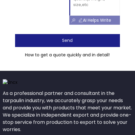
AI Helps Write
Send
How to get a quote quickly and in detail!
As a professional partner and consultant in the
tarpaulin industry, we accurately grasp your needs
and provide you with products that meet your market.
We specialize in independent export and provide one-
stop service from production to export to solve your
worries.