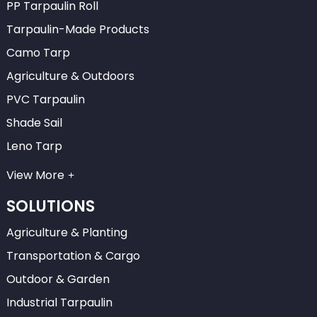
PP Tarpaulin Roll
Tarpaulin-Made Products
Camo Tarp
Agriculture & Outdoors
PVC Tarpaulin
Shade Sail
Leno Tarp
View More
SOLUTIONS
Agriculture & Planting
Transportation & Cargo
Outdoor & Garden
Industrial Tarpaulin