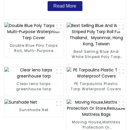
Read More
Double Blue Poly Tarps
Roll, Multi-Purpose
Best Selling Blue And
Waterproof Tarp Cover
White Striped Poly Tarp
Roll For Thailand、
Myanmar, Hong Kong,
Taiwan
Clear leno tarps
PE Tarpaulins Plastic
greenhouse tarp
Tarp Waterproof Covers
Sunshade Net
Moving House,Mattress
Protection Or