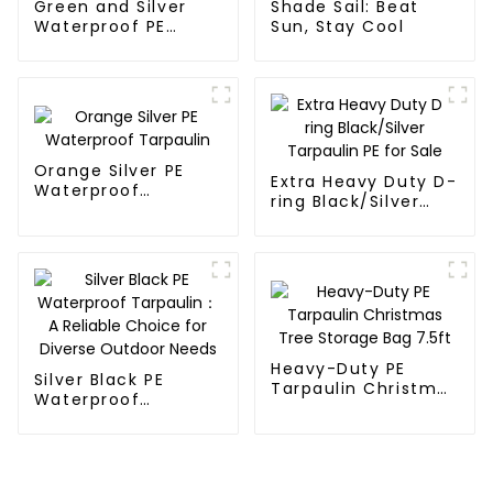
Green and Silver
Shade Sail: Beat
Waterproof PE
Sun, Stay Cool
Tarpaulin
Orange Silver PE
Extra Heavy Duty D-
Waterproof
ring Black/Silver
Tarpaulin
Tarpaulin PE for
Sale
Heavy-Duty PE
Silver Black PE
Tarpaulin Christmas
Waterproof
Tree Storage Bag
Tarpaulin：A
7.5ft
Reliable Choice for
Diverse Outdoor
Needs