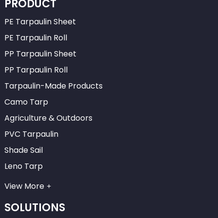
PRODUCT
PE Tarpaulin Sheet
PE Tarpaulin Roll
PP Tarpaulin Sheet
PP Tarpaulin Roll
Tarpaulin-Made Products
Camo Tarp
Agriculture & Outdoors
PVC Tarpaulin
Shade Sail
Leno Tarp
View More
SOLUTIONS