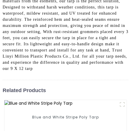
materials from the elements, our tarp is the perfect solution,
Designed to withstand harsh weather conditions, this tarp is
waterproof, mildew resistant, and UV treated for enhanced
durability. The reinforced hem and heat-sealed seams ensure
maximum strength and protection, giving you peace of mind in
any outdoor setting, With rust-resistant grommets placed every 3
feet, you can easily secure the tarp in place for a tight and
secure fit. Its lightweight and easy-to-handle design make it
convenient to transport and install for any task at hand, Trust
Linyi Million Plastic Products Co., Ltd. for all your tarp needs,
and experience the difference in quality and performance with
our 9 X 12 tarp
Related Products
Blue and White Stripe Poly Tarp