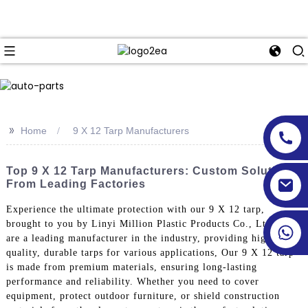
>>
Home
9 X 12 Tarp Manufacturers
Top 9 X 12 Tarp Manufacturers: Custom Solutions
From Leading Factories
Experience the ultimate protection with our 9 X 12 tarp,
brought to you by Linyi Million Plastic Products Co., Ltd. We
are a leading manufacturer in the industry, providing high-
quality, durable tarps for various applications, Our 9 X 12 tarp
is made from premium materials, ensuring long-lasting
performance and reliability. Whether you need to cover
equipment, protect outdoor furniture, or shield construction