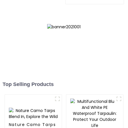
Store,Resuable Mattress
Bags
Top Selling Products
Nature Camo Tarps