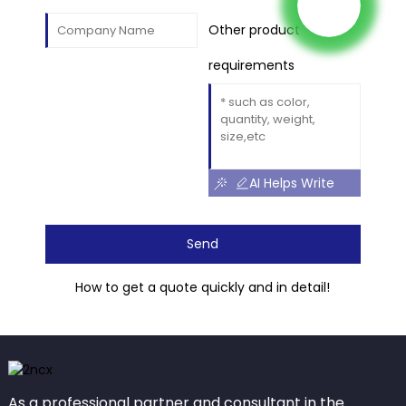
Other product
requirements
AI Helps Write
Send
How to get a quote quickly and in detail!
As a professional partner and consultant in the