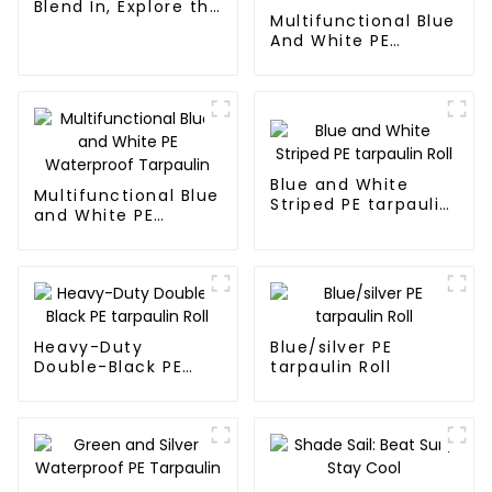
Blend In, Explore the
Multifunctional Blue
Wild
And White PE
Waterproof
Tarpaulin: Protect
Your Outdoor Life
Blue and White
Multifunctional Blue
Striped PE tarpaulin
and White PE
Roll
Waterproof
Tarpaulin
Heavy-Duty
Blue/silver PE
Double-Black PE
tarpaulin Roll
tarpaulin Roll