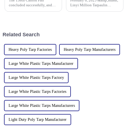
The 138th Canton Fair
February 6, 2025 &amp;ndash;
concluded successfully, and
Linyi Million Tarpaulin
Linyi Million Plastic Products
Factory, a leading manufacturer
Co., Ltd.&amp;rsquo;s
of PE/PP tarpaulins, is pleased
participation was a hit! Our
to announce the resumption of
booth drew global buyers, with
production on February 6,
in-depth talks held with client
2025. As we embark on
Related Search
Heavy Poly Tarp Factories
Heavy Poly Tarp Manufacturers
Large White Plastic Tarps Manufacturer
Large White Plastic Tarps Factory
Large White Plastic Tarps Factories
Large White Plastic Tarps Manufacturers
Light Duty Poly Tarp Manufacturer