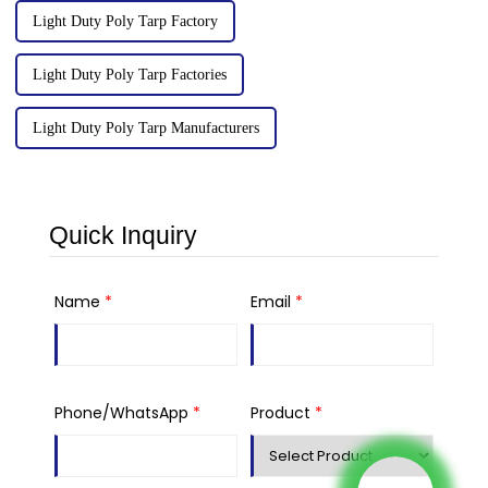
Light Duty Poly Tarp Factory
Light Duty Poly Tarp Factories
Light Duty Poly Tarp Manufacturers
Quick Inquiry
Name
*
Email
*
Phone/WhatsApp
*
Product
*