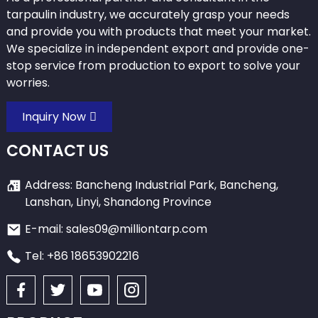
tarpaulin industry, we accurately grasp your needs
and provide you with products that meet your market.
We specialize in independent export and provide one-
stop service from production to export to solve your
worries.
Inquiry Now
CONTACT US
Address: Bancheng Industrial Park, Bancheng,
Lanshan, Linyi, Shandong Province
E-mail: sales09@milliontarp.com
Tel: +86 18653902216