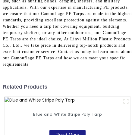
use, such as hunting blinds, camping shelters, and military
applications, With our expertise in manufacturing PE products,
we ensure that our Camouflage PE Tarps are made to the highest
standards, providing excellent protection against the elements.
Whether you need a tarp for covering equipment, building
temporary shelters, or any other outdoor use, our Camouflage
PE Tarps are the ideal choice, At Linyi Million Plastic Products
Co., Ltd., we take pride in delivering top-notch products and
excellent customer service. Contact us today to learn more about
our Camouflage PE Tarps and how we can meet your specific
requirements
Related Products
Blue and White Stripe Poly Tarp
Read More