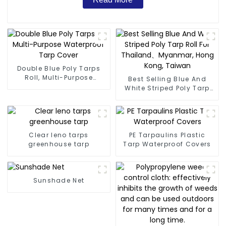
Double Blue Poly Tarps
Roll, Multi-Purpose
Best Selling Blue And
Waterproof Tarp Cover
White Striped Poly Tarp
Roll For Thailand、
Myanmar, Hong Kong,
Taiwan
Clear leno tarps
PE Tarpaulins Plastic
greenhouse tarp
Tarp Waterproof Covers
Sunshade Net