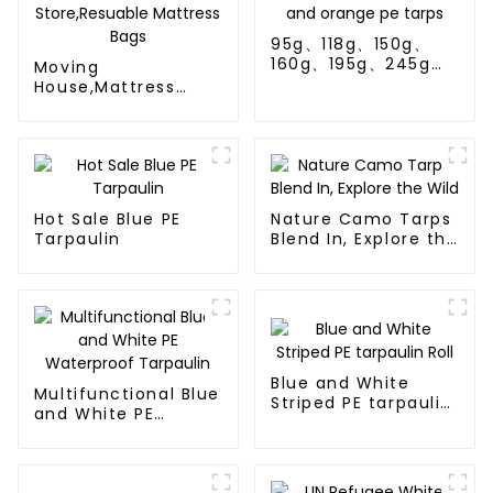
95g、118g、150g、
160g、195g、245g
Moving
blue and orange pe
House,Mattress
tarps
Protection Or
Store,Resuable
Mattress Bags
Hot Sale Blue PE
Nature Camo Tarps
Tarpaulin
Blend In, Explore the
Wild
Blue and White
Multifunctional Blue
Striped PE tarpaulin
and White PE
Roll
Waterproof
Tarpaulin