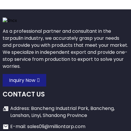
As a professional partner and consultant in the
tarpaulin industry, we accurately grasp your needs
and provide you with products that meet your market.
We specialize in independent export and provide one-
stop service from production to export to solve your
worries.
Inquiry Now
CONTACT US
Address: Bancheng Industrial Park, Bancheng,
Lanshan, Linyi, Shandong Province
E-mail: sales09@milliontarp.com