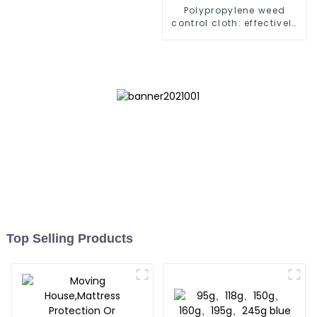
Polypropylene weed
control cloth: effectively
inhibits the growth of
weeds and can be used
outdoors for many times
and for a long time.
Top Selling Products