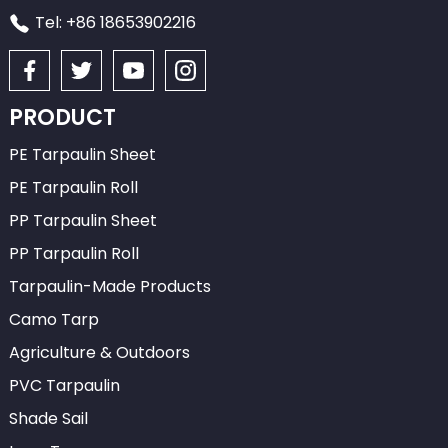
Tel: +86 18653902216
PRODUCT
PE Tarpaulin Sheet
PE Tarpaulin Roll
PP Tarpaulin Sheet
PP Tarpaulin Roll
Tarpaulin-Made Products
Camo Tarp
Agriculture & Outdoors
PVC Tarpaulin
Shade Sail