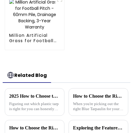
Million Artificial
Grass for Football
Pitch - 60mm Pile,
Drainage Backing,
3-Year Warranty
Related Blog
2025 How to Choose the Best Plastic Tarp for Your Outdoor Needs
How to Choose the Right Blue Tarpaulin for Your Project
Figuring out which plastic tarp
When you're picking out the
is right for you can honestly
right Blue Tarpaulin for your
feel pretty overwhelming,
project, it's really worth
especially with how quickly
thinking about a few key
outdoor gear options keep
factors to make sure it performs
How to Choose the Right Waterproof Plastic Tarp for Your Outdoor Projects: A Comprehensive Guide
Exploring the Features of Best Heavy Duty Poly Tarps and How to Choose the Right One for Your Needs
well