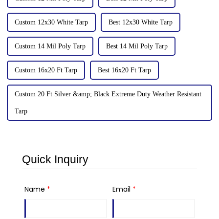
Custom 12x30 White Tarp
Best 12x30 White Tarp
Custom 14 Mil Poly Tarp
Best 14 Mil Poly Tarp
Custom 16x20 Ft Tarp
Best 16x20 Ft Tarp
Custom 20 Ft Silver &amp; Black Extreme Duty Weather Resistant
Tarp
Quick Inquiry
Name
*
Email
*