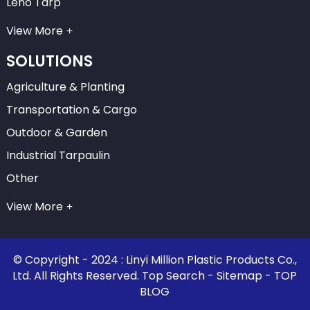
Leno Tarp
View More
SOLUTIONS
Agriculture & Planting
Transportation & Cargo
Outdoor & Garden
Industrial Tarpaulin
Other
View More
© Copyright - 2024 : Linyi Million Plastic Products Co.,
Ltd. All Rights Reserved.
Top Search
-
Sitemap
-
TOP
BLOG