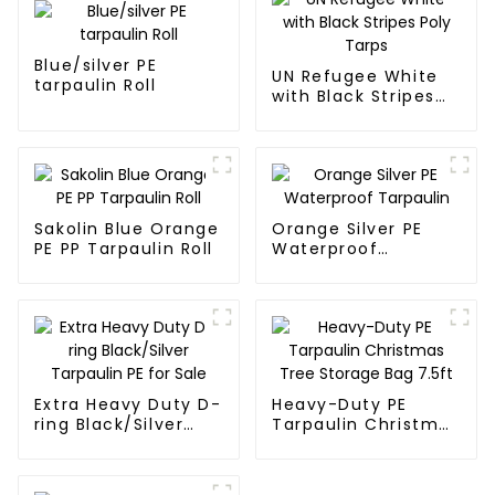
Blue/silver PE
UN Refugee White
tarpaulin Roll
with Black Stripes
Poly Tarps
Sakolin Blue Orange
Orange Silver PE
PE PP Tarpaulin Roll
Waterproof
Tarpaulin
Extra Heavy Duty D-
Heavy-Duty PE
ring Black/Silver
Tarpaulin Christmas
Tarpaulin PE for
Tree Storage Bag
Sale
7.5ft