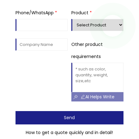
Phone/WhatsApp
*
Product
*
Other product
requirements
AI Helps Write
Send
How to get a quote quickly and in detail!