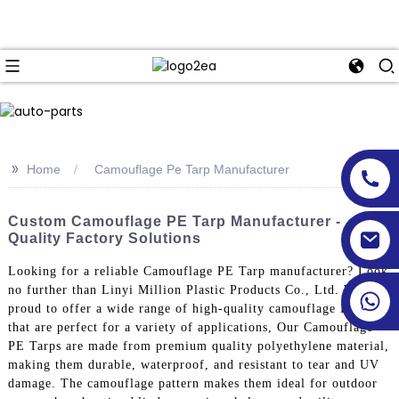
>>
Home
Camouflage Pe Tarp Manufacturer
Custom Camouflage PE Tarp Manufacturer -
Quality Factory Solutions
Looking for a reliable Camouflage PE Tarp manufacturer? Look
no further than Linyi Million Plastic Products Co., Ltd. We are
proud to offer a wide range of high-quality camouflage PE tarps
that are perfect for a variety of applications, Our Camouflage
PE Tarps are made from premium quality polyethylene material,
making them durable, waterproof, and resistant to tear and UV
damage. The camouflage pattern makes them ideal for outdoor