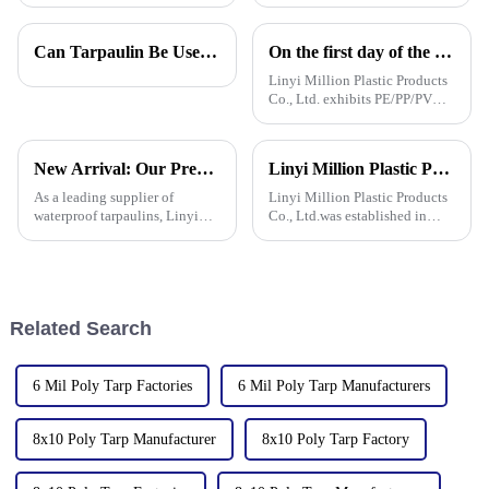
right materials is super
realize you need until you
important if you want things to
actually have one. Its bright
last and work out well. One
color isn’t just for looks – it
Can Tarpaulin Be Used as a Ground Sheet? Our High-Quality Tarpaulins Offer the Solution
On the first day of the Canton Fair, the company's waterproof tarpaulins, artificial grass, and sunshade sails attracted attention
tool that
Linyi Million Plastic Products
Co., Ltd. exhibits PE/PP/PVC
waterproof tarpaulins, artificial
turf, and sunshade sails at
booth 10.1 L19 in Area B to
New Arrival: Our Premium PVC Tarpaulins – Your All-Weather Protection Solution
Linyi Million Plastic Products Co., Ltd.：your trusted waterproof tarpaulin expert ----Professional tarpaulin manufacturer since 2006
expand overseas cooperation.
As a leading supplier of
Linyi Million Plastic Products
waterproof tarpaulins, Linyi
Co., Ltd.was established in
Million Plastic Products Co.,
2006. It established the Uganda
Ltd. is proud to offer our high-
overseas tarpaulin factory in
quality PVC waterproof
2019 and the Yinan factory in
tarpaulin. Important note: We
China in 2020. The three
only sell this product in r
factories&amp;nbsp;e
Related Search
6 Mil Poly Tarp Factories
6 Mil Poly Tarp Manufacturers
8x10 Poly Tarp Manufacturer
8x10 Poly Tarp Factory