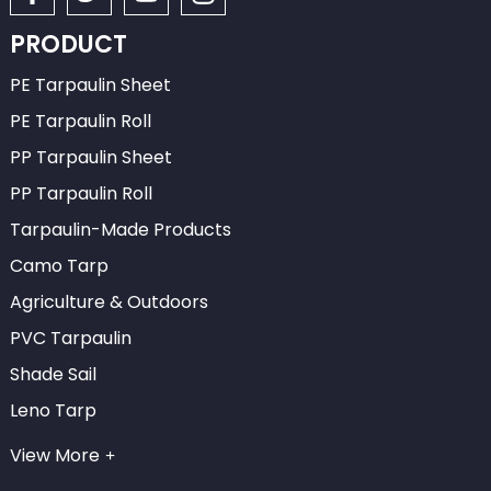
PRODUCT
PE Tarpaulin Sheet
PE Tarpaulin Roll
PP Tarpaulin Sheet
PP Tarpaulin Roll
Tarpaulin-Made Products
Camo Tarp
Agriculture & Outdoors
PVC Tarpaulin
Shade Sail
Leno Tarp
View More