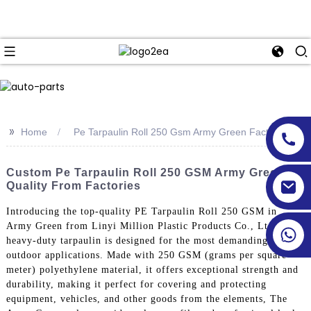
>>
Home
Pe Tarpaulin Roll 250 Gsm Army Green Factory
Custom Pe Tarpaulin Roll 250 GSM Army Green -
Quality From Factories
Introducing the top-quality PE Tarpaulin Roll 250 GSM in
Army Green from Linyi Million Plastic Products Co., Ltd. This
heavy-duty tarpaulin is designed for the most demanding
outdoor applications. Made with 250 GSM (grams per square
meter) polyethylene material, it offers exceptional strength and
durability, making it perfect for covering and protecting
equipment, vehicles, and other goods from the elements, The