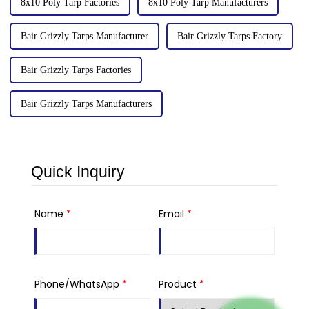
8x10 Poly Tarp Factories
8x10 Poly Tarp Manufacturers
Bair Grizzly Tarps Manufacturer
Bair Grizzly Tarps Factory
Bair Grizzly Tarps Factories
Bair Grizzly Tarps Manufacturers
Quick Inquiry
Name
*
Email
*
Phone/WhatsApp
*
Product
*