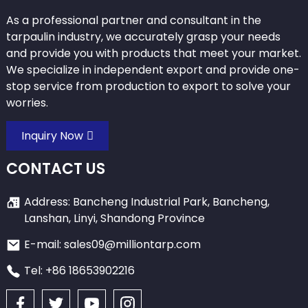
As a professional partner and consultant in the
tarpaulin industry, we accurately grasp your needs
and provide you with products that meet your market.
We specialize in independent export and provide one-
stop service from production to export to solve your
worries.
Inquiry Now
CONTACT US
Address: Bancheng Industrial Park, Bancheng,
Lanshan, Linyi, Shandong Province
E-mail: sales09@milliontarp.com
Tel: +86 18653902216