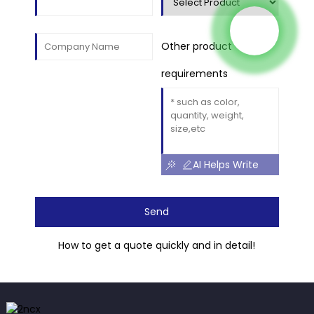
Other product
requirements
AI Helps Write
Send
How to get a quote quickly and in detail!