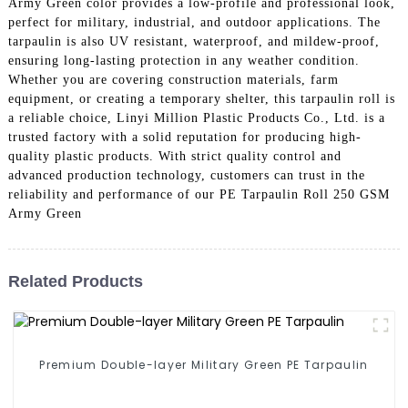
Army Green color provides a low-profile and professional look,
perfect for military, industrial, and outdoor applications. The
tarpaulin is also UV resistant, waterproof, and mildew-proof,
ensuring long-lasting protection in any weather condition.
Whether you are covering construction materials, farm
equipment, or creating a temporary shelter, this tarpaulin roll is
a reliable choice, Linyi Million Plastic Products Co., Ltd. is a
trusted factory with a solid reputation for producing high-
quality plastic products. With strict quality control and
advanced production technology, customers can trust in the
reliability and performance of our PE Tarpaulin Roll 250 GSM
Army Green
Related Products
Premium Double-layer Military Green PE Tarpaulin