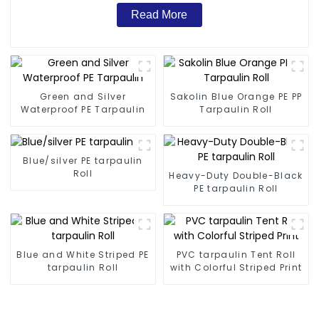
Read More
Green and Silver
Sakolin Blue Orange PE PP
Waterproof PE Tarpaulin
Tarpaulin Roll
Blue/silver PE tarpaulin
Roll
Heavy-Duty Double-Black
PE tarpaulin Roll
Blue and White Striped PE
PVC tarpaulin Tent Roll
tarpaulin Roll
with Colorful Striped Print