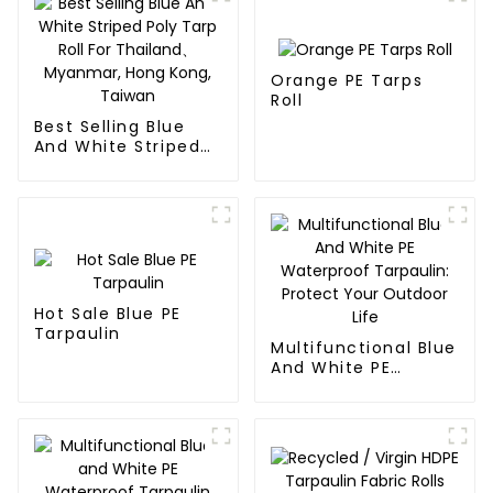
Orange PE Tarps
Roll
Best Selling Blue
And White Striped
Poly Tarp Roll For
Thailand、Myanmar,
Hong Kong, Taiwan
Hot Sale Blue PE
Tarpaulin
Multifunctional Blue
And White PE
Waterproof
Tarpaulin: Protect
Your Outdoor Life