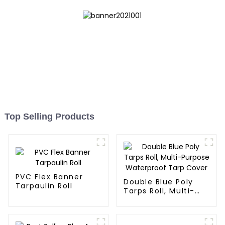
Top Selling Products
PVC Flex Banner
Double Blue Poly
Tarpaulin Roll
Tarps Roll, Multi-
Purpose Waterproof
Tarp Cover