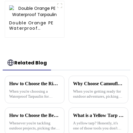
Diverse Outdoor
Needs
Double Orange PE
Waterproof
Tarpaulin
Related Blog
How to Choose the Right Waterproof Tarpaulin for Your Outdoor Needs
Why Choose Camouflage Poly Tarps for Your Outdoor Needs?
When you're choosing a
When you're getting ready for
Waterproof Tarpaulin for
outdoor adventures, picking
outdoor use, it's pretty
the right gear is super
important to pick the right one
important. Camouflage Poly
if you want it to last through all
Tarps really stand out for a
How to Choose the Best Plastic Tarp Cover for Your Outdoor Projects
What is a Yellow Tarp and How Can It Be Used Effectively
kinds of
bunch of
Whenever you're tackling
A yellow tarp? Honestly, it's
outdoor projects, picking the
one of those tools you don't