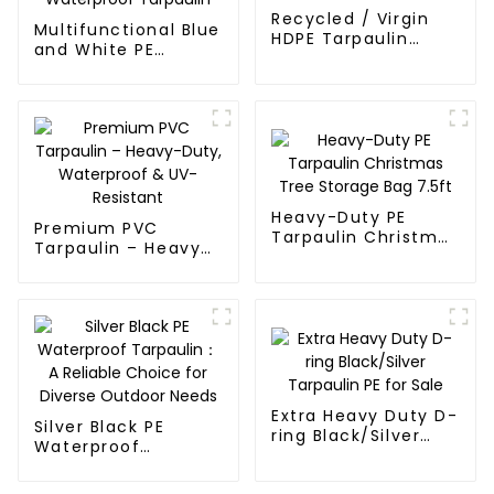
Recycled / Virgin
Multifunctional Blue
HDPE Tarpaulin
and White PE
Fabric Rolls
Waterproof
Tarpaulin
Heavy-Duty PE
Premium PVC
Tarpaulin Christmas
Tarpaulin – Heavy-
Tree Storage Bag
Duty, Waterproof &
7.5ft
UV-Resistant
Extra Heavy Duty D-
Silver Black PE
ring Black/Silver
Waterproof
Tarpaulin PE for
Tarpaulin：A
Sale
Reliable Choice for