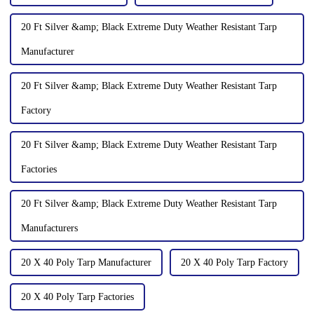
20 Ft Silver &amp; Black Extreme Duty Weather Resistant Tarp
Manufacturer
20 Ft Silver &amp; Black Extreme Duty Weather Resistant Tarp
Factory
20 Ft Silver &amp; Black Extreme Duty Weather Resistant Tarp
Factories
20 Ft Silver &amp; Black Extreme Duty Weather Resistant Tarp
Manufacturers
20 X 40 Poly Tarp Manufacturer
20 X 40 Poly Tarp Factory
20 X 40 Poly Tarp Factories