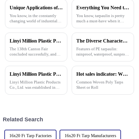
pretty big deal. With so
Unique Applications of PVC Tarpaulin in Various Industries
Everything You Need to Know About Pe Tarpaulin for Outdoor Protection
You know, in the constantly
You know, tarpaulin is pretty
changing world of industrial
much a must-have when it
materials, PVC tarpaulins have
comes to outdoor protection
really carved out their own
stuff. It’s durable, flexible, and
space. They’re super versatile
works for all sorts of things.
Linyi Million Plastic Products Co., Ltd. Shines at 138th Canton Fair: Artificial Grass Takes Center Stage
The Diverse Characteristics of PE Tarpaulin: A Comprehensive Overview
The 138th Canton Fair
Features of PE tarpaulin:
concluded successfully, and
rainproof, waterproof, sunproof,
Linyi Million Plastic Products
antifreeze, windproof, anti-tear,
Co., Ltd.&amp;rsquo;s
anti-ultraviolet, anti-aging,
participation was a hit! Our
anti-corrosion, light and easy
Linyi Million Plastic Products Co., Ltd. participated in the 135th Spring Canton Fair to showcase PE &amp; PP waterproof tarpaulin products
Hot sales indicator: Which products are selling like hot cakes in your area?
booth drew global buyers, with
to fold, flame retardant, high
in-depth talks held with client
strength, w
Linyi Million Plastic Products
Common Woven Poly Tarps
Co., Ltd. was established in
Sheet or Roll
2006, focusing on the
production and customization
of PE and PP waterproof
tarpaulins in various colors and
specifications. The products
Related Search
16x20 Ft Tarp Factories
16x20 Ft Tarp Manufacturers