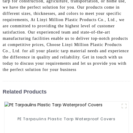
tarp for construction, agriculture, transportation, or home use,
we have the perfect solution for you. Our products come in
different sizes, thicknesses, and colors to meet your specific
requirements, At Linyi Million Plastic Products Co., Ltd., we
are committed to providing the highest level of customer
satisfaction. Our experienced team and state-of-the-art
manufacturing facilities enable us to deliver top-notch products
at competitive prices, Choose Linyi Million Plastic Products
Co., Ltd. for all your plastic tarp material needs and experience
the difference in quality and reliability. Get in touch with us
today to discuss your requirements and let us provide you with
the perfect solution for your business
Related Products
PE Tarpaulins Plastic Tarp Waterproof Covers