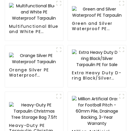
Green and Silver
Multifunctional Blue
Waterproof PE
and White PE
Tarpaulin
Waterproof
Tarpaulin
Orange Silver PE
Extra Heavy Duty D-
Waterproof
ring Black/Silver
Tarpaulin
Tarpaulin PE for
Sale
Heavy-Duty PE
Tarpaulin Christmas