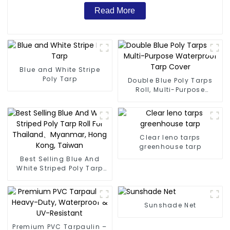
Read More
Blue and White Stripe
Poly Tarp
Double Blue Poly Tarps
Roll, Multi-Purpose
Waterproof Tarp Cover
Clear leno tarps
greenhouse tarp
Best Selling Blue And
White Striped Poly Tarp
Roll For Thailand、
Myanmar, Hong Kong,
Taiwan
Sunshade Net
Premium PVC Tarpaulin –