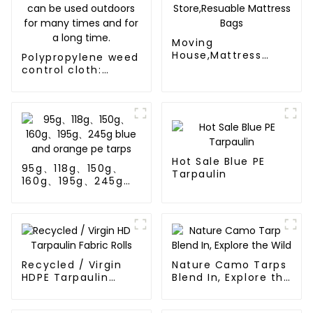
Moving
House,Mattress
Polypropylene weed
Protection Or
control cloth:
Store,Resuable
effectively inhibits
Mattress Bags
the growth of
weeds and can be
used outdoors for
many times and for
a long time.
Hot Sale Blue PE
95g、118g、150g、
Tarpaulin
160g、195g、245g
blue and orange pe
tarps
Recycled / Virgin
Nature Camo Tarps
HDPE Tarpaulin
Blend In, Explore the
Fabric Rolls
Wild