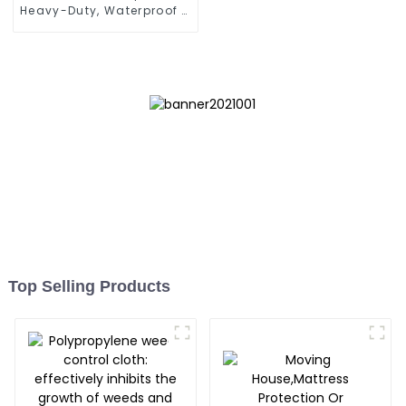
Heavy-Duty, Waterproof &
UV-Resistant
Top Selling Products