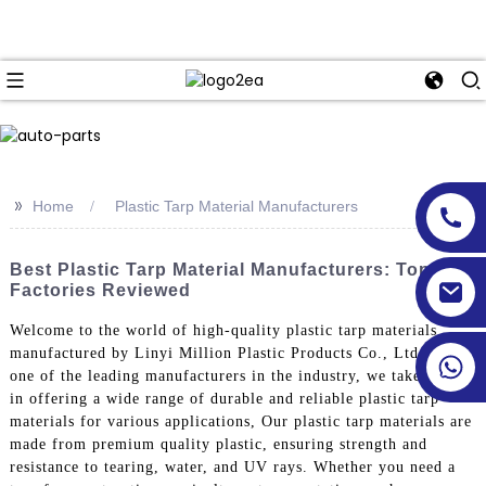
>>
Home
Plastic Tarp Material Manufacturers
Best Plastic Tarp Material Manufacturers: Top
Factories Reviewed
Welcome to the world of high-quality plastic tarp materials
manufactured by Linyi Million Plastic Products Co., Ltd. As
one of the leading manufacturers in the industry, we take pride
in offering a wide range of durable and reliable plastic tarp
materials for various applications, Our plastic tarp materials are
made from premium quality plastic, ensuring strength and
resistance to tearing, water, and UV rays. Whether you need a