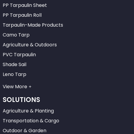
PP Tarpaulin Sheet
PP Tarpaulin Roll
Tarpaulin-Made Products
Camo Tarp
Agriculture & Outdoors
PVC Tarpaulin
Shade Sail
Leno Tarp
View More
SOLUTIONS
Agriculture & Planting
Transportation & Cargo
Outdoor & Garden