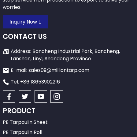
worries.
Inquiry Now
CONTACT US
Address: Bancheng Industrial Park, Bancheng,
Lanshan, Linyi, Shandong Province
E-mail: sales09@milliontarp.com
Tel: +86 18653902216
PRODUCT
PE Tarpaulin Sheet
PE Tarpaulin Roll