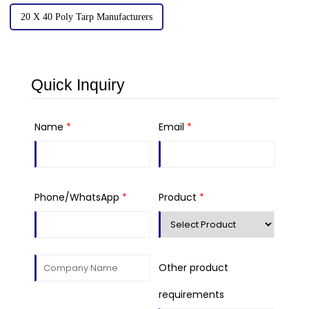
20 X 40 Poly Tarp Manufacturers
Quick Inquiry
Name
*
Email
*
Phone/WhatsApp
*
Product
*
Other product
requirements