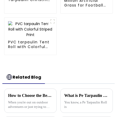
Million Artificial
Tree Storage Bag
Grass for Football
7.5ft
Pitch - 60mm Pile,
Drainage Backing,
3-Year Warranty
PVC tarpaulin Tent
Roll with Colorful
Striped Print
Related Blog
How to Choose the Best Waterproof Plastic Tarp for Your Outdoor Needs
What is Pe Tarpaulin Roll and its Uses in Various Industries?
When you're out on outdoor
You know, a Pe Tarpaulin Roll
adventures or just trying to
is
protect your stuff, picking the
right waterproof plastic tarp is a