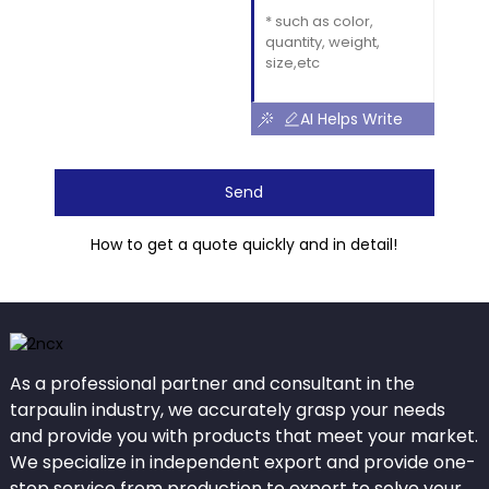
AI Helps Write
Send
How to get a quote quickly and in detail!
As a professional partner and consultant in the
tarpaulin industry, we accurately grasp your needs
and provide you with products that meet your market.
We specialize in independent export and provide one-
stop service from production to export to solve your