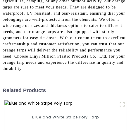
agriculture, camping, or any other outdoor activity, our orange
tarps are sure to meet your needs. They are designed to be
waterproof, UV resistant, and tear-resistant, ensuring that your
belongings are well-protected from the elements, We offer a
wide range of sizes and thickness options to cater to different
needs, and our orange tarps are also equipped with sturdy
grommets for easy tie-down. With our commitment to excellent
craftsmanship and customer satisfaction, you can trust that our
orange tarps will deliver the reliability and performance you
need, Choose Linyi Million Plastic Products Co., Ltd. for your
orange tarp needs and experience the difference in quality and
durability
Related Products
Blue and White Stripe Poly Tarp