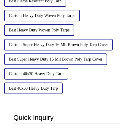
Best Flame Resistant Poly Tarp
Custom Heavy Duty Woven Poly Tarps
Best Heavy Duty Woven Poly Tarps
Custom Super Heavy Duty 16 Mil Brown Poly Tarp Cover
Best Super Heavy Duty 16 Mil Brown Poly Tarp Cover
Custom 40x30 Heavy Duty Tarp
Best 40x30 Heavy Duty Tarp
Quick Inquiry