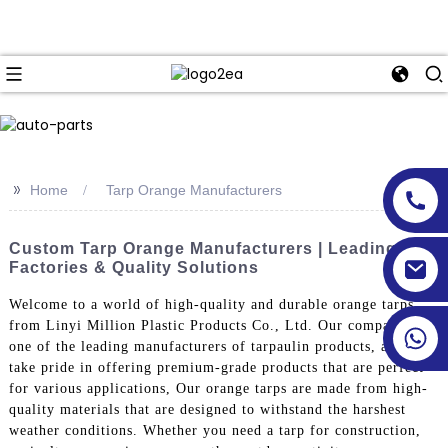
>>
Home
Tarp Orange Manufacturers
Custom Tarp Orange Manufacturers | Leading
Factories & Quality Solutions
Welcome to a world of high-quality and durable orange tarps
from Linyi Million Plastic Products Co., Ltd. Our company is
one of the leading manufacturers of tarpaulin products, and we
take pride in offering premium-grade products that are perfect
for various applications, Our orange tarps are made from high-
quality materials that are designed to withstand the harshest
weather conditions. Whether you need a tarp for construction,