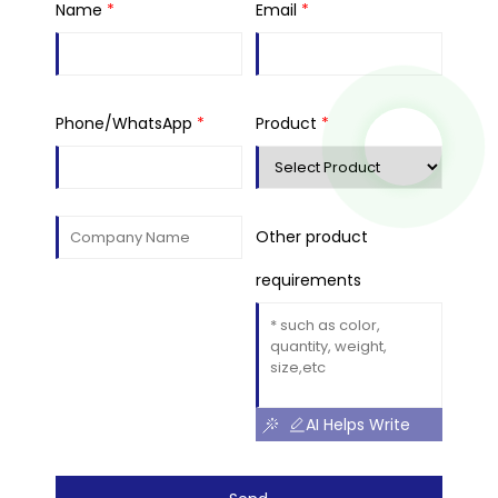
Name
*
Email
*
Phone/WhatsApp
*
Product
*
Other product
requirements
AI Helps Write