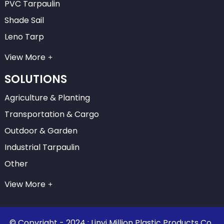
PVC Tarpaulin
Shade Sail
Leno Tarp
View More
SOLUTIONS
Agriculture & Planting
Transportation & Cargo
Outdoor & Garden
Industrial Tarpaulin
Other
View More
© Copyright - 2024 : Linyi Million Plastic Products Co.,