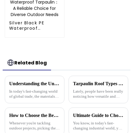
Silver Black PE
Waterproof
Tarpaulin：A
Reliable Choice for
Diverse Outdoor
Needs
Related Blog
Understanding the Unique Benefits of Pe Stripe Tarpaulin for Global Traders
Tarpaulin Roof Types Compared for Different Weather Conditions
In today's fast-changing world
Lately, people have been really
of global trade, the materials
noticing how versatile and
you choose can really make a
practical tarpaulin roofs are,
difference in how smoothly
especially in places that face
things run. One material that’s
crazy weather. I mean, if
How to Choose the Best Plastic Tarp Cover for Your Outdoor Projects
Ultimate Guide to Choosing the Best Plastic Tarpaulin for Your Industrial Needs
Whenever you're tackling
You know, in today's fast-
outdoor projects, picking the
changing industrial world, you