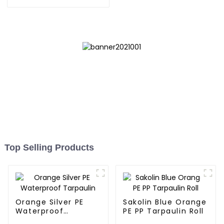
orange pe tarps
Top Selling Products
Orange Silver PE
Sakolin Blue Orange
Waterproof
PE PP Tarpaulin Roll
Tarpaulin