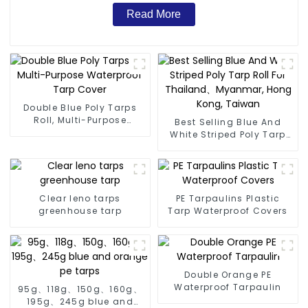
Read More
Double Blue Poly Tarps
Roll, Multi-Purpose
Best Selling Blue And
Waterproof Tarp Cover
White Striped Poly Tarp
Roll For Thailand、
Myanmar, Hong Kong,
Taiwan
Clear leno tarps
PE Tarpaulins Plastic
greenhouse tarp
Tarp Waterproof Covers
Double Orange PE
Waterproof Tarpaulin
95g、118g、150g、160g、
195g、245g blue and