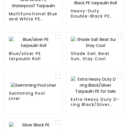
a long time.
Heavy-Duty
Multifunctional Blue
Double-Black PE
and White PE
tarpaulin Roll
Waterproof
Tarpaulin
Blue/silver PE
Shade Sail: Beat
tarpaulin Roll
Sun, Stay Cool
Swimming Pool
Liner
Extra Heavy Duty D-
ring Black/Silver
Tarpaulin PE for
Sale