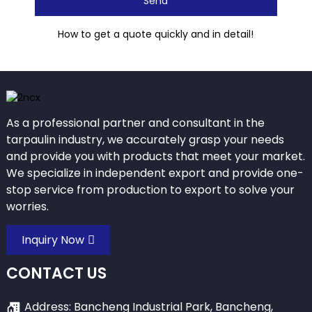
Send
How to get a quote quickly and in detail!
As a professional partner and consultant in the
tarpaulin industry, we accurately grasp your needs
and provide you with products that meet your market.
We specialize in independent export and provide one-
stop service from production to export to solve your
worries.
Inquiry Now
CONTACT US
Address: Bancheng Industrial Park, Bancheng,