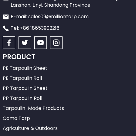
Lanshan, Linyi, Shandong Province
E-mail: sales09@milliontarp.com
Tel: +86 18653902216
PRODUCT
PE Tarpaulin Sheet
PE Tarpaulin Roll
PP Tarpaulin Sheet
PP Tarpaulin Roll
Tarpaulin-Made Products
Camo Tarp
Agriculture & Outdoors