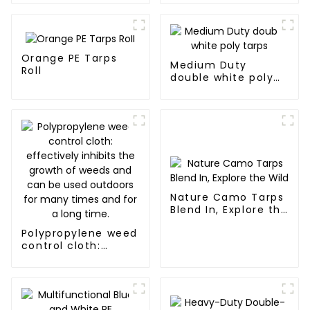
Orange PE Tarps
Medium Duty
Roll
double white poly
tarps
Nature Camo Tarps
Blend In, Explore the
Wild
Polypropylene weed
control cloth:
effectively inhibits
the growth of
weeds and can be
used outdoors for
many times and for