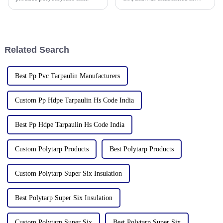
2006. It established the Uganda
overseas tarpaulin factory in
2019 and the Yinan factory in
China in 2020. The three
factories&amp;nbsp;e
Related Search
Best Pp Pvc Tarpaulin Manufacturers
Custom Pp Hdpe Tarpaulin Hs Code India
Best Pp Hdpe Tarpaulin Hs Code India
Custom Polytarp Products
Best Polytarp Products
Custom Polytarp Super Six Insulation
Best Polytarp Super Six Insulation
Custom Polytarp Super Six
Best Polytarp Super Six