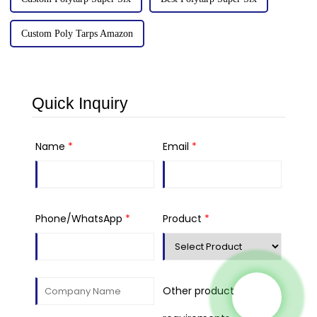
Custom Poly Tarps Amazon
Quick Inquiry
Name
*
Email
*
Phone/WhatsApp
*
Product
*
Other product