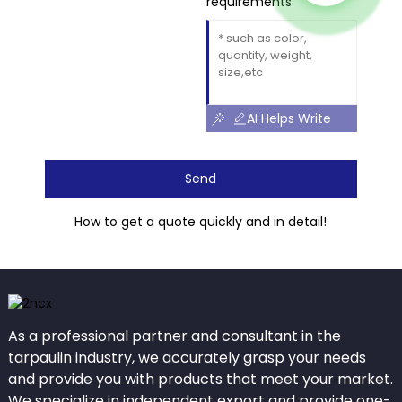
requirements
AI Helps Write
Send
How to get a quote quickly and in detail!
As a professional partner and consultant in the
tarpaulin industry, we accurately grasp your needs
and provide you with products that meet your market.
We specialize in independent export and provide one-