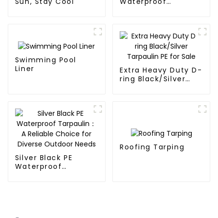
Sun, Stay Cool
Waterproof
Tarpaulin
Swimming Pool
Liner
Extra Heavy Duty D-
ring Black/Silver
Tarpaulin PE for
Sale
Roofing Tarping
Silver Black PE
Waterproof
Tarpaulin：A
Reliable Choice for
Diverse Outdoor
Needs