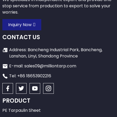
stop service from production to export to solve your
worries.
Inquiry Now
CONTACT US
Address: Bancheng Industrial Park, Bancheng,
Lanshan, Linyi, Shandong Province
E-mail: sales09@milliontarp.com
Tel: +86 18653902216
PRODUCT
PE Tarpaulin Sheet