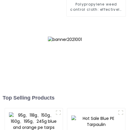
Polypropylene weed
control cloth: effectively
inhibits the growth of
weeds and can be used
outdoors for many times
and for a long time.
Top Selling Products