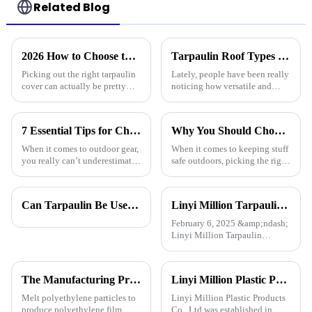
Related Blog
2026 How to Choose the Best Tarpaulin Cover for Your Needs?
Tarpaulin Roof Types Compared for Different Weather Conditions
Picking out the right tarpaulin
Lately, people have been really
cover can actually be pretty
noticing how versatile and
tricky sometimes. With so
practical tarpaulin roofs are,
many options out there, it’s
especially in places that face
easy to feel a bit overwhelmed.
crazy weather. I mean, if
7 Essential Tips for Choosing the Best Camouflage Tarp: Elevate Your Outdoor Gear Game!
Why You Should Choose Plastic Cover Tarps for Your Outdoor Needs
When it comes to outdoor gear,
When it comes to keeping stuff
you really can’t underestimate
safe outdoors, picking the right
the importance of something
materials really matters. I was
durable and versatile like a
chatting with Alex Thompson
Camouflage Tarp. You know,
from Tarp Industries
Can Tarpaulin Be Used as a Ground Sheet? Our High-Quality Tarpaulins Offer the Solution
Linyi Million Tarpaulin Factory Resumes Production for the New Year 2025, Welcomes New and Returning Customers
the
February 6, 2025 &amp;ndash;
Linyi Million Tarpaulin
Factory, a leading manufacturer
of PE/PP tarpaulins, is pleased
to announce the resumption of
The Manufacturing Process of PE Tarpaulin Sheets: A Detailed Exploration
Linyi Million Plastic Products Co., Ltd.：your trusted waterproof tarpaulin expert ----Professional tarpaulin manufacturer since 2006
production on February 6,
2025. As we embark on
Melt polyethylene particles to
Linyi Million Plastic Products
produce polyethylene film.
Co., Ltd.was established in