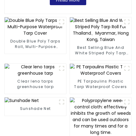
Double Blue Poly Tarps
Roll, Multi-Purpose
Best Selling Blue And
Waterproof Tarp Cover
White Striped Poly Tarp
Roll For Thailand、
Myanmar, Hong Kong,
Taiwan
Clear leno tarps
PE Tarpaulins Plastic
greenhouse tarp
Tarp Waterproof Covers
Sunshade Net