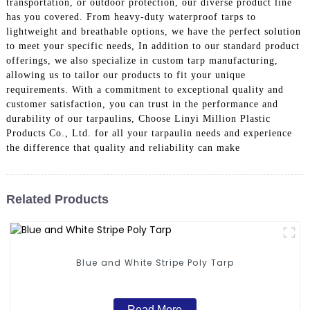
transportation, or outdoor protection, our diverse product line
has you covered. From heavy-duty waterproof tarps to
lightweight and breathable options, we have the perfect solution
to meet your specific needs, In addition to our standard product
offerings, we also specialize in custom tarp manufacturing,
allowing us to tailor our products to fit your unique
requirements. With a commitment to exceptional quality and
customer satisfaction, you can trust in the performance and
durability of our tarpaulins, Choose Linyi Million Plastic
Products Co., Ltd. for all your tarpaulin needs and experience
the difference that quality and reliability can make
Related Products
Blue and White Stripe Poly Tarp
Read More