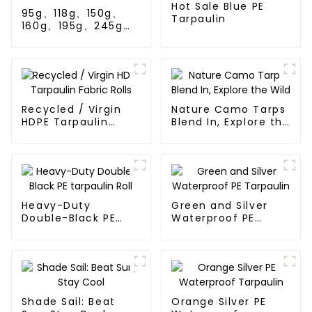
Hot Sale Blue PE
95g、118g、150g、
Tarpaulin
160g、195g、245g
blue and orange pe
tarps
Recycled / Virgin
Nature Camo Tarps
HDPE Tarpaulin
Blend In, Explore the
Fabric Rolls
Wild
Heavy-Duty
Green and Silver
Double-Black PE
Waterproof PE
tarpaulin Roll
Tarpaulin
Shade Sail: Beat
Orange Silver PE