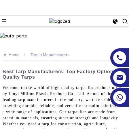
>>
Home
Tarp s Manufacturers
Best Tarp Manufacturers: Top Factory Options For
Quality Tarps
Welcome to the world of high-quality tarpaulin products offered
by Linyi Million Plastic Products Co., Ltd. As one of the
leading tarp manufacturers in the industry, we take pride in
providing durable, reliable, and versatile tarpaulin solutions for
a wide range of applications, Our tarpaulins are made from
premium materials, ensuring superior strength and longevity.
Whether you need a tarp for construction, agriculture,