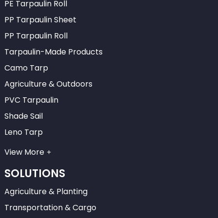
PE Tarpaulin Roll
PP Tarpaulin Sheet
PP Tarpaulin Roll
Tarpaulin-Made Products
Camo Tarp
Agriculture & Outdoors
PVC Tarpaulin
Shade Sail
Leno Tarp
View More
SOLUTIONS
Agriculture & Planting
Transportation & Cargo