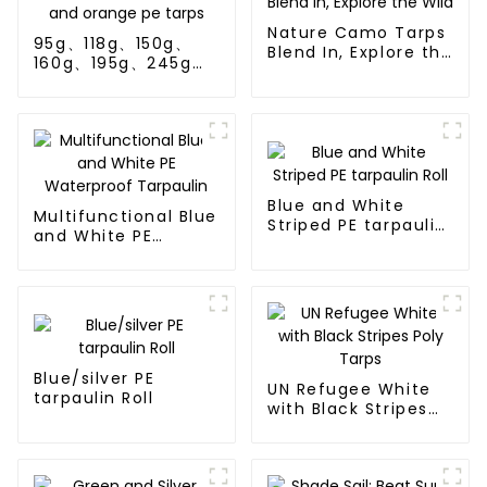
Nature Camo Tarps
95g、118g、150g、
Blend In, Explore the
160g、195g、245g
Wild
blue and orange pe
tarps
Blue and White
Multifunctional Blue
Striped PE tarpaulin
and White PE
Roll
Waterproof
Tarpaulin
Blue/silver PE
UN Refugee White
tarpaulin Roll
with Black Stripes
Poly Tarps