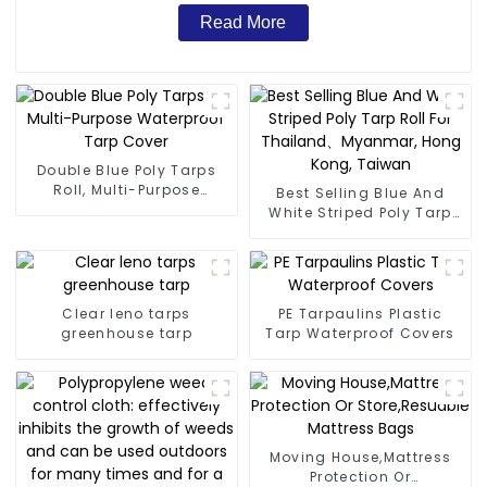
Read More
Double Blue Poly Tarps
Roll, Multi-Purpose
Best Selling Blue And
Waterproof Tarp Cover
White Striped Poly Tarp
Roll For Thailand、
Myanmar, Hong Kong,
Taiwan
Clear leno tarps
PE Tarpaulins Plastic
greenhouse tarp
Tarp Waterproof Covers
Moving House,Mattress
Protection Or