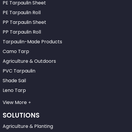
PE Tarpaulin Sheet
PE Tarpaulin Roll
PP Tarpaulin Sheet
PP Tarpaulin Roll
Tarpaulin-Made Products
Camo Tarp
Agriculture & Outdoors
PVC Tarpaulin
Shade Sail
Leno Tarp
View More
SOLUTIONS
Agriculture & Planting