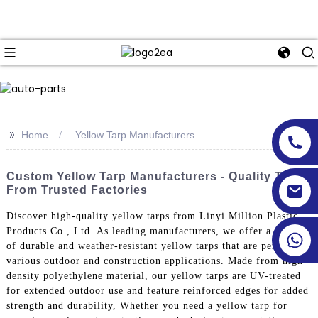
>>
Home
Yellow Tarp Manufacturers
Custom Yellow Tarp Manufacturers - Quality Tarps
From Trusted Factories
Discover high-quality yellow tarps from Linyi Million Plastic
Products Co., Ltd. As leading manufacturers, we offer a range
of durable and weather-resistant yellow tarps that are perfect for
various outdoor and construction applications. Made from high-
density polyethylene material, our yellow tarps are UV-treated
for extended outdoor use and feature reinforced edges for added
strength and durability, Whether you need a yellow tarp for