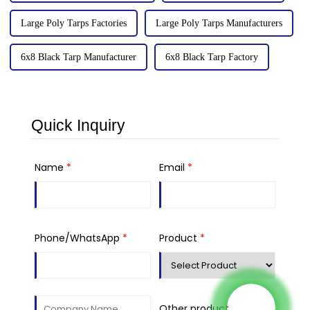
Large Poly Tarps Factories
Large Poly Tarps Manufacturers
6x8 Black Tarp Manufacturer
6x8 Black Tarp Factory
Quick Inquiry
Name
*
Email
*
Phone/WhatsApp
*
Product
*
Other product