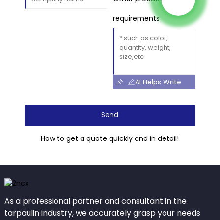
requirements
AI Helps Write
Send
How to get a quote quickly and in detail!
As a professional partner and consultant in the
tarpaulin industry, we accurately grasp your needs