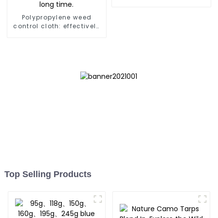
Store,Resuable Mattress
Bags
Polypropylene weed
control cloth: effectively
inhibits the growth of
weeds and can be used
outdoors for many times
and for a long time.
Top Selling Products