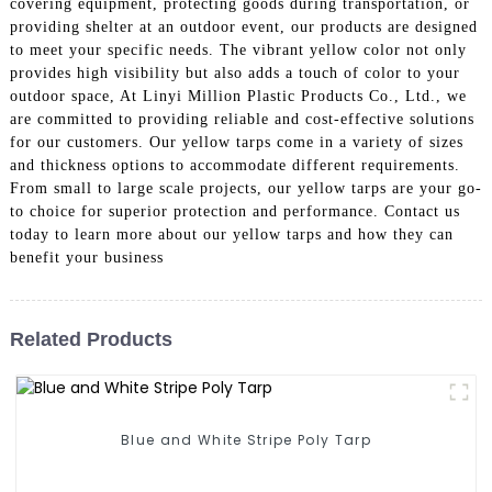
covering equipment, protecting goods during transportation, or
providing shelter at an outdoor event, our products are designed
to meet your specific needs. The vibrant yellow color not only
provides high visibility but also adds a touch of color to your
outdoor space, At Linyi Million Plastic Products Co., Ltd., we
are committed to providing reliable and cost-effective solutions
for our customers. Our yellow tarps come in a variety of sizes
and thickness options to accommodate different requirements.
From small to large scale projects, our yellow tarps are your go-
to choice for superior protection and performance. Contact us
today to learn more about our yellow tarps and how they can
benefit your business
Related Products
Blue and White Stripe Poly Tarp