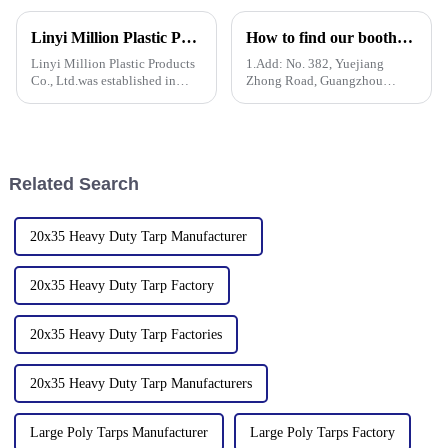
the production and sales of PE
in the 136th Canton Fair. This
and PP tarpaulins. The
is our 13th consecutive year to
Linyi Million Plastic Products Co., Ltd.：your trusted waterproof tarpaulin expert ----Professional tarpaulin manufacturer since 2006
How to find our booth？（PE Tarpaulin Manufacturer---136th Canton Fair）
company is committed to
participate in the Canton Fair.
providing high-quality pla
Linyi Million Plastic Products
1.Add: No. 382, Yuejiang
Co., Ltd.was established in
Zhong Road, Guangzhou
2006. It established the Uganda
510335, China
overseas tarpaulin factory in
2019 and the Yinan factory in
China in 2020. The three
factories&amp;nbsp;e
Related Search
20x35 Heavy Duty Tarp Manufacturer
20x35 Heavy Duty Tarp Factory
20x35 Heavy Duty Tarp Factories
20x35 Heavy Duty Tarp Manufacturers
Large Poly Tarps Manufacturer
Large Poly Tarps Factory