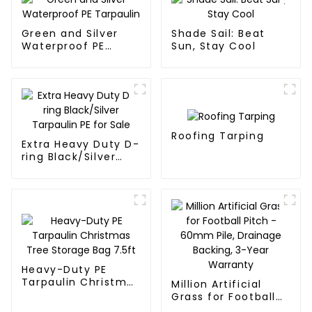
Green and Silver
Shade Sail: Beat
Waterproof PE
Sun, Stay Cool
Tarpaulin
Roofing Tarping
Extra Heavy Duty D-
ring Black/Silver
Tarpaulin PE for
Sale
Heavy-Duty PE
Tarpaulin Christmas
Million Artificial
Tree Storage Bag
Grass for Football
7.5ft
Pitch - 60mm Pile,