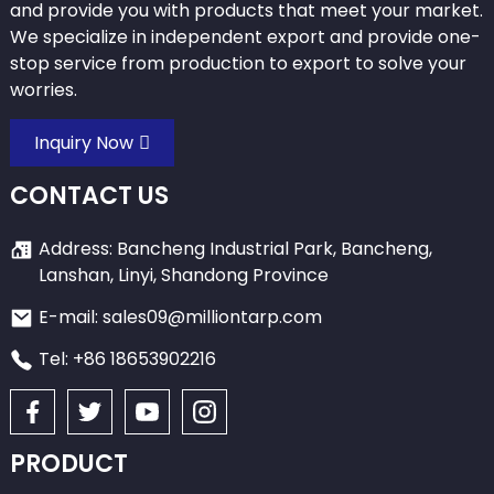
and provide you with products that meet your market.
We specialize in independent export and provide one-
stop service from production to export to solve your
worries.
Inquiry Now
CONTACT US
Address: Bancheng Industrial Park, Bancheng,
Lanshan, Linyi, Shandong Province
E-mail: sales09@milliontarp.com
Tel: +86 18653902216
PRODUCT