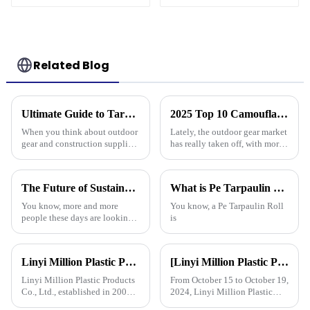
Drainage Backing,
3-Year Warranty
Related Blog
Ultimate Guide to Tarp 30 X 40: Benefits, Uses, and Buying Tips
2025 Top 10 Camouflage Tarps: Best Choices for Outdoor Enthusiasts
When you think about outdoor
Lately, the outdoor gear market
gear and construction supplies,
has really taken off, with more
the Tarp 30 X 40 really stands
and more people looking for
out as a must-have for both
versatile and tough products. If
professionals and hobbyists.
you check out reports
The Future of Sustainable Polyethylene Tarps for Global Buyers
What is Pe Tarpaulin Roll and its Uses in Various Industries?
You know, more and more
You know, a Pe Tarpaulin Roll
people these days are looking
is
for sustainable materials across
all kinds of industries. That’s
really boosted the popularity
Linyi Million Plastic Products Co., Ltd.: specializes in the production and sales of PE and PP tarpaulins, has won multiple certifications and patents, and actively participates in international e
[Linyi Million Plastic Products Co., Ltd.] Appears at the Canton Fair: Showcasing high-performance PE tarpaulin products
Linyi Million Plastic Products
From October 15 to October 19,
Co., Ltd., established in 2006,
2024, Linyi Million Plastic
is a company specializing in
Products Co., Ltd. participated