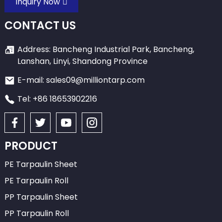
Inquiry Now
CONTACT US
Address: Bancheng Industrial Park, Bancheng,
Lanshan, Linyi, Shandong Province
E-mail: sales09@milliontarp.com
Tel: +86 18653902216
PRODUCT
PE Tarpaulin Sheet
PE Tarpaulin Roll
PP Tarpaulin Sheet
PP Tarpaulin Roll