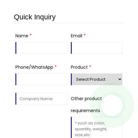
Quick Inquiry
Name
*
Email
*
Phone/WhatsApp
*
Product
*
Other product
requirements