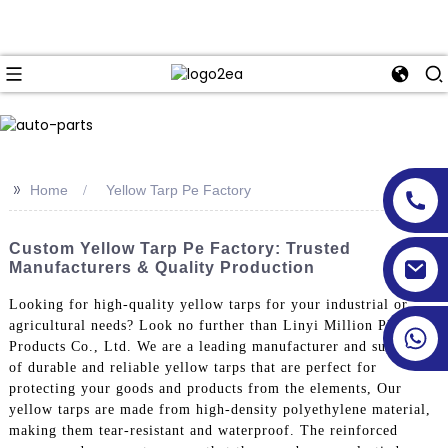
>>
Home
Yellow Tarp Pe Factory
Custom Yellow Tarp Pe Factory: Trusted
Manufacturers & Quality Production
Looking for high-quality yellow tarps for your industrial or
agricultural needs? Look no further than Linyi Million Plastic
Products Co., Ltd. We are a leading manufacturer and supplier
of durable and reliable yellow tarps that are perfect for
protecting your goods and products from the elements, Our
yellow tarps are made from high-density polyethylene material,
making them tear-resistant and waterproof. The reinforced