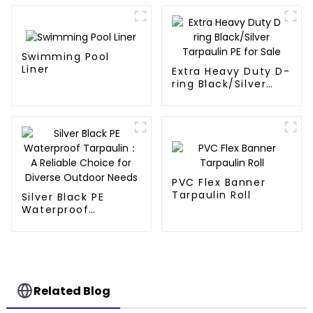
Swimming Pool
Liner
Extra Heavy Duty D-
ring Black/Silver
Tarpaulin PE for
Sale
PVC Flex Banner
Tarpaulin Roll
Silver Black PE
Waterproof
Tarpaulin：A
Reliable Choice for
Diverse Outdoor
Needs
Related Blog