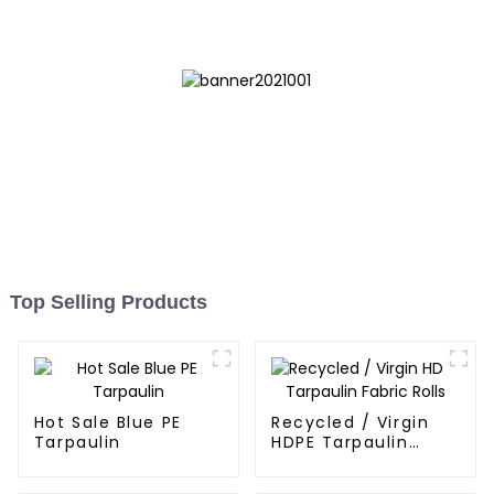
Bags
Top Selling Products
Hot Sale Blue PE
Recycled / Virgin
Tarpaulin
HDPE Tarpaulin
Fabric Rolls