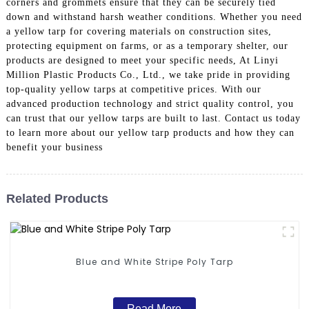
corners and grommets ensure that they can be securely tied
down and withstand harsh weather conditions. Whether you need
a yellow tarp for covering materials on construction sites,
protecting equipment on farms, or as a temporary shelter, our
products are designed to meet your specific needs, At Linyi
Million Plastic Products Co., Ltd., we take pride in providing
top-quality yellow tarps at competitive prices. With our
advanced production technology and strict quality control, you
can trust that our yellow tarps are built to last. Contact us today
to learn more about our yellow tarp products and how they can
benefit your business
Related Products
Blue and White Stripe Poly Tarp
Read More