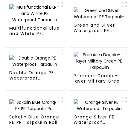
Green and Silver
Multifunctional Blue
Waterproof PE
and White PE
Tarpaulin
Waterproof
Tarpaulin
Double Orange PE
Premium Double-
Waterproof
layer Military Green
Tarpaulin
PE Tarpaulin
Sakolin Blue Orange
Orange Silver PE
PE PP Tarpaulin Roll
Waterproof
Tarpaulin