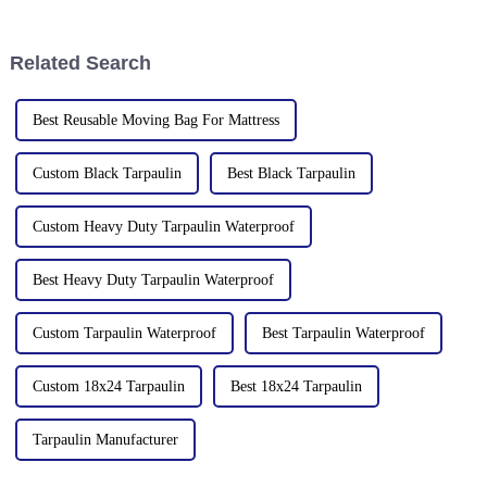
tarpaulin, what materials it
tarpaulins, sunshade nets,
comes in, and what are its
artificial turf and other
characteristics?
products as well as customized
Related Search
tarpaulin sol
Best Reusable Moving Bag For Mattress
Custom Black Tarpaulin
Best Black Tarpaulin
Custom Heavy Duty Tarpaulin Waterproof
Best Heavy Duty Tarpaulin Waterproof
Custom Tarpaulin Waterproof
Best Tarpaulin Waterproof
Custom 18x24 Tarpaulin
Best 18x24 Tarpaulin
Tarpaulin Manufacturer