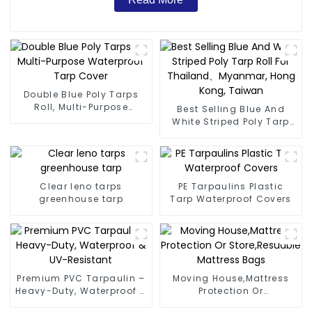
Double Blue Poly Tarps
Roll, Multi-Purpose
Best Selling Blue And
Waterproof Tarp Cover
White Striped Poly Tarp
Roll For Thailand、
Myanmar, Hong Kong,
Taiwan
Clear leno tarps
PE Tarpaulins Plastic
greenhouse tarp
Tarp Waterproof Covers
Premium PVC Tarpaulin –
Moving House,Mattress
Heavy-Duty, Waterproof &
Protection Or
UV-Resistant
Store,Resuable Mattress