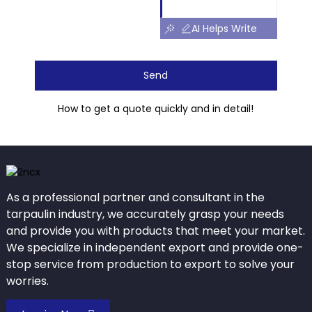
AI Helps Write
Send
How to get a quote quickly and in detail!
As a professional partner and consultant in the
tarpaulin industry, we accurately grasp your needs
and provide you with products that meet your market.
We specialize in independent export and provide one-
stop service from production to export to solve your
worries.