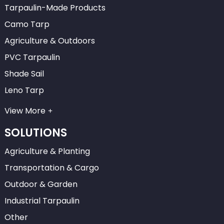
Tarpaulin-Made Products
Camo Tarp
Agriculture & Outdoors
PVC Tarpaulin
Shade Sail
Leno Tarp
View More
SOLUTIONS
Agriculture & Planting
Transportation & Cargo
Outdoor & Garden
Industrial Tarpaulin
Other