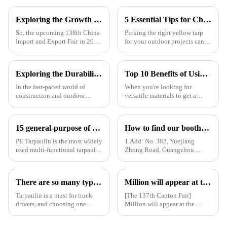
Exploring the Growth Potential of Pallet Cover Tarps at the 138th China Import and Export Fair 2025
5 Essential Tips for Choosing the Right Yellow Tarp for Every Outdoor Project
So, the upcoming 138th China
Picking the right yellow tarp
Import and Export Fair in 2025
for your outdoor projects can
is actually a pretty big deal for
really make a difference—not
anyone interested in the growth
just in how well they turn out,
potential of Pallet
but also how long they last.
Exploring the Durability of UV Tarpaulin: Key Benefits and Industry Insights You Need to Know
Top 10 Benefits of Using Pe Tarpaulin Roll for Your Projects
In the fast-paced world of
When you're looking for
construction and outdoor
versatile materials to get a
projects, when it comes to
bunch of different projects
choosing the right gear, the
done, the PE Tarpaulin Roll
durability of UV tarpaulins
really shines as a go-to choice
15 general-purpose of blue poly tarps in Everyday Life
How to find our booth？（PE Tarpaulin Manufacturer---136th Canton Fair）
really
—
PE Tarpaulin is the most widely
1.Add: No. 382, Yuejiang
used multi-functional tarpaulin
Zhong Road, Guangzhou
currently available. It is
510335, China
waterproof, durable, and can
withstand extreme weather
There are so many types of tarpaulins! Have you chosen the right one?
Million will appear at the 137th Canton Fair in 2025, bringing PE, PP, PVC tarpaulins, sunshade nets, artificial turf and other products as well as customized tarpaulin solutions
conditions.
Tarpaulin is a must for truck
[The 137th Canton Fair]
drivers, and choosing one
Million will appear at the
requires prior research. Let's
137th Canton Fair in 2025,
learn how to choose a
bringing PE, PP, PVC