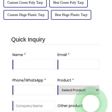
Custom Green Poly Tarp
Best Green Poly Tarp
Custom Huge Plastic Tarp
Best Huge Plastic Tarp
Quick Inquiry
Name
*
Email
*
Phone/WhatsApp
*
Product
*
Other product