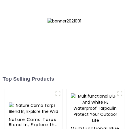
Top Selling Products
Nature Camo Tarps
Blend In, Explore the
Multifunctional Blue