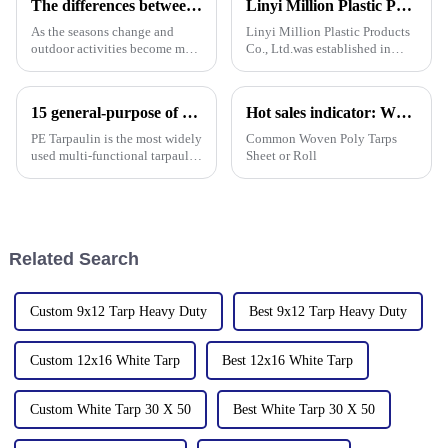
The differences between PP tarpaulin, PE tarpaulin, PVC tarpaulin and canvas
Linyi Million Plastic Products Co., Ltd.：your trusted waterproof tarpaulin expert ----Professional tarpaulin manufacturer since 2006
As the seasons change and
Linyi Million Plastic Products
outdoor activities become more
Co., Ltd.was established in
frequent, rainproof tarpaulins
2006. It established the Uganda
become essential equipment for
overseas tarpaulin factory in
people to travel. In the market,
2019 and the Yinan factory in
15 general-purpose of blue poly tarps in Everyday Life
Hot sales indicator: Which products are selling like hot cakes in your area?
PP tarpaulin, PE tarpaulin, PVC
China in 2020. The three
tarpaulin an
factories&amp;nbsp;e
PE Tarpaulin is the most widely
Common Woven Poly Tarps
used multi-functional tarpaulin
Sheet or Roll
currently available. It is
waterproof, durable, and can
withstand extreme weather
conditions.
Related Search
Custom 9x12 Tarp Heavy Duty
Best 9x12 Tarp Heavy Duty
Custom 12x16 White Tarp
Best 12x16 White Tarp
Custom White Tarp 30 X 50
Best White Tarp 30 X 50