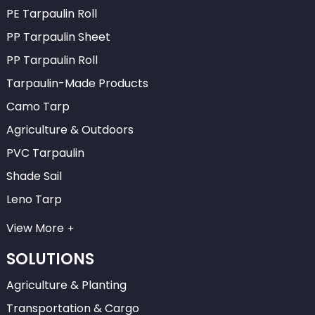
PE Tarpaulin Roll
PP Tarpaulin Sheet
PP Tarpaulin Roll
Tarpaulin-Made Products
Camo Tarp
Agriculture & Outdoors
PVC Tarpaulin
Shade Sail
Leno Tarp
View More
SOLUTIONS
Agriculture & Planting
Transportation & Cargo