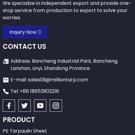
We specialize in independent export and provide one-
stop service from production to export to solve your
worries.
Inquiry Now
CONTACT US
Address: Bancheng Industrial Park, Bancheng,
Lanshan, Linyi, Shandong Province
E-mail: sales09@milliontarp.com
Tel: +86 18653902216
PRODUCT
PE Tarpaulin Sheet