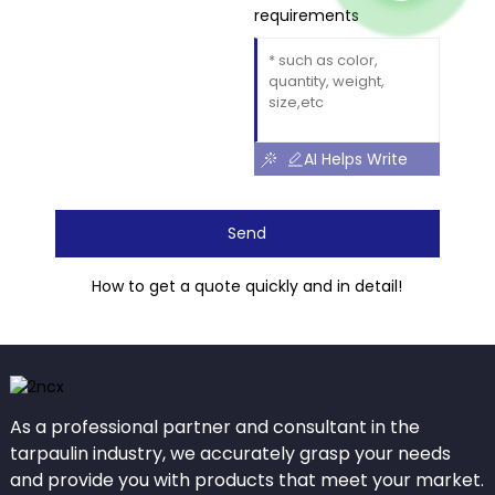
requirements
AI Helps Write
Send
How to get a quote quickly and in detail!
As a professional partner and consultant in the
tarpaulin industry, we accurately grasp your needs
and provide you with products that meet your market.