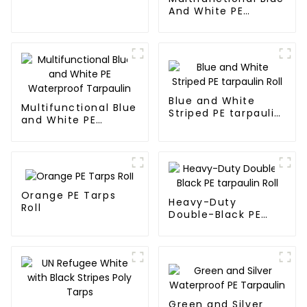
Wild
And White PE
Waterproof
Tarpaulin: Protect
Your Outdoor Life
Blue and White
Multifunctional Blue
Striped PE tarpaulin
and White PE
Roll
Waterproof
Tarpaulin
Orange PE Tarps
Heavy-Duty
Roll
Double-Black PE
tarpaulin Roll
Green and Silver