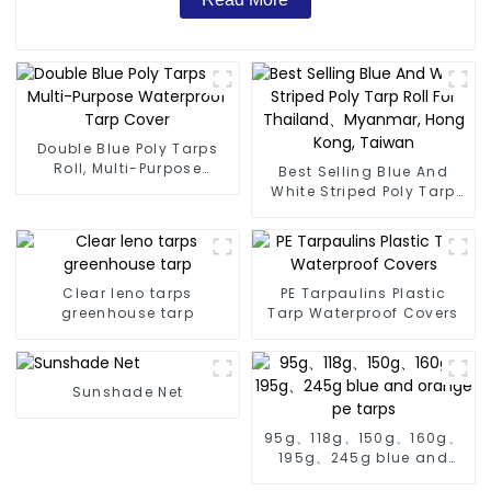
Double Blue Poly Tarps
Roll, Multi-Purpose
Best Selling Blue And
Waterproof Tarp Cover
White Striped Poly Tarp
Roll For Thailand、
Myanmar, Hong Kong,
Taiwan
Clear leno tarps
PE Tarpaulins Plastic
greenhouse tarp
Tarp Waterproof Covers
Sunshade Net
95g、118g、150g、160g、
195g、245g blue and
orange pe tarps