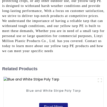
protecting crops, or any other outdoor use, our yellow tarp PE
is designed to withstand harsh weather conditions and provide
long-lasting performance, With a focus on customer satisfaction,
we strive to deliver top-notch products at competitive prices.
We understand the importance of having a reliable tarp that can
withstand tough conditions, and our yellow tarp PE is built to
meet these demands, Whether you are in need of a small tarp for
personal use or large quantities for commercial purposes, Linyi
Million Plastic Products Co., Ltd. has you covered. Contact us
today to learn more about our yellow tarp PE products and how
we can meet your specific needs
Related Products
Blue and White Stripe Poly Tarp
Read More