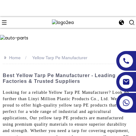
>>
Home
Yellow Tarp Pe Manufacturer
Best Yellow Tarp Pe Manufacturer - Leading
Factories & Trusted Suppliers
Looking for a reliable Yellow Tarp PE Manufacturer? Look no
further than Linyi Million Plastic Products Co., Ltd. We are
proud to offer high-quality yellow tarp PE products that are
perfect for a wide range of industrial and agricultural
applications, Our yellow tarp PE products are manufactured
using premium quality materials to ensure superior durability
and strength. Whether you need a tarp for covering equipment,