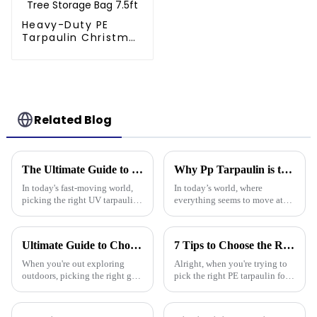
Heavy-Duty PE
Tarpaulin Christmas
Tree Storage Bag
7.5ft
Related Blog
The Ultimate Guide to Choosing the Right Uv Tarpaulin for Your Outdoor Needs
Why Pp Tarpaulin is the Best Choice for Durable and Versatile Covering Solutions
In today's fast-moving world,
In today’s world, where
picking the right UV tarpaulin
everything seems to move at
for your outdoor needs really
lightning speed and demands
matters. It’s all about making
are higher than ever, finding
sure your stuff stays
the right kind of coverage is
Ultimate Guide to Choosing the Best Plastic Waterproof Tarp for Every Outdoor Adventure
7 Tips to Choose the Right Pe Tarpaulin for Maximum Durability and Performance
more
When you're out exploring
Alright, when you're trying to
outdoors, picking the right gear
pick the right PE tarpaulin for
really makes all the difference
your project, it really Can make
—it's all about staying safe and
a big difference in how long it
comfy, right? One item
lasts and how well it