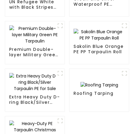
UN Refugee White
Waterproof PE
with Black Stripes
Tarpaulin
Poly Tarps
Sakolin Blue Orange
Premium Double-
PE PP Tarpaulin Roll
layer Military Green
PE Tarpaulin
Roofing Tarping
Extra Heavy Duty D-
ring Black/Silver
Tarpaulin PE for
Sale