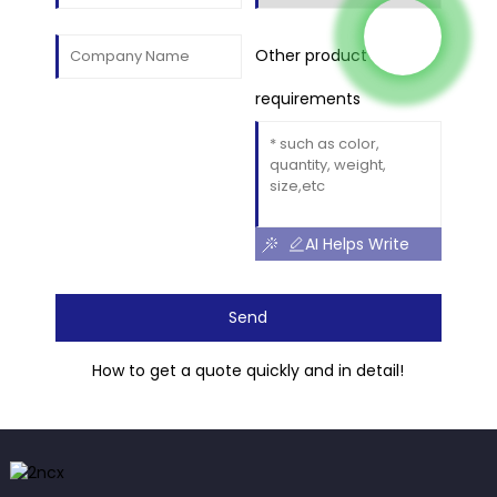
Other product
requirements
AI Helps Write
Send
How to get a quote quickly and in detail!