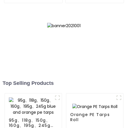
Top Selling Products
Orange PE Tarps
Roll
95g、118g、150g、
160g、195g、245g