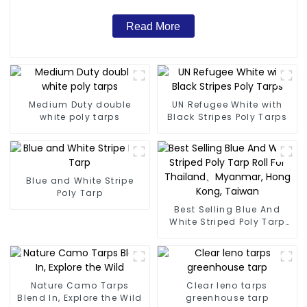
Read More
Medium Duty double
UN Refugee White with
white poly tarps
Black Stripes Poly Tarps
Blue and White Stripe
Poly Tarp
Best Selling Blue And
White Striped Poly Tarp
Roll For Thailand、
Myanmar, Hong Kong,
Taiwan
Nature Camo Tarps
Clear leno tarps
Blend In, Explore the Wild
greenhouse tarp