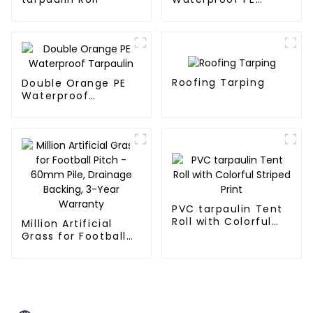
Tarpaulin
Roofing Tarping
Double Orange PE
Waterproof
Tarpaulin
PVC tarpaulin Tent
Roll with Colorful
Million Artificial
Striped Print
Grass for Football
Pitch - 60mm Pile,
Drainage Backing,
3-Year Warranty