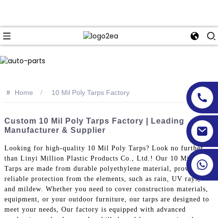
>>
Home
10 Mil Poly Tarps Factory
Custom 10 Mil Poly Tarps Factory | Leading
Manufacturer & Supplier
Looking for high-quality 10 Mil Poly Tarps? Look no further
than Linyi Million Plastic Products Co., Ltd.! Our 10 Mil Poly
Tarps are made from durable polyethylene material, providing
reliable protection from the elements, such as rain, UV rays,
and mildew. Whether you need to cover construction materials,
equipment, or your outdoor furniture, our tarps are designed to
meet your needs, Our factory is equipped with advanced