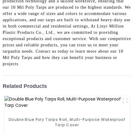
production technology and a skilled workforce, ensuring that
our 10 Mil Poly Tarps are produced to the highest standards. We
offer a wide range of sizes and colors to accommodate various
applications, and our tarps are built to withstand heavy-duty use
in both commercial and residential settings, At Linyi Million
Plastic Products Co., Ltd., we are committed to providing
exceptional products and customer service. With our competitive
prices and reliable products, you can trust us to meet your
tarpaulin needs. Contact us today to learn more about our 10
Mil Poly Tarps and how they can benefit your business or
projects
Related Products
Double Blue Poly Tarps Roll, Multi-Purpose Waterproof
Tarp Cover