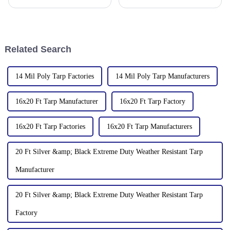
510335, China
2006, focusing on the
production and customization
of PE and PP waterproof
tarpaulins in various colors and
specifications. The products
Related Search
14 Mil Poly Tarp Factories
14 Mil Poly Tarp Manufacturers
16x20 Ft Tarp Manufacturer
16x20 Ft Tarp Factory
16x20 Ft Tarp Factories
16x20 Ft Tarp Manufacturers
20 Ft Silver &amp; Black Extreme Duty Weather Resistant Tarp
Manufacturer
20 Ft Silver &amp; Black Extreme Duty Weather Resistant Tarp
Factory