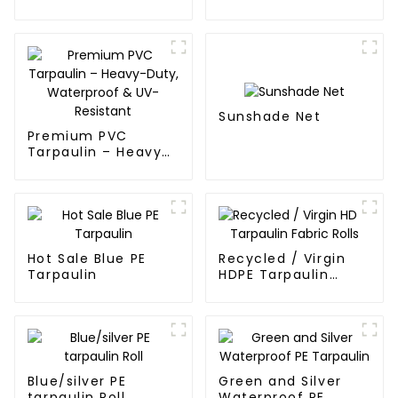
blue and orange pe
tarps
Sunshade Net
Premium PVC
Tarpaulin – Heavy-
Duty, Waterproof &
UV-Resistant
Hot Sale Blue PE
Recycled / Virgin
Tarpaulin
HDPE Tarpaulin
Fabric Rolls
Blue/silver PE
Green and Silver
tarpaulin Roll
Waterproof PE