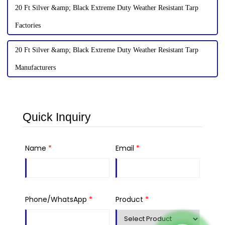
20 Ft Silver &amp; Black Extreme Duty Weather Resistant Tarp
Factories
20 Ft Silver &amp; Black Extreme Duty Weather Resistant Tarp
Manufacturers
Quick Inquiry
Name
*
Email
*
Phone/WhatsApp
*
Product
*