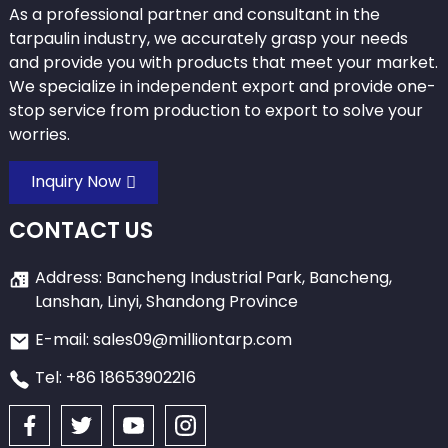
As a professional partner and consultant in the
tarpaulin industry, we accurately grasp your needs
and provide you with products that meet your market.
We specialize in independent export and provide one-
stop service from production to export to solve your
worries.
Inquiry Now
CONTACT US
Address: Bancheng Industrial Park, Bancheng,
Lanshan, Linyi, Shandong Province
E-mail: sales09@milliontarp.com
Tel: +86 18653902216