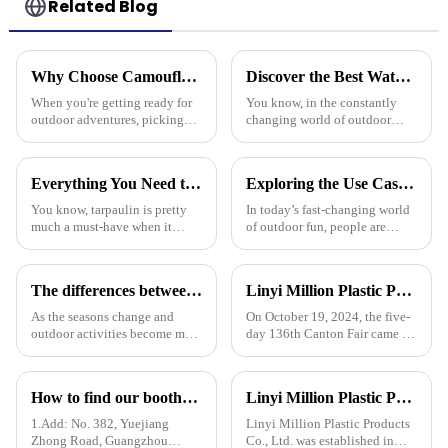
Related Blog
Why Choose Camouflage Poly Tarps for Your Outdoor Needs?
Discover the Best Waterproof Plastic Tarps for Outdoor Protection in 2025
When you're getting ready for
You know, in the constantly
outdoor adventures, picking
changing world of outdoor
the right gear is super
protection gear, there's
important. Camouflage Poly
definitely been a spike in
Tarps really stand out for a
demand for tough and effective
Everything You Need to Know About Pe Tarpaulin for Outdoor Protection
Exploring the Use Cases of Best Waterproof Camouflage Tarps in Outdoor Adventures and How to Choose the Right One
bunch of
coverings.
You know, tarpaulin is pretty
In today’s fast-changing world
much a must-have when it
of outdoor fun, people are
comes to outdoor protection
really on the lookout for
stuff. It’s durable, flexible, and
versatile gear. Take the
works for all sorts of things.
Waterproof Camouflage Tarp,
The differences between PP tarpaulin, PE tarpaulin, PVC tarpaulin and canvas
Linyi Million Plastic Products Co., Ltd. successfully concluded the 136th Canton Fair, demonstrating the strength of the PP/PE tarpaulin industry
for
As the seasons change and
On October 19, 2024, the five-
outdoor activities become more
day 136th Canton Fair came to
frequent, rainproof tarpaulins
a successful conclusion at the
become essential equipment for
Guangzhou International
people to travel. In the market,
Convention and Exhibition
How to find our booth？（PE Tarpaulin Manufacturer---136th Canton Fair）
Linyi Million Plastic Products Co., Ltd. participated in the 135th Spring Canton Fair to showcase PE &amp; PP waterproof tarpaulin products
PP tarpaulin, PE tarpaulin, PVC
Center. As a leading
tarpaulin an
manufacturer in the field of
1.Add: No. 382, Yuejiang
Linyi Million Plastic Products
PP/PE
Zhong Road, Guangzhou
Co., Ltd. was established in