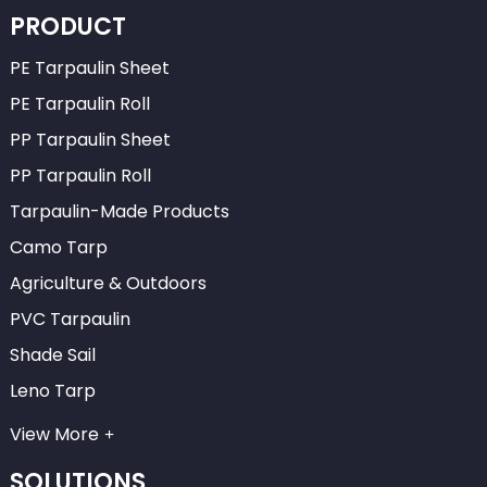
PRODUCT
PE Tarpaulin Sheet
PE Tarpaulin Roll
PP Tarpaulin Sheet
PP Tarpaulin Roll
Tarpaulin-Made Products
Camo Tarp
Agriculture & Outdoors
PVC Tarpaulin
Shade Sail
Leno Tarp
View More
SOLUTIONS