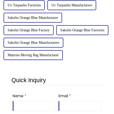
Uv Tarpaulin Factories
Uv Tarpaulin Manufacturers
Sakolin Orange Blue Manufacturer
Sakolin Orange Blue Factory
Sakolin Orange Blue Factories
Sakolin Orange Blue Manufacturers
Mattress Moving Bag Manufacturer
Quick Inquiry
Name
*
Email
*