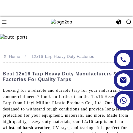
>>
Home
12x16 Tarp Heavy Duty Factories
Best 12x16 Tarp Heavy Duty Manufacturers &
Factories For Quality Tarps
Looking for a reliable and durable tarp for your industrial or
commercial needs? Look no further than the 12x16 Heavy Duty
Tarp from Linyi Million Plastic Products Co., Ltd. Our tarp is
designed to withstand tough conditions and provide long-lasting
protection for your equipment, materials, and more, Made from
high-quality, heavy-duty materials, our 12x16 tarp is built to
withstand harsh weather, UV rays, and tearing. It is perfect for