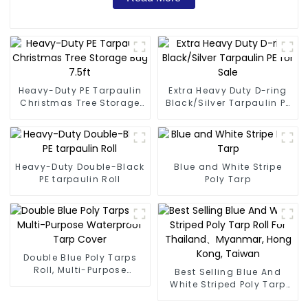
Heavy-Duty PE Tarpaulin
Extra Heavy Duty D-ring
Christmas Tree Storage
Black/Silver Tarpaulin PE
Bag 7.5ft
for Sale
Heavy-Duty Double-Black
Blue and White Stripe
PE tarpaulin Roll
Poly Tarp
Double Blue Poly Tarps
Roll, Multi-Purpose
Best Selling Blue And
Waterproof Tarp Cover
White Striped Poly Tarp
Roll For Thailand、