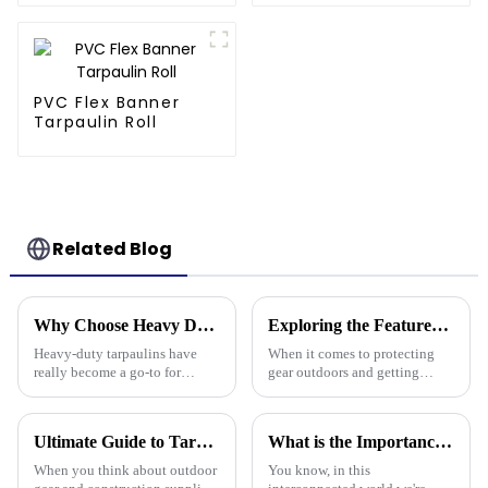
PVC Flex Banner
Tarpaulin Roll
Related Blog
Why Choose Heavy Duty Tarpaulin for Ultimate Protection and Durability?
Exploring the Features of Best Heavy Duty Poly Tarps and How to Choose the Right One for Your Needs
Heavy-duty tarpaulins have
When it comes to protecting
really become a go-to for
gear outdoors and getting
reliable protection across all
things done, Heavy Duty Poly
sorts of industries — think
Tarps have become the go-to
construction, farming, you
tools for all kinds of jobs—
Ultimate Guide to Tarp 30 X 40: Benefits, Uses, and Buying Tips
What is the Importance of Best Plastic Tarpaulin in Global Supply Chains
name it. I
from tough
When you think about outdoor
You know, in this