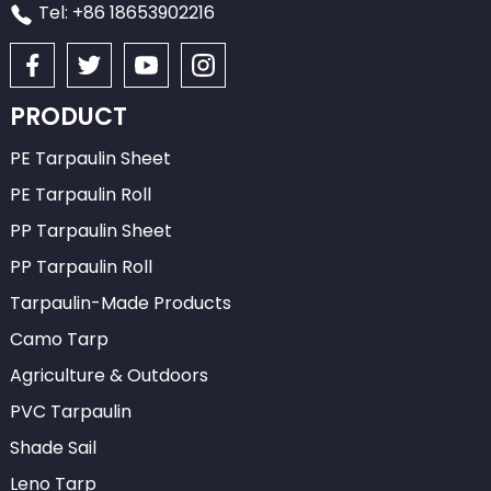
Tel: +86 18653902216
PRODUCT
PE Tarpaulin Sheet
PE Tarpaulin Roll
PP Tarpaulin Sheet
PP Tarpaulin Roll
Tarpaulin-Made Products
Camo Tarp
Agriculture & Outdoors
PVC Tarpaulin
Shade Sail
Leno Tarp