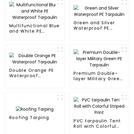
Green and Silver
Multifunctional Blue
Waterproof PE
and White PE
Tarpaulin
Waterproof
Tarpaulin
Double Orange PE
Premium Double-
Waterproof
layer Military Green
Tarpaulin
PE Tarpaulin
Roofing Tarping
PVC tarpaulin Tent
Roll with Colorful
Striped Print