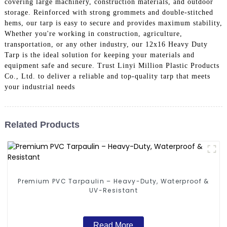
covering large machinery, construction materials, and outdoor
storage. Reinforced with strong grommets and double-stitched
hems, our tarp is easy to secure and provides maximum stability,
Whether you're working in construction, agriculture,
transportation, or any other industry, our 12x16 Heavy Duty
Tarp is the ideal solution for keeping your materials and
equipment safe and secure. Trust Linyi Million Plastic Products
Co., Ltd. to deliver a reliable and top-quality tarp that meets
your industrial needs
Related Products
Premium PVC Tarpaulin – Heavy-Duty, Waterproof &
UV-Resistant
Read More