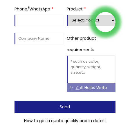
Phone/WhatsApp
*
Product
*
Other product
requirements
AI Helps Write
Send
How to get a quote quickly and in detail!