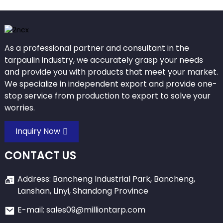
As a professional partner and consultant in the
tarpaulin industry, we accurately grasp your needs
and provide you with products that meet your market.
We specialize in independent export and provide one-
stop service from production to export to solve your
worries.
Inquiry Now
CONTACT US
Address: Bancheng Industrial Park, Bancheng,
Lanshan, Linyi, Shandong Province
E-mail: sales09@milliontarp.com