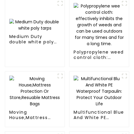
Medium Duty
double white poly
tarps
Polypropylene weed
control cloth:
effectively inhibits
the growth of
weeds and can be
used outdoors for
many times and for
a long time.
Moving
Multifunctional Blue
House,Mattress
And White PE
Protection Or
Waterproof
Store,Resuable
Tarpaulin: Protect
Mattress Bags
Your Outdoor Life