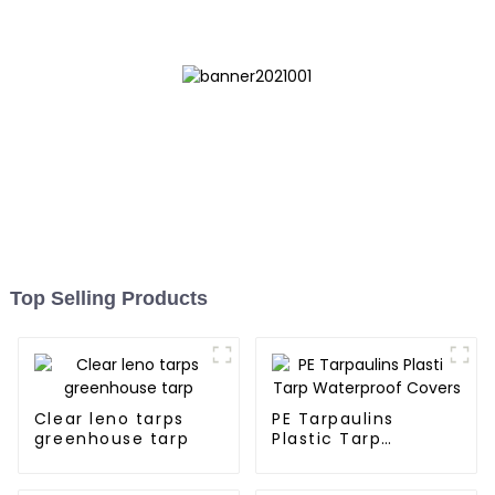
Myanmar, Hong Kong,
Taiwan
Top Selling Products
Clear leno tarps
PE Tarpaulins
greenhouse tarp
Plastic Tarp
Waterproof Covers