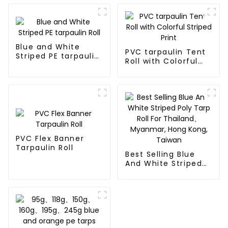
Blue and White
PVC tarpaulin Tent
Striped PE tarpaulin
Roll with Colorful
Roll
Striped Print
PVC Flex Banner
Tarpaulin Roll
Best Selling Blue
And White Striped
Poly Tarp Roll For
Thailand、Myanmar,
Hong Kong, Taiwan