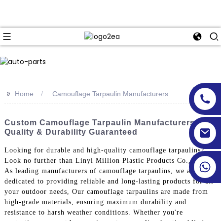
>>
Home
Camouflage Tarpaulin Manufacturers
Custom Camouflage Tarpaulin Manufacturers -
Quality & Durability Guaranteed
Looking for durable and high-quality camouflage tarpaulins?
Look no further than Linyi Million Plastic Products Co., Ltd.
As leading manufacturers of camouflage tarpaulins, we are
dedicated to providing reliable and long-lasting products for all
your outdoor needs, Our camouflage tarpaulins are made from
high-grade materials, ensuring maximum durability and
resistance to harsh weather conditions. Whether you're