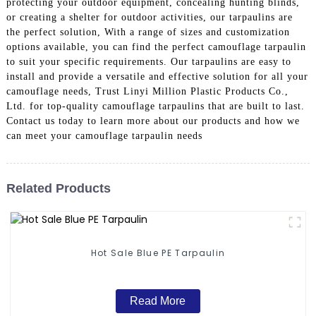
protecting your outdoor equipment, concealing hunting blinds,
or creating a shelter for outdoor activities, our tarpaulins are
the perfect solution, With a range of sizes and customization
options available, you can find the perfect camouflage tarpaulin
to suit your specific requirements. Our tarpaulins are easy to
install and provide a versatile and effective solution for all your
camouflage needs, Trust Linyi Million Plastic Products Co.,
Ltd. for top-quality camouflage tarpaulins that are built to last.
Contact us today to learn more about our products and how we
can meet your camouflage tarpaulin needs
Related Products
Hot Sale Blue PE Tarpaulin
Read More