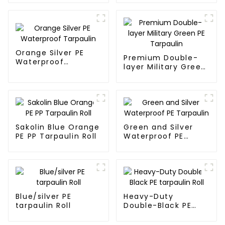
Sale
Orange Silver PE
Premium Double-
Waterproof
layer Military Green
Tarpaulin
PE Tarpaulin
Sakolin Blue Orange
Green and Silver
PE PP Tarpaulin Roll
Waterproof PE
Tarpaulin
Blue/silver PE
Heavy-Duty
tarpaulin Roll
Double-Black PE
tarpaulin Roll