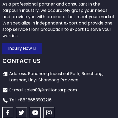
As a professional partner and consultant in the
tarpaulin industry, we accurately grasp your needs
and provide you with products that meet your market.
We specialize in independent export and provide one-
stop service from production to export to solve your
worries.
Inquiry Now
CONTACT US
Address: Bancheng Industrial Park, Bancheng,
Lanshan, Linyi, Shandong Province
E-mail: sales09@milliontarp.com
Tel: +86 18653902216