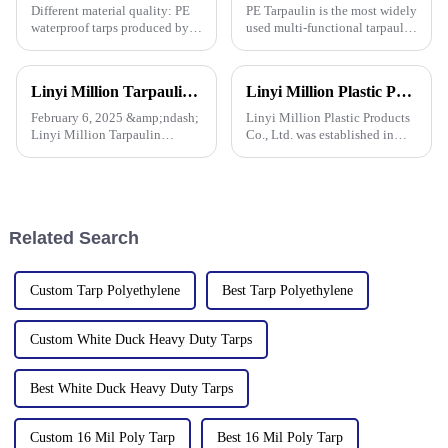
Different material quality: PE
PE Tarpaulin is the most widely
waterproof tarps produced by
used multi-functional tarpaulin
different manufacturers may
currently available. It is
use different quality raw
waterproof, durable, and can
materials, so there are
withstand extreme weather
Linyi Million Tarpaulin Factory Resumes Production for the New Year 2025, Welcomes New and Returning Customers
Linyi Million Plastic Products Co., Ltd. participated in the 135th Spring Canton Fair to showcase PE &amp; PP waterproof tarpaulin products
differences in the durability,
conditions.
waterproof performance, UV
February 6, 2025 &amp;ndash;
Linyi Million Plastic Products
Linyi Million Tarpaulin
Co., Ltd. was established in
Factory, a leading manufacturer
2006, focusing on the
of PE/PP tarpaulins, is pleased
production and customization
to announce the resumption of
of PE and PP waterproof
production on February 6,
tarpaulins in various colors and
2025. As we embark on
specifications. The products
Related Search
Custom Tarp Polyethylene
Best Tarp Polyethylene
Custom White Duck Heavy Duty Tarps
Best White Duck Heavy Duty Tarps
Custom 16 Mil Poly Tarp
Best 16 Mil Poly Tarp