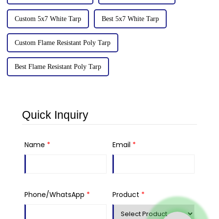
Custom 5x7 White Tarp
Best 5x7 White Tarp
Custom Flame Resistant Poly Tarp
Best Flame Resistant Poly Tarp
Quick Inquiry
Name
*
Email
*
Phone/WhatsApp
*
Product
*