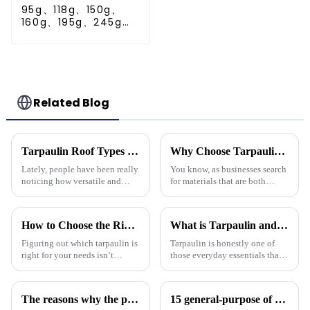
95g、118g、150g、
160g、195g、245g
blue and orange pe
tarps
Related Blog
Tarpaulin Roof Types Compared for Different Weather Conditions
Why Choose Tarpaulin PVC for Your Next Project?
Lately, people have been really
You know, as businesses search
noticing how versatile and
for materials that are both
practical tarpaulin roofs are,
tough and versatile, Tarpaulin
especially in places that face
PVC has really become a top
crazy weather. I mean, if
pick. People in the industry,
How to Choose the Right Tarpaulin for Your Needs?
What is Tarpaulin and How is it Used in Everyday Life?
Figuring out which tarpaulin is
Tarpaulin is honestly one of
right for your needs isn’t
those everyday essentials that's
exactly a walk in the park –
often overlooked, but it’s pretty
there are quite a few things to
amazing how versatile it is.
consider. Did you know that
Whether you're working
The reasons why the prices of PE tarps on the market vary greatly
15 general-purpose of blue poly tarps in Everyday Life