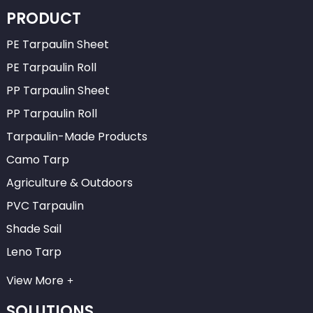
PRODUCT
PE Tarpaulin Sheet
PE Tarpaulin Roll
PP Tarpaulin Sheet
PP Tarpaulin Roll
Tarpaulin-Made Products
Camo Tarp
Agriculture & Outdoors
PVC Tarpaulin
Shade Sail
Leno Tarp
View More
SOLUTIONS