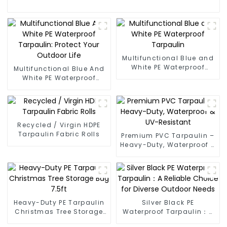
Multifunctional Blue and
White PE Waterproof
Multifunctional Blue And
Tarpaulin
White PE Waterproof
Tarpaulin: Protect Your
Outdoor Life
Recycled / Virgin HDPE
Tarpaulin Fabric Rolls
Premium PVC Tarpaulin –
Heavy-Duty, Waterproof &
UV-Resistant
Heavy-Duty PE Tarpaulin
Silver Black PE
Christmas Tree Storage
Waterproof Tarpaulin：A
Bag 7.5ft
Reliable Choice for