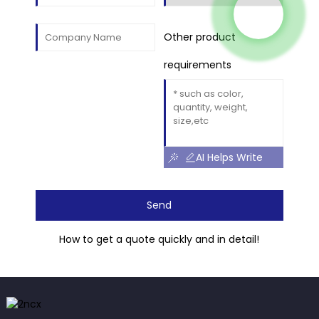
Other product
requirements
AI Helps Write
Send
How to get a quote quickly and in detail!