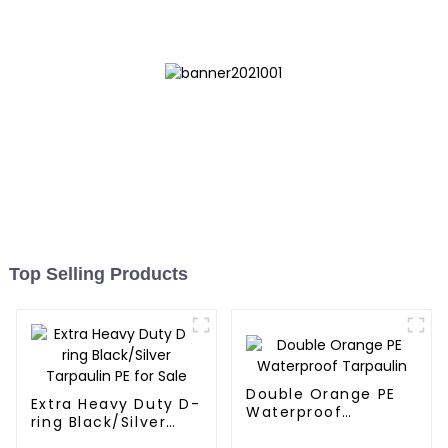
Diverse Outdoor Needs
Top Selling Products
Double Orange PE
Extra Heavy Duty D-
Waterproof
ring Black/Silver
Tarpaulin
Tarpaulin PE for