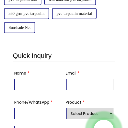
350 gsm pvc tarpaulin
pvc tarpaulin material
Sunshade Net
Quick Inquiry
Name
*
Email
*
Phone/WhatsApp
*
Product
*