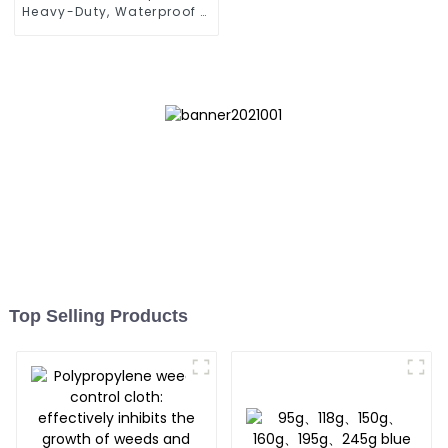
Heavy-Duty, Waterproof &
UV-Resistant
Top Selling Products