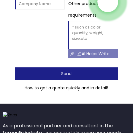
Other product
requirements
AI Helps Write
Send
How to get a quote quickly and in detail!
As a professional partner and consultant in the
tarpaulin industry, we accurately grasp your needs