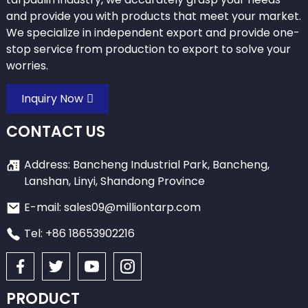
and provide you with products that meet your market.
We specialize in independent export and provide one-
stop service from production to export to solve your
worries.
Inquiry Now
CONTACT US
Address: Bancheng Industrial Park, Bancheng,
Lanshan, Linyi, Shandong Province
E-mail: sales09@milliontarp.com
Tel: +86 18653902216
PRODUCT