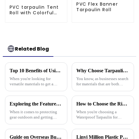
PVC Flex Banner
PVC tarpaulin Tent
Tarpaulin Roll
Roll with Colorful
Striped Print
Related Blog
Top 10 Benefits of Using Pe Tarpaulin Roll for Your Projects
Why Choose Tarpaulin PVC for Your Next Project?
When you're looking for
You know, as businesses search
versatile materials to get a
for materials that are both
bunch of different projects
tough and versatile, Tarpaulin
done, the PE Tarpaulin Roll
PVC has really become a top
really shines as a go-to choice
pick. People in the industry,
Exploring the Features of Best Heavy Duty Poly Tarps and How to Choose the Right One for Your Needs
How to Choose the Right Waterproof Tarpaulin for Your Outdoor Needs
—
When it comes to protecting
When you're choosing a
gear outdoors and getting
Waterproof Tarpaulin for
things done, Heavy Duty Poly
outdoor use, it's pretty
Tarps have become the go-to
important to pick the right one
tools for all kinds of jobs—
if you want it to last through all
Guide on Overseas Buyer Badge Application-137th Canton Fair
Linyi Million Plastic Products Co., Ltd. Shines at 138th Canton Fair: Artificial Grass Takes Center Stage
from tough
kinds of