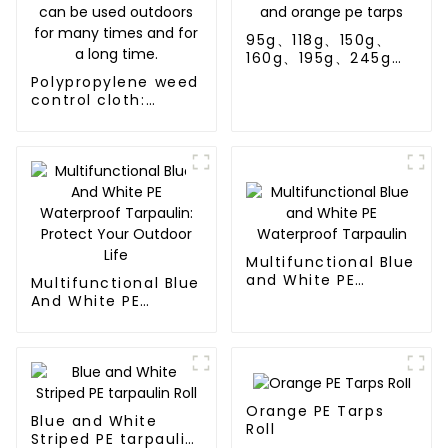
95g、118g、150g、
160g、195g、245g
blue and orange pe
Polypropylene weed
tarps
control cloth:
effectively inhibits
the growth of
weeds and can be
used outdoors for
many times and for
a long time.
Multifunctional Blue
and White PE
Multifunctional Blue
Waterproof
And White PE
Tarpaulin
Waterproof
Tarpaulin: Protect
Your Outdoor Life
Orange PE Tarps
Blue and White
Roll
Striped PE tarpaulin