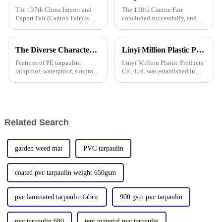
The 137th China Import and
The 138th Canton Fair
Export Fair (Canton Fair) is
concluded successfully, and
scheduled to be opened on
Linyi Million Plastic Products
October 15, 2024. We sincerely
Co., Ltd.&amp;rsquo;s
welcome your attendance.
participation was a hit! Our
The Diverse Characteristics of PE Tarpaulin: A Comprehensive Overview
Linyi Million Plastic Products Co., Ltd. participated in the 135th Spring Canton Fair to showcase PE &amp; PP waterproof tarpaulin products
booth drew global buyers, with
in-depth talks held with client
Features of PE tarpaulin:
Linyi Million Plastic Products
rainproof, waterproof, sunproof,
Co., Ltd. was established in
antifreeze, windproof, anti-tear,
2006, focusing on the
anti-ultraviolet, anti-aging,
production and customization
anti-corrosion, light and easy
of PE and PP waterproof
to fold, flame retardant, high
tarpaulins in various colors and
strength, w
specifications. The products
Related Search
garden weed mat
PVC tarpaulin
coated pvc tarpaulin weight 650gsm
pvc laminated tarpaulin fabric
900 gsm pvc tarpaulin
pvc tarpaulin 680
tent material pvc tarpaulin