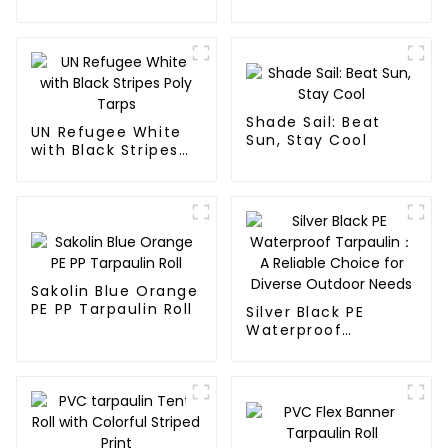
Roll
Shade Sail: Beat
UN Refugee White
Sun, Stay Cool
with Black Stripes
Poly Tarps
Sakolin Blue Orange
PE PP Tarpaulin Roll
Silver Black PE
Waterproof
Tarpaulin：A
Reliable Choice for
Diverse Outdoor
Needs