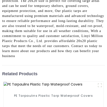
protection. The 20x20 size is perfect for covering large areas
and can be used for temporary shelters, ground covers,
equipment protection, and more, Our plastic tarps are
manufactured using premium materials and advanced technology
to ensure reliable performance and long-lasting durability. They
are also treated to be waterproof, mold-resistant, and rot-proof,
making them suitable for use in all weather conditions, With a
commitment to quality and customer satisfaction, Linyi Million
Plastic Products Co., Ltd. provides affordable 20x20 plastic
tarps that meet the needs of our customers. Contact us today to
learn more about our products and how they can benefit your
business
Related Products
PE Tarpaulins Plastic Tarp Waterproof Covers