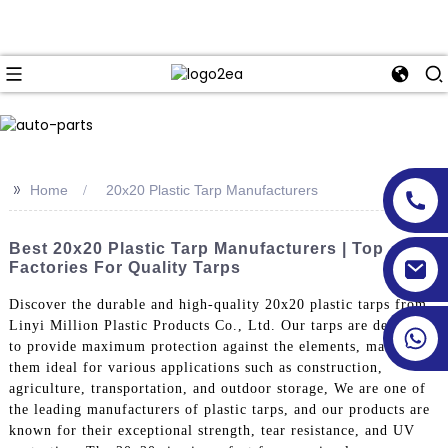
>>
Home
20x20 Plastic Tarp Manufacturers
Best 20x20 Plastic Tarp Manufacturers | Top
Factories For Quality Tarps
Discover the durable and high-quality 20x20 plastic tarps from
Linyi Million Plastic Products Co., Ltd. Our tarps are designed
to provide maximum protection against the elements, making
them ideal for various applications such as construction,
agriculture, transportation, and outdoor storage, We are one of
the leading manufacturers of plastic tarps, and our products are
known for their exceptional strength, tear resistance, and UV