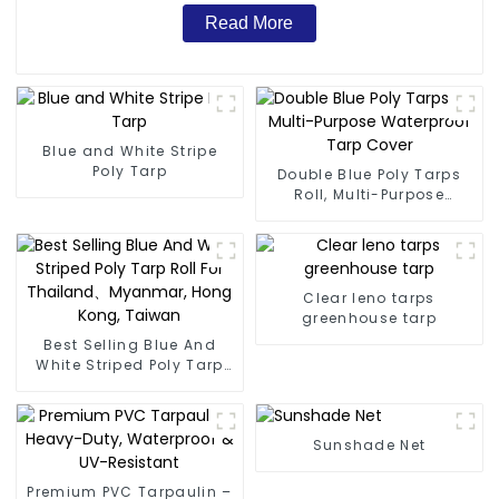
Read More
Blue and White Stripe
Poly Tarp
Double Blue Poly Tarps
Roll, Multi-Purpose
Waterproof Tarp Cover
Clear leno tarps
greenhouse tarp
Best Selling Blue And
White Striped Poly Tarp
Roll For Thailand、
Myanmar, Hong Kong,
Taiwan
Sunshade Net
Premium PVC Tarpaulin –