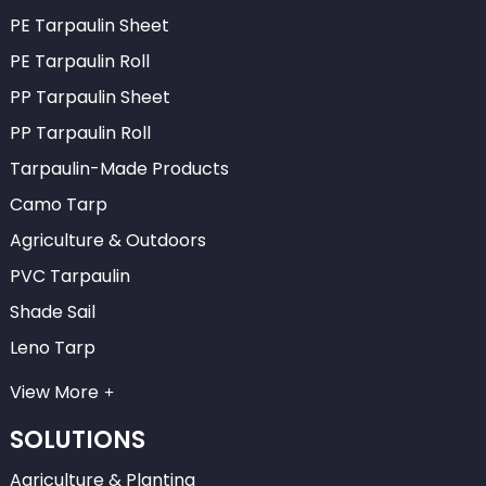
PE Tarpaulin Sheet
PE Tarpaulin Roll
PP Tarpaulin Sheet
PP Tarpaulin Roll
Tarpaulin-Made Products
Camo Tarp
Agriculture & Outdoors
PVC Tarpaulin
Shade Sail
Leno Tarp
View More
SOLUTIONS
Agriculture & Planting