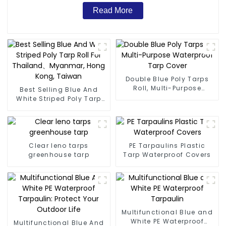
Read More
Double Blue Poly Tarps
Roll, Multi-Purpose
Best Selling Blue And
Waterproof Tarp Cover
White Striped Poly Tarp
Roll For Thailand、
Myanmar, Hong Kong,
Taiwan
Clear leno tarps
PE Tarpaulins Plastic
greenhouse tarp
Tarp Waterproof Covers
Multifunctional Blue and
White PE Waterproof
Multifunctional Blue And