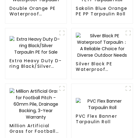
Double Orange PE
Sakolin Blue Orange
Waterproof
PE PP Tarpaulin Roll
Tarpaulin
Extra Heavy Duty D-
Silver Black PE
ring Black/Silver
Waterproof
Tarpaulin PE for
Tarpaulin：A
Sale
Reliable Choice for
Diverse Outdoor
Needs
PVC Flex Banner
Tarpaulin Roll
Million Artificial
Grass for Football
Pitch - 60mm Pile,