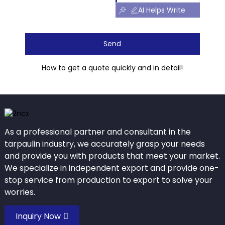
AI Helps Write
Send
How to get a quote quickly and in detail!
As a professional partner and consultant in the
tarpaulin industry, we accurately grasp your needs
and provide you with products that meet your market.
We specialize in independent export and provide one-
stop service from production to export to solve your
worries.
Inquiry Now