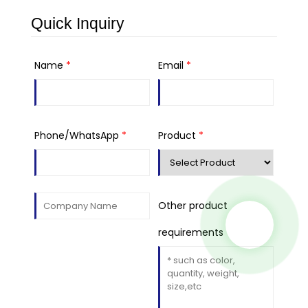
Quick Inquiry
Name
*
Email
*
Phone/WhatsApp
*
Product
*
Other product
requirements