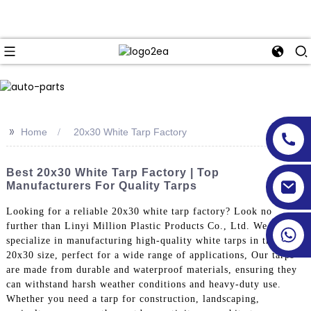
>>
Home
20x30 White Tarp Factory
Best 20x30 White Tarp Factory | Top
Manufacturers For Quality Tarps
Looking for a reliable 20x30 white tarp factory? Look no
further than Linyi Million Plastic Products Co., Ltd. We
specialize in manufacturing high-quality white tarps in the
20x30 size, perfect for a wide range of applications, Our tarps
are made from durable and waterproof materials, ensuring they
can withstand harsh weather conditions and heavy-duty use.
Whether you need a tarp for construction, landscaping,