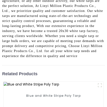
agriculture, or any other outdoor activity, our white tarps are
the perfect solution, At Linyi Million Plastic Products Co.,
Ltd., we prioritize quality and customer satisfaction. Our white
tarps are manufactured using state-of-the-art technology and
strict quality control processes, guaranteeing a reliable and
long-lasting product, With our extensive experience in the
industry, we have become a trusted 20x30 white tarp factory,
serving clients worldwide. Whether you need a single tarp or
large bulk orders, we are capable of meeting your demands with
prompt delivery and competitive pricing, Choose Linyi Million
Plastic Products Co., Ltd. for all your white tarp needs and
experience the difference in quality and service
Related Products
Blue and White Stripe Poly Tarp