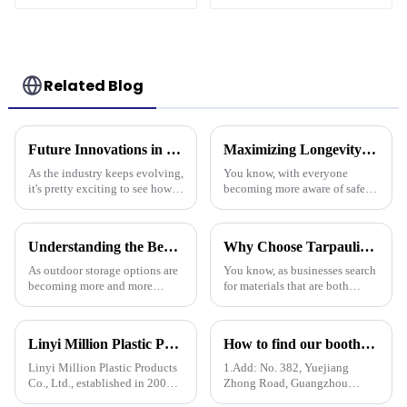
Drainage Backing,
3-Year Warranty
Related Blog
Future Innovations in Tarpaulin Pe Technology for Industry 2025
Maximizing Longevity and Cost Efficiency of Best Flame Resistant Poly Tarps Through Expert After Sales Services
As the industry keeps evolving,
You know, with everyone
it's pretty exciting to see how
becoming more aware of safety
future innovations in PE
and sustainability these days,
tarpaulin technology will
it’s no surprise that Flame
really shake things up in
Resistant Poly Tarps have
Understanding the Benefits of Using Pallet Cover Tarps for Outdoor Storage Solutions
Why Choose Tarpaulin PVC for Your Next Project?
really
As outdoor storage options are
You know, as businesses search
becoming more and more
for materials that are both
popular across different
tough and versatile, Tarpaulin
industries, it's pretty clear that
PVC has really become a top
protective measures are more
pick. People in the industry,
Linyi Million Plastic Products Co., Ltd.: specializes in the production and sales of PE and PP tarpaulins, has won multiple certifications and patents, and actively participates in international e
How to find our booth？（PE Tarpaulin Manufacturer---136th Canton Fair）
Linyi Million Plastic Products
1.Add: No. 382, Yuejiang
Co., Ltd., established in 2006,
Zhong Road, Guangzhou
is a company specializing in
510335, China