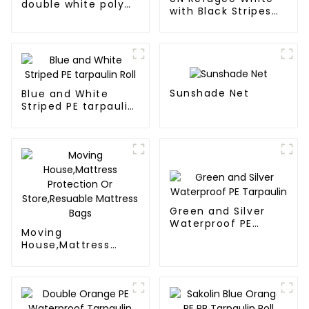
double white poly
with Black Stripes
tarps
Poly Tarps
Sunshade Net
Blue and White
Striped PE tarpaulin
Roll
Green and Silver
Waterproof PE
Moving
Tarpaulin
House,Mattress
Protection Or
Store,Resuable
Mattress Bags