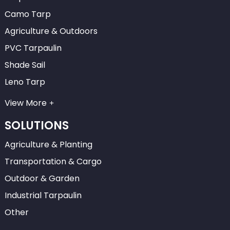
Camo Tarp
Agriculture & Outdoors
PVC Tarpaulin
Shade Sail
Leno Tarp
View More
SOLUTIONS
Agriculture & Planting
Transportation & Cargo
Outdoor & Garden
Industrial Tarpaulin
Other