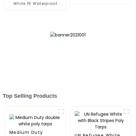
Tarpaulin
White PE Waterproof
Tarpaulin: Protect Your
Outdoor Life
Top Selling Products
Medium Duty
UN Refugee White