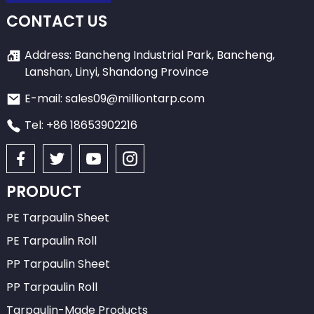
CONTACT US
Address: Bancheng Industrial Park, Bancheng,
Lanshan, Linyi, Shandong Province
E-mail: sales09@milliontarp.com
Tel: +86 18653902216
PRODUCT
PE Tarpaulin Sheet
PE Tarpaulin Roll
PP Tarpaulin Sheet
PP Tarpaulin Roll
Tarpaulin-Made Products