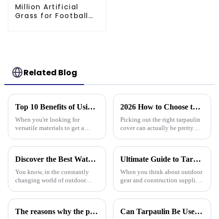
Million Artificial
Grass for Football
Pitch - 60mm Pile,
Drainage Backing,
3-Year Warranty
Related Blog
Top 10 Benefits of Using Pe Tarpaulin Roll for Your Projects
2026 How to Choose the Best Tarpaulin Cover for Your Needs?
When you're looking for
Picking out the right tarpaulin
versatile materials to get a
cover can actually be pretty
bunch of different projects
tricky sometimes. With so
done, the PE Tarpaulin Roll
many options out there, it’s
really shines as a go-to choice
easy to feel a bit overwhelmed.
Discover the Best Waterproof Plastic Tarps for Outdoor Protection in 2025
Ultimate Guide to Tarp 30 X 40: Benefits, Uses, and Buying Tips
—
You know, in the constantly
When you think about outdoor
changing world of outdoor
gear and construction supplies,
protection gear, there's
the Tarp 30 X 40 really stands
definitely been a spike in
out as a must-have for both
demand for tough and effective
professionals and hobbyists.
The reasons why the prices of PE tarps on the market vary greatly
Can Tarpaulin Be Used as a Ground Sheet? Our High-Quality Tarpaulins Offer the Solution
coverings.