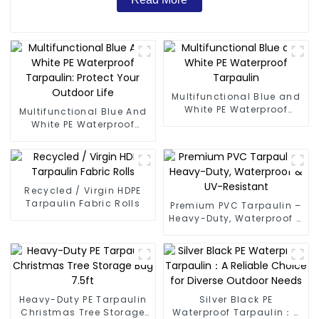
Multifunctional Blue and
White PE Waterproof
Multifunctional Blue And
Tarpaulin
White PE Waterproof
Tarpaulin: Protect Your
Outdoor Life
Recycled / Virgin HDPE
Tarpaulin Fabric Rolls
Premium PVC Tarpaulin –
Heavy-Duty, Waterproof &
UV-Resistant
Heavy-Duty PE Tarpaulin
Silver Black PE
Christmas Tree Storage
Waterproof Tarpaulin：A