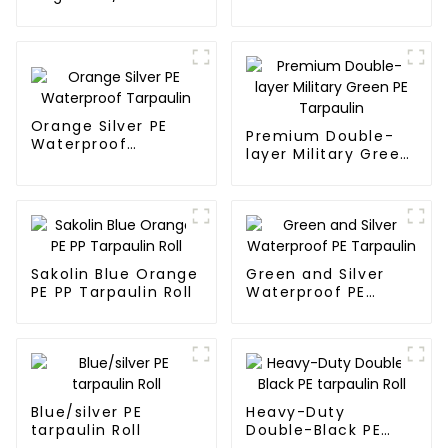
Tarpaulin
Tarpaulin PE for
Sale
Orange Silver PE
Premium Double-
Waterproof
layer Military Green
Tarpaulin
PE Tarpaulin
Sakolin Blue Orange
Green and Silver
PE PP Tarpaulin Roll
Waterproof PE
Tarpaulin
Blue/silver PE
Heavy-Duty
tarpaulin Roll
Double-Black PE