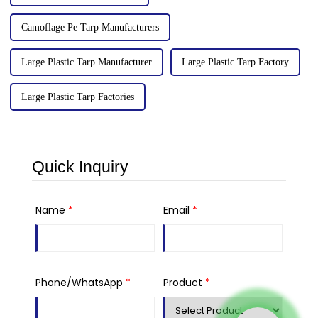
Camoflage Pe Tarp Manufacturers
Large Plastic Tarp Manufacturer
Large Plastic Tarp Factory
Large Plastic Tarp Factories
Quick Inquiry
Name
*
Email
*
Phone/WhatsApp
*
Product
*