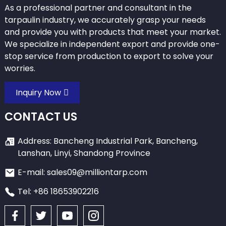
As a professional partner and consultant in the
tarpaulin industry, we accurately grasp your needs
and provide you with products that meet your market.
We specialize in independent export and provide one-
stop service from production to export to solve your
worries.
Inquiry Now
CONTACT US
Address: Bancheng Industrial Park, Bancheng,
Lanshan, Linyi, Shandong Province
E-mail: sales09@milliontarp.com
Tel: +86 18653902216