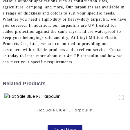
various outdoor applications such as construction sites,
agriculture, camping, and more, Our tarpaulins are available in
a range of thickness and colors to suit your specific needs.
Whether you need a light-duty or heavy-duty tarpaulin, we have
you covered. In addition, our tarpaulins are UV treated for
added protection against the sun's rays, and are waterproof to
keep your belongings safe and dry, At Linyi Million Plastic
Products Co., Ltd., we are committed to providing our
customers with reliable products and excellent service. Contact
us today to learn more about our 4m PE tarpaulin and how we
can meet your specific requirements
Related Products
Hot Sale Blue PE Tarpaulin
Read More