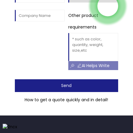
Other product
requirements
AI Helps Write
Send
How to get a quote quickly and in detail!