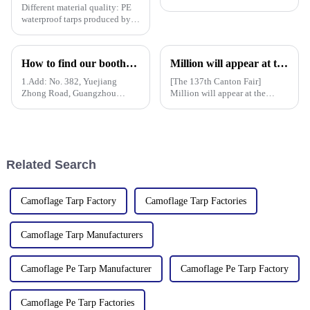
Different material quality: PE
waterproof tarps produced by
different manufacturers may
use different quality raw
materials, so there are
How to find our booth？（PE Tarpaulin Manufacturer---136th Canton Fair）
Million will appear at the 137th Canton Fair in 2025, bringing PE, PP, PVC tarpaulins, sunshade nets, artificial turf and other products as well as customized tarpaulin solutions
differences in the durability,
waterproof performance, UV
1.Add: No. 382, Yuejiang
[The 137th Canton Fair]
Zhong Road, Guangzhou
Million will appear at the
510335, China
137th Canton Fair in 2025,
bringing PE, PP, PVC
tarpaulins, sunshade nets,
artificial turf and other
products as well as customized
Related Search
tarpaulin sol
Camoflage Tarp Factory
Camoflage Tarp Factories
Camoflage Tarp Manufacturers
Camoflage Pe Tarp Manufacturer
Camoflage Pe Tarp Factory
Camoflage Pe Tarp Factories