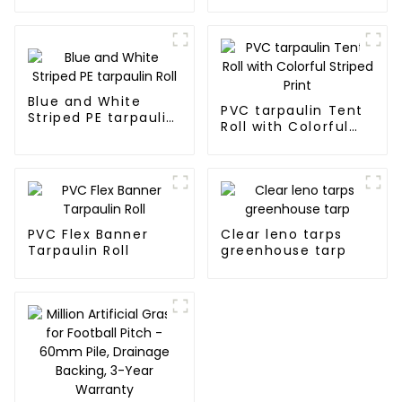
tarpaulin Roll
Blue and White
PVC tarpaulin Tent
Striped PE tarpaulin
Roll with Colorful
Roll
Striped Print
PVC Flex Banner
Clear leno tarps
Tarpaulin Roll
greenhouse tarp