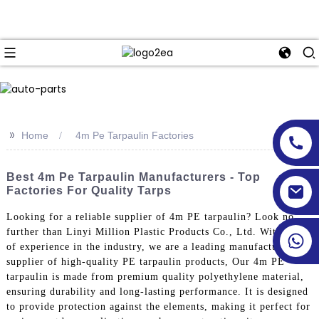
>>
Home
4m Pe Tarpaulin Factories
Best 4m Pe Tarpaulin Manufacturers - Top
Factories For Quality Tarps
Looking for a reliable supplier of 4m PE tarpaulin? Look no
further than Linyi Million Plastic Products Co., Ltd. With years
of experience in the industry, we are a leading manufacturer and
supplier of high-quality PE tarpaulin products, Our 4m PE
tarpaulin is made from premium quality polyethylene material,
ensuring durability and long-lasting performance. It is designed
to provide protection against the elements, making it perfect for