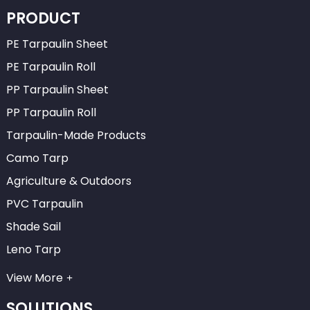
PRODUCT
PE Tarpaulin Sheet
PE Tarpaulin Roll
PP Tarpaulin Sheet
PP Tarpaulin Roll
Tarpaulin-Made Products
Camo Tarp
Agriculture & Outdoors
PVC Tarpaulin
Shade Sail
Leno Tarp
View More
SOLUTIONS