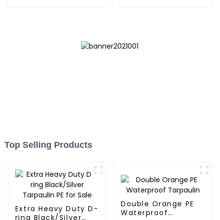
Bag 7.5ft
Reliable Choice for
Diverse Outdoor Needs
Top Selling Products
Double Orange PE
Extra Heavy Duty D-
Waterproof
ring Black/Silver