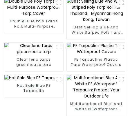
Double Blue Poly Tarps
Roll, Multi-Purpose
Best Selling Blue And
Waterproof Tarp Cover
White Striped Poly Tarp
Roll For Thailand、
Myanmar, Hong Kong,
Taiwan
Clear leno tarps
PE Tarpaulins Plastic
greenhouse tarp
Tarp Waterproof Covers
Hot Sale Blue PE
Tarpaulin
Multifunctional Blue And
White PE Waterproof
Tarpaulin: Protect Your
Outdoor Life