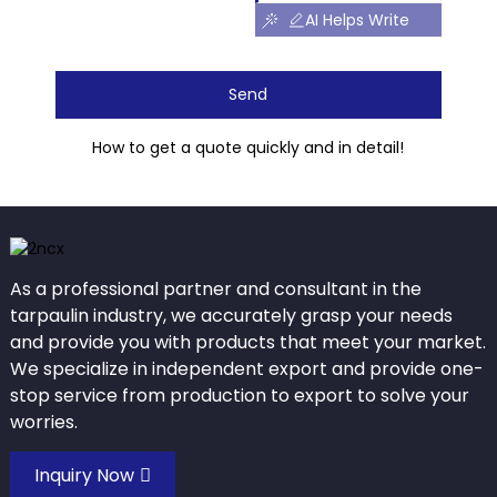
AI Helps Write
Send
How to get a quote quickly and in detail!
As a professional partner and consultant in the
tarpaulin industry, we accurately grasp your needs
and provide you with products that meet your market.
We specialize in independent export and provide one-
stop service from production to export to solve your
worries.
Inquiry Now