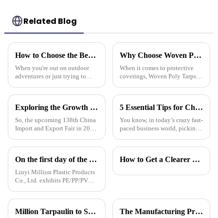
Related Blog
How to Choose the Best Waterproof Plastic Tarp for Your Outdoor Needs
Why Choose Woven Poly Tarps? Key Benefits and Versatile Uses Explained
When you're out on outdoor
When it comes to protective
adventures or just trying to
coverings, Woven Poly Tarps
protect your stuff, picking the
have really become a go-to for
right waterproof plastic tarp is a
lots of different uses. They’re
pretty big deal. With so
known for being tough,
Exploring the Growth Potential of Pallet Cover Tarps at the 138th China Import and Export Fair 2025
5 Essential Tips for Choosing the Best Plastic Cover Tarp for Your Business Needs
So, the upcoming 138th China
You know, in today’s crazy fast-
Import and Export Fair in 2025
paced business world, picking
is actually a pretty big deal for
the right plastic cover tarp is
anyone interested in the growth
super important for keeping
potential of Pallet
your assets safe and
On the first day of the Canton Fair, the company's waterproof tarpaulins, artificial grass, and sunshade sails attracted attention
How to Get a Clearer Tarpaulin Quote
Linyi Million Plastic Products
Co., Ltd. exhibits PE/PP/PVC
waterproof tarpaulins, artificial
turf, and sunshade sails at
booth 10.1 L19 in Area B to
Million Tarpaulin to Showcase Premium PE/PP/PVC Tarpaulins, Artificial Turf &amp; Shade sail at the 138th Canton Fair (Booth 10.1 L19)
The Manufacturing Process of PE Tarpaulin Sheets: A Detailed Exploration
expand overseas cooperation.