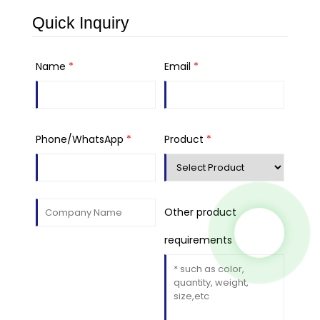
Quick Inquiry
Name
*
Email
*
Phone/WhatsApp
*
Product
*
Other product
requirements