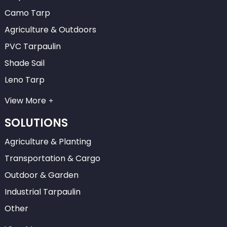
Camo Tarp
Agriculture & Outdoors
PVC Tarpaulin
Shade Sail
Leno Tarp
View More
SOLUTIONS
Agriculture & Planting
Transportation & Cargo
Outdoor & Garden
Industrial Tarpaulin
Other