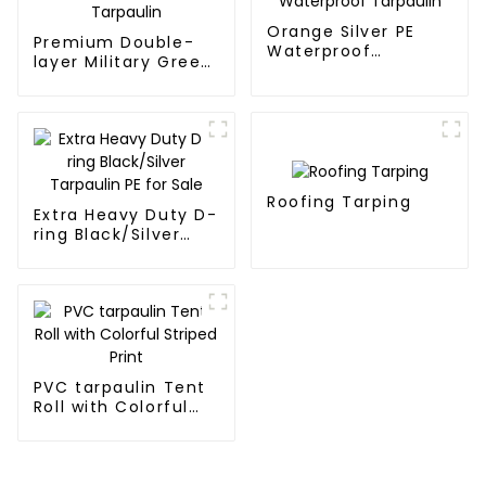
Orange Silver PE
Premium Double-
Waterproof
layer Military Green
Tarpaulin
PE Tarpaulin
Roofing Tarping
Extra Heavy Duty D-
ring Black/Silver
Tarpaulin PE for
Sale
PVC tarpaulin Tent
Roll with Colorful
Striped Print