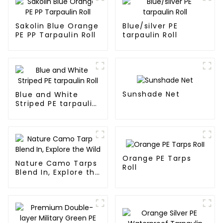
Sakolin Blue Orange
Blue/silver PE
PE PP Tarpaulin Roll
tarpaulin Roll
Sunshade Net
Blue and White
Striped PE tarpaulin
Roll
Orange PE Tarps
Nature Camo Tarps
Roll
Blend In, Explore the
Wild