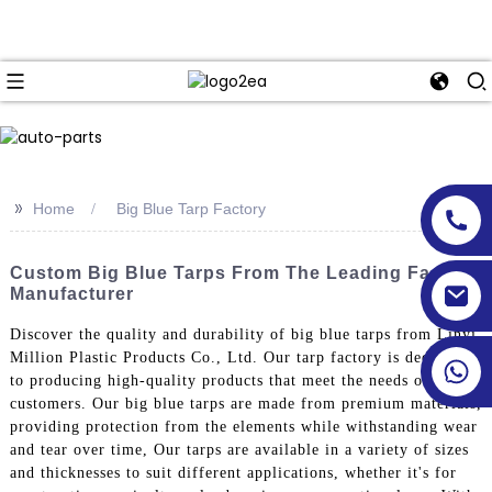
>>
Home
Big Blue Tarp Factory
Custom Big Blue Tarps From The Leading Factory
Manufacturer
Discover the quality and durability of big blue tarps from Linyi
Million Plastic Products Co., Ltd. Our tarp factory is dedicated
to producing high-quality products that meet the needs of our
customers. Our big blue tarps are made from premium materials,
providing protection from the elements while withstanding wear
and tear over time, Our tarps are available in a variety of sizes
and thicknesses to suit different applications, whether it's for