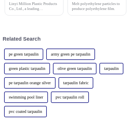
Linyi Million Plastic Products
Melt polyethylene particles to
Co., Ltd., a leading
produce polyethylene film.
manufacturer of waterproof
tarpaulin with 19 years of
industry expertise, is thrilled to
announce its participation in
the 138th Autumn Canton
Related Search
pe green tarpaulin
army green pe tarpaulin
green plastic tarpaulin
olive green tarpaulin
tarpaulin
pe tarpaulin orange silver
tarpaulin fabric
swimming pool liner
pvc tarpaulin roll
pvc coated tarpaulin