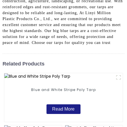
construction, agriculture, landscaping, or recreational use. With
reinforced edges and rust-resistant grommets, our tarps are
designed to be reliable and long-lasting, At Linyi Million
Plastic Products Co., Ltd., we are committed to providing
excellent customer service and ensuring that our products meet
the highest standards. Our big blue tarps are a cost-effective
solution for a wide range of needs, offering protection and
peace of mind. Choose our tarps for quality you can trust
Related Products
Blue and White Stripe Poly Tarp
Read More