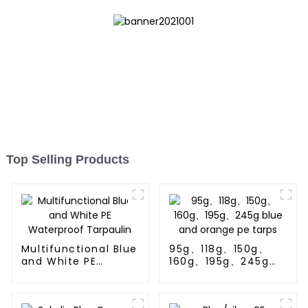
Top Selling Products
Multifunctional Blue
95g、118g、150g、
and White PE
160g、195g、245g
Waterproof
blue and orange pe
Tarpaulin
tarps