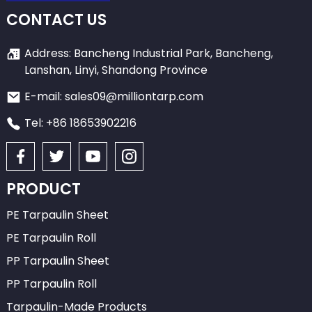
CONTACT US
Address: Bancheng Industrial Park, Bancheng,
Lanshan, Linyi, Shandong Province
E-mail: sales09@milliontarp.com
Tel: +86 18653902216
PRODUCT
PE Tarpaulin Sheet
PE Tarpaulin Roll
PP Tarpaulin Sheet
PP Tarpaulin Roll
Tarpaulin-Made Products