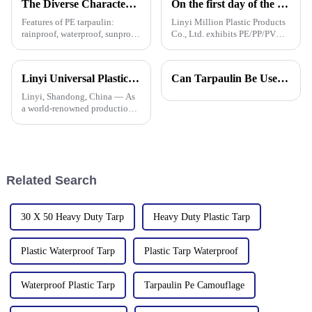
The Diverse Characteristics of PE Tarpaulin: A Comprehensive Overview
On the first day of the Canton Fair, the company's waterproof tarpaulins, artificial grass, and sunshade sails attracted attention
Features of PE tarpaulin:
Linyi Million Plastic Products
rainproof, waterproof, sunproof,
Co., Ltd. exhibits PE/PP/PVC
antifreeze, windproof, anti-tear,
waterproof tarpaulins, artificial
anti-ultraviolet, anti-aging,
turf, and sunshade sails at
anti-corrosion, light and easy
booth 10.1 L19 in Area B to
Linyi Universal Plastics shines at the 135th Canton Fair, displaying a diverse PP/PE waterproof tarpaulin product line
Can Tarpaulin Be Used as a Ground Sheet? Our High-Quality Tarpaulins Offer the Solution
to fold, flame retardant, high
expand overseas cooperation.
strength, w
Linyi, Shandong, China — As
a world-renowned production
base for plastic products, Linyi
Million Plastic Products Co.,
Ltd. demonstrated its
diversified product lines at the
135th Canton Fair, esp
Related Search
30 X 50 Heavy Duty Tarp
Heavy Duty Plastic Tarp
Plastic Waterproof Tarp
Plastic Tarp Waterproof
Waterproof Plastic Tarp
Tarpaulin Pe Camouflage