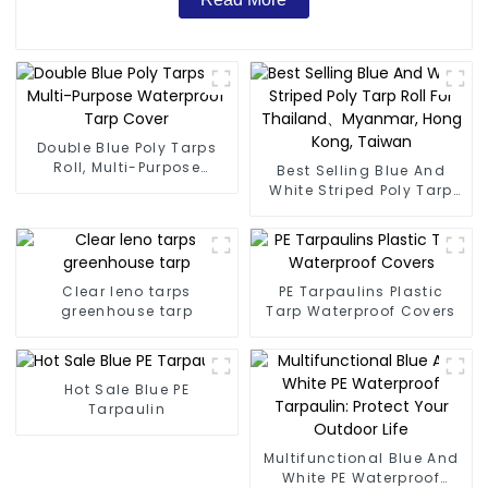
Double Blue Poly Tarps
Roll, Multi-Purpose
Best Selling Blue And
Waterproof Tarp Cover
White Striped Poly Tarp
Roll For Thailand、
Myanmar, Hong Kong,
Taiwan
Clear leno tarps
PE Tarpaulins Plastic
greenhouse tarp
Tarp Waterproof Covers
Hot Sale Blue PE
Tarpaulin
Multifunctional Blue And
White PE Waterproof