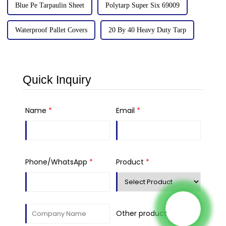
Blue Pe Tarpaulin Sheet
Polytarp Super Six 69009
Waterproof Pallet Covers
20 By 40 Heavy Duty Tarp
Quick Inquiry
Name
*
Email
*
Phone/WhatsApp
*
Product
*
Other product