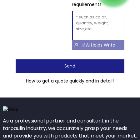
requirements
AI Helps Write
Send
How to get a quote quickly and in detail!
As a professional partner and consultant in the
tarpaulin industry, we accurately grasp your needs
and provide you with products that meet your market.