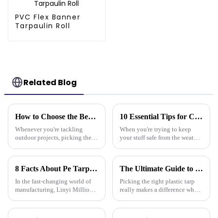
PVC Flex Banner
Tarpaulin Roll
Related Blog
How to Choose the Best Plastic Tarp Cover for Your Outdoor Projects
10 Essential Tips for Choosing the Best Tarpaulin Cover for Your Needs
Whenever you're tackling
When you're trying to keep
outdoor projects, picking the
your stuff safe from the weather,
right materials is super
a good quality Tarpaulin Cover
important if you want things to
really makes a difference.
last and work out well. One
Whether you're protecting
8 Facts About Pe Tarp Cover That Every Global Buyer Should Know
The Ultimate Guide to Choosing the Right Plastic Tarp for Your Needs
tool that
In the fast-changing world of
Picking the right plastic tarp
manufacturing, Linyi Million
really makes a difference when
Plastic Products Co., Ltd. has
it comes to how durable and
been a key player since way
effective your projects turn out
back in 2006, especially when
—whether you're into