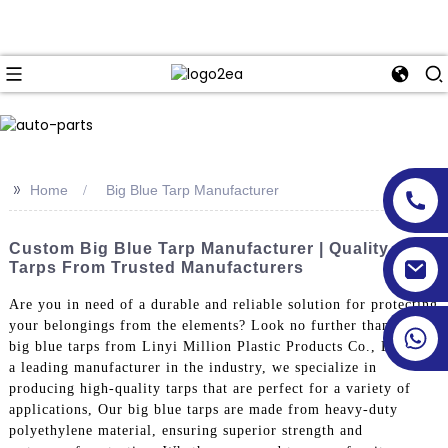
>>
Home
Big Blue Tarp Manufacturer
Custom Big Blue Tarp Manufacturer | Quality
Tarps From Trusted Manufacturers
Are you in need of a durable and reliable solution for protecting
your belongings from the elements? Look no further than the
big blue tarps from Linyi Million Plastic Products Co., Ltd. As
a leading manufacturer in the industry, we specialize in
producing high-quality tarps that are perfect for a variety of
applications, Our big blue tarps are made from heavy-duty
polyethylene material, ensuring superior strength and