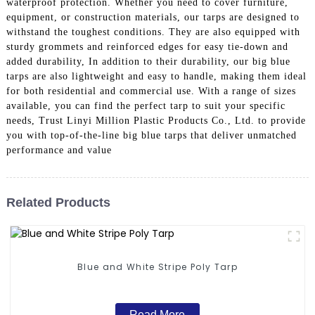
waterproof protection. Whether you need to cover furniture,
equipment, or construction materials, our tarps are designed to
withstand the toughest conditions. They are also equipped with
sturdy grommets and reinforced edges for easy tie-down and
added durability, In addition to their durability, our big blue
tarps are also lightweight and easy to handle, making them ideal
for both residential and commercial use. With a range of sizes
available, you can find the perfect tarp to suit your specific
needs, Trust Linyi Million Plastic Products Co., Ltd. to provide
you with top-of-the-line big blue tarps that deliver unmatched
performance and value
Related Products
Blue and White Stripe Poly Tarp
Read More