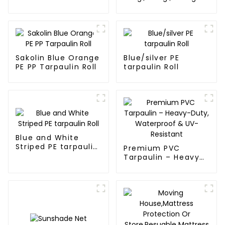
Waterproof
blue and orange pe
Tarpaulin
tarps
Sakolin Blue Orange
Blue/silver PE
PE PP Tarpaulin Roll
tarpaulin Roll
Blue and White
Striped PE tarpaulin
Premium PVC
Roll
Tarpaulin – Heavy-
Duty, Waterproof &
UV-Resistant