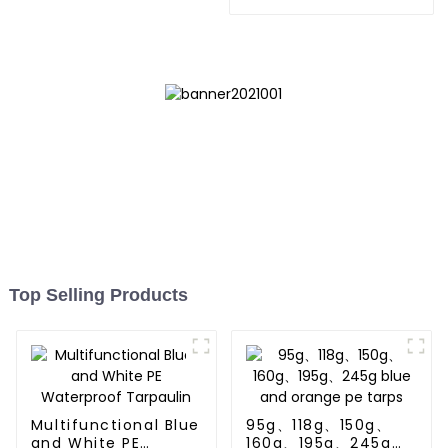
Tarpaulin: Protect Your
Outdoor Life
Top Selling Products
Multifunctional Blue
95g、118g、150g、
and White PE
160g、195g、245g