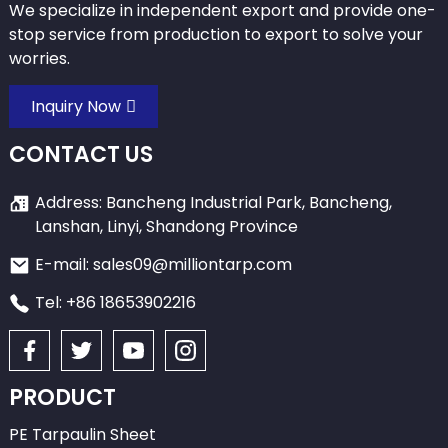
We specialize in independent export and provide one-
stop service from production to export to solve your
worries.
Inquiry Now
CONTACT US
Address: Bancheng Industrial Park, Bancheng,
Lanshan, Linyi, Shandong Province
E-mail: sales09@milliontarp.com
Tel: +86 18653902216
PRODUCT
PE Tarpaulin Sheet