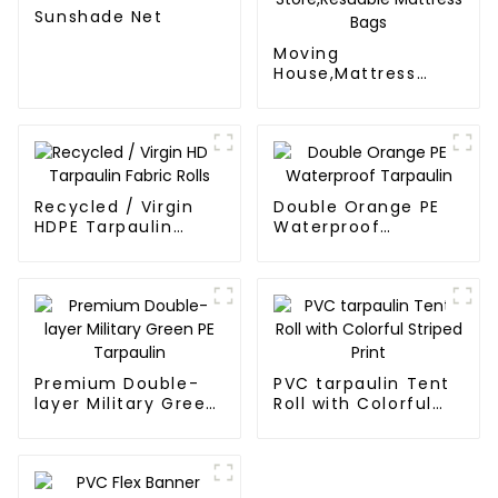
Sunshade Net
Moving
House,Mattress
Protection Or
Store,Resuable
Mattress Bags
Recycled / Virgin
Double Orange PE
HDPE Tarpaulin
Waterproof
Fabric Rolls
Tarpaulin
Premium Double-
PVC tarpaulin Tent
layer Military Green
Roll with Colorful
PE Tarpaulin
Striped Print