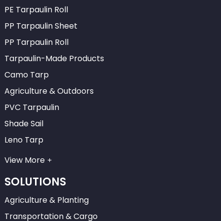
PE Tarpaulin Roll
PP Tarpaulin Sheet
PP Tarpaulin Roll
Tarpaulin-Made Products
Camo Tarp
Agriculture & Outdoors
PVC Tarpaulin
Shade Sail
Leno Tarp
View More
SOLUTIONS
Agriculture & Planting
Transportation & Cargo