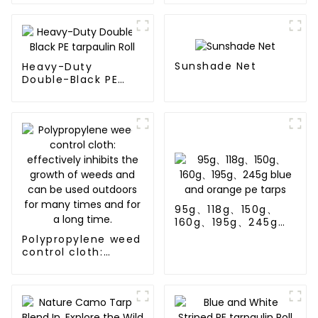
Sale
Sunshade Net
Heavy-Duty
Double-Black PE
tarpaulin Roll
95g、118g、150g、
160g、195g、245g
blue and orange pe
Polypropylene weed
tarps
control cloth:
effectively inhibits
the growth of
weeds and can be
used outdoors for
many times and for