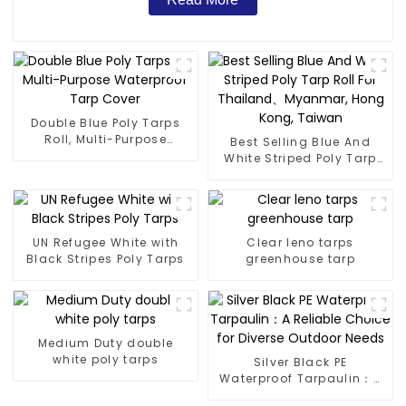
Double Blue Poly Tarps
Roll, Multi-Purpose
Best Selling Blue And
Waterproof Tarp Cover
White Striped Poly Tarp
Roll For Thailand、
Myanmar, Hong Kong,
Taiwan
UN Refugee White with
Clear leno tarps
Black Stripes Poly Tarps
greenhouse tarp
Medium Duty double
white poly tarps
Silver Black PE
Waterproof Tarpaulin：A
Reliable Choice for