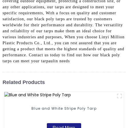
covering outdoor equipment, protecting a construction site, or
any other applications, our tarps are designed to meet your
specific requirements, With a focus on quality and customer
satisfaction, our black poly tarps are trusted by customers
worldwide for their performance and durability. The versatility
and reliability of our tarps make them an ideal choice for
various industries and purposes, When you choose Linyi Million
Plastic Products Co., Ltd., you can rest assured that you are
getting a product that meets the highest standards of quality and
performance. Contact us today to find out how our black poly
tarps can meet your tarpaulin needs
Related Products
Blue and White Stripe Poly Tarp
Read More