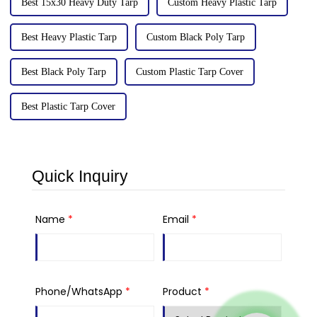
Best 15x30 Heavy Duty Tarp
Custom Heavy Plastic Tarp
Best Heavy Plastic Tarp
Custom Black Poly Tarp
Best Black Poly Tarp
Custom Plastic Tarp Cover
Best Plastic Tarp Cover
Quick Inquiry
Name
*
Email
*
Phone/WhatsApp
*
Product
*