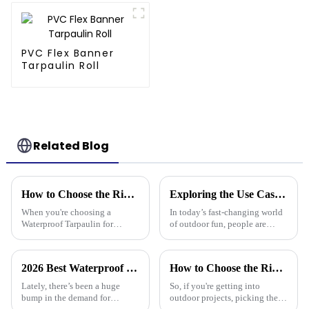
3-Year Warranty
PVC Flex Banner
Tarpaulin Roll
Related Blog
How to Choose the Right Waterproof Tarpaulin for Your Outdoor Needs
Exploring the Use Cases of Best Waterproof Camouflage Tarps in Outdoor Adventures and How to Choose the Right One
When you're choosing a
In today’s fast-changing world
Waterproof Tarpaulin for
of outdoor fun, people are
outdoor use, it's pretty
really on the lookout for
important to pick the right one
versatile gear. Take the
if you want it to last through all
Waterproof Camouflage Tarp,
2026 Best Waterproof Plastic Tarp Options for Every Use?
How to Choose the Right Waterproof Plastic Tarp for Your Outdoor Projects: A Comprehensive Guide
kinds of
for
Lately, there’s been a huge
So, if you're getting into
bump in the demand for
outdoor projects, picking the