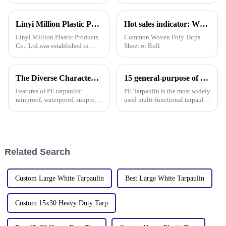
waterproof plastic tarps. I read
right waterproof plastic tarp
somewhere that, according to
can really make a big
ResearchAndMarkets, the
difference—both in how
Linyi Million Plastic Products Co., Ltd.：your trusted waterproof tarpaulin expert ----Professional tarpaulin manufacturer since 2006
Hot sales indicator: Which products are selling like hot cakes in your area?
global tarp
smoothly things
Linyi Million Plastic Products
Common Woven Poly Tarps
Co., Ltd.was established in
Sheet or Roll
2006. It established the Uganda
overseas tarpaulin factory in
2019 and the Yinan factory in
The Diverse Characteristics of PE Tarpaulin: A Comprehensive Overview
15 general-purpose of blue poly tarps in Everyday Life
China in 2020. The three
factories&amp;nbsp;e
Features of PE tarpaulin:
PE Tarpaulin is the most widely
rainproof, waterproof, sunproof,
used multi-functional tarpaulin
antifreeze, windproof, anti-tear,
currently available. It is
anti-ultraviolet, anti-aging,
waterproof, durable, and can
anti-corrosion, light and easy
withstand extreme weather
to fold, flame retardant, high
conditions.
strength, w
Related Search
Custom Large White Tarpaulin
Best Large White Tarpaulin
Custom 15x30 Heavy Duty Tarp