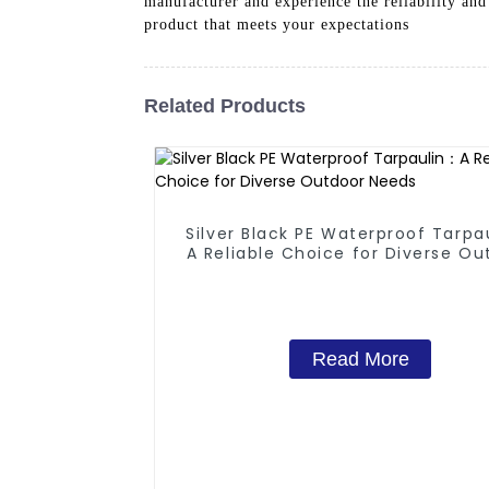
manufacturer and experience the reliability and
product that meets your expectations
Related Products
Silver Black PE Waterproof Tarpa
A Reliable Choice for Diverse Ou
Needs
Read More