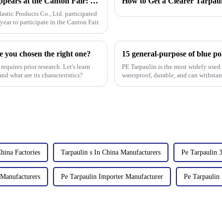
[Linyi Million Plastic Products Co., Ltd.] Appears at the Canton Fair: Showcasing high-performance PE tarpaulin products
How to Get a Clearer Tarpau
stic Products Co., Ltd. participated
year to participate in the Canton Fair.
e you chosen the right one?
15 general-purpose of blue po
requires prior research. Let's learn
PE Tarpaulin is the most widely used m
nd what are its characteristics?
waterproof, durable, and can withsta
China Factories
Tarpaulin s In China Manufacturers
Pe Tarpaulin 
 Manufacturers
Pe Tarpaulin Importer Manufacturer
Pe Tarpaulin