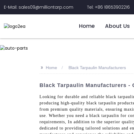
E-Mail: sales09@milliontarp.com
Tel: +86 18653902216
Home
About Us
>>
Home
Black Tarpaulin Manufacturers
Black Tarpaulin Manufacturers -
Looking for durable and reliable black tarpaul
producing high-quality black tarpaulin products
from premium quality materials, ensuring maximu
use. Whether you need a black tarpaulin for con
requirements, In addition to the superior quali
dedicated to providing tailored solutions and e