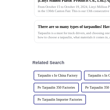
From October 15 to October 19, 2024, Linyi Million Pla
in the 136th Canton Fair. This is our 13th consecutive 
There are so many types of tarpaulins! Hav
Tarpaulin is a must for truck drivers, and choosing one 
how to choose a tarpaulin, what materials it comes in, a
Related Search
Tarpaulin s In China Factory
Tarpaulin s In 
Pe Tarpaulin 350 Factories
Pe Tarpaulin 350
Pe Tarpaulin Importer Factories