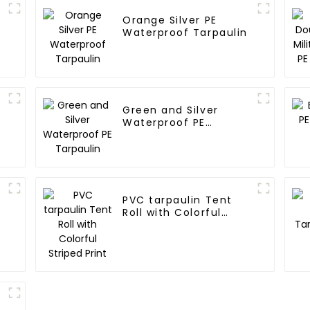
Orange Silver PE
Waterproof Tarpaulin
Green and Silver
Waterproof PE
Tarpaulin
PVC tarpaulin Tent
Roll with Colorful
Striped Print