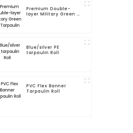
Premium Double-
layer Military Green PE
Tarpaulin
Blue/silver PE
tarpaulin Roll
PVC Flex Banner
Tarpaulin Roll