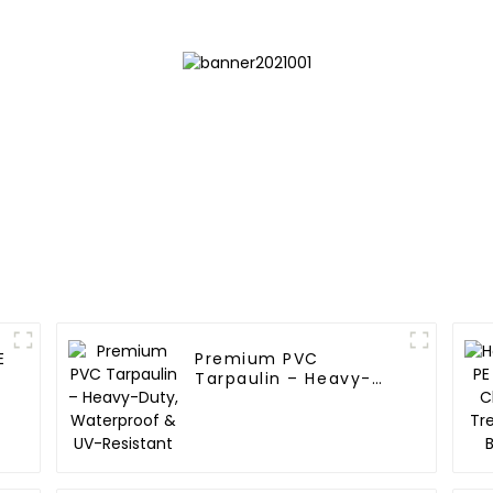
Your Outdoo
E
Premium PVC
Tarpaulin – Heavy-
Duty, Waterproof &
UV-Resistant