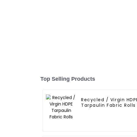
Top Selling Products
Recycled / Virgin HDP
Tarpaulin Fabric Rolls