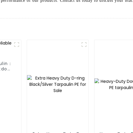
 performance of our products. Contact us today to discuss your blac
ulin：
tdoor