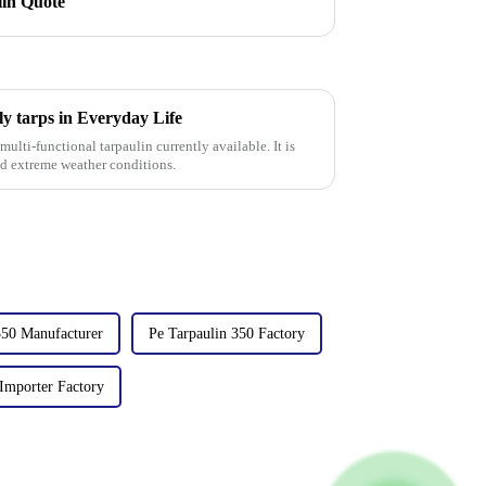
lin Quote
ly tarps in Everyday Life
ulti-functional tarpaulin currently available. It is
nd extreme weather conditions.
350 Manufacturer
Pe Tarpaulin 350 Factory
 Importer Factory