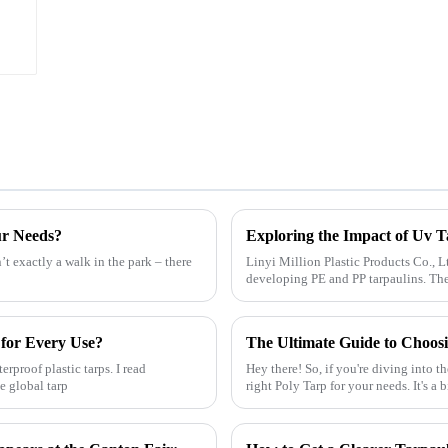
ur Needs?
’t exactly a walk in the park – there
Linyi Million Plastic Products Co., L
developing PE and PP tarpaulins. They
 for Every Use?
The Ultimate Guide to Choosi
rproof plastic tarps. I read
Hey there! So, if you're diving into t
e global tarp
right Poly Tarp for your needs. It's a b