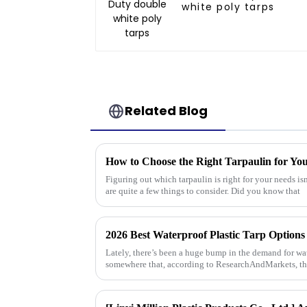
white poly tarps
Related Blog
How to Choose the Right Tarpaulin for Yo
Figuring out which tarpaulin is right for your needs isn
are quite a few things to consider. Did you know that
2026 Best Waterproof Plastic Tarp Options
Lately, there’s been a huge bump in the demand for wate
somewhere that, according to ResearchAndMarkets, th