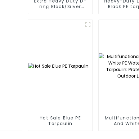
Extra Heavy Duty D-
Heavy-Duty 
ring Black/Silver
Black PE tar
Tarpaulin PE for Sale
Roll
Hot Sale Blue PE
Multifunction
Tarpaulin
And Whit
Waterpr
Tarpaulin: P