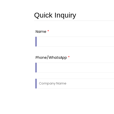
Quick Inquiry
Name
*
Phone/WhatsApp
*