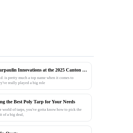
Exploring the Impact of Uv Tarpaulin Innovations at the 2025 Canton Fair in China
td. is pretty much a top name when it comes to
've really played a big role
ng the Best Poly Tarp for Your Needs
he world of tarps, you've gotta know how to pick the
it of a big deal,