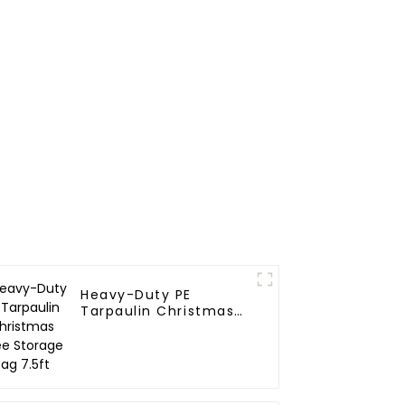
r Life
Heavy-Duty PE
Tarpaulin Christmas
Tree Storage Bag
7.5ft