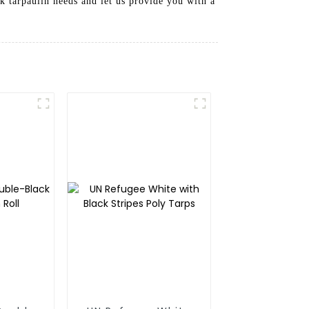
k tarpaulin needs and let us provide you with a