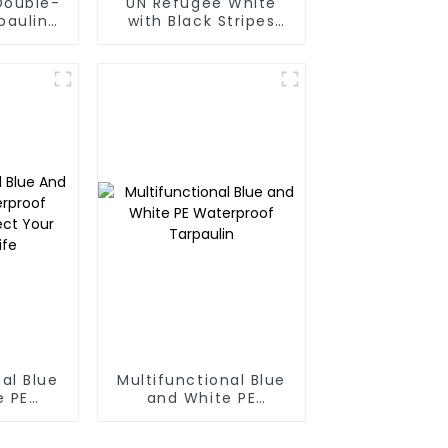
Double-
UN Refugee White
paulin
with Black Stripes
Poly Tarps
al Blue
Multifunctional Blue
e PE
and White PE
oof
Waterproof
rotect
Tarpaulin