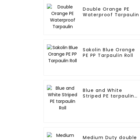
Double Orange PE
Waterproof Tarpaulin
Sakolin Blue Orange
PE PP Tarpaulin Roll
Blue and White
Striped PE tarpaulin
Roll
Medium Duty double