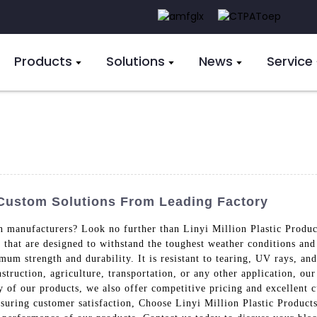
Products
Solutions
News
Service
 Custom Solutions From Leading Factory
in manufacturers? Look no further than Linyi Million Plastic Produ
 that are designed to withstand the toughest weather conditions an
m strength and durability. It is resistant to tearing, UV rays, and
struction, agriculture, transportation, or any other application, ou
ty of our products, we also offer competitive pricing and excellent 
nsuring customer satisfaction, Choose Linyi Million Plastic Products