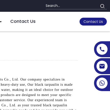
Contact Us
Contact Us
cts Co., Ltd. Our company specializes in
d heavy-duty use, Our black tarpaulin is made
 water, making it an ideal choice for outdoor
r products are designed to meet your specific
customer service. Our experienced team is
 Co., Ltd. as your trusted black tarpaulin