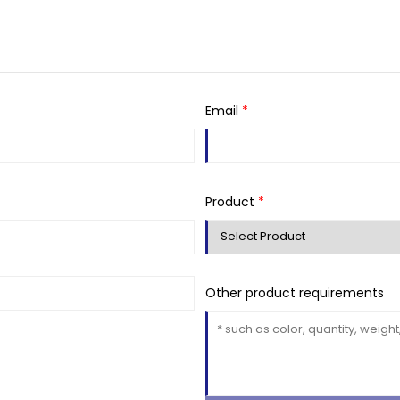
Email
*
Product
*
Other product requirements