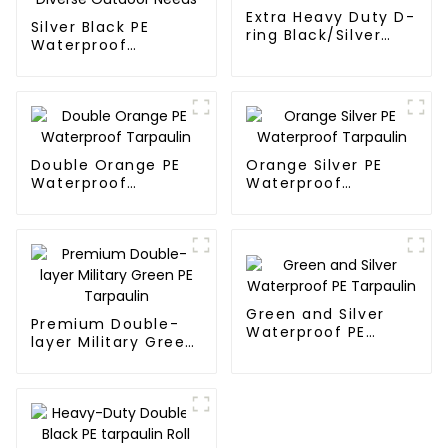
Extra Heavy Duty D-
Silver Black PE
ring Black/Silver
Waterproof
Tarpaulin PE for
Tarpaulin：A
Sale
Reliable Choice for
Diverse Outdoor
Needs
Double Orange PE
Orange Silver PE
Waterproof
Waterproof
Tarpaulin
Tarpaulin
Green and Silver
Premium Double-
Waterproof PE
layer Military Green
Tarpaulin
PE Tarpaulin