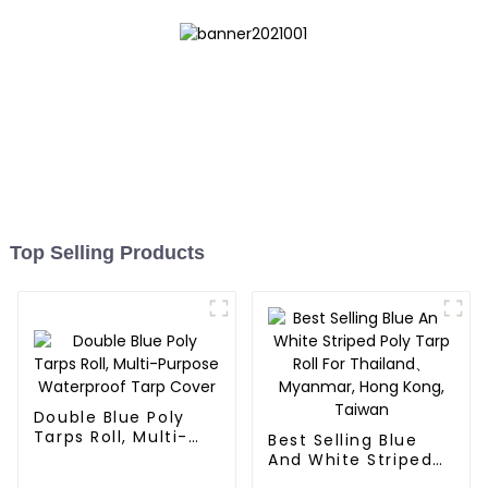
Top Selling Products
Double Blue Poly
Tarps Roll, Multi-
Best Selling Blue
Purpose Waterproof
And White Striped
Tarp Cover
Poly Tarp Roll For