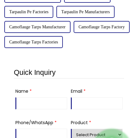
Tarpaulin Pe Factories
Tarpaulin Pe Manufacturers
Camoflauge Tarps Manufacturer
Camoflauge Tarps Factory
Camoflauge Tarps Factories
Quick Inquiry
Name
*
Email
*
Phone/WhatsApp
*
Product
*