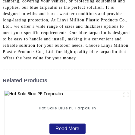
camping, covering your vehicle, or protecting equipment and
supplies, our blue tarpaulin is the perfect solution. It is
designed to withstand harsh weather conditions and provide
long-lasting protection, At Linyi Million Plastic Products Co.,
Ltd., we offer a wide range of sizes and thickness options to
meet your specific requirements. Our blue tarpaulin is designed
to be easy to handle and install, making it a convenient and
reliable solution for your outdoor needs, Choose Linyi Million
Plastic Products Co., Ltd. for high-quality blue tarpaulin that
offers the best value for your money
Related Products
Hot Sale Blue PE Tarpaulin
Read More