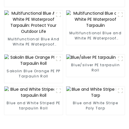
Multifunctional Blue and
White PE Waterproof
Multifunctional Blue And
Tarpaulin
White PE Waterproof
Tarpaulin: Protect Your
Outdoor Life
Blue/silver PE tarpaulin
Roll
Sakolin Blue Orange PE PP
Tarpaulin Roll
Blue and White Striped PE
Blue and White Stripe
tarpaulin Roll
Poly Tarp