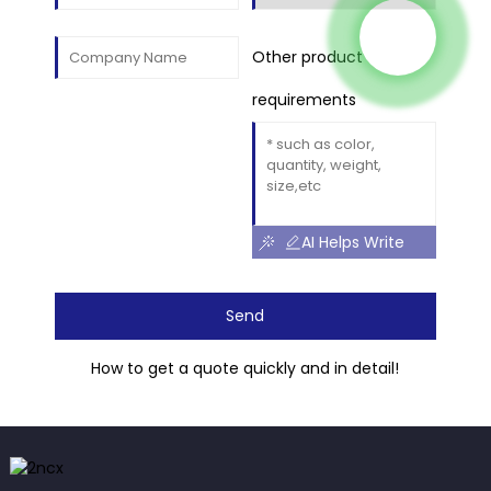
Other product
requirements
AI Helps Write
Send
How to get a quote quickly and in detail!