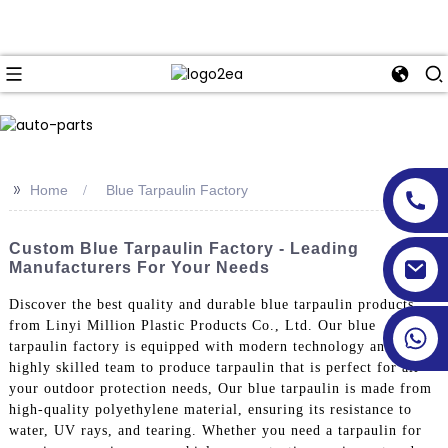
>>
Home
Blue Tarpaulin Factory
Custom Blue Tarpaulin Factory - Leading
Manufacturers For Your Needs
Discover the best quality and durable blue tarpaulin products
from Linyi Million Plastic Products Co., Ltd. Our blue
tarpaulin factory is equipped with modern technology and a
highly skilled team to produce tarpaulin that is perfect for all
your outdoor protection needs, Our blue tarpaulin is made from
high-quality polyethylene material, ensuring its resistance to
water, UV rays, and tearing. Whether you need a tarpaulin for