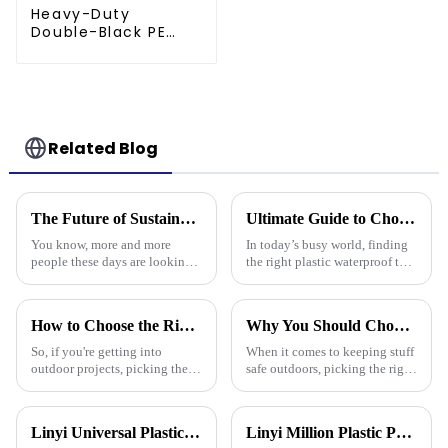
Heavy-Duty
Double-Black PE
tarpaulin Roll
Related Blog
The Future of Sustainable Polyethylene Tarps for Global Buyers
Ultimate Guide to Choosing the Right Plastic Waterproof Tarp: Insights and Data You Need
You know, more and more
In today’s busy world, finding
people these days are looking
the right plastic waterproof tarp
for sustainable materials across
is more important than ever if
all kinds of industries. That’s
you want something that’s both
really boosted the popularity
durable and practical.
How to Choose the Right Waterproof Plastic Tarp for Your Outdoor Projects: A Comprehensive Guide
Why You Should Choose Plastic Cover Tarps for Your Outdoor Needs
So, if you're getting into
When it comes to keeping stuff
outdoor projects, picking the
safe outdoors, picking the right
right waterproof plastic tarp
materials really matters. I was
can really make a big
chatting with Alex Thompson
difference—both in how
from Tarp Industries
Linyi Universal Plastics shines at the 135th Canton Fair, displaying a diverse PP/PE waterproof tarpaulin product line
Linyi Million Plastic Products Co., Ltd. successfully concluded the 136th Canton Fair, demonstrating the strength of the PP/PE tarpaulin industry
smoothly things