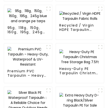
Thailand、Myanmar,
Hong Kong, Taiwan
Recycled / Virgin
95g、118g、150g、
HDPE Tarpaulin
160g、195g、245g
Fabric Rolls
blue and orange pe
tarps
Heavy-Duty PE
Premium PVC
Tarpaulin Christmas
Tarpaulin – Heavy-
Tree Storage Bag
Duty, Waterproof &
7.5ft
UV-Resistant