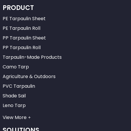
PRODUCT
PE Tarpaulin Sheet
PE Tarpaulin Roll
PP Tarpaulin Sheet
PP Tarpaulin Roll
Tarpaulin-Made Products
Camo Tarp
Agriculture & Outdoors
PVC Tarpaulin
Shade Sail
Leno Tarp
View More
SOLUTIONS