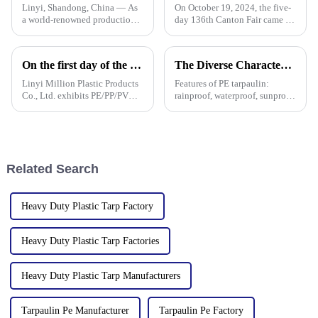
Linyi, Shandong, China — As
On October 19, 2024, the five-
a world-renowned production
day 136th Canton Fair came to
base for plastic products, Linyi
a successful conclusion at the
Million Plastic Products Co.,
Guangzhou International
Ltd. demonstrated its
Convention and Exhibition
On the first day of the Canton Fair, the company's waterproof tarpaulins, artificial grass, and sunshade sails attracted attention
The Diverse Characteristics of PE Tarpaulin: A Comprehensive Overview
diversified product lines at the
Center. As a leading
135th Canton Fair, esp
manufacturer in the field of
Linyi Million Plastic Products
Features of PE tarpaulin:
PP/PE
Co., Ltd. exhibits PE/PP/PVC
rainproof, waterproof, sunproof,
waterproof tarpaulins, artificial
antifreeze, windproof, anti-tear,
turf, and sunshade sails at
anti-ultraviolet, anti-aging,
booth 10.1 L19 in Area B to
anti-corrosion, light and easy
expand overseas cooperation.
to fold, flame retardant, high
strength, w
Related Search
Heavy Duty Plastic Tarp Factory
Heavy Duty Plastic Tarp Factories
Heavy Duty Plastic Tarp Manufacturers
Tarpaulin Pe Manufacturer
Tarpaulin Pe Factory