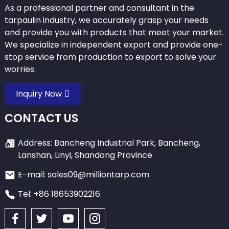
As a professional partner and consultant in the
tarpaulin industry, we accurately grasp your needs
and provide you with products that meet your market.
We specialize in independent export and provide one-
stop service from production to export to solve your
worries.
Inquiry Now
CONTACT US
Address: Bancheng Industrial Park, Bancheng,
Lanshan, Linyi, Shandong Province
E-mail: sales09@milliontarp.com
Tel: +86 18653902216