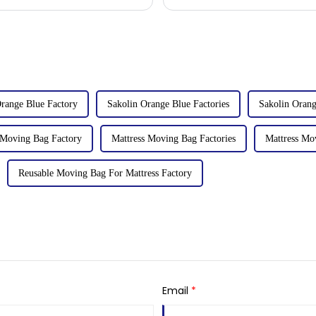
talks held with client
range Blue Factory
Sakolin Orange Blue Factories
Sakolin Orang
 Moving Bag Factory
Mattress Moving Bag Factories
Mattress Mo
Reusable Moving Bag For Mattress Factory
Email
*