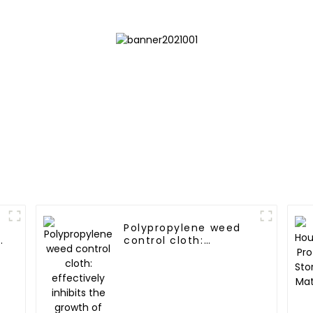
Polypropylene weed
y
control cloth:
effectively inhibits
the growth of weeds
and can be used
outdoors for many
times and for a long