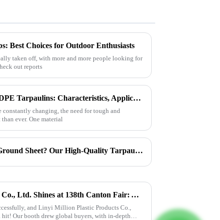
: Best Choices for Outdoor Enthusiasts
eally taken off, with more and more people looking for
check out reports
Exploring the Versatility of HDPE Tarpaulins: Characteristics, Applications, and How to Choose the Best for Your Needs
e constantly changing, the need for tough and
 than ever. One material
Can Tarpaulin Be Used as a Ground Sheet? Our High-Quality Tarpaulins Offer the Solution
Linyi Million Plastic Products Co., Ltd. Shines at 138th Canton Fair: Artificial Grass Takes Center Stage
essfully, and Linyi Million Plastic Products Co.,
 hit! Our booth drew global buyers, with in-depth