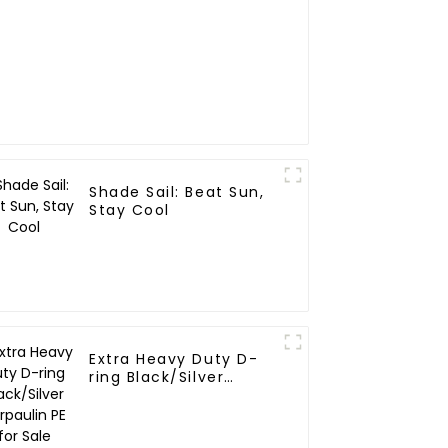
Shade Sail: Beat Sun,
Stay Cool
Extra Heavy Duty D-
ring Black/Silver
Tarpaulin PE for Sale