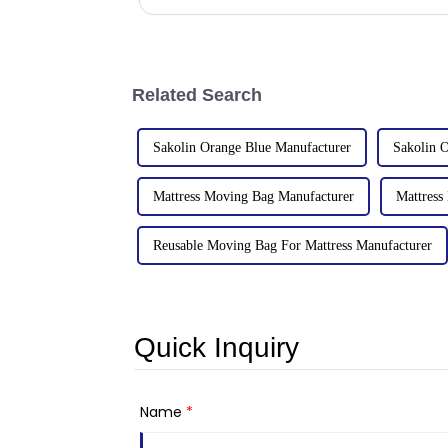
factories&amp;nbsp;e
Related Search
Sakolin Orange Blue Manufacturer
Sakolin O
Mattress Moving Bag Manufacturer
Mattress
Reusable Moving Bag For Mattress Manufacturer
Quick Inquiry
Name
*