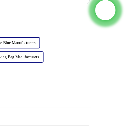
e Blue Manufacturers
ving Bag Manufacturers