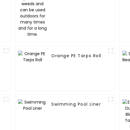
time.
Orange PE Tarps Roll
Swimming Pool Liner