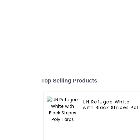
Top Selling Products
UN Refugee White
with Black Stripes Pol
Tarps