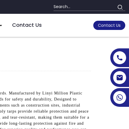
Contact Us
Contact Us
ards. Manufactured by Linyi Million Plastic
ds for safety and durability, Designed to
ents such as construction sites, industrial
oly tarps provide reliable protection and peace
, and tear-resistant, making them suitable for a
ide long-lasting protection against fire and