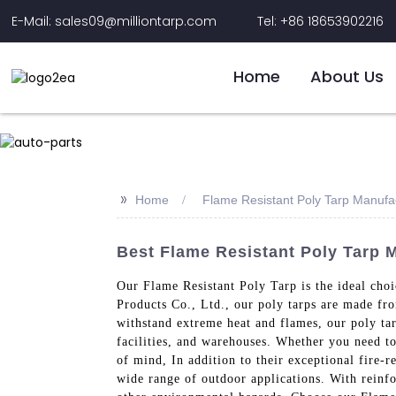
E-Mail: sales09@milliontarp.com
Tel: +86 18653902216
Home
About Us
>>
Home
Flame Resistant Poly Tarp Manufa
Best Flame Resistant Poly Tarp M
Our Flame Resistant Poly Tarp is the ideal cho
Products Co., Ltd., our poly tarps are made fro
withstand extreme heat and flames, our poly tar
facilities, and warehouses. Whether you need to 
of mind, In addition to their exceptional fire-r
wide range of outdoor applications. With reinfo