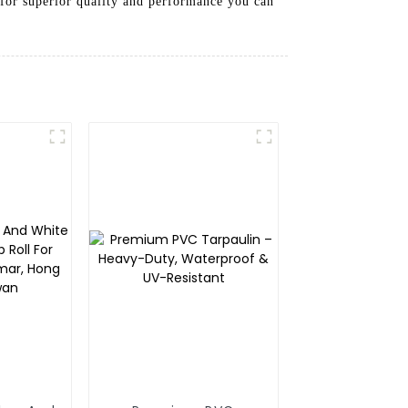
 for superior quality and performance you can