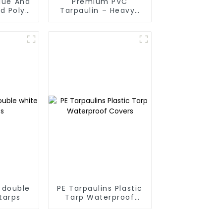
Blue And
Premium PVC
d Poly
Tarpaulin – Heavy-
 For
Duty, Waterproof &
anmar,
UV-Resistant
Taiwan
 double
PE Tarpaulins Plastic
tarps
Tarp Waterproof
Covers