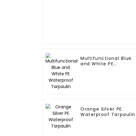
Multifunctional Blue
and White PE
Waterproof Tarpaulin
Orange Silver PE
Waterproof Tarpaulin