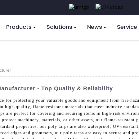
Products
Solutions
News
Service
cturer
anufacturer - Top Quality & Reliability
ice for protecting your valuable goods and equipment from fire haz
m high-quality, flame-resistant materials that meet industry standar
ps are perfect for covering and securing items in high-risk environm
protect machinery, materials, or other assets, our flame-resistant p
etardant properties, our poly tarps are also waterproof, UV-resistant
rced edges and grommets, our poly tarps are easy to secure and prov