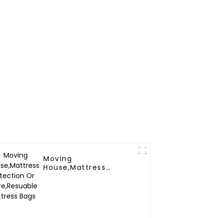
Moving
House,Mattress
Protection Or
Store,Resuable
Mattress Bags