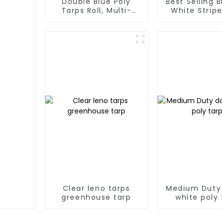
Double Blue Poly
Best Selling 
Tarps Roll, Multi-
White Stripe
Purpose Waterproof
Tarp Roll
Tarp Cover
Thailand、My
Hong Kong, 
Clear leno tarps
Medium Duty
greenhouse tarp
white poly 