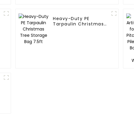
Heavy-Duty PE
Tarpaulin Christmas
Tree Storage Bag
7.5ft