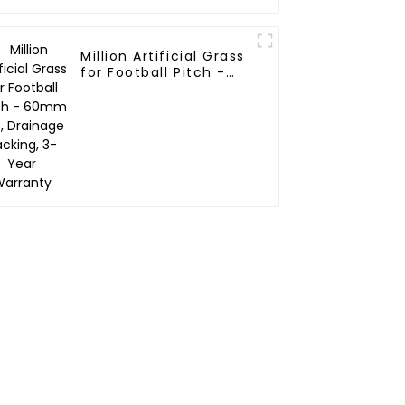
Million Artificial Grass
for Football Pitch -
60mm Pile, Drainage
Backing, 3-Year
Warranty