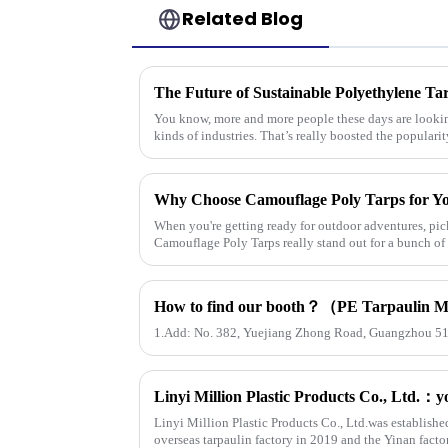
Related Blog
The Future of Sustainable Polyethylene Ta
You know, more and more people these days are looking
kinds of industries. That’s really boosted the popularit
Why Choose Camouflage Poly Tarps for Y
When you're getting ready for outdoor adventures, pick
Camouflage Poly Tarps really stand out for a bunch of
1.Add: No. 382, Yuejiang Zhong Road, Guangzhou 5
Linyi Million Plastic Products Co., Ltd.was establishe
overseas tarpaulin factory in 2019 and the Yinan facto