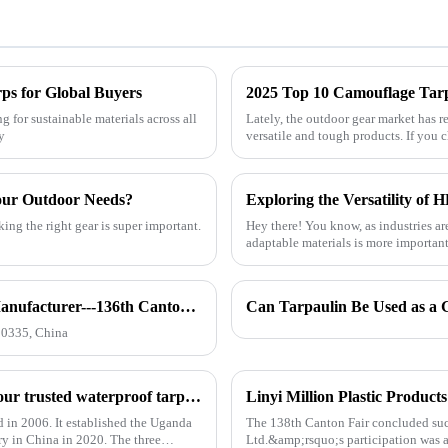
rps for Global Buyers
2025 Top 10 Camouflage Tarps
 for sustainable materials across all
Lately, the outdoor gear market has r
y
versatile and tough products. If you 
our Outdoor Needs?
ing the right gear is super important.
Hey there! You know, as industries ar
adaptable materials is more important
How to find our booth？（PE Tarpaulin Manufacturer---136th Canton Fair）
10335, China
Linyi Million Plastic Products Co., Ltd.：your trusted waterproof tarpaulin expert ----Professional tarpaulin manufacturer since 2006
d in 2006. It established the Uganda
The 138th Canton Fair concluded succ
ry in China in 2020. The three
Ltd.&amp;rsquo;s participation was a