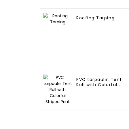
Roofing Tarping
PVC tarpaulin Tent
Roll with Colorful
Striped Print