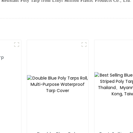
Resistant Poly Tarp from Linyi Million Plastic Products Co., Ltd.
rp