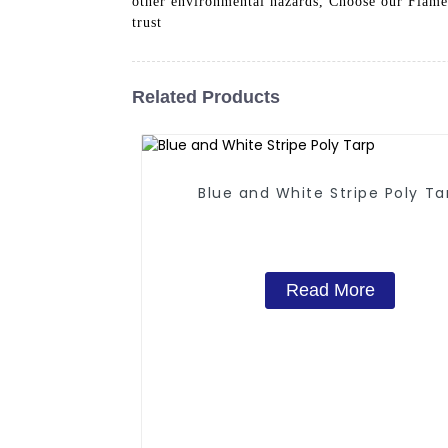
other environmental hazards, Choose our Flame 
trust
Related Products
Blue and White Stripe Poly Ta
Read More