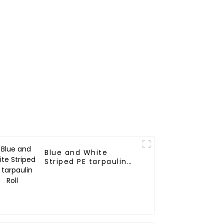
Blue and White
Striped PE tarpaulin
Roll