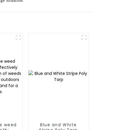
ge situation
ne weed
Blue and White
oth:
Stripe Poly Tarp