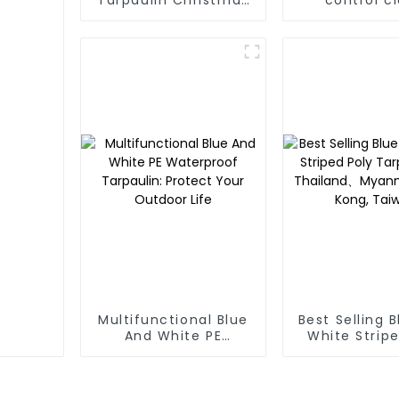
Tree Storage Bag
effectively i
7.5ft
the growth o
and can be
outdoors fo
times and for
time.
Multifunctional Blue
Best Selling 
And White PE
White Stripe
Waterproof
Tarp Roll
Tarpaulin: Protect
Thailand、My
Your Outdoor Life
Hong Kong, 