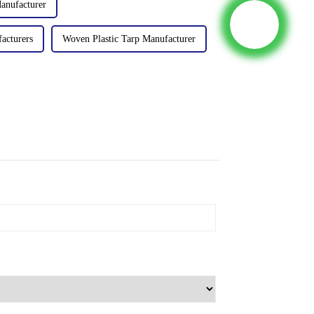
anufacturer
acturers
Woven Plastic Tarp Manufacturer