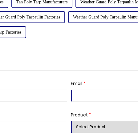
es
Tan Poly Tarp Manufacturers
Weather Guard Poly Tarpaulin M
er Guard Poly Tarpaulin Factories
Weather Guard Poly Tarpaulin Manuf
rp Factories
Email
*
Product
*