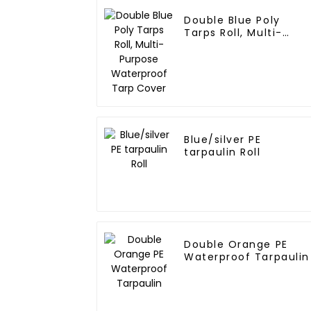
Double Blue Poly
Tarps Roll, Multi-
Purpose Waterproof
Tarp Cover
Blue/silver PE
tarpaulin Roll
Double Orange PE
Waterproof Tarpaulin