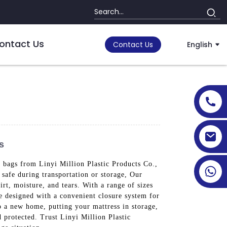
ontact Us
Contact Us
English
s
s bags from Linyi Million Plastic Products Co.,
safe during transportation or storage, Our
irt, moisture, and tears. With a range of sizes
are designed with a convenient closure system for
o a new home, putting your mattress in storage,
d protected. Trust Linyi Million Plastic