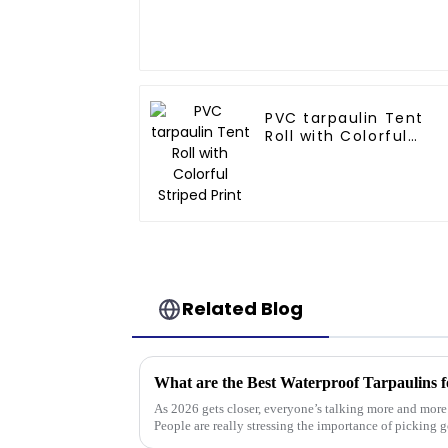
PVC tarpaulin Tent
Roll with Colorful
Striped Print
Related Blog
What are the Best Waterproof Tarpaulins f
As 2026 gets closer, everyone’s talking more and mor
People are really stressing the importance of picking 