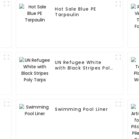
Hot Sale Blue PE
Tarpaulin
UN Refugee White
with Black Stripes Poly
Tarps
Swimming Pool Liner