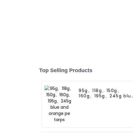
Top Selling Products
95g、118g、150g、
160g、195g、245g blu
and orange pe tarps