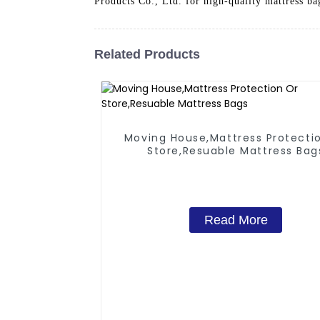
Products Co., Ltd. for high-quality mattress ba
Related Products
Moving House,Mattress Protecti
Store,Resuable Mattress Bag
Read More