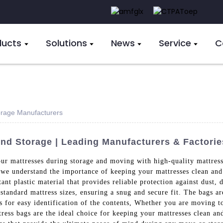
ducts
Solutions
News
Service
C
orage Manufacturers
nd Storage | Leading Manufacturers & Factorie
our mattresses during storage and moving with high-quality mattres
 we understand the importance of keeping your mattresses clean and 
ant plastic material that provides reliable protection against dust, d
l standard mattress sizes, ensuring a snug and secure fit. The bags 
ws for easy identification of the contents, Whether you are moving t
tress bags are the ideal choice for keeping your mattresses clean an