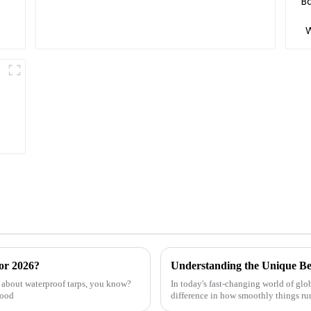
or 2026?
e about waterproof tarps, you know?
In today's fast-changing world of glo
good
difference in how smoothly things run