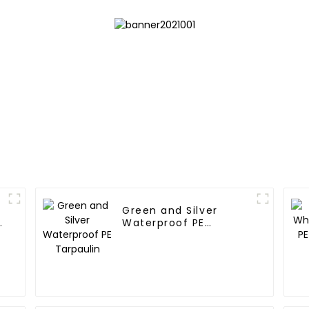
Green and Silver
e
Waterproof PE
Tarpaulin