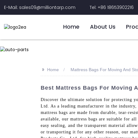
E-Mail: sales09@milliontarp.com
Tel: +86 18653902216
Home
About Us
Pro
>>
Home
Mattress Bags For Moving And St
Best Mattress Bags For Moving A
Discover the ultimate solution for protecting y
Ltd. As a leading manufacturer in the industry,
mattress bags are made from durable, tear-resist
available, our mattress bags are suitable for al
easy sealing, and the transparent material allo
or transporting it for any other reason, our mat