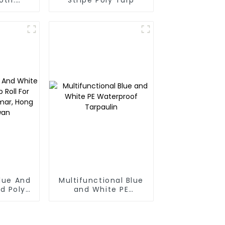
nhibits
f weeds
 used
r many
 a long
Blue And
Multifunctional Blue
d Poly
and White PE
 For
Waterproof
anmar,
Tarpaulin
Taiwan