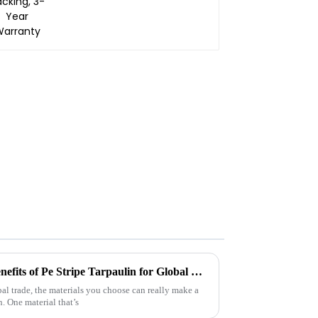
Understanding the Unique Benefits of Pe Stripe Tarpaulin for Global Traders
bal trade, the materials you choose can really make a
. One material that’s