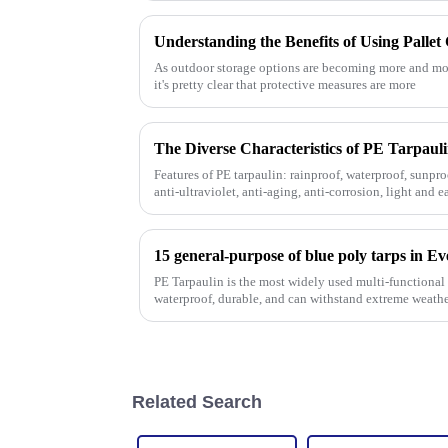
As outdoor storage options are becoming more and more
it's pretty clear that protective measures are more
Features of PE tarpaulin: rainproof, waterproof, sunproo
anti-ultraviolet, anti-aging, anti-corrosion, light and e
strength, w
15 general-purpose of blue poly tarps in E
PE Tarpaulin is the most widely used multi-functional t
waterproof, durable, and can withstand extreme weathe
Related Search