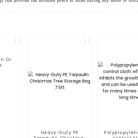
gs that provide the ultimate peace of mind during any move or stora
on Or
s
Heavy-Duty PE
Polypropyle
Tarpaulin Christmas
control cl