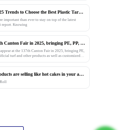
How to Leverage Industry 2025 Trends to Choose the Best Plastic Tarp Cover for Your Needs
re important than ever to stay on top of the latest
25 report. Knowing
Million will appear at the 137th Canton Fair in 2025, bringing PE, PP, PVC tarpaulins, sunshade nets, artificial turf and other products as well as customized tarpaulin solutions
 appear at the 137th Canton Fair in 2025, bringing PE,
ificial turf and other products as well as customized
Hot sales indicator: Which products are selling like hot cakes in your area?
Roll