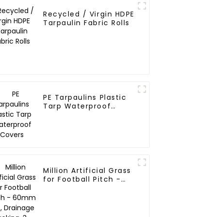
Recycled / Virgin HDPE
Tarpaulin Fabric Rolls
PE Tarpaulins Plastic
Tarp Waterproof
Covers
Million Artificial Grass
for Football Pitch -
60mm Pile, Drainage
Backing, 3-Year
Warranty