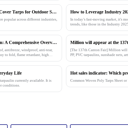
Understanding the Benefits of Using Pallet Cover Tarps for Outdoor Storage Solutions
 popular across different industries,
In today’s fast-moving market, it's mo
trends, like those in the Industry 20
The Diverse Characteristics of PE Tarpaulin: A Comprehensive Overview
f, antifreeze, windproof, anti-tear,
[The 137th Canton Fair] Million will
asy to fold, flame retardant, high
PP, PVC tarpaulins, sunshade nets, art
tarpaulin sol
veryday Life
arpaulin currently available. It is
Common Woven Poly Tarps Sheet or 
r conditions.