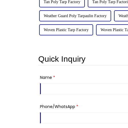
Tan Poly Tarp Factory
Tan Poly Tarp Factori
Weather Guard Poly Tarpaulin Factory
Weath
Woven Plastic Tarp Factory
Woven Plastic Ta
Quick Inquiry
Name
*
Phone/WhatsApp
*