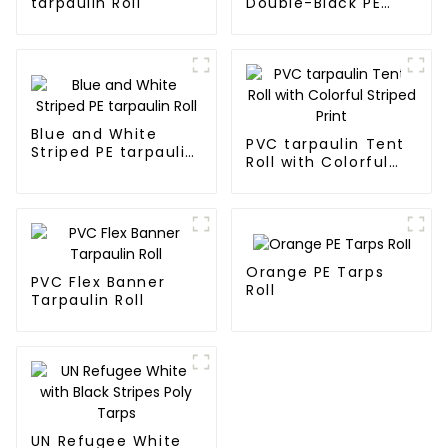
tarpaulin Roll
Double-Black PE
tarpaulin Roll
Blue and White
PVC tarpaulin Tent
Striped PE tarpaulin
Roll with Colorful
Roll
Striped Print
Orange PE Tarps
PVC Flex Banner
Roll
Tarpaulin Roll
UN Refugee White