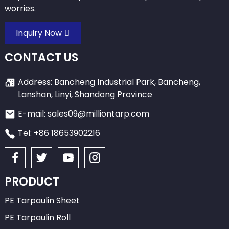
worries.
Inquiry Now
CONTACT US
Address: Bancheng Industrial Park, Bancheng,
Lanshan, Linyi, Shandong Province
E-mail: sales09@milliontarp.com
Tel: +86 18653902216
PRODUCT
PE Tarpaulin Sheet
PE Tarpaulin Roll