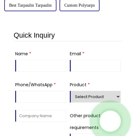
Best Tarpaulin Tarpaulin
Custom Polytarps
Quick Inquiry
Name
*
Email
*
Phone/WhatsApp
*
Product
*
Other product
requirements