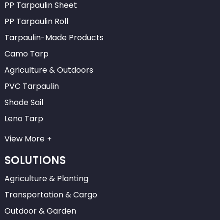
PP Tarpaulin Sheet
PP Tarpaulin Roll
Tarpaulin-Made Products
Camo Tarp
Agriculture & Outdoors
PVC Tarpaulin
Shade Sail
Leno Tarp
View More
SOLUTIONS
Agriculture & Planting
Transportation & Cargo
Outdoor & Garden