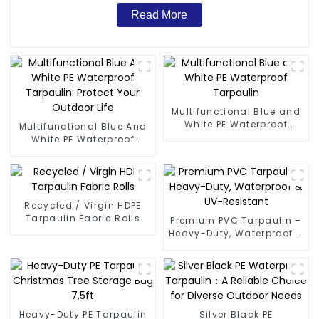
Read More
Multifunctional Blue and
White PE Waterproof
Multifunctional Blue And
Tarpaulin
White PE Waterproof
Tarpaulin: Protect Your
Outdoor Life
Recycled / Virgin HDPE
Tarpaulin Fabric Rolls
Premium PVC Tarpaulin –
Heavy-Duty, Waterproof &
UV-Resistant
Heavy-Duty PE Tarpaulin
Silver Black PE