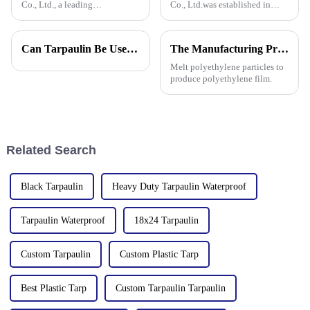
Co., Ltd., a leading
Co., Ltd.was established in
manufacturer of waterproof
2006. It established the Uganda
tarpaulin with 19 years of
overseas tarpaulin factory in
industry expertise, is thrilled to
2019 and the Yinan factory in
Can Tarpaulin Be Used as a Ground Sheet? Our High-Quality Tarpaulins Offer the Solution
The Manufacturing Process of PE Tarpaulin Sheets: A Detailed Exploration
announce its participation in
China in 2020. The three
the 138th Autumn Canton
factories&amp;nbsp;e
Melt polyethylene particles to
produce polyethylene film.
Related Search
Black Tarpaulin
Heavy Duty Tarpaulin Waterproof
Tarpaulin Waterproof
18x24 Tarpaulin
Custom Tarpaulin
Custom Plastic Tarp
Best Plastic Tarp
Custom Tarpaulin Tarpaulin