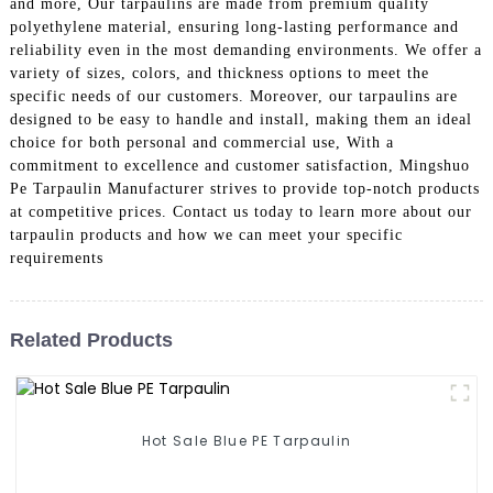
and more, Our tarpaulins are made from premium quality
polyethylene material, ensuring long-lasting performance and
reliability even in the most demanding environments. We offer a
variety of sizes, colors, and thickness options to meet the
specific needs of our customers. Moreover, our tarpaulins are
designed to be easy to handle and install, making them an ideal
choice for both personal and commercial use, With a
commitment to excellence and customer satisfaction, Mingshuo
Pe Tarpaulin Manufacturer strives to provide top-notch products
at competitive prices. Contact us today to learn more about our
tarpaulin products and how we can meet your specific
requirements
Related Products
Hot Sale Blue PE Tarpaulin