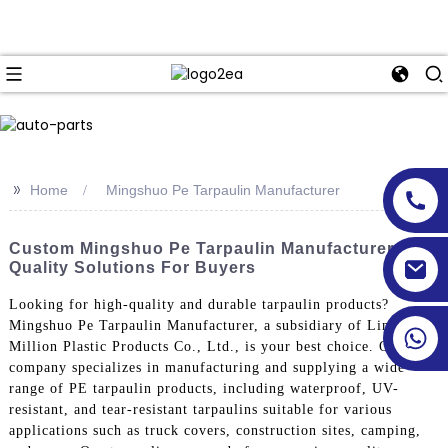
>>
Home
Mingshuo Pe Tarpaulin Manufacturer
Custom Mingshuo Pe Tarpaulin Manufacturer -
Quality Solutions For Buyers
Looking for high-quality and durable tarpaulin products?
Mingshuo Pe Tarpaulin Manufacturer, a subsidiary of Linyi
Million Plastic Products Co., Ltd., is your best choice. Our
company specializes in manufacturing and supplying a wide
range of PE tarpaulin products, including waterproof, UV-
resistant, and tear-resistant tarpaulins suitable for various
applications such as truck covers, construction sites, camping,