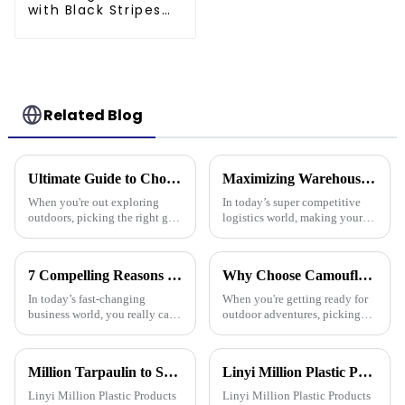
with Black Stripes
Poly Tarps
Related Blog
Ultimate Guide to Choosing the Best Plastic Waterproof Tarp for Every Outdoor Adventure
Maximizing Warehouse Efficiency: How Pallet Cover Tarps Can Reduce Product Loss by 30%
When you're out exploring
In today’s super competitive
outdoors, picking the right gear
logistics world, making your
really makes all the difference
warehouse as efficient as
—it's all about staying safe and
possible is really crucial if you
comfy, right? One item
want to cut down on costs and
7 Compelling Reasons Why Best Tarpaulin Fabric is Essential for Your Business
Why Choose Camouflage Poly Tarps for Your Outdoor Needs?
In today’s fast-changing
When you're getting ready for
business world, you really can’t
outdoor adventures, picking
underestimate how important
the right gear is super
high-quality materials are—
important. Camouflage Poly
especially when it comes to
Tarps really stand out for a
Million Tarpaulin to Showcase Premium PE/PP/PVC Tarpaulins, Artificial Turf &amp; Shade sail at the 138th Canton Fair (Booth 10.1 L19)
Linyi Million Plastic Products Co., Ltd.：your trusted waterproof tarpaulin expert ----Professional tarpaulin manufacturer since 2006
bunch of
Linyi Million Plastic Products
Linyi Million Plastic Products