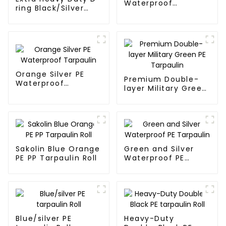
Waterproof
ring Black/Silver
Tarpaulin
Tarpaulin PE for
Sale
Orange Silver PE
Premium Double-
Waterproof
layer Military Green
Tarpaulin
PE Tarpaulin
Sakolin Blue Orange
Green and Silver
PE PP Tarpaulin Roll
Waterproof PE
Tarpaulin
Blue/silver PE
Heavy-Duty