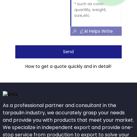
AI Helps Write
Send
How to get a quote quickly and in detail!
As a professional partner and consultant in the
tarpaulin industry, we accurately grasp your needs
and provide you with products that meet your market.
We specialize in independent export and provide one-
stop service from production to export to solve your