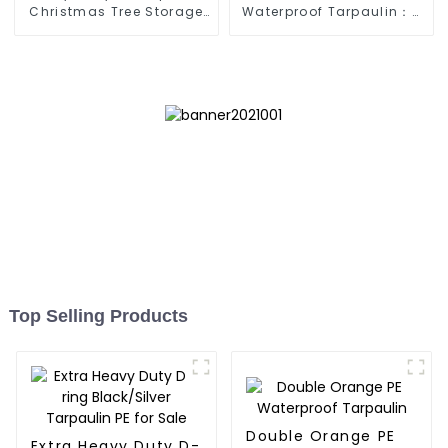
Christmas Tree Storage
Waterproof Tarpaulin：A
Bag 7.5ft
Reliable Choice for
Diverse Outdoor Needs
Top Selling Products
Double Orange PE
Extra Heavy Duty D-