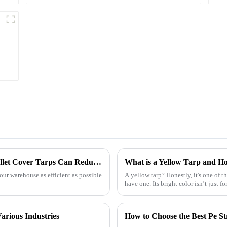
Maximizing Warehouse Efficiency: How Pallet Cover Tarps Can Reduce Product Loss by 30%
What is a Yellow Tarp and Ho
our warehouse as efficient as possible
A yellow tarp? Honestly, it's one of t
have one. Its bright color isn’t just fo
arious Industries