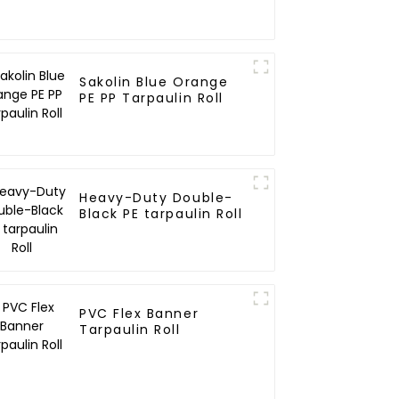
Sakolin Blue Orange
PE PP Tarpaulin Roll
Heavy-Duty Double-
Black PE tarpaulin Roll
PVC Flex Banner
Tarpaulin Roll