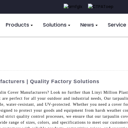
Products
Solutions
News
Service
acturers | Quality Factory Solutions
ulin Cover Manufacturers? Look no further than Linyi Million Plast
 are perfect for all your outdoor and industrial needs, Our tarpaul
, water-resistant, and UV-protected. Whether you need a cover for 
designed to protect your goods and equipment from harsh weather co
and strict quality control processes, we ensure that our tarpaulin co
wide range of sizes, colors, and specifications to meet our customer