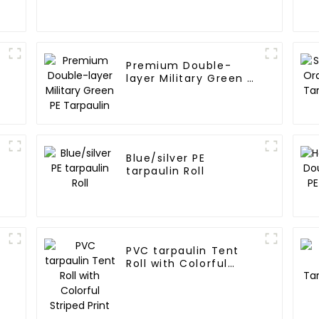
Premium Double-
layer Military Green PE
Tarpaulin
Blue/silver PE
tarpaulin Roll
PVC tarpaulin Tent
Roll with Colorful
Striped Print