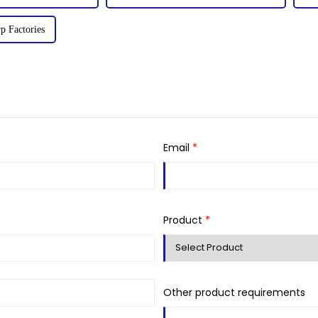
p Factories
Email
*
Product
*
Other product requirements