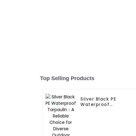
Top Selling Products
Silver Black PE
Waterproof
Tarpaulin：A Reliable
Choice for Diverse
Outdoor Needs