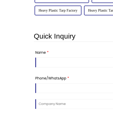
Heavy Plastic Tarp Factory
Heavy Plastic Tar
Quick Inquiry
Name
*
Phone/WhatsApp
*