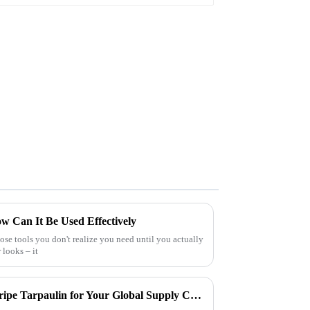
w Can It Be Used Effectively
hose tools you don't realize you need until you actually
r looks – it
How to Choose the Best Pe Stripe Tarpaulin for Your Global Supply Chain Needs