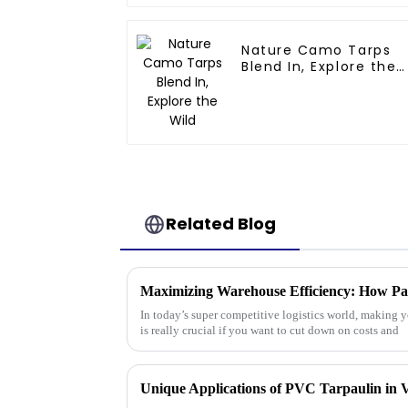
Nature Camo Tarps
Blend In, Explore the
Wild
Related Blog
In today’s super competitive logistics world, making y
is really crucial if you want to cut down on costs and
Unique Applications of PVC Tarpaulin in V