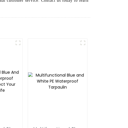
nal customer service. Contact us today to learn