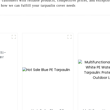
 customers with reliable products, competitive prices, and exceptio
 how we can fulfill your tarpaulin cover needs
lti-
er