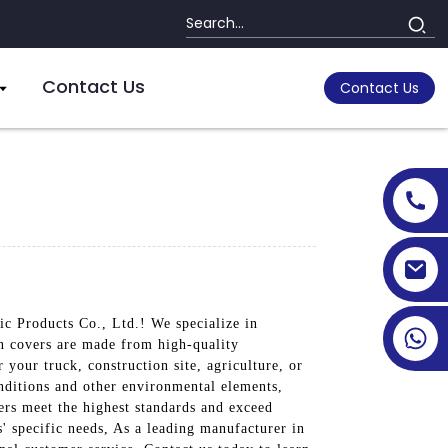
Contact Us
Contact Us
ic Products Co., Ltd.! We specialize in
in covers are made from high-quality
your truck, construction site, agriculture, or
nditions and other environmental elements,
vers meet the highest standards and exceed
s' specific needs, As a leading manufacturer in