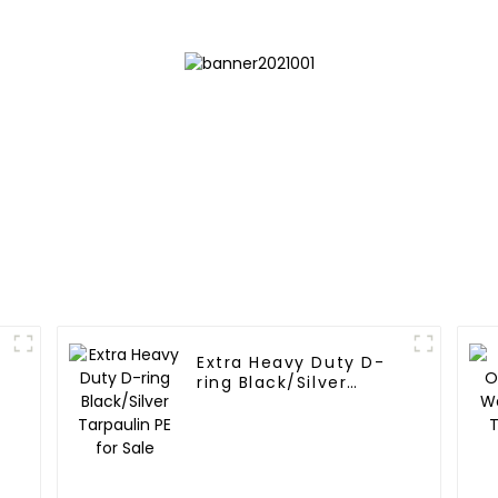
Extra Heavy Duty D-
ring Black/Silver
Tarpaulin PE for Sale