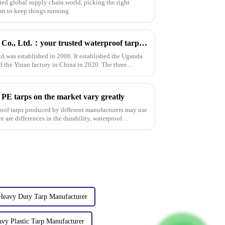
ted global supply chain world, picking the right
ant to keep things running
Linyi Million Plastic Products Co., Ltd.：your trusted waterproof tarpaulin expert ----Professional tarpaulin manufacturer since 2006
td.was established in 2006. It established the Uganda
d the Yinan factory in China in 2020. The three
 PE tarps on the market vary greatly
roof tarps produced by different manufacturers may use
re are differences in the durability, waterproof
Heavy Duty Tarp Manufacturer
vy Plastic Tarp Manufacturer