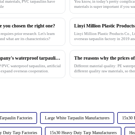
ial materials, PVC tarpaulins have
You know, in today’s pretty complica
ile
materials is super important if you w
e you chosen the right one?
requires prior research. Let's learn
Linyi Million Plastic Products Co., L
nd what are its characteristics?
overseas tarpaulin factory in 2019 an
factories&amp;nbsp;e
On the first day of the Canton Fair, the company's waterproof tarpaulins, artificial grass, and sunshade sails attracted attention
The reasons why the prices of
/PVC waterproof tarpaulins, artificial
Different material quality: PE waterp
o expand overseas cooperation.
different quality raw materials, so the
performance, UV
Tarpaulin Factories
Large White Tarpaulin Manufacturers
15x30 
 Duty Tarp Factories
15x30 Heavy Duty Tarp Manufacturers
Hea