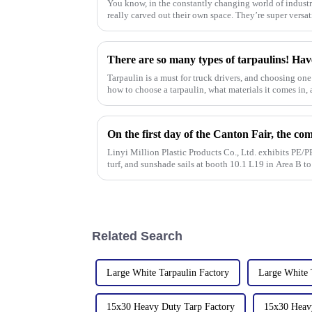
You know, in the constantly changing world of industr
really carved out their own space. They’re super versat
There are so many types of tarpaulins! Hav
Tarpaulin is a must for truck drivers, and choosing one 
how to choose a tarpaulin, what materials it comes in, a
Linyi Million Plastic Products Co., Ltd. exhibits PE/PP
turf, and sunshade sails at booth 10.1 L19 in Area B t
Related Search
Large White Tarpaulin Factory
Large White 
15x30 Heavy Duty Tarp Factory
15x30 Heavy