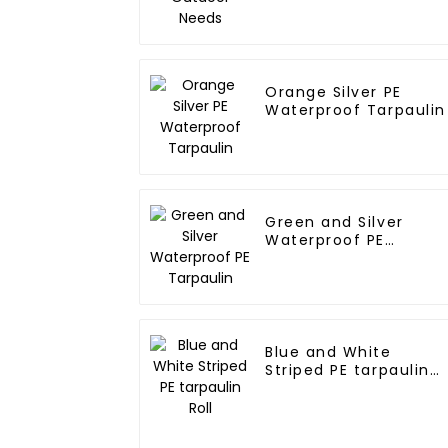
Orange Silver PE
Waterproof Tarpaulin
Green and Silver
Waterproof PE
Tarpaulin
Blue and White
Striped PE tarpaulin
Roll