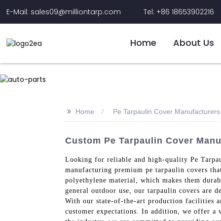
E-Mail: sales09@milliontarp.com
Tel: +86 18653902216
Home
About Us
>>
Home
Pe Tarpaulin Cover Manufacturers
Custom Pe Tarpaulin Cover Manuf
Looking for reliable and high-quality Pe Tarpa
manufacturing premium pe tarpaulin covers that
polyethylene material, which makes them durable
general outdoor use, our tarpaulin covers are 
With our state-of-the-art production facilities 
customer expectations. In addition, we offer a 