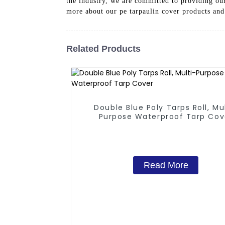
the industry, we are committed to providing our
more about our pe tarpaulin cover products and
Related Products
Double Blue Poly Tarps Roll, Mu
Purpose Waterproof Tarp Cov
Read More