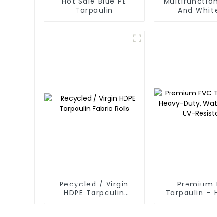
Hot Sale Blue PE
Multifunction
Tarpaulin
And Whit
Waterpr
Tarpaulin: P
Your Outdoo
Recycled / Virgin
Premium 
HDPE Tarpaulin
Tarpaulin –
Fabric Rolls
Duty, Water
UV-Resis