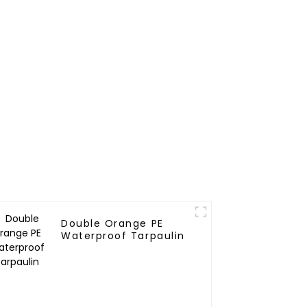
Double Orange PE
Waterproof Tarpaulin