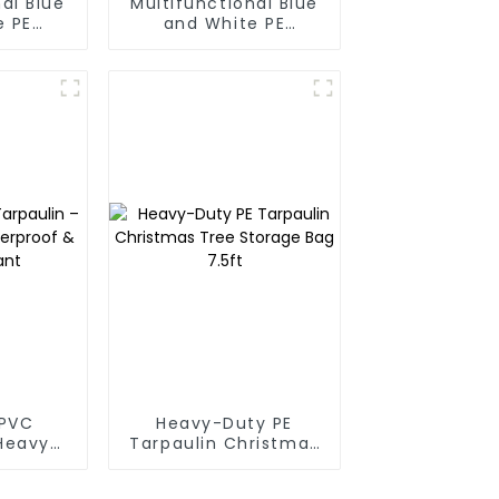
al Blue
Multifunctional Blue
e PE
and White PE
oof
Waterproof
rotect
Tarpaulin
r Life
PVC
Heavy-Duty PE
 Heavy-
Tarpaulin Christmas
proof &
Tree Storage Bag
tant
7.5ft