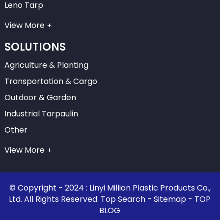
Leno Tarp
View More
SOLUTIONS
Agriculture & Planting
Transportation & Cargo
Outdoor & Garden
Industrial Tarpaulin
Other
View More
© Copyright - 2024 : Linyi Million Plastic Products Co.,
Ltd. All Rights Reserved.
Top Search
-
Sitemap
-
TOP
BLOG