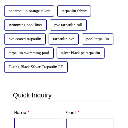
pe tarpaulin orange silver
tarpaulin fabric
swimming pool liner
pvc tarpaulin roll
pvc coated tarpaulin
tarpaulin pvc
pool tarpaulin
tarpaulin swimming pool
silver black pe tarpaulin
D-ring Black Silver Tarpaulin PE
Quick Inquiry
Name
*
Email
*