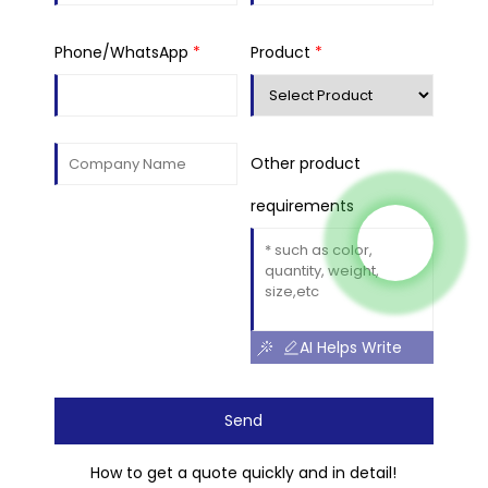
Phone/WhatsApp
*
Product
*
Other product
requirements
AI Helps Write
Send
How to get a quote quickly and in detail!