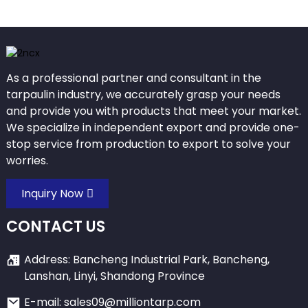
As a professional partner and consultant in the
tarpaulin industry, we accurately grasp your needs
and provide you with products that meet your market.
We specialize in independent export and provide one-
stop service from production to export to solve your
worries.
Inquiry Now
CONTACT US
Address: Bancheng Industrial Park, Bancheng,
Lanshan, Linyi, Shandong Province
E-mail: sales09@milliontarp.com