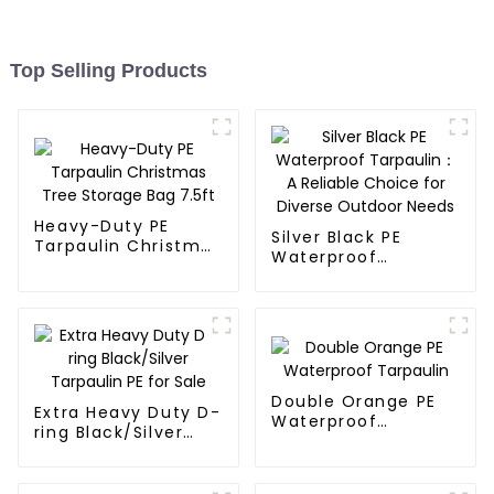
Top Selling Products
Heavy-Duty PE
Silver Black PE
Tarpaulin Christmas
Waterproof
Tree Storage Bag
Tarpaulin：A
7.5ft
Reliable Choice for
Diverse Outdoor
Needs
Double Orange PE
Extra Heavy Duty D-
Waterproof
ring Black/Silver
Tarpaulin
Tarpaulin PE for
Sale