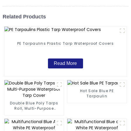
Related Products
PE Tarpaulins Plastic Tarp Waterproof Covers
Read More
Hot Sale Blue PE
Tarpaulin
Double Blue Poly Tarps
Roll, Multi-Purpose
Waterproof Tarp Cover