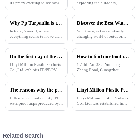
it's pretty exciting to see how
exploring the outdoors,
future innovations in PE
picking the right material for
tarpaulin technology will
your gear can really make a
really shake things up in
difference—especially when it
Why Pp Tarpaulin is the Best Choice for Durable and Versatile Covering Solutions
Discover the Best Waterproof Plastic Tarps for Outdoor Protection in 2025
comes to
In today’s world, where
You know, in the constantly
everything seems to move at
changing world of outdoor
lightning speed and demands
protection gear, there's
are higher than ever, finding
definitely been a spike in
the right kind of coverage is
demand for tough and effective
On the first day of the Canton Fair, the company's waterproof tarpaulins, artificial grass, and sunshade sails attracted attention
How to find our booth？（PE Tarpaulin Manufacturer---136th Canton Fair）
more
coverings.
Linyi Million Plastic Products
1.Add: No. 382, Yuejiang
Co., Ltd. exhibits PE/PP/PVC
Zhong Road, Guangzhou
waterproof tarpaulins, artificial
510335, China
turf, and sunshade sails at
booth 10.1 L19 in Area B to
The reasons why the prices of PE tarps on the market vary greatly
Linyi Million Plastic Products Co., Ltd. participated in the 135th Spring Canton Fair to showcase PE &amp; PP waterproof tarpaulin products
expand overseas cooperation.
Different material quality: PE
Linyi Million Plastic Products
waterproof tarps produced by
Co., Ltd. was established in
different manufacturers may
2006, focusing on the
use different quality raw
production and customization
materials, so there are
of PE and PP waterproof
differences in the durability,
tarpaulins in various colors and
waterproof performance, UV
specifications. The products
Related Search