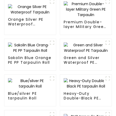
Orange Silver PE
Premium Double-
Waterproof
layer Military Green
Tarpaulin
PE Tarpaulin
Sakolin Blue Orange
Green and Silver
PE PP Tarpaulin Roll
Waterproof PE
Tarpaulin
Blue/silver PE
Heavy-Duty
tarpaulin Roll
Double-Black PE
tarpaulin Roll