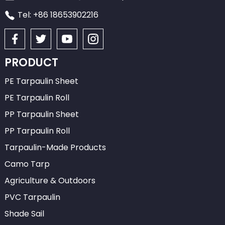
Tel: +86 18653902216
PRODUCT
PE Tarpaulin Sheet
PE Tarpaulin Roll
PP Tarpaulin Sheet
PP Tarpaulin Roll
Tarpaulin-Made Products
Camo Tarp
Agriculture & Outdoors
PVC Tarpaulin
Shade Sail