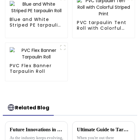
Blue and White
PVC tarpaulin Tent
Striped PE tarpaulin
Roll with Colorful
Roll
Striped Print
PVC Flex Banner
Tarpaulin Roll
Related Blog
Future Innovations in Tarpaulin Pe Technology for Industry 2025
Ultimate Guide to Tarpaulin Outdoor Comparison Unveiling Durability Versatility and Cost Efficiency
As the industry keeps evolving,
When you're out there