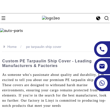
>>
Home
pe tarpaulin ship cover
Custom PE Tarpaulin Ship Cover - Leading
Manufacturers & Factories
As someone who's passionate about quality and durability, I’m
excited to tell you about our premium PE tarpaulin ship covers.
These covers are designed to withstand harsh marine
environments, ensuring your cargo remains protected from the
elements. If you're in the search for the best manufacturer, look
no further. Our factory in Linyi is committed to producing top-
notch products that meet your needs