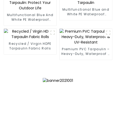
Multifunctional Blue and
White PE Waterproof
Multifunctional Blue And
Tarpaulin
White PE Waterproof
Tarpaulin: Protect Your
Outdoor Life
Recycled / Virgin HDPE
Tarpaulin Fabric Rolls
Premium PVC Tarpaulin –
Heavy-Duty, Waterproof &
UV-Resistant