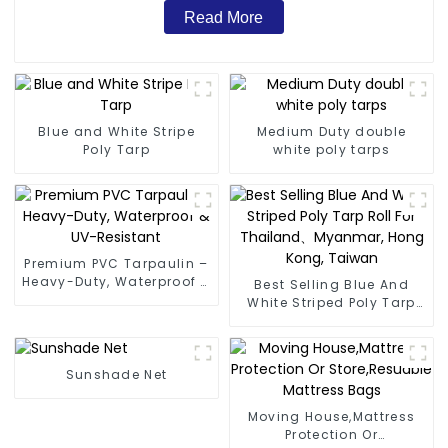
Read More
Blue and White Stripe
Medium Duty double
Poly Tarp
white poly tarps
Premium PVC Tarpaulin –
Heavy-Duty, Waterproof &
Best Selling Blue And
UV-Resistant
White Striped Poly Tarp
Roll For Thailand、
Myanmar, Hong Kong,
Taiwan
Sunshade Net
Moving House,Mattress
Protection Or