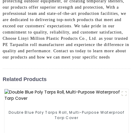
protecting outdoor equipment, or creating temporary shelters,
our products offer superior strength and protection, With a
professional team and state-of-the-art production facilities, we
are dedicated to delivering top-notch products that meet and
exceed our customers' expectations. We take pride in our
commitment to quality, reliability, and customer satisfaction,
Choose Linyi Million Plastic Products Co., Ltd. as your trusted
PE Tarpaulin roll manufacturer and experience the difference in
quality and performance. Contact us today to learn more about
our products and how we can meet your specific needs
Related Products
Double Blue Poly Tarps Roll, Multi-Purpose Waterproof
Tarp Cover