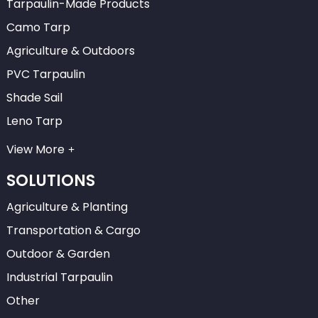
Tarpaulin-Made Products
Camo Tarp
Agriculture & Outdoors
PVC Tarpaulin
Shade Sail
Leno Tarp
View More
SOLUTIONS
Agriculture & Planting
Transportation & Cargo
Outdoor & Garden
Industrial Tarpaulin
Other