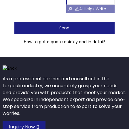
AI Helps Write
Send
How to get a quote quickly and in detail!
As a professional partner and consultant in the
tarpaulin industry, we accurately grasp your needs
and provide you with products that meet your market.
We specialize in independent export and provide one-
stop service from production to export to solve your
worries.
Inquiry Now