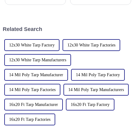
Million Plastic Products Co.,
base for plastic products, Linyi
Ltd. is proud to offer our high-
Million Plastic Products Co.,
quality PVC waterproof
Ltd. demonstrated its
tarpaulin. Important note: We
diversified product lines at the
only sell this product in r
135th Canton Fair, esp
Related Search
12x30 White Tarp Factory
12x30 White Tarp Factories
12x30 White Tarp Manufacturers
14 Mil Poly Tarp Manufacturer
14 Mil Poly Tarp Factory
14 Mil Poly Tarp Factories
14 Mil Poly Tarp Manufacturers
16x20 Ft Tarp Manufacturer
16x20 Ft Tarp Factory
16x20 Ft Tarp Factories