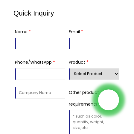
Quick Inquiry
Name
*
Email
*
Phone/WhatsApp
*
Product
*
Other product
requirements