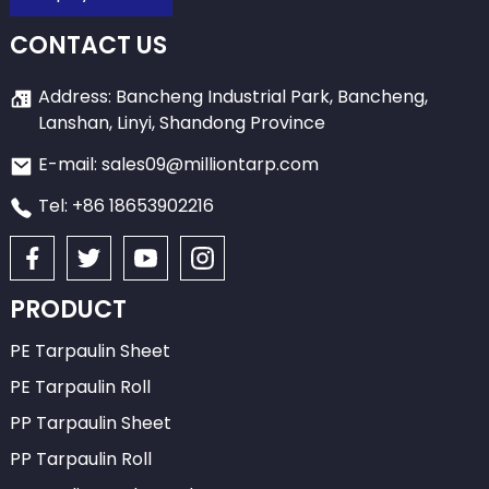
CONTACT US
Address: Bancheng Industrial Park, Bancheng,
Lanshan, Linyi, Shandong Province
E-mail: sales09@milliontarp.com
Tel: +86 18653902216
PRODUCT
PE Tarpaulin Sheet
PE Tarpaulin Roll
PP Tarpaulin Sheet
PP Tarpaulin Roll