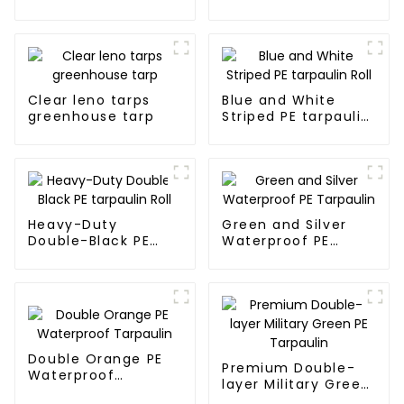
blue and orange pe
tarps
Clear leno tarps
Blue and White
greenhouse tarp
Striped PE tarpaulin
Roll
Heavy-Duty
Green and Silver
Double-Black PE
Waterproof PE
tarpaulin Roll
Tarpaulin
Double Orange PE
Premium Double-
Waterproof
layer Military Green
Tarpaulin
PE Tarpaulin