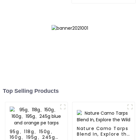
Store,Resuable Mattress
Bags
Top Selling Products
Nature Camo Tarps
95g、118g、150g、
Blend In, Explore the
160g、195g、245g
Wild