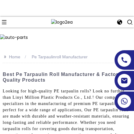
>>
Home
Pe Tarpaulinroll Manufacturer
Best Pe Tarpaulin Roll Manufacturer & Factory For
Quality Products
Looking for high-quality PE tarpaulin rolls? Look no further
than Linyi Million Plastic Products Co., Ltd.! Our company
specializes in the manufacturing of premium PE tarpaulin rolls,
perfect for a wide range of applications, Our PE tarpaulin rolls
are made with durable and weather-resistant materials, ensuring
long-lasting and reliable performance. Whether you need
tarpaulin rolls for covering goods during transportation,