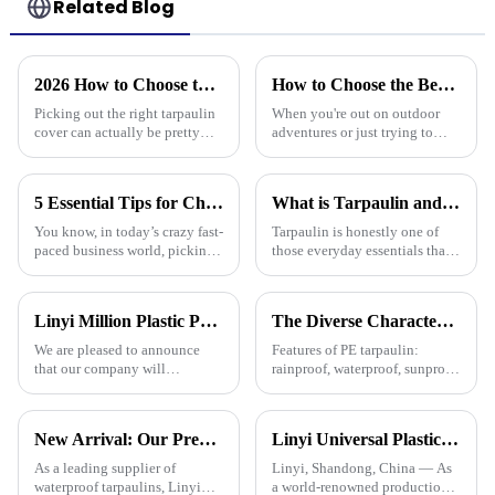
Related Blog
2026 How to Choose the Best Tarpaulin Cover for Your Needs?
How to Choose the Best Waterproof Plastic Tarp for Your Outdoor Needs
Picking out the right tarpaulin
When you're out on outdoor
cover can actually be pretty
adventures or just trying to
tricky sometimes. With so
protect your stuff, picking the
many options out there, it’s
right waterproof plastic tarp is a
easy to feel a bit overwhelmed.
pretty big deal. With so
5 Essential Tips for Choosing the Best Plastic Cover Tarp for Your Business Needs
What is Tarpaulin and How is it Used in Everyday Life?
You know, in today’s crazy fast-
Tarpaulin is honestly one of
paced business world, picking
those everyday essentials that's
the right plastic cover tarp is
often overlooked, but it’s pretty
super important for keeping
amazing how versatile it is.
your assets safe and
Whether you're working
Linyi Million Plastic Products Co., Ltd. will participate in the 136th Canton Fair and sincerely invite you to visit！
The Diverse Characteristics of PE Tarpaulin: A Comprehensive Overview
We are pleased to announce
Features of PE tarpaulin:
that our company will
rainproof, waterproof, sunproof,
participate in the upcoming
antifreeze, windproof, anti-tear,
136th China Canton Fair
anti-ultraviolet, anti-aging,
(China Import and Export Fair).
anti-corrosion, light and easy
New Arrival: Our Premium PVC Tarpaulins – Your All-Weather Protection Solution
Linyi Universal Plastics shines at the 135th Canton Fair, displaying a diverse PP/PE waterproof tarpaulin product line
The event is scheduled in
to fold, flame retardant, high
[Guangzhou, China] from
strength, w
As a leading supplier of
Linyi, Shandong, China — As
[October 15 t
waterproof tarpaulins, Linyi
a world-renowned production