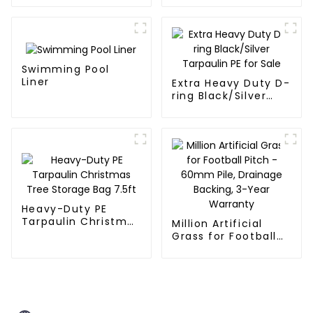
Swimming Pool
Liner
Extra Heavy Duty D-
ring Black/Silver
Tarpaulin PE for
Sale
Heavy-Duty PE
Tarpaulin Christmas
Million Artificial
Tree Storage Bag
Grass for Football
7.5ft
Pitch - 60mm Pile,
Drainage Backing,
3-Year Warranty