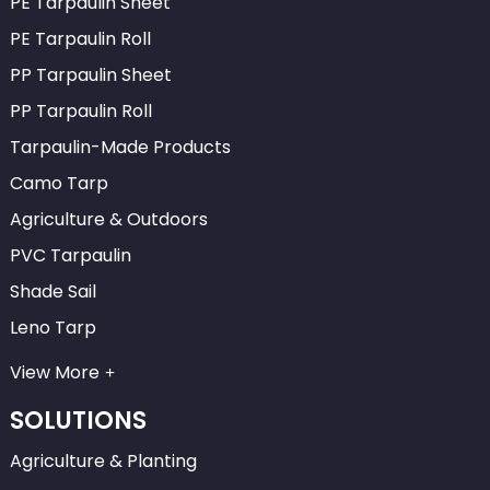
PE Tarpaulin Sheet
PE Tarpaulin Roll
PP Tarpaulin Sheet
PP Tarpaulin Roll
Tarpaulin-Made Products
Camo Tarp
Agriculture & Outdoors
PVC Tarpaulin
Shade Sail
Leno Tarp
View More
SOLUTIONS
Agriculture & Planting