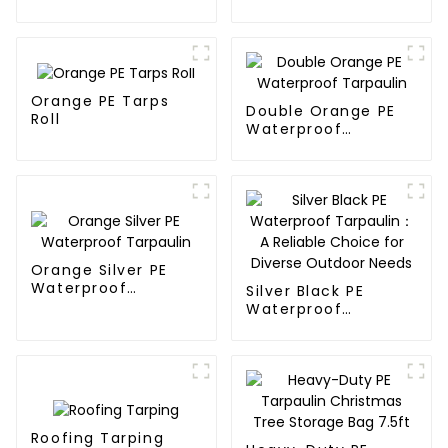
Waterproof
Tarpaulin: Protect
Your Outdoor Life
Orange PE Tarps
Double Orange PE
Roll
Waterproof
Tarpaulin
Orange Silver PE
Waterproof
Silver Black PE
Tarpaulin
Waterproof
Tarpaulin：A
Reliable Choice for
Diverse Outdoor
Needs
Roofing Tarping