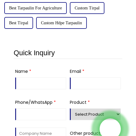
Best Tarpaulin For Agriculture
Custom Tirpal
Best Tirpal
Custom Hdpe Tarpaulin
Quick Inquiry
Name
*
Email
*
Phone/WhatsApp
*
Product
*
Other product