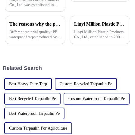
Co., Ltd. was established in
2006, focusing on the
production and customization
of PE and PP waterproof
The reasons why the prices of PE tarps on the market vary greatly
Linyi Million Plastic Products Co., Ltd.: specializes in the production and sales of PE and PP tarpaulins, has won multiple certifications and patents, and actively participates in international e
tarpaulins in various colors and
specifications. The products
Different material quality: PE
Linyi Million Plastic Products
waterproof tarps produced by
Co., Ltd., established in 2006,
different manufacturers may
is a company specializing in
use different quality raw
the production and sales of PE
materials, so there are
and PP tarpaulins. The
differences in the durability,
company is committed to
waterproof performance, UV
providing high-quality pla
Related Search
Best Heavy Duty Tarp
Custom Recycled Tarpaulin Pe
Best Recycled Tarpaulin Pe
Custom Waterproof Tarpaulin Pe
Best Waterproof Tarpaulin Pe
Custom Tarpaulin For Agriculture