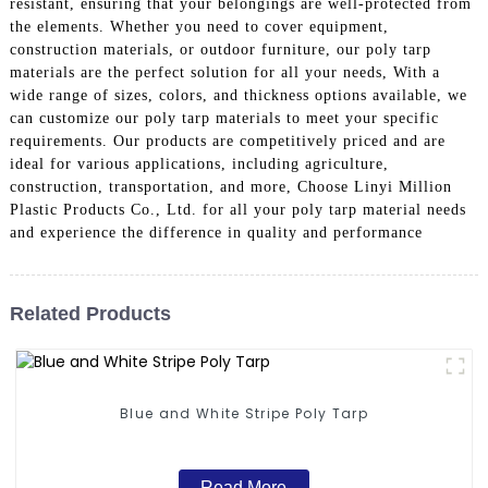
resistant, ensuring that your belongings are well-protected from
the elements. Whether you need to cover equipment,
construction materials, or outdoor furniture, our poly tarp
materials are the perfect solution for all your needs, With a
wide range of sizes, colors, and thickness options available, we
can customize our poly tarp materials to meet your specific
requirements. Our products are competitively priced and are
ideal for various applications, including agriculture,
construction, transportation, and more, Choose Linyi Million
Plastic Products Co., Ltd. for all your poly tarp material needs
and experience the difference in quality and performance
Related Products
Blue and White Stripe Poly Tarp
Read More