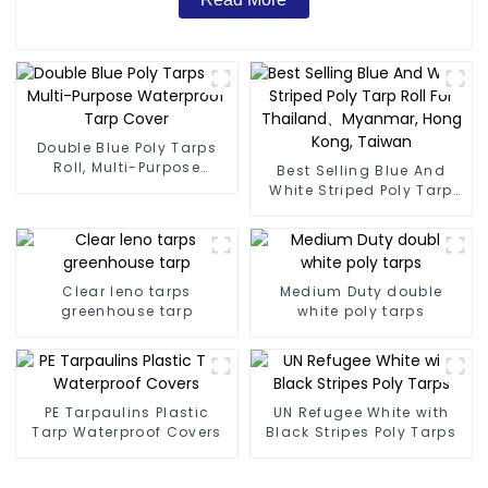
Double Blue Poly Tarps
Roll, Multi-Purpose
Best Selling Blue And
Waterproof Tarp Cover
White Striped Poly Tarp
Roll For Thailand、
Myanmar, Hong Kong,
Taiwan
Clear leno tarps
Medium Duty double
greenhouse tarp
white poly tarps
PE Tarpaulins Plastic
UN Refugee White with
Tarp Waterproof Covers
Black Stripes Poly Tarps