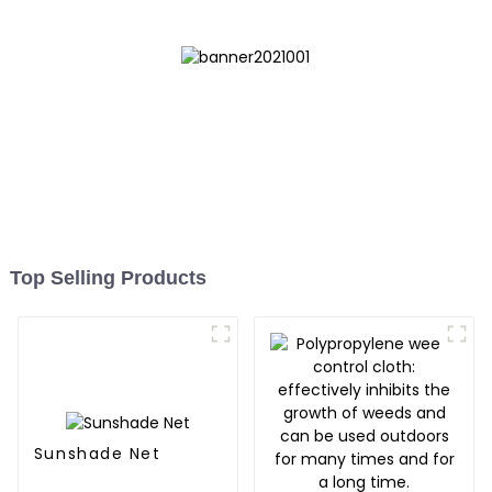
Top Selling Products
Sunshade Net