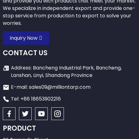
and provide you with products that meet your market.
We specialize in independent export and provide one-
stop service from production to export to solve your
worries.
Inquiry Now
CONTACT US
Address: Bancheng Industrial Park, Bancheng,
Lanshan, Linyi, Shandong Province
E-mail: sales09@milliontarp.com
Tel: +86 18653902216
PRODUCT