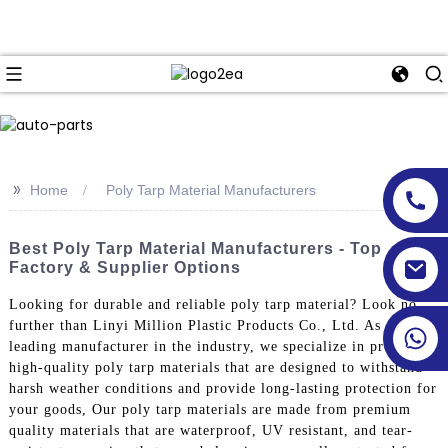
>>
Home
Poly Tarp Material Manufacturers
Best Poly Tarp Material Manufacturers - Top
Factory & Supplier Options
Looking for durable and reliable poly tarp material? Look no
further than Linyi Million Plastic Products Co., Ltd. As a
leading manufacturer in the industry, we specialize in producing
high-quality poly tarp materials that are designed to withstand
harsh weather conditions and provide long-lasting protection for
your goods, Our poly tarp materials are made from premium
quality materials that are waterproof, UV resistant, and tear-