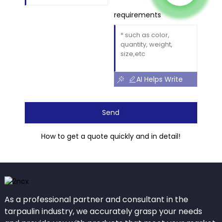
requirements
AI Helps Write
Send
How to get a quote quickly and in detail!
As a professional partner and consultant in the
tarpaulin industry, we accurately grasp your needs