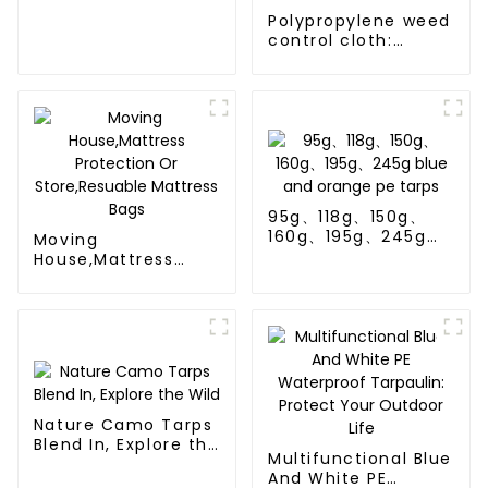
Polypropylene weed
control cloth:
effectively inhibits
the growth of
weeds and can be
used outdoors for
many times and for
a long time.
95g、118g、150g、
160g、195g、245g
Moving
blue and orange pe
House,Mattress
tarps
Protection Or
Store,Resuable
Mattress Bags
Nature Camo Tarps
Blend In, Explore the
Multifunctional Blue
Wild
And White PE