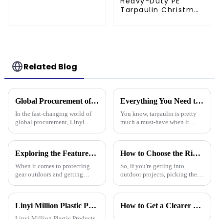
Heavy-Duty PE
Tarpaulin Christmas
Tree Storage Bag
7.5ft
Related Blog
Global Procurement of Best Pp Tarpaulin Unveiling Chinese Craftsmanship for Quality Driven Markets
Everything You Need to Know About Pe Tarpaulin for Outdoor Protection
In the fast-changing world of
You know, tarpaulin is pretty
global procurement, Linyi
much a must-have when it
Million Plastic Products Co.,
comes to outdoor protection
Ltd. really shines when it
stuff. It’s durable, flexible, and
comes to delivering top-notch
works for all sorts of things.
Exploring the Features of Best Heavy Duty Poly Tarps and How to Choose the Right One for Your Needs
How to Choose the Right Waterproof Plastic Tarp for Your Outdoor Projects: A Comprehensive Guide
PP
When it comes to protecting
So, if you're getting into
gear outdoors and getting
outdoor projects, picking the
things done, Heavy Duty Poly
right waterproof plastic tarp
Tarps have become the go-to
can really make a big
tools for all kinds of jobs—
difference—both in how
Linyi Million Plastic Products Co., Ltd. participated in the 135th Spring Canton Fair to showcase PE &amp; PP waterproof tarpaulin products
How to Get a Clearer Tarpaulin Quote
from tough
smoothly things
Linyi Million Plastic Products