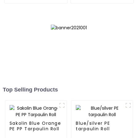
Top Selling Products
Sakolin Blue Orange
Blue/silver PE
PE PP Tarpaulin Roll
tarpaulin Roll