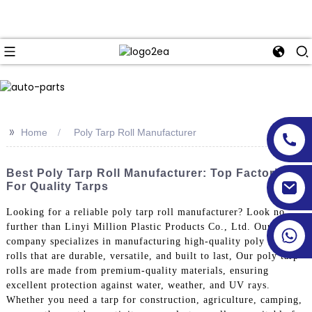
>>
Home
Poly Tarp Roll Manufacturer
Best Poly Tarp Roll Manufacturer: Top Factories
For Quality Tarps
Looking for a reliable poly tarp roll manufacturer? Look no
further than Linyi Million Plastic Products Co., Ltd. Our
company specializes in manufacturing high-quality poly tarp
rolls that are durable, versatile, and built to last, Our poly tarp
rolls are made from premium-quality materials, ensuring
excellent protection against water, weather, and UV rays.
Whether you need a tarp for construction, agriculture, camping,