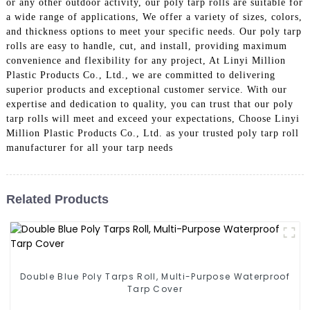
or any other outdoor activity, our poly tarp rolls are suitable for
a wide range of applications, We offer a variety of sizes, colors,
and thickness options to meet your specific needs. Our poly tarp
rolls are easy to handle, cut, and install, providing maximum
convenience and flexibility for any project, At Linyi Million
Plastic Products Co., Ltd., we are committed to delivering
superior products and exceptional customer service. With our
expertise and dedication to quality, you can trust that our poly
tarp rolls will meet and exceed your expectations, Choose Linyi
Million Plastic Products Co., Ltd. as your trusted poly tarp roll
manufacturer for all your tarp needs
Related Products
Double Blue Poly Tarps Roll, Multi-Purpose Waterproof
Tarp Cover