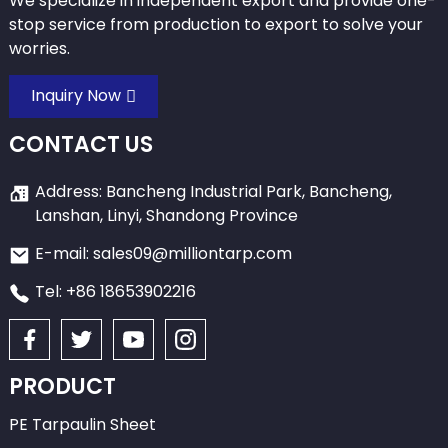
We specialize in independent export and provide one-
stop service from production to export to solve your
worries.
Inquiry Now
CONTACT US
Address: Bancheng Industrial Park, Bancheng,
Lanshan, Linyi, Shandong Province
E-mail: sales09@milliontarp.com
Tel: +86 18653902216
PRODUCT
PE Tarpaulin Sheet