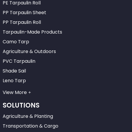
PE Tarpaulin Roll
PP Tarpaulin Sheet
PP Tarpaulin Roll
Tarpaulin-Made Products
Camo Tarp
Agriculture & Outdoors
PVC Tarpaulin
Shade Sail
Leno Tarp
View More
SOLUTIONS
Agriculture & Planting
Transportation & Cargo