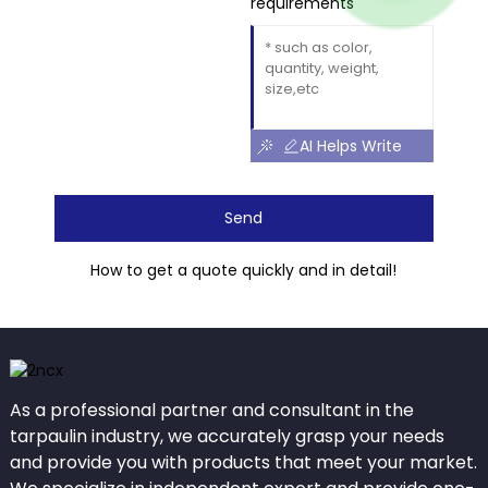
requirements
AI Helps Write
Send
How to get a quote quickly and in detail!
As a professional partner and consultant in the
tarpaulin industry, we accurately grasp your needs
and provide you with products that meet your market.