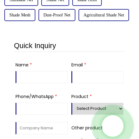
Shade Mesh
Dust-Proof Net
Agricultural Shade Net
Quick Inquiry
Name
*
Email
*
Phone/WhatsApp
*
Product
*
Other product