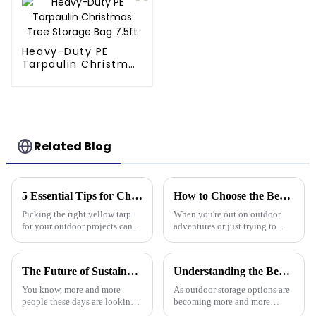
Needs
Heavy-Duty PE
Tarpaulin Christmas
Tree Storage Bag
7.5ft
Related Blog
5 Essential Tips for Choosing the Right Yellow Tarp for Every Outdoor Project
How to Choose the Best Waterproof Plastic Tarp for Your Outdoor Needs
Picking the right yellow tarp
When you're out on outdoor
for your outdoor projects can
adventures or just trying to
really make a difference—not
protect your stuff, picking the
just in how well they turn out,
right waterproof plastic tarp is a
but also how long they last.
pretty big deal. With so
The Future of Sustainable Polyethylene Tarps for Global Buyers
Understanding the Benefits of Using Pallet Cover Tarps for Outdoor Storage Solutions
You know, more and more
As outdoor storage options are
people these days are looking
becoming more and more
for sustainable materials across
popular across different