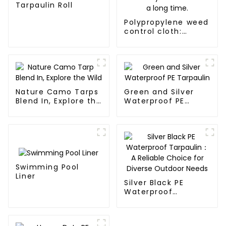
Tarpaulin Roll
Polypropylene weed
control cloth:
effectively inhibits
the growth of
weeds and can be
used outdoors for
many times and for
a long time.
Nature Camo Tarps
Green and Silver
Blend In, Explore the
Waterproof PE
Wild
Tarpaulin
Swimming Pool
Liner
Silver Black PE
Waterproof
Tarpaulin：A
Reliable Choice for
Diverse Outdoor