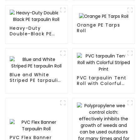
Orange PE Tarps
Heavy-Duty
Roll
Double-Black PE
tarpaulin Roll
Blue and White
PVC tarpaulin Tent
Striped PE tarpaulin
Roll with Colorful
Roll
Striped Print
PVC Flex Banner