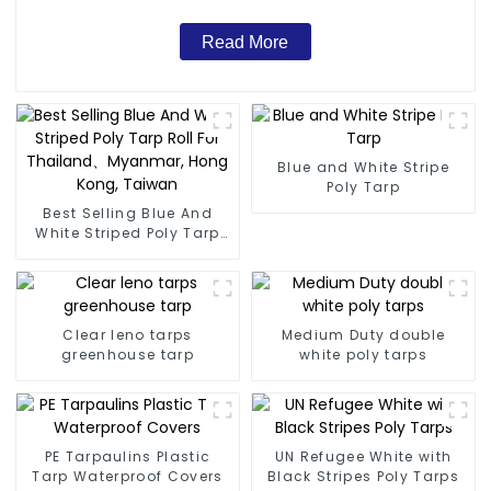
Read More
Blue and White Stripe
Poly Tarp
Best Selling Blue And
White Striped Poly Tarp
Roll For Thailand、
Myanmar, Hong Kong,
Taiwan
Clear leno tarps
Medium Duty double
greenhouse tarp
white poly tarps
PE Tarpaulins Plastic
UN Refugee White with
Tarp Waterproof Covers
Black Stripes Poly Tarps