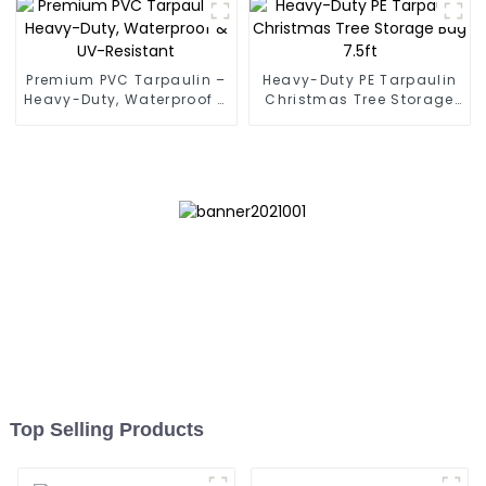
Premium PVC Tarpaulin –
Heavy-Duty PE Tarpaulin
Heavy-Duty, Waterproof &
Christmas Tree Storage
UV-Resistant
Bag 7.5ft
Top Selling Products