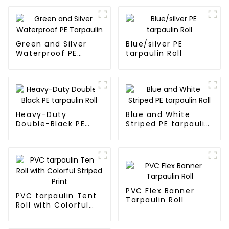
Green and Silver
Blue/silver PE
Waterproof PE
tarpaulin Roll
Tarpaulin
Heavy-Duty
Blue and White
Double-Black PE
Striped PE tarpaulin
tarpaulin Roll
Roll
PVC Flex Banner
PVC tarpaulin Tent
Tarpaulin Roll
Roll with Colorful
Striped Print