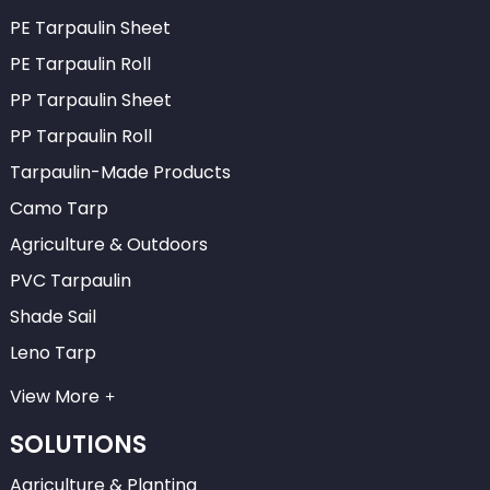
PE Tarpaulin Sheet
PE Tarpaulin Roll
PP Tarpaulin Sheet
PP Tarpaulin Roll
Tarpaulin-Made Products
Camo Tarp
Agriculture & Outdoors
PVC Tarpaulin
Shade Sail
Leno Tarp
View More
SOLUTIONS
Agriculture & Planting