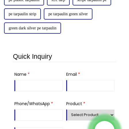
pe tarpaulin strip
pe tarpaulin green silver
green dark silver pe tarpaulin
Quick Inquiry
Name
*
Email
*
Phone/WhatsApp
*
Product
*