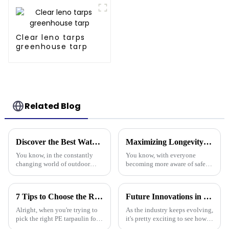
Clear leno tarps
greenhouse tarp
Related Blog
Discover the Best Waterproof Plastic Tarps for Outdoor Protection in 2025
Maximizing Longevity and Cost Efficiency of Best Flame Resistant Poly Tarps Through Expert After Sales Services
You know, in the constantly
You know, with everyone
changing world of outdoor
becoming more aware of safety
protection gear, there's
and sustainability these days,
definitely been a spike in
it’s no surprise that Flame
demand for tough and effective
Resistant Poly Tarps have
7 Tips to Choose the Right Pe Tarpaulin for Maximum Durability and Performance
Future Innovations in Tarpaulin Pe Technology for Industry 2025
coverings.
really
Alright, when you're trying to
As the industry keeps evolving,
pick the right PE tarpaulin for
it's pretty exciting to see how
your project, it really Can make
future innovations in PE