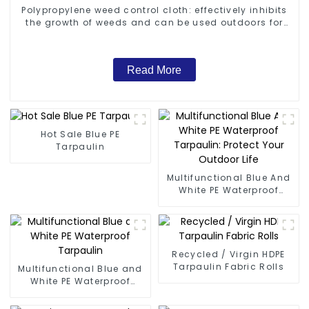
Polypropylene weed control cloth: effectively inhibits
the growth of weeds and can be used outdoors for
many times and for a long time.
Read More
Hot Sale Blue PE
Tarpaulin
Multifunctional Blue And
White PE Waterproof
Tarpaulin: Protect Your
Outdoor Life
Recycled / Virgin HDPE
Tarpaulin Fabric Rolls
Multifunctional Blue and
White PE Waterproof
Tarpaulin