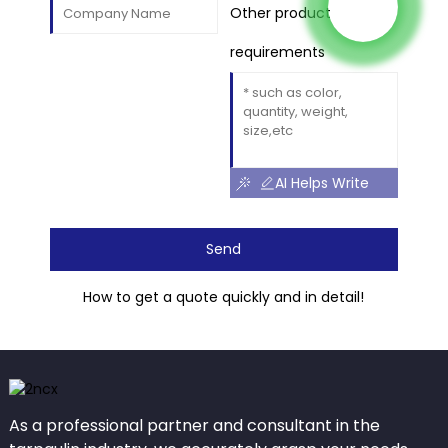
Other product
requirements
AI Helps Write
Send
How to get a quote quickly and in detail!
As a professional partner and consultant in the