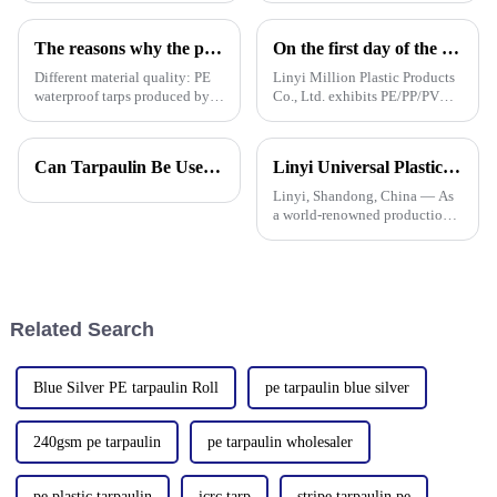
a big difference in how long it
tarpaulin technology will
lasts and how well it
really shake things up in
The reasons why the prices of PE tarps on the market vary greatly
On the first day of the Canton Fair, the company's waterproof tarpaulins, artificial grass, and sunshade sails attracted attention
Different material quality: PE
Linyi Million Plastic Products
waterproof tarps produced by
Co., Ltd. exhibits PE/PP/PVC
different manufacturers may
waterproof tarpaulins, artificial
use different quality raw
turf, and sunshade sails at
materials, so there are
booth 10.1 L19 in Area B to
Can Tarpaulin Be Used as a Ground Sheet? Our High-Quality Tarpaulins Offer the Solution
Linyi Universal Plastics shines at the 135th Canton Fair, displaying a diverse PP/PE waterproof tarpaulin product line
differences in the durability,
expand overseas cooperation.
waterproof performance, UV
Linyi, Shandong, China — As
a world-renowned production
base for plastic products, Linyi
Million Plastic Products Co.,
Ltd. demonstrated its
diversified product lines at the
135th Canton Fair, esp
Related Search
Blue Silver PE tarpaulin Roll
pe tarpaulin blue silver
240gsm pe tarpaulin
pe tarpaulin wholesaler
pe plastic tarpaulin
icrc tarp
stripe tarpaulin pe