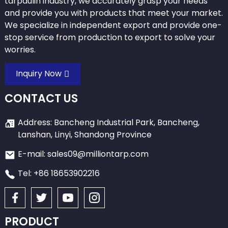
tarpaulin industry, we accurately grasp your needs
and provide you with products that meet your market.
We specialize in independent export and provide one-
stop service from production to export to solve your
worries.
Inquiry Now
CONTACT US
Address: Bancheng Industrial Park, Bancheng,
Lanshan, Linyi, Shandong Province
E-mail: sales09@milliontarp.com
Tel: +86 18653902216
PRODUCT