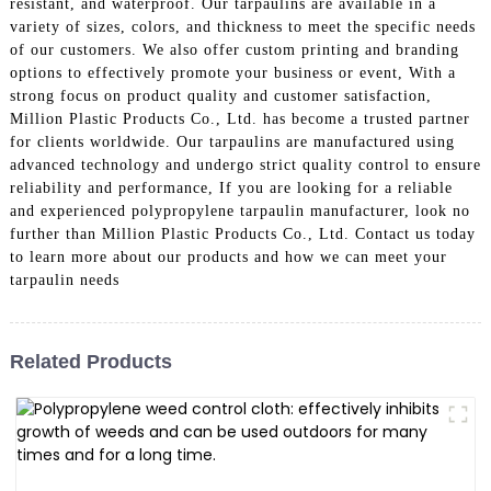
resistant, and waterproof. Our tarpaulins are available in a
variety of sizes, colors, and thickness to meet the specific needs
of our customers. We also offer custom printing and branding
options to effectively promote your business or event, With a
strong focus on product quality and customer satisfaction,
Million Plastic Products Co., Ltd. has become a trusted partner
for clients worldwide. Our tarpaulins are manufactured using
advanced technology and undergo strict quality control to ensure
reliability and performance, If you are looking for a reliable
and experienced polypropylene tarpaulin manufacturer, look no
further than Million Plastic Products Co., Ltd. Contact us today
to learn more about our products and how we can meet your
tarpaulin needs
Related Products