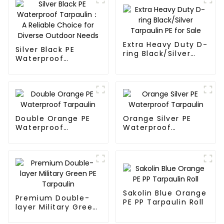
Extra Heavy Duty D-
Silver Black PE
ring Black/Silver
Waterproof
Tarpaulin PE for
Tarpaulin：A
Sale
Reliable Choice for
Diverse Outdoor
Needs
Double Orange PE
Orange Silver PE
Waterproof
Waterproof
Tarpaulin
Tarpaulin
Sakolin Blue Orange
Premium Double-
PE PP Tarpaulin Roll
layer Military Green
PE Tarpaulin