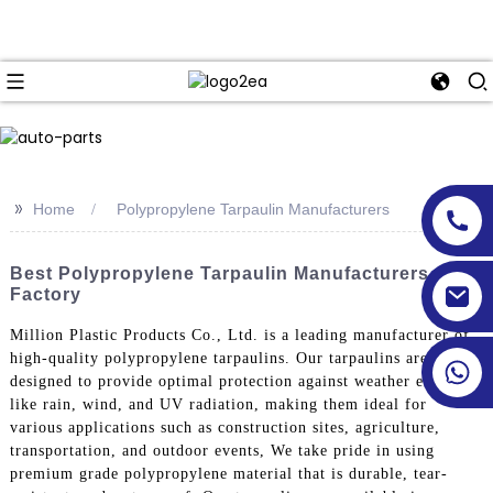
>>
Home
Polypropylene Tarpaulin Manufacturers
Best Polypropylene Tarpaulin Manufacturers &
Factory
Million Plastic Products Co., Ltd. is a leading manufacturer of
high-quality polypropylene tarpaulins. Our tarpaulins are
designed to provide optimal protection against weather elements
like rain, wind, and UV radiation, making them ideal for
various applications such as construction sites, agriculture,
transportation, and outdoor events, We take pride in using
premium grade polypropylene material that is durable, tear-