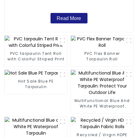
Read More
PVC tarpaulin Tent Roll
PVC Flex Banner
with Colorful Striped Print
Tarpaulin Roll
Hot Sale Blue PE
Tarpaulin
Multifunctional Blue And
White PE Waterproof
Tarpaulin: Protect Your
Outdoor Life
Recycled / Virgin HDPE