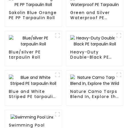
Sakolin Blue Orange
Green and Silver
PE PP Tarpaulin Roll
Waterproof PE
Tarpaulin
Blue/silver PE
Heavy-Duty
tarpaulin Roll
Double-Black PE
tarpaulin Roll
Blue and White
Nature Camo Tarps
Striped PE tarpaulin
Blend In, Explore the
Roll
Wild
Swimming Pool