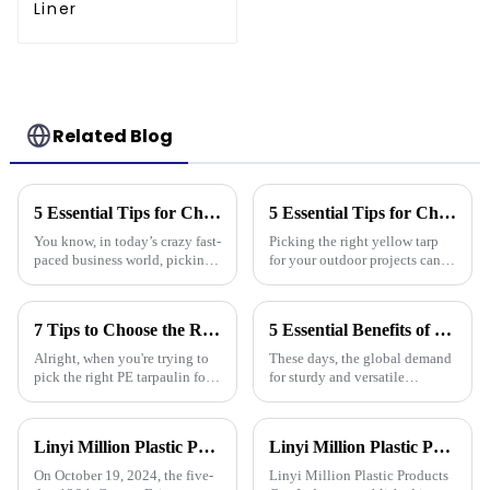
Liner
Related Blog
5 Essential Tips for Choosing the Best Plastic Cover Tarp for Your Business Needs
5 Essential Tips for Choosing the Right Yellow Tarp for Every Outdoor Project
You know, in today’s crazy fast-
Picking the right yellow tarp
paced business world, picking
for your outdoor projects can
the right plastic cover tarp is
really make a difference—not
super important for keeping
just in how well they turn out,
your assets safe and
but also how long they last.
7 Tips to Choose the Right Pe Tarpaulin for Maximum Durability and Performance
5 Essential Benefits of Choosing Tarpaulin PVC for Your Global Procurement Needs
Alright, when you're trying to
These days, the global demand
pick the right PE tarpaulin for
for sturdy and versatile
your project, it really Can make
materials is really picking up,
a big difference in how long it
and Tarpaulin PVC has become
lasts and how well it
a go-to solution for many
Linyi Million Plastic Products Co., Ltd. successfully concluded the 136th Canton Fair, demonstrating the strength of the PP/PE tarpaulin industry
Linyi Million Plastic Products Co., Ltd. participated in the 135th Spring Canton Fair to showcase PE &amp; PP waterproof tarpaulin products
On October 19, 2024, the five-
Linyi Million Plastic Products