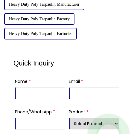
Heavy Duty Poly Tarpaulin Manufacturer
Heavy Duty Poly Tarpaulin Factory
Heavy Duty Poly Tarpaulin Factories
Quick Inquiry
Name
*
Email
*
Phone/WhatsApp
*
Product
*