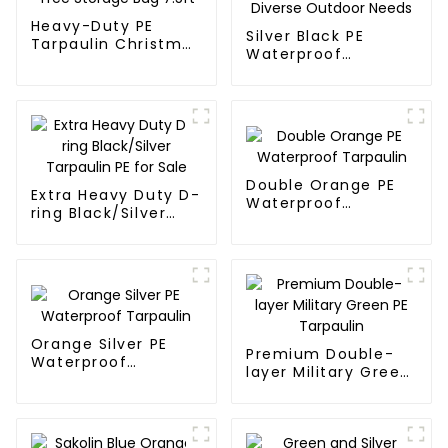
Heavy-Duty PE
Silver Black PE
Tarpaulin Christmas
Waterproof
Tree Storage Bag
Tarpaulin：A
7.5ft
Reliable Choice for
Diverse Outdoor
Needs
Double Orange PE
Extra Heavy Duty D-
Waterproof
ring Black/Silver
Tarpaulin
Tarpaulin PE for
Sale
Orange Silver PE
Premium Double-
Waterproof
layer Military Green
Tarpaulin
PE Tarpaulin