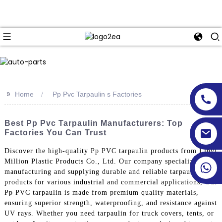
>>
Home
Pp Pvc Tarpaulin s Factories
Best Pp Pvc Tarpaulin Manufacturers: Top
Factories You Can Trust
Discover the high-quality Pp PVC tarpaulin products from Linyi
Million Plastic Products Co., Ltd. Our company specializes in
manufacturing and supplying durable and reliable tarpaulin
products for various industrial and commercial applications, Our
Pp PVC tarpaulin is made from premium quality materials,
ensuring superior strength, waterproofing, and resistance against
UV rays. Whether you need tarpaulin for truck covers, tents, or