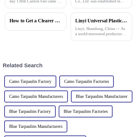
day 136th Canton Fair came to
Co., Ltd. was established in
a successful conclusion at the
2006, focusing on the
Guangzhou International
production and customization
Convention and Exhibition
of PE and PP waterproof
How to Get a Clearer Tarpaulin Quote
Linyi Universal Plastics shines at the 135th Canton Fair, displaying a diverse PP/PE waterproof tarpaulin product line
Center. As a leading
tarpaulins in various colors and
manufacturer in the field of
specifications. The products
Linyi, Shandong, China — As
PP/PE
a world-renowned production
base for plastic products, Linyi
Million Plastic Products Co.,
Ltd. demonstrated its
diversified product lines at the
135th Canton Fair, esp
Related Search
Camo Tarpaulin Factory
Camo Tarpaulin Factories
Camo Tarpaulin Manufacturers
Blue Tarpaulins Manufacturer
Blue Tarpaulins Factory
Blue Tarpaulins Factories
Blue Tarpaulins Manufacturers