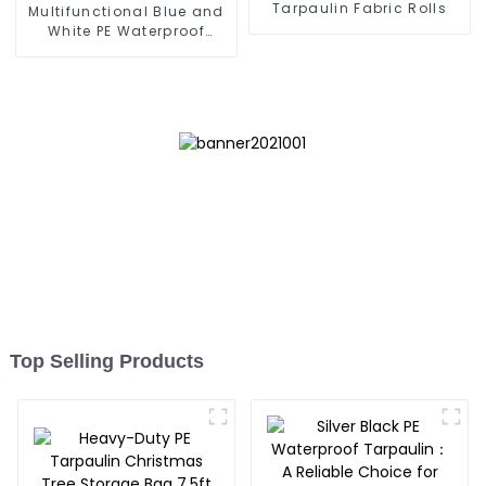
Tarpaulin Fabric Rolls
Multifunctional Blue and
White PE Waterproof
Tarpaulin
Top Selling Products