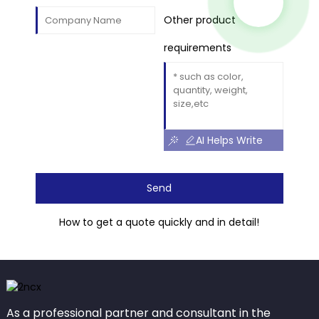
Other product
requirements
AI Helps Write
Send
How to get a quote quickly and in detail!
As a professional partner and consultant in the