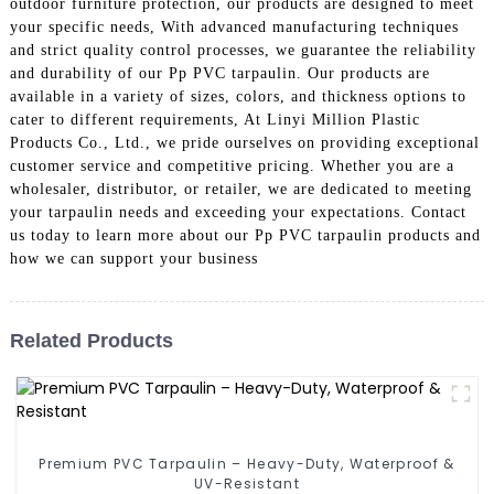
outdoor furniture protection, our products are designed to meet
your specific needs, With advanced manufacturing techniques
and strict quality control processes, we guarantee the reliability
and durability of our Pp PVC tarpaulin. Our products are
available in a variety of sizes, colors, and thickness options to
cater to different requirements, At Linyi Million Plastic
Products Co., Ltd., we pride ourselves on providing exceptional
customer service and competitive pricing. Whether you are a
wholesaler, distributor, or retailer, we are dedicated to meeting
your tarpaulin needs and exceeding your expectations. Contact
us today to learn more about our Pp PVC tarpaulin products and
how we can support your business
Related Products
Premium PVC Tarpaulin – Heavy-Duty, Waterproof &
UV-Resistant