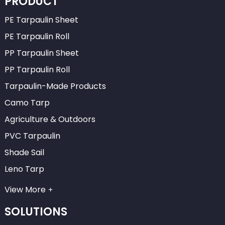
PRODUCT
PE Tarpaulin Sheet
PE Tarpaulin Roll
PP Tarpaulin Sheet
PP Tarpaulin Roll
Tarpaulin-Made Products
Camo Tarp
Agriculture & Outdoors
PVC Tarpaulin
Shade Sail
Leno Tarp
View More
SOLUTIONS