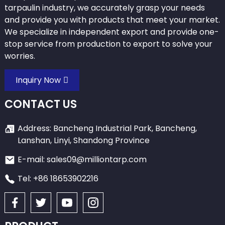
tarpaulin industry, we accurately grasp your needs
and provide you with products that meet your market.
We specialize in independent export and provide one-
stop service from production to export to solve your
worries.
Inquiry Now
CONTACT US
Address: Bancheng Industrial Park, Bancheng,
Lanshan, Linyi, Shandong Province
E-mail: sales09@milliontarp.com
Tel: +86 18653902216