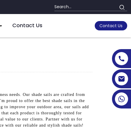
Contact Us
Contact Us
ness needs. Our shade sails are crafted from
'm proud to offer the best shade sails in the
ng to improve your outdoor area, our sails add
 that each product is thoroughly tested for
l value to our clients. Partner with us for
e with our reliable and stylish shade sails!