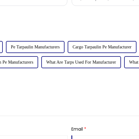
tarpaulin sol
Pe Tarpaulin Manufacturers
Cargo Tarpaulin Pe Manufacturer
n Pe Manufacturers
What Are Tarps Used For Manufacturer
What 
Email
*