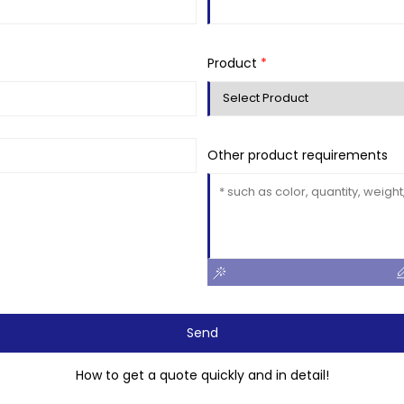
Product
*
Other product requirements
Send
How to get a quote quickly and in detail!