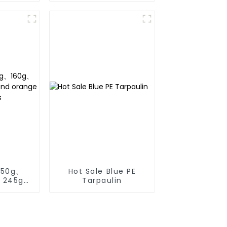
the growth of weeds
and can be used
outdoors for many
times and for a long
time.
150g、
Hot Sale Blue PE
、245g
Tarpaulin
ange pe