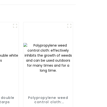
 double
Polypropylene weed
tarps
control cloth:
effectively inhibits