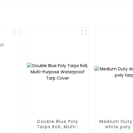
ol
Double Blue Poly
Medium Duty
Tarps Roll, Multi-
white poly 
Purpose Waterproof