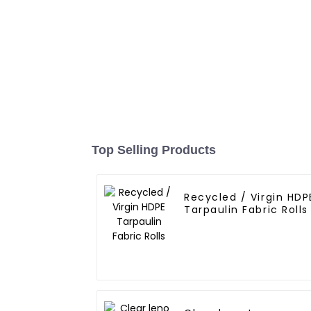
Top Selling Products
Recycled / Virgin HDP
Tarpaulin Fabric Rolls