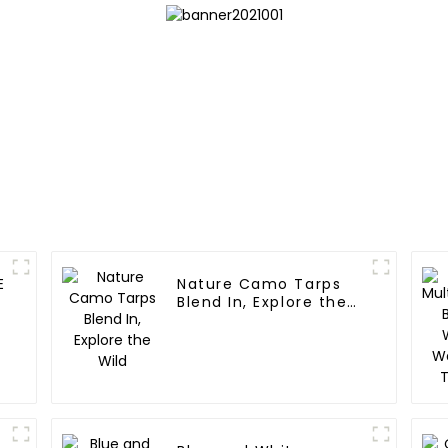
E
Nature Camo Tarps
Blend In, Explore the
Wild