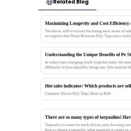
Related Blog
You know, with everyone becoming more aware of safety
no surprise that Flame Resistant Poly Tarps have reall
In today's fast-changing world of global trade, the ma
difference in how smoothly things run. One material th
Common Woven Poly Tarps Sheet or Roll
There are so many types of tarpaulins! Hav
Tarpaulin is a must for truck drivers, and choosing one 
how to choose a tarpaulin, what materials it comes in, a