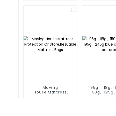
Tarp Cover
Moving
95g、118g、
House,Mattress
160g、195g
Protection Or
blue and or
Store,Resuable
tarps
Mattress Bags