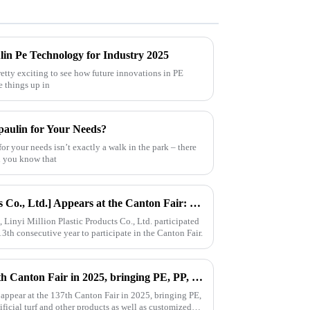
lin Pe Technology for Industry 2025
retty exciting to see how future innovations in PE
e things up in
paulin for Your Needs?
for your needs isn’t exactly a walk in the park – there
id you know that
[Linyi Million Plastic Products Co., Ltd.] Appears at the Canton Fair: Showcasing high-performance PE tarpaulin products
Linyi Million Plastic Products Co., Ltd. participated
13th consecutive year to participate in the Canton Fair.
Million will appear at the 137th Canton Fair in 2025, bringing PE, PP, PVC tarpaulins, sunshade nets, artificial turf and other products as well as customized tarpaulin solutions
 appear at the 137th Canton Fair in 2025, bringing PE,
ificial turf and other products as well as customized