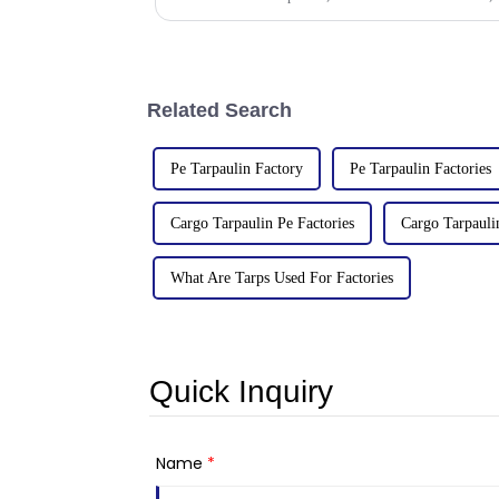
Related Search
Pe Tarpaulin Factory
Pe Tarpaulin Factories
Cargo Tarpaulin Pe Factories
Cargo Tarpauli
What Are Tarps Used For Factories
Quick Inquiry
Name
*