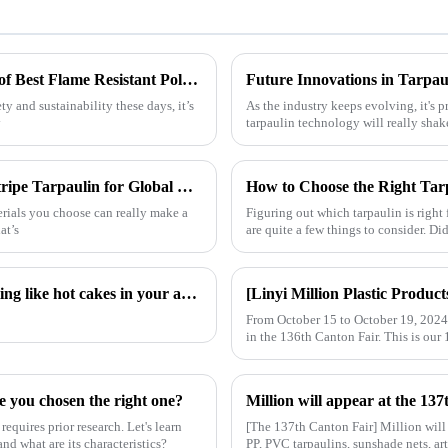
Maximizing Longevity and Cost Efficiency of Best Flame Resistant Poly Tarps Through Expert After Sales Services
Future Innovations in Tarpau
 and sustainability these days, it’s
As the industry keeps evolving, it's p
y
tarpaulin technology will really shak
Understanding the Unique Benefits of Pe Stripe Tarpaulin for Global Traders
How to Choose the Right Tar
terials you choose can really make a
Figuring out which tarpaulin is right 
at’s
are quite a few things to consider. D
Hot sales indicator: Which products are selling like hot cakes in your area?
From October 15 to October 19, 2024, 
in the 136th Canton Fair. This is our 
e you chosen the right one?
requires prior research. Let's learn
[The 137th Canton Fair] Million will
nd what are its characteristics?
PP, PVC tarpaulins, sunshade nets, art