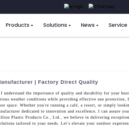
Products
Solutions
News
Service
nufacturer | Factory Direct Quality
I understand the importance of quality and durability for your busi
rious weather conditions while providing effective sun protection, I
or space. Whether you're running a café, a resort, or simply looki
anufacturer dedicated to innovation and excellence, I can assure you
lion Plastic Products Co., Ltd., we believe in delivering exceptiona
olutions tailored to your needs. Let’s elevate your outdoor experienc