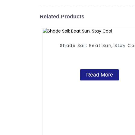
Related Products
Shade Sail: Beat Sun, Stay Co
Read More