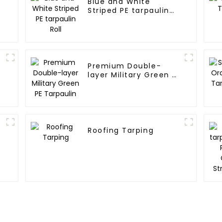
Blue and White
Striped PE tarpaulin
Roll
Premium Double-
l
layer Military Green PE
Tarpaulin
Roofing Tarping