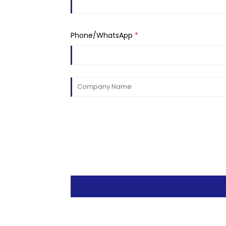
Phone/WhatsApp
*