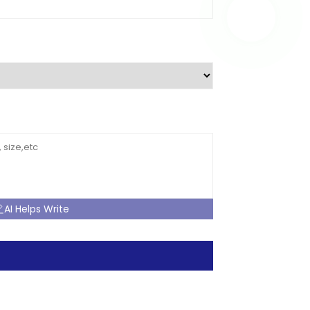
AI Helps Write