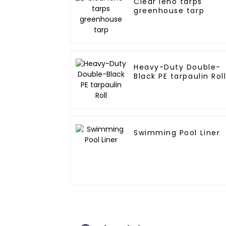
Clear leno tarps
greenhouse tarp
Heavy-Duty Double-
Black PE tarpaulin Rol
Swimming Pool Liner