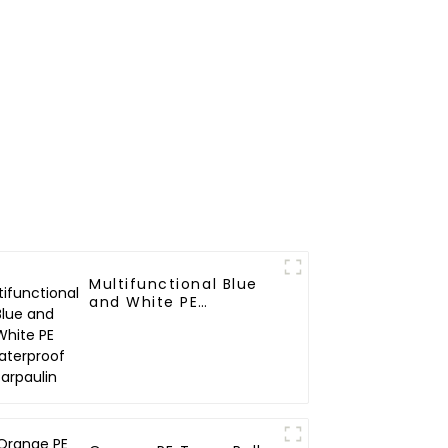
Multifunctional Blue
and White PE
Waterproof Tarpaulin