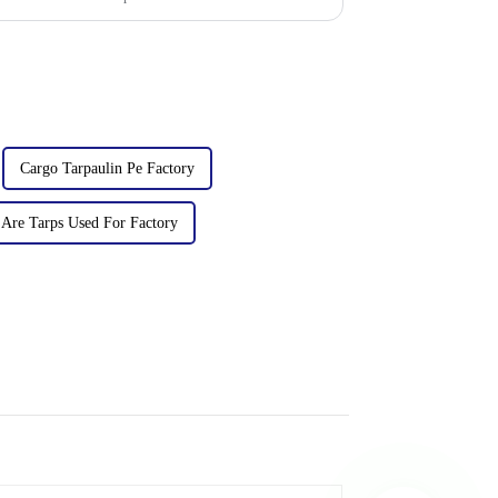
Cargo Tarpaulin Pe Factory
Are Tarps Used For Factory