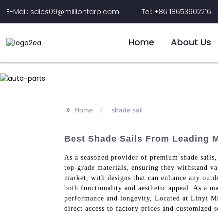
E-Mail: sales09@milliontarp.com
Tel: +86 18653902216
Home
About Us
>>
Home
shade sail
Best Shade Sails From Leading Ma
As a seasoned provider of premium shade sails, 
top-grade materials, ensuring they withstand va
market, with designs that can enhance any outdo
both functionality and aesthetic appeal. As a m
performance and longevity, Located at Linyi Mil
direct access to factory prices and customized s