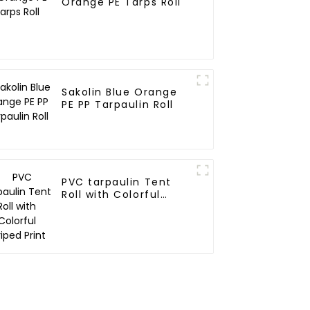
Orange PE Tarps Roll
Sakolin Blue Orange
PE PP Tarpaulin Roll
PVC tarpaulin Tent
Roll with Colorful
Striped Print