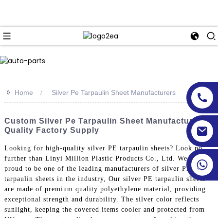
>>
Home
Silver Pe Tarpaulin Sheet Manufacturers
Custom Silver Pe Tarpaulin Sheet Manufacturers -
Quality Factory Supply
Looking for high-quality silver PE tarpaulin sheets? Look no
further than Linyi Million Plastic Products Co., Ltd. We are
proud to be one of the leading manufacturers of silver PE
tarpaulin sheets in the industry, Our silver PE tarpaulin sheets
are made of premium quality polyethylene material, providing
exceptional strength and durability. The silver color reflects
sunlight, keeping the covered items cooler and protected from