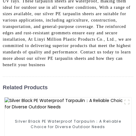
UV rays. These tarpaulin sheets are waterproof, making them
ideal for outdoor use in all weather conditions, With a range of
sizes available, our silver PE tarpaulin sheets are suitable for
various applications, including agriculture, construction,
transportation, and general-purpose coverage. The reinforced
edges and rust-resistant grommets ensure easy and secure
installation, At Linyi Million Plastic Products Co., Ltd., we are
committed to delivering superior products that meet the highest
standards of quality and performance. Contact us today to learn
more about our silver PE tarpaulin sheets and how they can
benefit your business
Related Products
Silver Black PE Waterproof Tarpaulin：A Reliable
Choice for Diverse Outdoor Needs