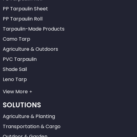
PP Tarpaulin Sheet
PP Tarpaulin Roll
Tarpaulin-Made Products
Camo Tarp
Agriculture & Outdoors
PVC Tarpaulin
Shade Sail
Leno Tarp
View More
SOLUTIONS
Agriculture & Planting
Transportation & Cargo
Outdoor & Garden