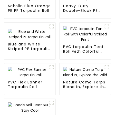
Sakolin Blue Orange
Heavy-Duty
PE PP Tarpaulin Roll
Double-Black PE
tarpaulin Roll
Blue and White
PVC tarpaulin Tent
Striped PE tarpaulin
Roll with Colorful
Roll
Striped Print
PVC Flex Banner
Nature Camo Tarps
Tarpaulin Roll
Blend In, Explore the
Wild