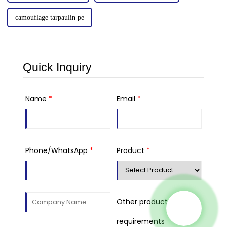
camouflage tarpaulin pe
Quick Inquiry
Name
*
Email
*
Phone/WhatsApp
*
Product
*
Other product
requirements