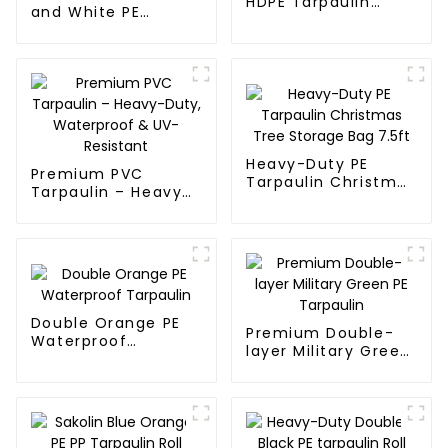
HDPE Tarpaulin
and White PE
Fabric Rolls
Waterproof
Tarpaulin
Heavy-Duty PE
Premium PVC
Tarpaulin Christmas
Tarpaulin – Heavy-
Tree Storage Bag
Duty, Waterproof &
7.5ft
UV-Resistant
Double Orange PE
Premium Double-
Waterproof
layer Military Green
Tarpaulin
PE Tarpaulin