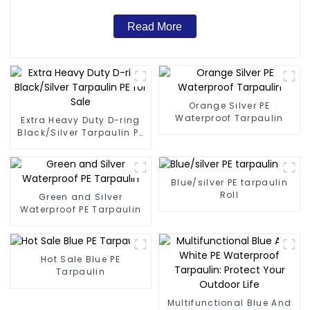
Read More
Orange Silver PE
Waterproof Tarpaulin
Extra Heavy Duty D-ring
Black/Silver Tarpaulin PE
for Sale
Blue/silver PE tarpaulin
Roll
Green and Silver
Waterproof PE Tarpaulin
Hot Sale Blue PE
Tarpaulin
Multifunctional Blue And