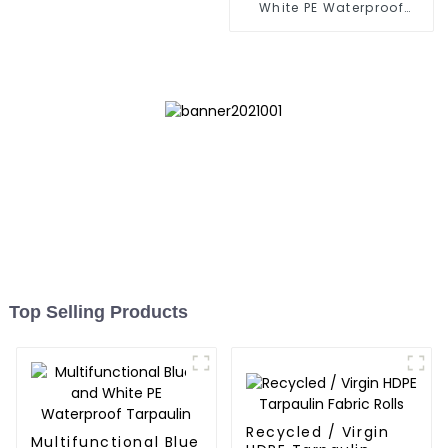
White PE Waterproof
Tarpaulin: Protect Your
Outdoor Life
Top Selling Products
Recycled / Virgin
Multifunctional Blue