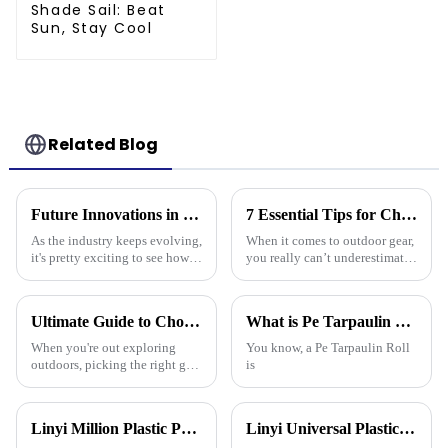
Shade Sail: Beat
Sun, Stay Cool
Related Blog
Future Innovations in Tarpaulin Pe Technology for Industry 2025
7 Essential Tips for Choosing the Best Camouflage Tarp: Elevate Your Outdoor Gear Game!
As the industry keeps evolving,
When it comes to outdoor gear,
it's pretty exciting to see how
you really can’t underestimate
future innovations in PE
the importance of something
tarpaulin technology will
durable and versatile like a
really shake things up in
Camouflage Tarp. You know,
Ultimate Guide to Choosing the Best Plastic Waterproof Tarp for Every Outdoor Adventure
What is Pe Tarpaulin Roll and its Uses in Various Industries?
the
When you're out exploring
You know, a Pe Tarpaulin Roll
outdoors, picking the right gear
is
really makes all the difference
—it's all about staying safe and
comfy, right? One item
Linyi Million Plastic Products Co., Ltd.：your trusted waterproof tarpaulin expert ----Professional tarpaulin manufacturer since 2006
Linyi Universal Plastics shines at the 135th Canton Fair, displaying a diverse PP/PE waterproof tarpaulin product line