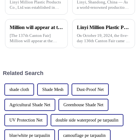
Linyi Million Plastic Products
Linyi, Shandong, China — As
Co., Ltd.was established in
a world-renowned production
2006. It established the Uganda
base for plastic products, Linyi
overseas tarpaulin factory in
Million Plastic Products Co.,
2019 and the Yinan factory in
Ltd. demonstrated its
Million will appear at the 137th Canton Fair in 2025, bringing PE, PP, PVC tarpaulins, sunshade nets, artificial turf and other products as well as customized tarpaulin solutions
Linyi Million Plastic Products Co., Ltd. successfully concluded the 136th Canton Fair, demonstrating the strength of the PP/PE tarpaulin industry
China in 2020. The three
diversified product lines at the
factories&amp;nbsp;e
135th Canton Fair, esp
[The 137th Canton Fair]
On October 19, 2024, the five-
Million will appear at the
day 136th Canton Fair came to
137th Canton Fair in 2025,
a successful conclusion at the
bringing PE, PP, PVC
Guangzhou International
tarpaulins, sunshade nets,
Convention and Exhibition
artificial turf and other
Center. As a leading
products as well as customized
manufacturer in the field of
Related Search
tarpaulin sol
PP/PE
shade cloth
Shade Mesh
Dust-Proof Net
Agricultural Shade Net
Greenhouse Shade Net
UV Protection Net
double side waterproof pe tarpaulin
blue/white pe tarpaulin
camouflage pe tarpaulin