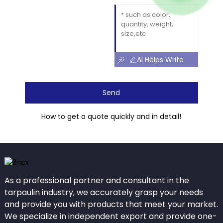
AI Helps Write
Send
How to get a quote quickly and in detail!
As a professional partner and consultant in the
tarpaulin industry, we accurately grasp your needs
and provide you with products that meet your market.
We specialize in independent export and provide one-