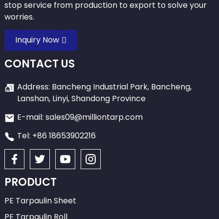
stop service from production to export to solve your
worries.
Inquiry Now
CONTACT US
Address: Bancheng Industrial Park, Bancheng,
Lanshan, Linyi, Shandong Province
E-mail: sales09@milliontarp.com
Tel: +86 18653902216
PRODUCT
PE Tarpaulin Sheet
PE Tarpaulin Roll