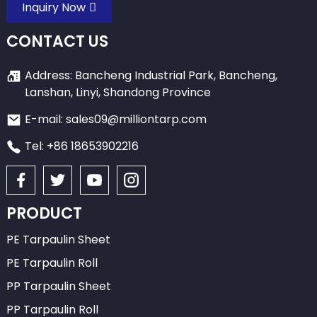
Inquiry Now
CONTACT US
Address: Bancheng Industrial Park, Bancheng,
Lanshan, Linyi, Shandong Province
E-mail: sales09@milliontarp.com
Tel: +86 18653902216
PRODUCT
PE Tarpaulin Sheet
PE Tarpaulin Roll
PP Tarpaulin Sheet
PP Tarpaulin Roll