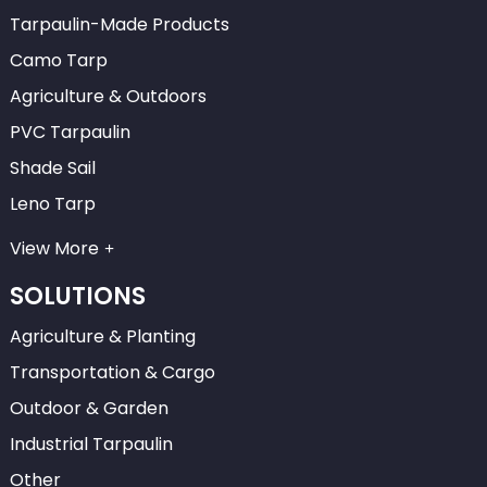
Tarpaulin-Made Products
Camo Tarp
Agriculture & Outdoors
PVC Tarpaulin
Shade Sail
Leno Tarp
View More
SOLUTIONS
Agriculture & Planting
Transportation & Cargo
Outdoor & Garden
Industrial Tarpaulin
Other