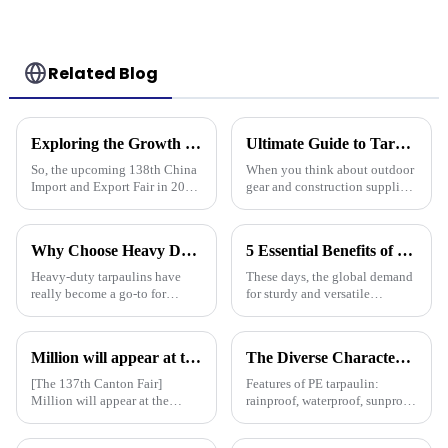
Related Blog
Exploring the Growth Potential of Pallet Cover Tarps at the 138th China Import and Export Fair 2025
Ultimate Guide to Tarp 30 X 40: Benefits, Uses, and Buying Tips
So, the upcoming 138th China
When you think about outdoor
Import and Export Fair in 2025
gear and construction supplies,
is actually a pretty big deal for
the Tarp 30 X 40 really stands
anyone interested in the growth
out as a must-have for both
potential of Pallet
professionals and hobbyists.
Why Choose Heavy Duty Tarpaulin for Ultimate Protection and Durability?
5 Essential Benefits of Choosing Tarpaulin PVC for Your Global Procurement Needs
Heavy-duty tarpaulins have
These days, the global demand
really become a go-to for
for sturdy and versatile
reliable protection across all
materials is really picking up,
sorts of industries — think
and Tarpaulin PVC has become
construction, farming, you
a go-to solution for many
Million will appear at the 137th Canton Fair in 2025, bringing PE, PP, PVC tarpaulins, sunshade nets, artificial turf and other products as well as customized tarpaulin solutions
The Diverse Characteristics of PE Tarpaulin: A Comprehensive Overview
name it. I
[The 137th Canton Fair]
Features of PE tarpaulin:
Million will appear at the
rainproof, waterproof, sunproof,
137th Canton Fair in 2025,
antifreeze, windproof, anti-tear,
bringing PE, PP, PVC
anti-ultraviolet, anti-aging,