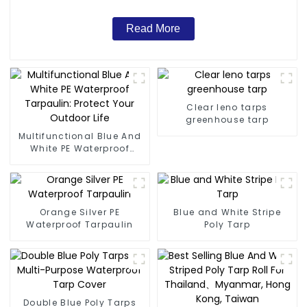
Read More
Clear leno tarps
greenhouse tarp
Multifunctional Blue And
White PE Waterproof
Tarpaulin: Protect Your
Outdoor Life
Orange Silver PE
Blue and White Stripe
Waterproof Tarpaulin
Poly Tarp
Double Blue Poly Tarps