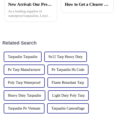
tarpaulins, sunshade nets,
anti-corrosion, light and easy
New Arrival: Our Premium PVC Tarpaulins – Your All-Weather Protection Solution
How to Get a Clearer Tarpaulin Quote
artificial turf and other
to fold, flame retardant, high
products as well as customized
strength, w
As a leading supplier of
tarpaulin sol
waterproof tarpaulins, Linyi
Million Plastic Products Co.,
Ltd. is proud to offer our high-
quality PVC waterproof
tarpaulin. Important note: We
only sell this product in r
Related Search
Tarpaulin Tarpaulin
9x12 Tarp Heavy Duty
Pe Tarp Manufacturer
Pe Tarpaulin Hs Code
Poly Tarp Waterproof
Flame Retardant Tarp
Heavy Duty Tarpaulin
Light Duty Poly Tarp
Tarpaulin Pe Vietnam
Tarpaulin Camouflage