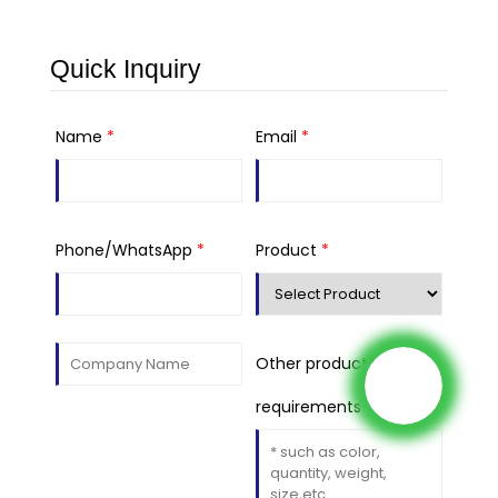
Quick Inquiry
Name
*
Email
*
Phone/WhatsApp
*
Product
*
Other product
requirements