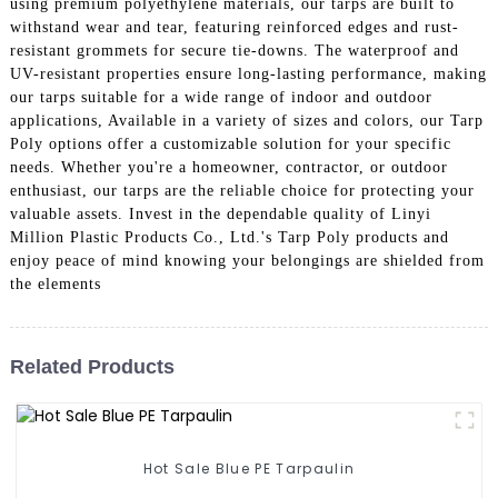
using premium polyethylene materials, our tarps are built to
withstand wear and tear, featuring reinforced edges and rust-
resistant grommets for secure tie-downs. The waterproof and
UV-resistant properties ensure long-lasting performance, making
our tarps suitable for a wide range of indoor and outdoor
applications, Available in a variety of sizes and colors, our Tarp
Poly options offer a customizable solution for your specific
needs. Whether you're a homeowner, contractor, or outdoor
enthusiast, our tarps are the reliable choice for protecting your
valuable assets. Invest in the dependable quality of Linyi
Million Plastic Products Co., Ltd.'s Tarp Poly products and
enjoy peace of mind knowing your belongings are shielded from
the elements
Related Products
Hot Sale Blue PE Tarpaulin