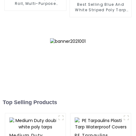
Roll, Multi-Purpose
Best Selling Blue And
Waterproof Tarp Cover
White Striped Poly Tarp
Roll For Thailand、
Myanmar, Hong Kong,
Taiwan
Top Selling Products
Medium Duty
PE Tarpaulins