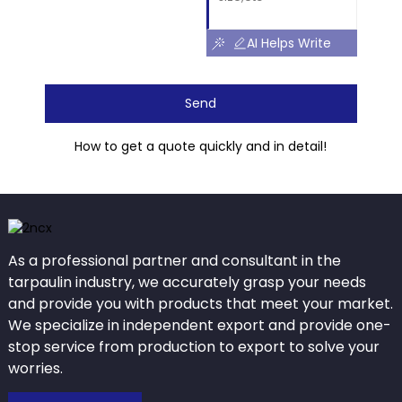
AI Helps Write
Send
How to get a quote quickly and in detail!
As a professional partner and consultant in the
tarpaulin industry, we accurately grasp your needs
and provide you with products that meet your market.
We specialize in independent export and provide one-
stop service from production to export to solve your
worries.