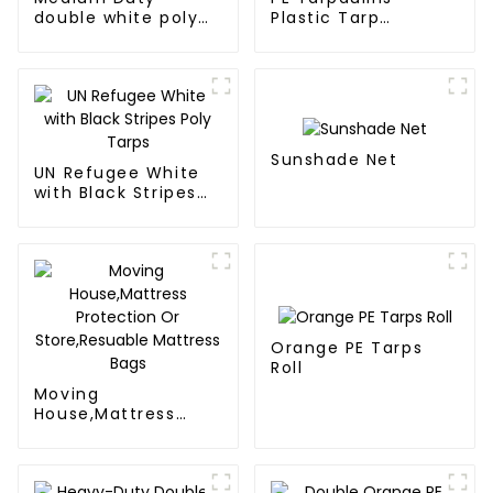
double white poly
Plastic Tarp
tarps
Waterproof Covers
Sunshade Net
UN Refugee White
with Black Stripes
Poly Tarps
Orange PE Tarps
Roll
Moving
House,Mattress
Protection Or
Store,Resuable
Mattress Bags