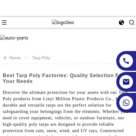
>>
Home
Tarp Poly
Best Tarp Poly Factories: Quality Selection For
Your Needs
Discover the ultimate protection for your assets with our Tarp
Poly products from Linyi Million Plastic Products Co., Ltd. Our
durable and versatile tarps are the perfect solution for
safeguarding your belongings from the elements. Whether you
need to cover equipment, vehicles, or outdoor furniture, our
high-quality poly tarps are designed to provide reliable
protection from rain, snow, wind, and UV rays, Constructed