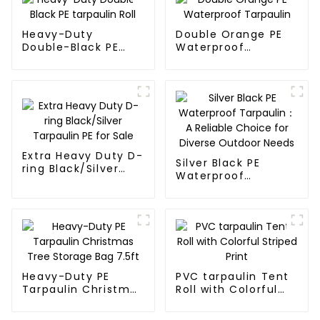
Heavy-Duty
Double Orange PE
Double-Black PE
Waterproof
tarpaulin Roll
Tarpaulin
Extra Heavy Duty D-
Silver Black PE
ring Black/Silver
Waterproof
Tarpaulin PE for
Tarpaulin：A
Sale
Reliable Choice for
Diverse Outdoor
Needs
Heavy-Duty PE
PVC tarpaulin Tent
Tarpaulin Christmas
Roll with Colorful
Tree Storage Bag
Striped Print
7.5ft