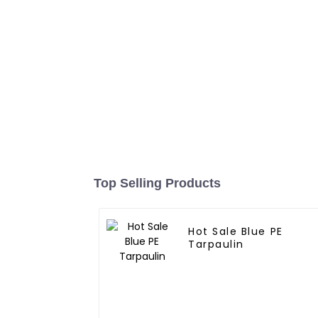
Top Selling Products
Hot Sale Blue PE
Tarpaulin