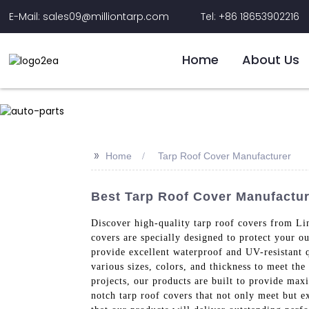
E-Mail: sales09@milliontarp.com
Tel: +86 18653902216
Home
About Us
>>
Home
Tarp Roof Cover Manufacturer
Best Tarp Roof Cover Manufacture
Discover high-quality tarp roof covers from Lin
covers are specially designed to protect your 
provide excellent waterproof and UV-resistant 
various sizes, colors, and thickness to meet th
projects, our products are built to provide max
notch tarp roof covers that not only meet but e