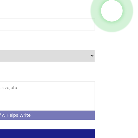
AI Helps Write