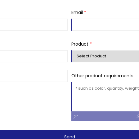
Email
*
Product
*
Other product requirements
Send