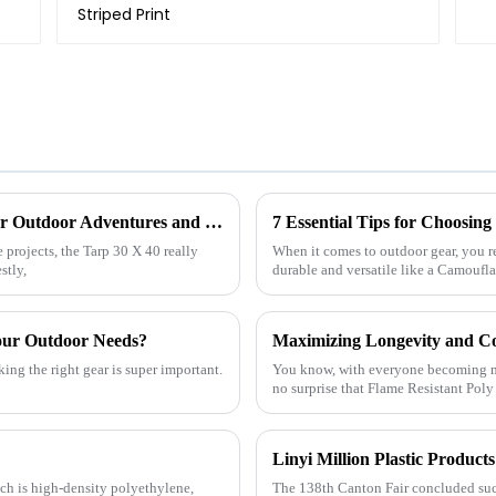
Exploring the Versatility of Tarp 30 X 40 for Outdoor Adventures and Home Projects
projects, the Tarp 30 X 40 really
When it comes to outdoor gear, you r
stly,
durable and versatile like a Camoufl
our Outdoor Needs?
ing the right gear is super important.
You know, with everyone becoming mor
no surprise that Flame Resistant Poly
ch is high-density polyethylene,
The 138th Canton Fair concluded succ