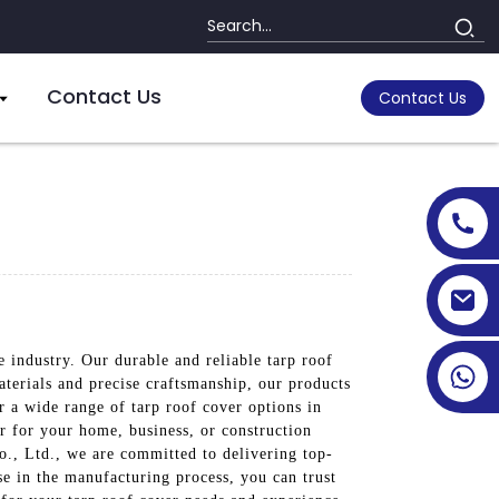
Contact Us
Contact Us
e industry. Our durable and reliable tarp roof
terials and precise craftsmanship, our products
 a wide range of tarp roof cover options in
er for your home, business, or construction
o., Ltd., we are committed to delivering top-
se in the manufacturing process, you can trust