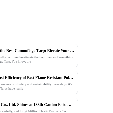
7 Essential Tips for Choosing the Best Camouflage Tarp: Elevate Your Outdoor Gear Game!
eally can’t underestimate the importance of something
age Tarp. You know, the
Maximizing Longevity and Cost Efficiency of Best Flame Resistant Poly Tarps Through Expert After Sales Services
e aware of safety and sustainability these days, it’s
 Tarps have really
Linyi Million Plastic Products Co., Ltd. Shines at 138th Canton Fair: Artificial Grass Takes Center Stage
essfully, and Linyi Million Plastic Products Co.,