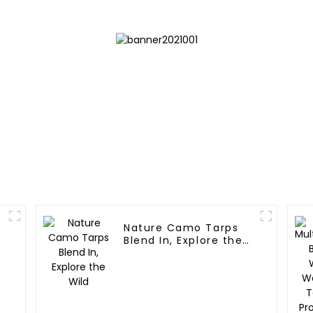
Nature Camo Tarps
Blend In, Explore the
Wild