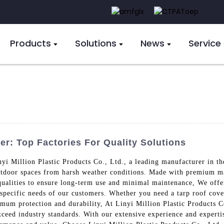
Products
Solutions
News
Service
r: Top Factories For Quality Solutions
yi Million Plastic Products Co., Ltd., a leading manufacturer in th
outdoor spaces from harsh weather conditions. Made with premium ma
qualities to ensure long-term use and minimal maintenance, We offer
e specific needs of our customers. Whether you need a tarp roof cov
imum protection and durability, At Linyi Million Plastic Products C
xceed industry standards. With our extensive experience and experti