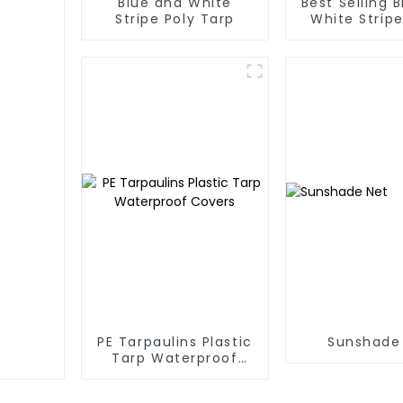
Blue and White
Best Selling 
Stripe Poly Tarp
White Stripe
Tarp Roll
Thailand、My
Hong Kong, 
PE Tarpaulins Plastic
Sunshade
Tarp Waterproof
Covers