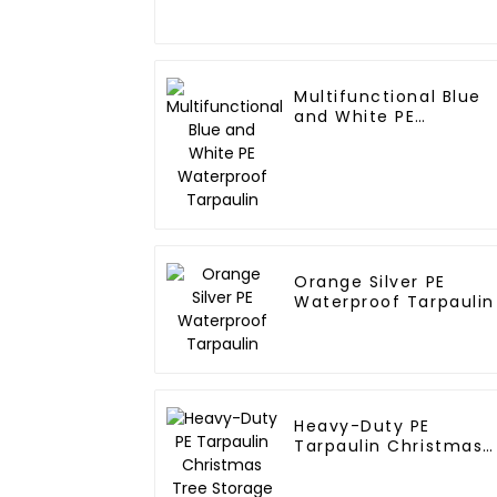
Multifunctional Blue
and White PE
Waterproof Tarpaulin
Orange Silver PE
Waterproof Tarpaulin
Heavy-Duty PE
Tarpaulin Christmas
Tree Storage Bag
7.5ft