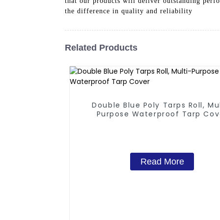
that our products will deliver outstanding perf
the difference in quality and reliability
Related Products
Double Blue Poly Tarps Roll, Mu
Purpose Waterproof Tarp Cov
Read More