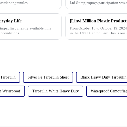
powder or granules.
Ltd.&amp;rsquo;s participation was a
talks held with client
veryday Life
arpaulin currently available. It is
From October 15 to October 19, 2024, 
r conditions.
in the 136th Canton Fair. This is our 
Tarpaulin
Silver Pe Tarpaulin Sheet
Black Heavy Duty Tarpaulin
p Waterproof
Tarpaulin White Heavy Duty
Waterproof Camouflag