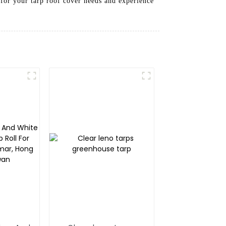
 for your tarp roof cover needs and experience