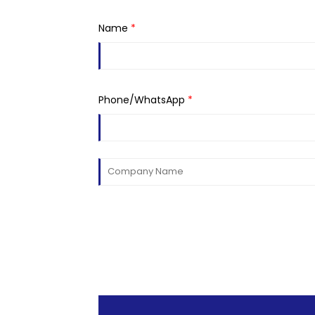
Name
*
Phone/WhatsApp
*