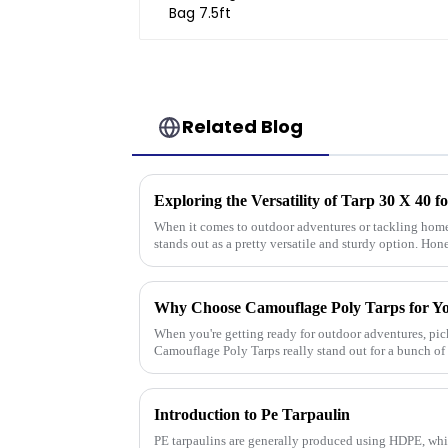
Related Blog
When it comes to outdoor adventures or tackling home 
stands out as a pretty versatile and sturdy option. Hone
Why Choose Camouflage Poly Tarps for Y
When you're getting ready for outdoor adventures, pick
Camouflage Poly Tarps really stand out for a bunch of
Introduction to Pe Tarpaulin
PE tarpaulins are generally produced using HDPE, whi