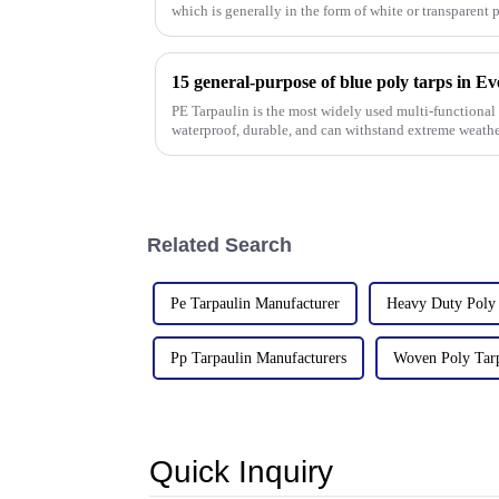
which is generally in the form of white or transparent 
15 general-purpose of blue poly tarps in E
PE Tarpaulin is the most widely used multi-functional t
waterproof, durable, and can withstand extreme weathe
Related Search
Pe Tarpaulin Manufacturer
Heavy Duty Poly 
Pp Tarpaulin Manufacturers
Woven Poly Tar
Quick Inquiry