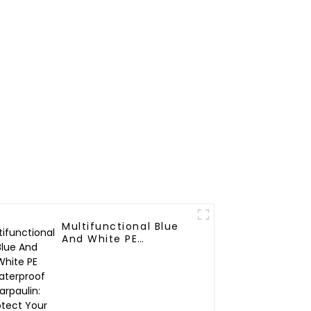
Mattress Bags
Multifunctional Blue
And White PE
Waterproof Tarpaulin:
Protect Your Outdoor
Life