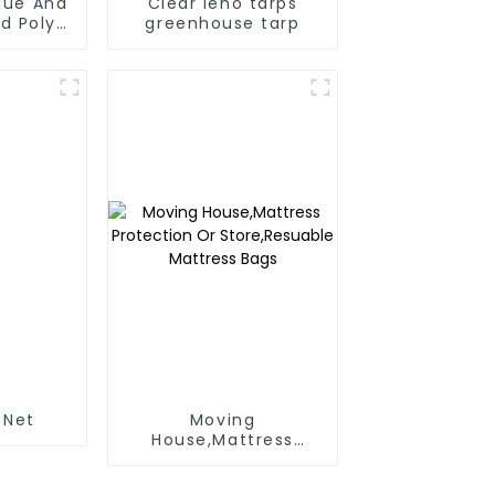
Blue And
Clear leno tarps
d Poly
greenhouse tarp
 For
anmar,
Taiwan
 Net
Moving
House,Mattress
Protection Or
Store,Resuable