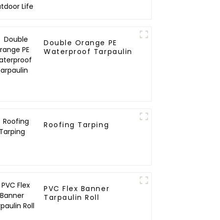
Double Orange PE
Waterproof Tarpaulin
Roofing Tarping
PVC Flex Banner
Tarpaulin Roll