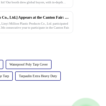
 hit! Our booth drew global buyers, with in-depth
[Linyi Million Plastic Products Co., Ltd.] Appears at the Canton Fair: Showcasing high-performance PE tarpaulin products
Linyi Million Plastic Products Co., Ltd. participated
13th consecutive year to participate in the Canton Fair.
Waterproof Poly Tarp Cover
e Tarp
Tarpaulin Extra Heavy Duty