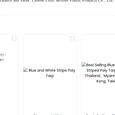
ormance and value. Choose Linyi Million Plastic Products Co., Ltd.
lti-
er