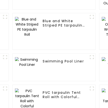
Blue and White
Striped PE tarpaulin
Roll
Swimming Pool Liner
PVC tarpaulin Tent
Roll with Colorful
Striped Print