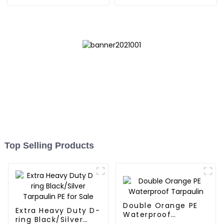
UV-Resistant
Reliable Choice for
Diverse Outdoor Needs
Top Selling Products
Double Orange PE
Extra Heavy Duty D-
Waterproof
ring Black/Silver
Tarpaulin