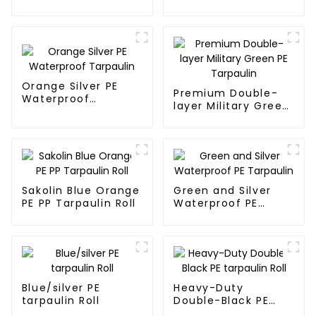
Tarpaulin PE for
Sale
Orange Silver PE
Premium Double-
Waterproof
layer Military Green
Tarpaulin
PE Tarpaulin
Sakolin Blue Orange
Green and Silver
PE PP Tarpaulin Roll
Waterproof PE
Tarpaulin
Blue/silver PE
Heavy-Duty
tarpaulin Roll
Double-Black PE
tarpaulin Roll