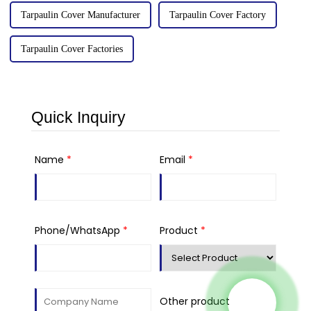
Tarpaulin Cover Manufacturer
Tarpaulin Cover Factory
Tarpaulin Cover Factories
Quick Inquiry
Name
*
Email
*
Phone/WhatsApp
*
Product
*
Other product