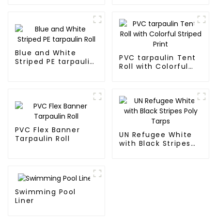
Blue and White
PVC tarpaulin Tent
Striped PE tarpaulin
Roll with Colorful
Roll
Striped Print
PVC Flex Banner
UN Refugee White
Tarpaulin Roll
with Black Stripes
Poly Tarps
Swimming Pool
Liner