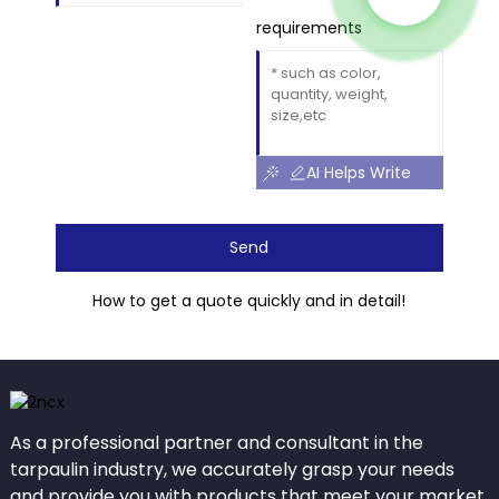
requirements
AI Helps Write
Send
How to get a quote quickly and in detail!
As a professional partner and consultant in the
tarpaulin industry, we accurately grasp your needs
and provide you with products that meet your market.