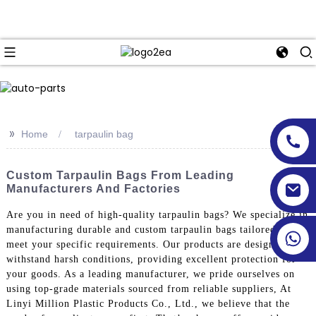
>>
Home
tarpaulin bag
Custom Tarpaulin Bags From Leading
Manufacturers And Factories
Are you in need of high-quality tarpaulin bags? We specialize in
manufacturing durable and custom tarpaulin bags tailored to
meet your specific requirements. Our products are designed to
withstand harsh conditions, providing excellent protection for
your goods. As a leading manufacturer, we pride ourselves on
using top-grade materials sourced from reliable suppliers, At
Linyi Million Plastic Products Co., Ltd., we believe that the