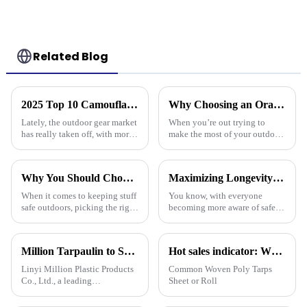
Related Blog
2025 Top 10 Camouflage Tarps: Best Choices for Outdoor Enthusiasts
Why Choosing an Orange Tarp Can Elevate Your Outdoor Experience
Lately, the outdoor gear market
When you’re out trying to
has really taken off, with more
make the most of your outdoor
and more people looking for
adventures, it’s super easy to
versatile and tough products. If
overlook just how important
you check out reports
the right gear really is — and
Why You Should Choose Plastic Cover Tarps for Your Outdoor Needs
Maximizing Longevity and Cost Efficiency of Best Flame Resistant Poly Tarps Through Expert After Sales Services
When it comes to keeping stuff
You know, with everyone
safe outdoors, picking the right
becoming more aware of safety
materials really matters. I was
and sustainability these days,
chatting with Alex Thompson
it’s no surprise that Flame
from Tarp Industries
Resistant Poly Tarps have
Million Tarpaulin to Showcase Premium PE/PP/PVC Tarpaulins, Artificial Turf &amp; Shade sail at the 138th Canton Fair (Booth 10.1 L19)
Hot sales indicator: Which products are selling like hot cakes in your area?
really
Linyi Million Plastic Products
Common Woven Poly Tarps
Co., Ltd., a leading
Sheet or Roll
manufacturer of waterproof
tarpaulin with 19 years of