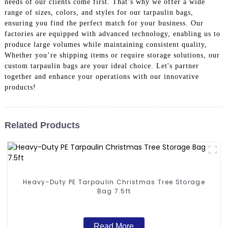
needs of our clients come first. That’s why we offer a wide
range of sizes, colors, and styles for our tarpaulin bags,
ensuring you find the perfect match for your business. Our
factories are equipped with advanced technology, enabling us to
produce large volumes while maintaining consistent quality,
Whether you’re shipping items or require storage solutions, our
custom tarpaulin bags are your ideal choice. Let's partner
together and enhance your operations with our innovative
products!
Related Products
Heavy-Duty PE Tarpaulin Christmas Tree Storage
Bag 7.5ft
Read More