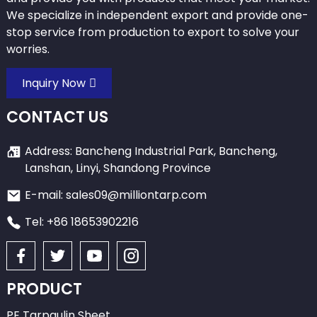
We specialize in independent export and provide one-
stop service from production to export to solve your
worries.
Inquiry Now
CONTACT US
Address: Bancheng Industrial Park, Bancheng,
Lanshan, Linyi, Shandong Province
E-mail: sales09@milliontarp.com
Tel: +86 18653902216
PRODUCT
PE Tarpaulin Sheet