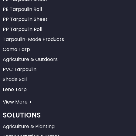
PE Tarpaulin Roll
PP Tarpaulin Sheet
PP Tarpaulin Roll
Tarpaulin-Made Products
Camo Tarp
Agriculture & Outdoors
PVC Tarpaulin
Shade Sail
Leno Tarp
View More
SOLUTIONS
Agriculture & Planting