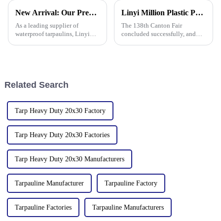
industry expertise, is thrilled to
New Arrival: Our Premium PVC Tarpaulins – Your All-Weather Protection Solution
Linyi Million Plastic Products Co., Ltd. Shines at 138th Canton Fair: Artificial Grass Takes Center Stage
announce its participation in
the 138th Autumn Canton
As a leading supplier of
The 138th Canton Fair
waterproof tarpaulins, Linyi
concluded successfully, and
Million Plastic Products Co.,
Linyi Million Plastic Products
Ltd. is proud to offer our high-
Co., Ltd.&amp;rsquo;s
quality PVC waterproof
participation was a hit! Our
tarpaulin. Important note: We
booth drew global buyers, with
only sell this product in r
in-depth talks held with client
Related Search
Tarp Heavy Duty 20x30 Factory
Tarp Heavy Duty 20x30 Factories
Tarp Heavy Duty 20x30 Manufacturers
Tarpauline Manufacturer
Tarpauline Factory
Tarpauline Factories
Tarpauline Manufacturers