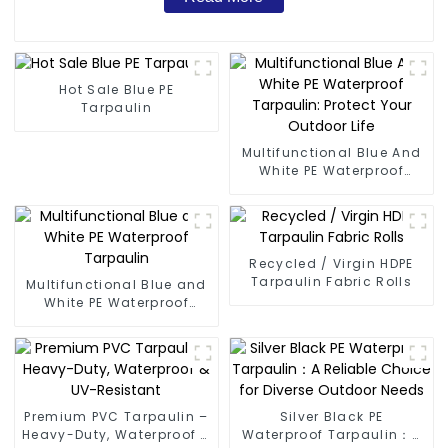
Hot Sale Blue PE
Tarpaulin
Multifunctional Blue And
White PE Waterproof
Tarpaulin: Protect Your
Outdoor Life
Recycled / Virgin HDPE
Tarpaulin Fabric Rolls
Multifunctional Blue and
White PE Waterproof
Tarpaulin
Premium PVC Tarpaulin –
Silver Black PE
Heavy-Duty, Waterproof &
Waterproof Tarpaulin：A