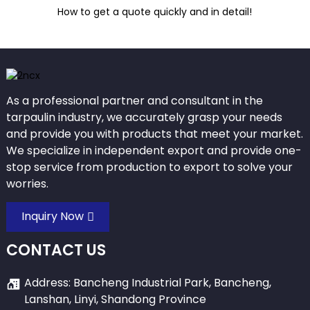
How to get a quote quickly and in detail!
As a professional partner and consultant in the
tarpaulin industry, we accurately grasp your needs
and provide you with products that meet your market.
We specialize in independent export and provide one-
stop service from production to export to solve your
worries.
Inquiry Now
CONTACT US
Address: Bancheng Industrial Park, Bancheng,
Lanshan, Linyi, Shandong Province