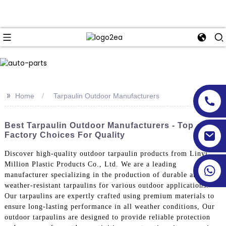
>>
Home
Tarpaulin Outdoor Manufacturers
Best Tarpaulin Outdoor Manufacturers - Top
Factory Choices For Quality
Discover high-quality outdoor tarpaulin products from Linyi
Million Plastic Products Co., Ltd. We are a leading
manufacturer specializing in the production of durable and
weather-resistant tarpaulins for various outdoor applications.
Our tarpaulins are expertly crafted using premium materials to
ensure long-lasting performance in all weather conditions, Our
outdoor tarpaulins are designed to provide reliable protection