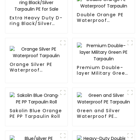
Double Orange PE
Extra Heavy Duty D-
Waterproof
ring Black/Silver
Tarpaulin
Tarpaulin PE for
Sale
Orange Silver PE
Premium Double-
Waterproof
layer Military Green
Tarpaulin
PE Tarpaulin
Sakolin Blue Orange
Green and Silver
PE PP Tarpaulin Roll
Waterproof PE
Tarpaulin