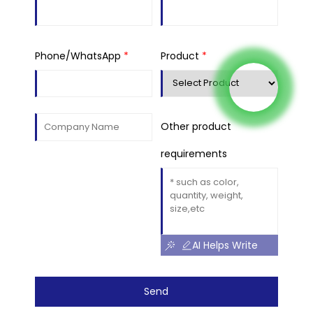
Phone/WhatsApp
*
Product
*
Other product
requirements
AI Helps Write
Send