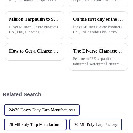
for your outdoor projects can
Import and Export Fair in 2025
really make a difference—not
is actually a pretty big deal for
just in how well they turn out,
anyone interested in the growth
but also how long they last.
potential of Pallet
Million Tarpaulin to Showcase Premium PE/PP/PVC Tarpaulins, Artificial Turf &amp; Shade sail at the 138th Canton Fair (Booth 10.1 L19)
On the first day of the Canton Fair, the company's waterproof tarpaulins, artificial grass, and sunshade sails attracted attention
Linyi Million Plastic Products
Linyi Million Plastic Products
Co., Ltd., a leading
Co., Ltd. exhibits PE/PP/PVC
manufacturer of waterproof
waterproof tarpaulins, artificial
tarpaulin with 19 years of
turf, and sunshade sails at
industry expertise, is thrilled to
booth 10.1 L19 in Area B to
How to Get a Clearer Tarpaulin Quote
The Diverse Characteristics of PE Tarpaulin: A Comprehensive Overview
announce its participation in
expand overseas cooperation.
the 138th Autumn Canton
Features of PE tarpaulin:
rainproof, waterproof, sunproof,
antifreeze, windproof, anti-tear,
anti-ultraviolet, anti-aging,
anti-corrosion, light and easy
to fold, flame retardant, high
strength, w
Related Search
24x36 Heavy Duty Tarp Manufacturers
20 Mil Poly Tarp Manufacturer
20 Mil Poly Tarp Factory