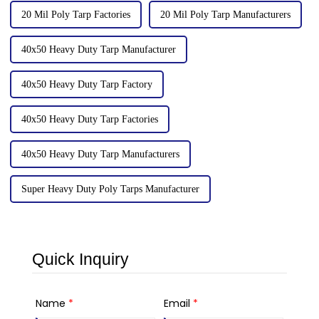
20 Mil Poly Tarp Factories
20 Mil Poly Tarp Manufacturers
40x50 Heavy Duty Tarp Manufacturer
40x50 Heavy Duty Tarp Factory
40x50 Heavy Duty Tarp Factories
40x50 Heavy Duty Tarp Manufacturers
Super Heavy Duty Poly Tarps Manufacturer
Quick Inquiry
Name
*
Email
*