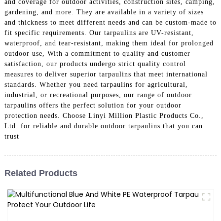
and coverage for outdoor activities, construction sites, camping,
gardening, and more. They are available in a variety of sizes
and thickness to meet different needs and can be custom-made to
fit specific requirements. Our tarpaulins are UV-resistant,
waterproof, and tear-resistant, making them ideal for prolonged
outdoor use, With a commitment to quality and customer
satisfaction, our products undergo strict quality control
measures to deliver superior tarpaulins that meet international
standards. Whether you need tarpaulins for agricultural,
industrial, or recreational purposes, our range of outdoor
tarpaulins offers the perfect solution for your outdoor
protection needs. Choose Linyi Million Plastic Products Co.,
Ltd. for reliable and durable outdoor tarpaulins that you can
trust
Related Products