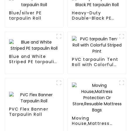
Blue/silver PE
Heavy-Duty
tarpaulin Roll
Double-Black PE
tarpaulin Roll
Blue and White
PVC tarpaulin Tent
Striped PE tarpaulin
Roll with Colorful
Roll
Striped Print
PVC Flex Banner
Tarpaulin Roll
Moving
House,Mattress
Protection Or