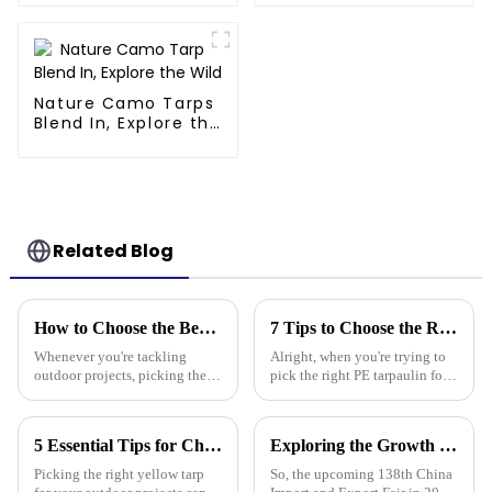
Store,Resuable
Mattress Bags
Nature Camo Tarps
Blend In, Explore the
Wild
Related Blog
How to Choose the Best Plastic Tarp Cover for Your Outdoor Projects
7 Tips to Choose the Right Pe Tarpaulin for Maximum Durability and Performance
Whenever you're tackling
Alright, when you're trying to
outdoor projects, picking the
pick the right PE tarpaulin for
right materials is super
your project, it really Can make
important if you want things to
a big difference in how long it
last and work out well. One
lasts and how well it
5 Essential Tips for Choosing the Right Yellow Tarp for Every Outdoor Project
Exploring the Growth Potential of Pallet Cover Tarps at the 138th China Import and Export Fair 2025
tool that
Picking the right yellow tarp
So, the upcoming 138th China