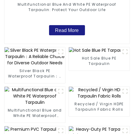
Multifunctional Blue And White PE Waterproof
Tarpaulin: Protect Your Outdoor Life
Read More
Hot Sale Blue PE
Tarpaulin
Silver Black PE
Waterproof Tarpaulin：A
Reliable Choice for
Diverse Outdoor Needs
Recycled / Virgin HDPE
Tarpaulin Fabric Rolls
Multifunctional Blue and
White PE Waterproof
Tarpaulin