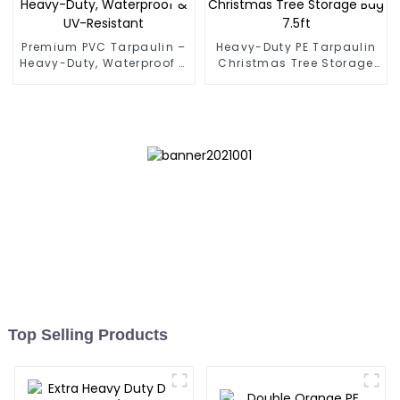
Premium PVC Tarpaulin –
Heavy-Duty PE Tarpaulin
Heavy-Duty, Waterproof &
Christmas Tree Storage
UV-Resistant
Bag 7.5ft
Top Selling Products