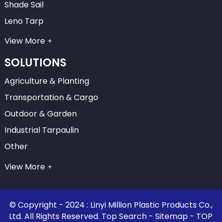
Shade Sail
Leno Tarp
View More
SOLUTIONS
Agriculture & Planting
Transportation & Cargo
Outdoor & Garden
Industrial Tarpaulin
Other
View More
© Copyright - 2024 : Linyi Million Plastic Products Co.,
Ltd. All Rights Reserved.
Top Search
-
Sitemap
-
TOP