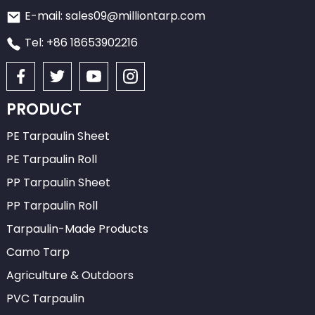
E-mail: sales09@milliontarp.com
Tel: +86 18653902216
PRODUCT
PE Tarpaulin Sheet
PE Tarpaulin Roll
PP Tarpaulin Sheet
PP Tarpaulin Roll
Tarpaulin-Made Products
Camo Tarp
Agriculture & Outdoors
PVC Tarpaulin