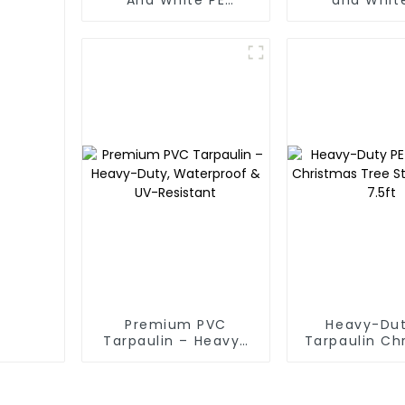
Waterproof
Waterpr
Tarpaulin: Protect
Tarpaul
Your Outdoor Life
Premium PVC
Heavy-Dut
Tarpaulin – Heavy-
Tarpaulin Ch
Duty, Waterproof &
Tree Stora
UV-Resistant
7.5ft