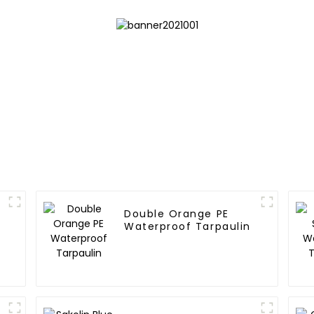
Double Orange PE
Waterproof Tarpaulin