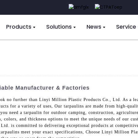
Products
Solutions
News
Service
iable Manufacturer & Factories
look no further than Linyi Million Plastic Products Co., Ltd. As a l
ducts for a variety of uses, Our tarpaulins are made from high-quali
ou need a tarpaulin for outdoor camping, construction, agriculture
s, colors, and thickness options to meet the unique needs of our cus
 Ltd. is committed to delivering exceptional products at competitiv
tarpaulins meet your exact specifications, Choose Linyi Million Plas