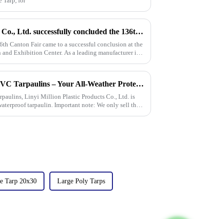
 Tarp, for
Linyi Million Plastic Products Co., Ltd. successfully concluded the 136th Canton Fair, demonstrating the strength of the PP/PE tarpaulin industry
6th Canton Fair came to a successful conclusion at the
and Exhibition Center. As a leading manufacturer in
New Arrival: Our Premium PVC Tarpaulins – Your All-Weather Protection Solution
rpaulins, Linyi Million Plastic Products Co., Ltd. is
aterproof tarpaulin. Important note: We only sell this
e Tarp 20x30
Large Poly Tarps