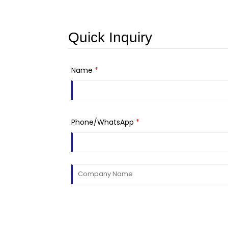
Quick Inquiry
Name
*
Phone/WhatsApp
*