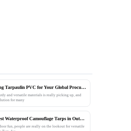
5 Essential Benefits of Choosing Tarpaulin PVC for Your Global Procurement Needs
rdy and versatile materials is really picking up, and
lution for many
Exploring the Use Cases of Best Waterproof Camouflage Tarps in Outdoor Adventures and How to Choose the Right One
oor fun, people are really on the lookout for versatile