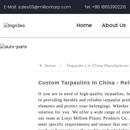
E-Mail: sales09@milliontarp.com
Tel: +86 18653902216
Home
About Us
>>
Home
Tarpaulin s In China Manufacturer
Custom Tarpaulins In China - Rel
If you are in need of high-quality tarpaulins, 
to providing durable and reliable tarpaulin pro
elements and protect your belongings. Whether y
solution for you. We offer a wide range of size
our team at Linyi Million Plastic Products Co.,
meet specific requirements and ensure that our 