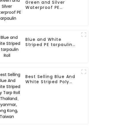
Green and Silver
Waterproof PE
Tarpaulin
Blue and White
Striped PE tarpaulin
Roll
Best Selling Blue And
White Striped Poly
Tarp Roll For
Thailand、Myanmar,
Hong Kong, Taiwan