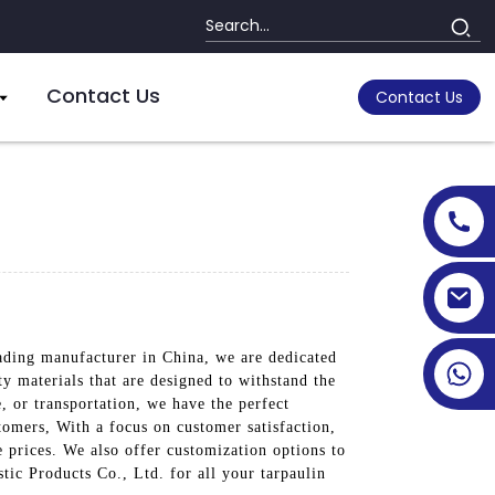
Contact Us
Contact Us
eading manufacturer in China, we are dedicated
ty materials that are designed to withstand the
, or transportation, we have the perfect
tomers, With a focus on customer satisfaction,
e prices. We also offer customization options to
tic Products Co., Ltd. for all your tarpaulin