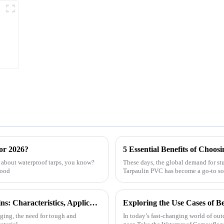
or 2026?
e about waterproof tarps, you know?
These days, the global demand for stu
good
Tarpaulin PVC has become a go-to so
Exploring the Versatility of HDPE Tarpaulins: Characteristics, Applications, and How to Choose the Best for Your Needs
nging, the need for tough and
In today’s fast-changing world of outd