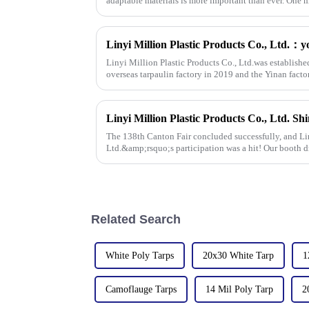
adaptable materials is more important than ever. One m
Linyi Million Plastic Products Co., Ltd.was establishe
overseas tarpaulin factory in 2019 and the Yinan facto
factories&amp;nbsp;e
The 138th Canton Fair concluded successfully, and Lin
Ltd.&amp;rsquo;s participation was a hit! Our booth d
talks held with client
Related Search
White Poly Tarps
20x30 White Tarp
1
Camoflauge Tarps
14 Mil Poly Tarp
2