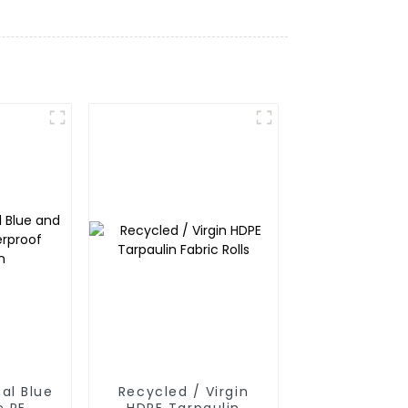
al Blue
Recycled / Virgin
e PE
HDPE Tarpaulin