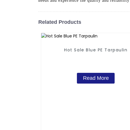
needs and experience the quality and reliability
Related Products
Hot Sale Blue PE Tarpaulin
Read More