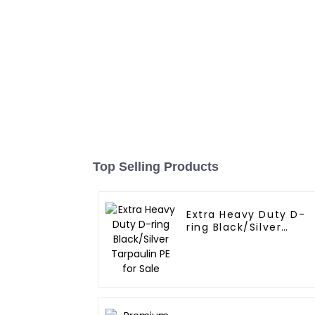
Top Selling Products
Extra Heavy Duty D-
ring Black/Silver
Tarpaulin PE for Sale