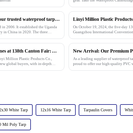
aterial
gear. Take the Waterproof Camouflage
Linyi Million Plastic Products Co., Ltd.：your trusted waterproof tarpaulin expert ----Professional tarpaulin manufacturer since 2006
d in 2006. It established the Uganda
On October 19, 2024, the five-day 13
ry in China in 2020. The three
Guangzhou International Convention 
the field of PP/PE
Linyi Million Plastic Products Co., Ltd. Shines at 138th Canton Fair: Artificial Grass Takes Center Stage
yi Million Plastic Products Co.,
As a leading supplier of waterproof ta
rew global buyers, with in-depth
proud to offer our high-quality PVC w
product in r
2x30 White Tarp
12x16 White Tarp
Tarpaulin Covers
Whit
0 Mil Poly Tarp