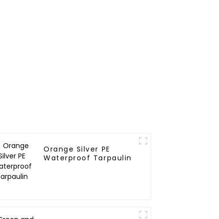
Orange Silver PE
Waterproof Tarpaulin