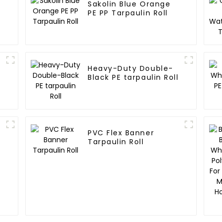
Sakolin Blue Orange
E
PE PP Tarpaulin Roll
Heavy-Duty Double-
Black PE tarpaulin Roll
PVC Flex Banner
Tarpaulin Roll