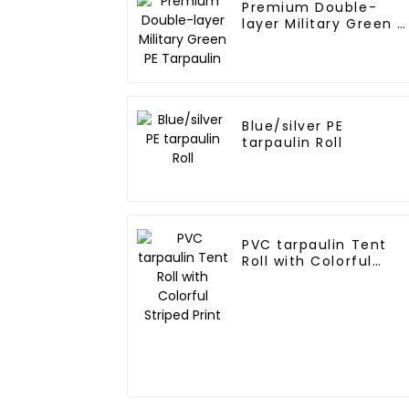
Premium Double-
layer Military Green P
Tarpaulin
Blue/silver PE
tarpaulin Roll
PVC tarpaulin Tent
Roll with Colorful
Striped Print