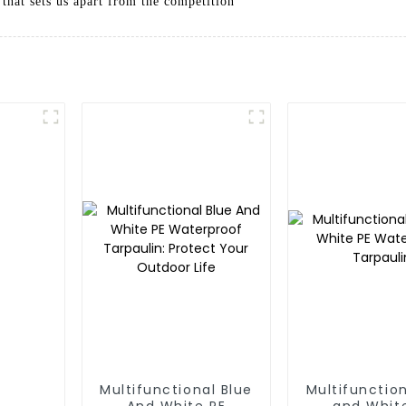
 that sets us apart from the competition
Multifunctional Blue
Multifunction
And White PE
and Whit