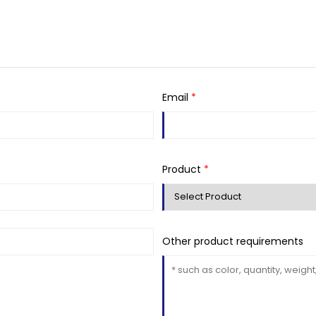
Email
*
Product
*
Other product requirements