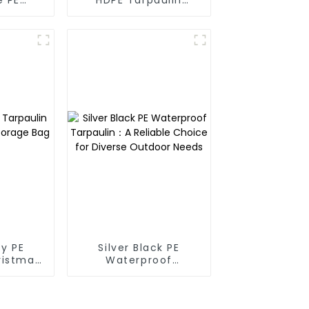
oof
Fabric Rolls
in
y PE
Silver Black PE
ristmas
Waterproof
ge Bag
Tarpaulin：A Reliable
Choice for Diverse
Outdoor Needs