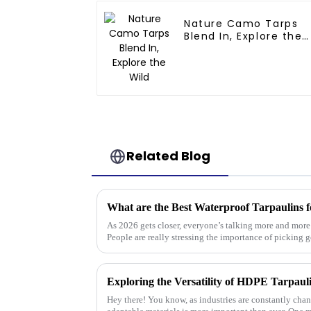
Nature Camo Tarps
Blend In, Explore the
Wild
Related Blog
What are the Best Waterproof Tarpaulins f
As 2026 gets closer, everyone’s talking more and mor
People are really stressing the importance of picking 
Hey there! You know, as industries are constantly cha