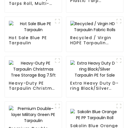
Plastic Tarp
Tarps Roll, Multi-
Waterproof Covers
Purpose Waterproof
Tarp Cover
Hot Sale Blue PE
Recycled / Virgin
Tarpaulin
HDPE Tarpaulin
Fabric Rolls
Heavy-Duty PE
Extra Heavy Duty D-
Tarpaulin Christmas
ring Black/Silver
Tree Storage Bag
Tarpaulin PE for
7.5ft
Sale
Sakolin Blue Orange