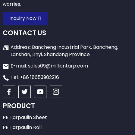
worries.
Inquiry Now
CONTACT US
Address: Bancheng Industrial Park, Bancheng,
Lanshan, Linyi, Shandong Province
E-mail: sales09@milliontarp.com
Tel: +86 18653902216
PRODUCT
PE Tarpaulin Sheet
PE Tarpaulin Roll