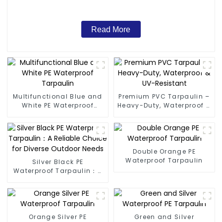
Read More
Multifunctional Blue and
Premium PVC Tarpaulin –
White PE Waterproof
Heavy-Duty, Waterproof &
Tarpaulin
UV-Resistant
Double Orange PE
Waterproof Tarpaulin
Silver Black PE
Waterproof Tarpaulin：A
Reliable Choice for
Diverse Outdoor Needs
Orange Silver PE
Green and Silver