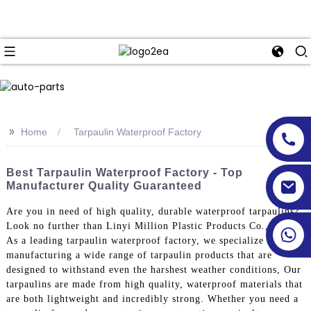
>>
Home
Tarpaulin Waterproof Factory
Best Tarpaulin Waterproof Factory - Top
Manufacturer Quality Guaranteed
Are you in need of high quality, durable waterproof tarpaulins?
Look no further than Linyi Million Plastic Products Co., Ltd.!
As a leading tarpaulin waterproof factory, we specialize in
manufacturing a wide range of tarpaulin products that are
designed to withstand even the harshest weather conditions, Our
tarpaulins are made from high quality, waterproof materials that
are both lightweight and incredibly strong. Whether you need a