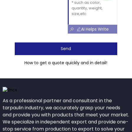
AI Helps Write
Send
How to get a quote quickly and in detail!
As a professional partner and consultant in the
tarpaulin industry, we accurately grasp your needs
and provide you with products that meet your market.
We specialize in independent export and provide one-
stop service from production to export to solve your