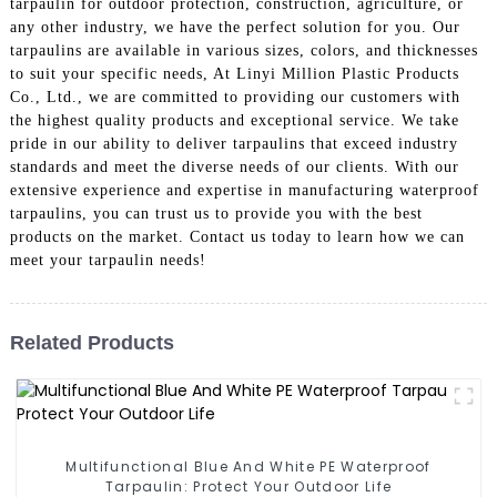
tarpaulin for outdoor protection, construction, agriculture, or
any other industry, we have the perfect solution for you. Our
tarpaulins are available in various sizes, colors, and thicknesses
to suit your specific needs, At Linyi Million Plastic Products
Co., Ltd., we are committed to providing our customers with
the highest quality products and exceptional service. We take
pride in our ability to deliver tarpaulins that exceed industry
standards and meet the diverse needs of our clients. With our
extensive experience and expertise in manufacturing waterproof
tarpaulins, you can trust us to provide you with the best
products on the market. Contact us today to learn how we can
meet your tarpaulin needs!
Related Products
Multifunctional Blue And White PE Waterproof
Tarpaulin: Protect Your Outdoor Life