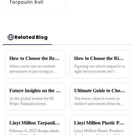
Tarpaulin Roll
Related Blog
How to Choose the Best Waterproof Plastic Tarp for Your Outdoor Needs
How to Choose the Right Tarpaulin for Your Needs?
When you're out on outdoor
Figuring out which tarpaulin is
adventures or just trying to
right for your needs isn’t
protect your stuff, picking the
exactly a walk in the park –
right waterproof plastic tarp is a
there are quite a few things to
pretty big deal. With so
consider. Did you know that
Future Insights on the Global Market for Best Pe Stripe Tarpaulin by 2025 with Essential Tips for Buyers
Ultimate Guide to Choosing the Best Waterproof Plastic Tarp for Your Outdoor Adventures
As the global market for PE
You know, when it comes to
Stripe Tarpaulin keeps
outdoor adventures these days,
growing, more and more buyers
having the right gear can make
are on the hunt for reliable
all the difference. The weather
suppliers who can deliver top-
can be pretty unpredictable
Linyi Million Tarpaulin Factory Resumes Production for the New Year 2025, Welcomes New and Returning Customers
Linyi Million Plastic Products Co., Ltd.: specializes in the production and sales of PE and PP tarpaulins, has won multiple certifications and patents, and actively participates in international e
notch
February 6, 2025 &amp;ndash;
Linyi Million Plastic Products