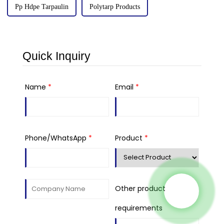
Pp Hdpe Tarpaulin
Polytarp Products
Quick Inquiry
Name
*
Email
*
Phone/WhatsApp
*
Product
*
Other product
requirements