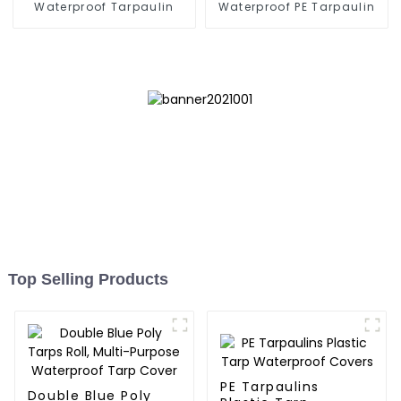
Waterproof Tarpaulin
Waterproof PE Tarpaulin
Top Selling Products
PE Tarpaulins
Double Blue Poly