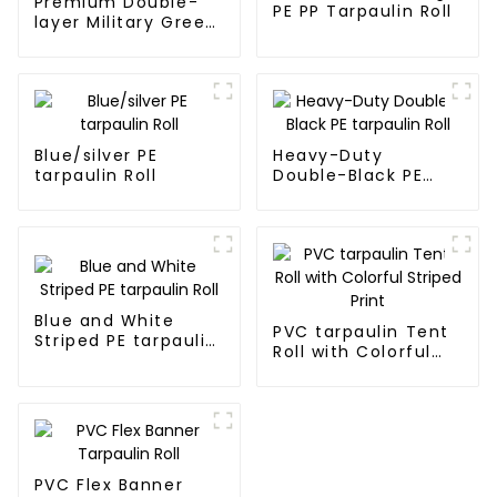
Premium Double-
PE PP Tarpaulin Roll
layer Military Green
PE Tarpaulin
Blue/silver PE
Heavy-Duty
tarpaulin Roll
Double-Black PE
tarpaulin Roll
Blue and White
PVC tarpaulin Tent
Striped PE tarpaulin
Roll with Colorful
Roll
Striped Print
PVC Flex Banner