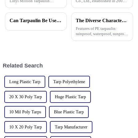
Linyi Million Tarpaulin
Co., Ltd., established in 2006,
Factory, a leading manufacturer
is a company specializing in
of PE/PP tarpaulins, is pleased
the production and sales of PE
to announce the resumption of
and PP tarpaulins. The
Can Tarpaulin Be Used as a Ground Sheet? Our High-Quality Tarpaulins Offer the Solution
The Diverse Characteristics of PE Tarpaulin: A Comprehensive Overview
production on February 6,
company is committed to
2025. As we embark on
providing high-quality pla
Features of PE tarpaulin:
rainproof, waterproof, sunproof,
antifreeze, windproof, anti-tear,
anti-ultraviolet, anti-aging,
anti-corrosion, light and easy
to fold, flame retardant, high
strength, w
Related Search
Long Plastic Tarp
Tarp Polyethylene
20 X 30 Poly Tarp
Huge Plastic Tarp
10 Mil Poly Tarps
Blue Plastic Tarp
10 X 20 Poly Tarp
Tarp Manufacturer