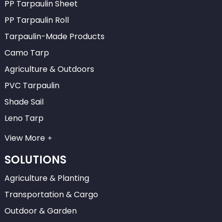
PP Tarpaulin Sheet
PP Tarpaulin Roll
Tarpaulin-Made Products
Camo Tarp
Agriculture & Outdoors
PVC Tarpaulin
Shade Sail
Leno Tarp
View More
SOLUTIONS
Agriculture & Planting
Transportation & Cargo
Outdoor & Garden