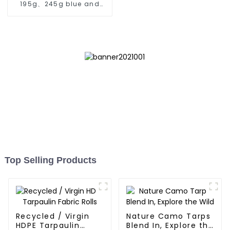
195g、245g blue and
orange pe tarps
Top Selling Products
Recycled / Virgin
Nature Camo Tarps
HDPE Tarpaulin
Blend In, Explore the