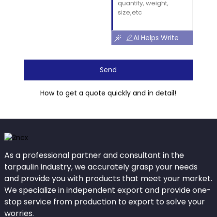
AI Helps Write
Send
How to get a quote quickly and in detail!
As a professional partner and consultant in the
tarpaulin industry, we accurately grasp your needs
and provide you with products that meet your market.
We specialize in independent export and provide one-
stop service from production to export to solve your
worries.