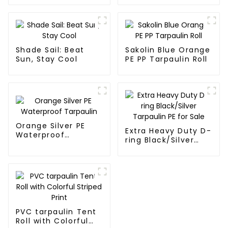
Shade Sail: Beat
Sakolin Blue Orange
Sun, Stay Cool
PE PP Tarpaulin Roll
Orange Silver PE
Extra Heavy Duty D-
Waterproof
ring Black/Silver
Tarpaulin
Tarpaulin PE for
Sale
PVC tarpaulin Tent
Roll with Colorful