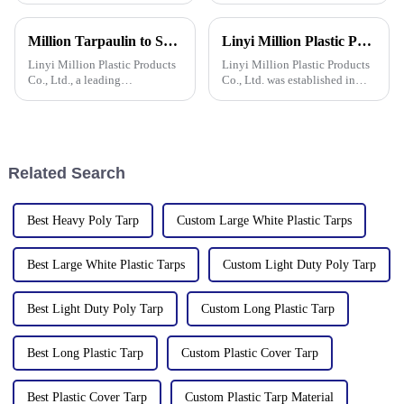
waterproof, durable, and can
learn how to choose a
withstand extreme weather
tarpaulin, what materials it
Million Tarpaulin to Showcase Premium PE/PP/PVC Tarpaulins, Artificial Turf &amp; Shade sail at the 138th Canton Fair (Booth 10.1 L19)
Linyi Million Plastic Products Co., Ltd. participated in the 135th Spring Canton Fair to showcase PE &amp; PP waterproof tarpaulin products
conditions.
comes in, and what are its
characteristics?
Linyi Million Plastic Products
Linyi Million Plastic Products
Co., Ltd., a leading
Co., Ltd. was established in
manufacturer of waterproof
2006, focusing on the
tarpaulin with 19 years of
production and customization
industry expertise, is thrilled to
of PE and PP waterproof
announce its participation in
tarpaulins in various colors and
the 138th Autumn Canton
specifications. The products
Related Search
Best Heavy Poly Tarp
Custom Large White Plastic Tarps
Best Large White Plastic Tarps
Custom Light Duty Poly Tarp
Best Light Duty Poly Tarp
Custom Long Plastic Tarp
Best Long Plastic Tarp
Custom Plastic Cover Tarp
Best Plastic Cover Tarp
Custom Plastic Tarp Material