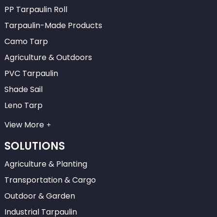
PP Tarpaulin Roll
Tarpaulin-Made Products
Camo Tarp
Agriculture & Outdoors
PVC Tarpaulin
Shade Sail
Leno Tarp
View More
SOLUTIONS
Agriculture & Planting
Transportation & Cargo
Outdoor & Garden
Industrial Tarpaulin