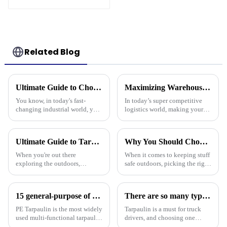
Striped Print
Related Blog
Ultimate Guide to Choosing the Best Plastic Tarpaulin for Your Industrial Needs
Maximizing Warehouse Efficiency: How Pallet Cover Tarps Can Reduce Product Loss by 30%
You know, in today's fast-
In today’s super competitive
changing industrial world, you
logistics world, making your
really can’t talk about the
warehouse as efficient as
importance of high-quality
possible is really crucial if you
Plastic Tarpaulin without
want to cut down on costs and
Ultimate Guide to Tarpaulin Outdoor Comparison Unveiling Durability Versatility and Cost Efficiency
Why You Should Choose Plastic Cover Tarps for Your Outdoor Needs
emphasizing
When you're out there
When it comes to keeping stuff
exploring the outdoors,
safe outdoors, picking the right
picking the right material for
materials really matters. I was
your gear can really make a
chatting with Alex Thompson
difference—especially when it
from Tarp Industries
15 general-purpose of blue poly tarps in Everyday Life
There are so many types of tarpaulins! Have you chosen the right one?
comes to
PE Tarpaulin is the most widely
Tarpaulin is a must for truck
used multi-functional tarpaulin
drivers, and choosing one
currently available. It is
requires prior research. Let's