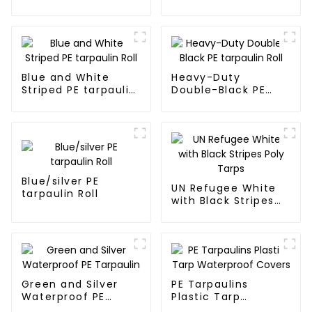
Fabric Rolls
Wild
Blue and White
Heavy-Duty
Striped PE tarpaulin
Double-Black PE
Roll
tarpaulin Roll
Blue/silver PE
UN Refugee White
tarpaulin Roll
with Black Stripes
Poly Tarps
Green and Silver
PE Tarpaulins
Waterproof PE
Plastic Tarp
Tarpaulin
Waterproof Covers