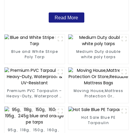
Read More
Blue and White Stripe
Medium Duty double
Poly Tarp
white poly tarps
Premium PVC Tarpaulin –
Moving House,Mattress
Heavy-Duty, Waterproof &
Protection Or
UV-Resistant
Store,Resuable Mattress
Bags
Hot Sale Blue PE
Tarpaulin
95g、118g、150g、160g、