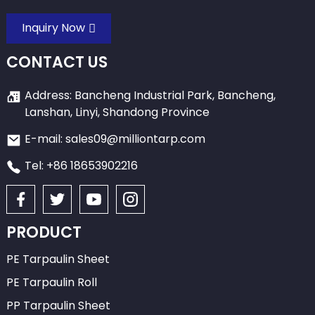
Inquiry Now
CONTACT US
Address: Bancheng Industrial Park, Bancheng,
Lanshan, Linyi, Shandong Province
E-mail: sales09@milliontarp.com
Tel: +86 18653902216
PRODUCT
PE Tarpaulin Sheet
PE Tarpaulin Roll
PP Tarpaulin Sheet