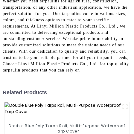
Whether you need tarpaulins for agriculture, construction,
transportation, or any other industrial application, we have the
perfect solution for you. Our tarpaulins come in various sizes,
colors, and thickness options to cater to your specific
requirements, At Linyi Million Plastic Products Co., Ltd., we
are committed to delivering exceptional products and
outstanding customer service. We take pride in our ability to
provide customized solutions to meet the unique needs of our
clients. With our dedication to quality and reliability, you can
trust us to be your reliable partner for all your tarpaulin needs,
Choose Linyi Million Plastic Products Co., Ltd. for top-quality
tarpaulin products that you can rely on
Related Products
Double Blue Poly Tarps Roll, Multi-Purpose Waterproof
Tarp Cover