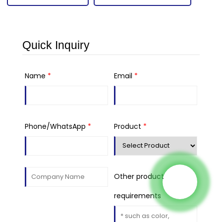
Quick Inquiry
Name
*
Email
*
Phone/WhatsApp
*
Product
*
Other product
requirements