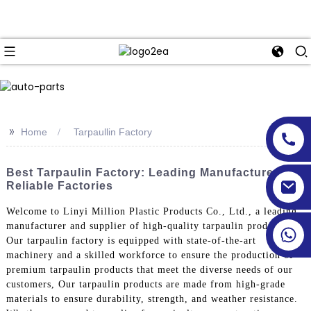
>>
Home
Tarpaullin Factory
Best Tarpaulin Factory: Leading Manufacturers &
Reliable Factories
Welcome to Linyi Million Plastic Products Co., Ltd., a leading
manufacturer and supplier of high-quality tarpaulin products.
Our tarpaulin factory is equipped with state-of-the-art
machinery and a skilled workforce to ensure the production of
premium tarpaulin products that meet the diverse needs of our
customers, Our tarpaulin products are made from high-grade
materials to ensure durability, strength, and weather resistance.