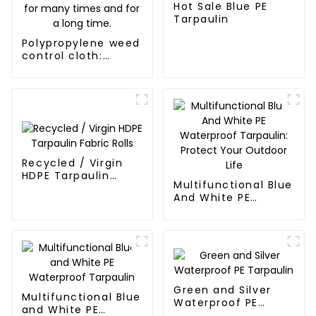
Hot Sale Blue PE
Tarpaulin
Polypropylene weed
control cloth:
effectively inhibits
the growth of
weeds and can be
used outdoors for
many times and for
a long time.
Recycled / Virgin
HDPE Tarpaulin
Multifunctional Blue
Fabric Rolls
And White PE
Waterproof
Tarpaulin: Protect
Your Outdoor Life
Green and Silver
Multifunctional Blue
Waterproof PE
and White PE
Tarpaulin