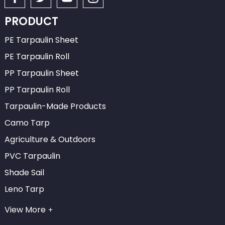
PRODUCT
PE Tarpaulin Sheet
PE Tarpaulin Roll
PP Tarpaulin Sheet
PP Tarpaulin Roll
Tarpaulin-Made Products
Camo Tarp
Agriculture & Outdoors
PVC Tarpaulin
Shade Sail
Leno Tarp
View More