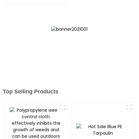
UV-Resistant
Top Selling Products