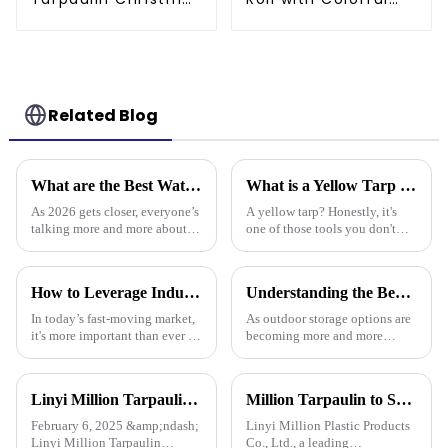
Tree Storage Bag
Striped Print
7.5ft
Related Blog
What are the Best Waterproof Tarpaulins for 2026?
What is a Yellow Tarp and How Can It Be Used Effectively
As 2026 gets closer, everyone’s
A yellow tarp? Honestly, it's
talking more and more about
one of those tools you don't
waterproof tarps, you know?
realize you need until you
People are really stressing the
actually have one. Its bright
importance of picking good
color isn’t just for looks – it
How to Leverage Industry 2025 Trends to Choose the Best Plastic Tarp Cover for Your Needs
Understanding the Benefits of Using Pallet Cover Tarps for Outdoor Storage Solutions
In today’s fast-moving market,
As outdoor storage options are
it's more important than ever to
becoming more and more
stay on top of the latest trends,
popular across different
like those in the Industry 2025
industries, it's pretty clear that
report. Knowing
protective measures are more
Linyi Million Tarpaulin Factory Resumes Production for the New Year 2025, Welcomes New and Returning Customers
Million Tarpaulin to Showcase Premium PE/PP/PVC Tarpaulins, Artificial Turf &amp; Shade sail at the 138th Canton Fair (Booth 10.1 L19)
February 6, 2025 &amp;ndash;
Linyi Million Plastic Products
Linyi Million Tarpaulin
Co., Ltd., a leading