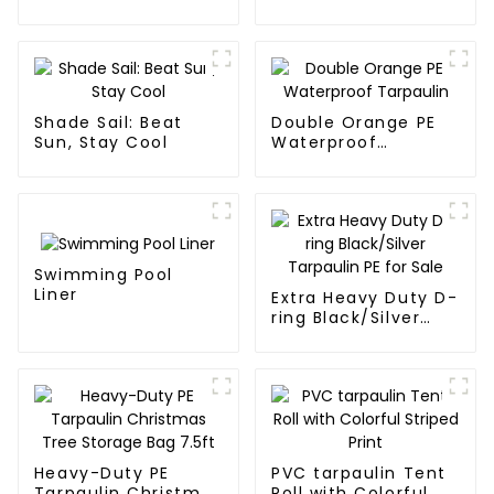
Waterproof
Tarpaulin
Shade Sail: Beat
Double Orange PE
Sun, Stay Cool
Waterproof
Tarpaulin
Swimming Pool
Liner
Extra Heavy Duty D-
ring Black/Silver
Tarpaulin PE for
Sale
Heavy-Duty PE
PVC tarpaulin Tent
Tarpaulin Christmas
Roll with Colorful