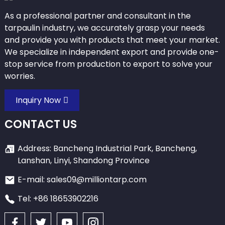
As a professional partner and consultant in the
tarpaulin industry, we accurately grasp your needs
and provide you with products that meet your market.
We specialize in independent export and provide one-
stop service from production to export to solve your
worries.
Inquiry Now
CONTACT US
Address: Bancheng Industrial Park, Bancheng,
Lanshan, Linyi, Shandong Province
E-mail: sales09@milliontarp.com
Tel: +86 18653902216