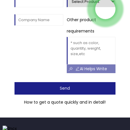
Other product
requirements
AI Helps Write
Send
How to get a quote quickly and in detail!