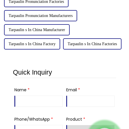
Tarpaulin Pronunciation Factories
Tarpaulin Pronunciation Manufacturers
Tarpaulin s In China Manufacturer
Tarpaulin s In China Factory
Tarpaulin s In China Factories
Quick Inquiry
Name
*
Email
*
Phone/WhatsApp
*
Product
*