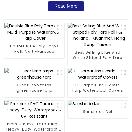
Read More
Double Blue Poly Tarps
Roll, Multi-Purpose
Best Selling Blue And
Waterproof Tarp Cover
White Striped Poly Tarp
Roll For Thailand、
Myanmar, Hong Kong,
Taiwan
Clear leno tarps
PE Tarpaulins Plastic
greenhouse tarp
Tarp Waterproof Covers
Sunshade Net
Premium PVC Tarpaulin –
Heavy-Duty, Waterproof &