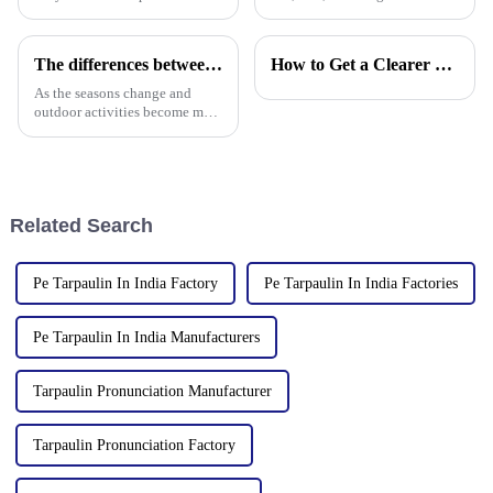
Factory, a leading manufacturer
manufacturer of waterproof
of PE/PP tarpaulins, is pleased
tarpaulin with 19 years of
to announce the resumption of
industry expertise, is thrilled to
The differences between PP tarpaulin, PE tarpaulin, PVC tarpaulin and canvas
How to Get a Clearer Tarpaulin Quote
production on February 6,
announce its participation in
2025. As we embark on
the 138th Autumn Canton
As the seasons change and
outdoor activities become more
frequent, rainproof tarpaulins
become essential equipment for
people to travel. In the market,
PP tarpaulin, PE tarpaulin, PVC
tarpaulin an
Related Search
Pe Tarpaulin In India Factory
Pe Tarpaulin In India Factories
Pe Tarpaulin In India Manufacturers
Tarpaulin Pronunciation Manufacturer
Tarpaulin Pronunciation Factory