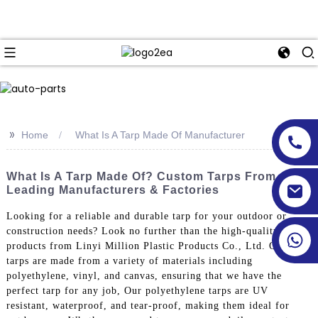
>>
Home
What Is A Tarp Made Of Manufacturer
What Is A Tarp Made Of? Custom Tarps From
Leading Manufacturers & Factories
Looking for a reliable and durable tarp for your outdoor or
construction needs? Look no further than the high-quality
products from Linyi Million Plastic Products Co., Ltd. Our
tarps are made from a variety of materials including
polyethylene, vinyl, and canvas, ensuring that we have the
perfect tarp for any job, Our polyethylene tarps are UV
resistant, waterproof, and tear-proof, making them ideal for