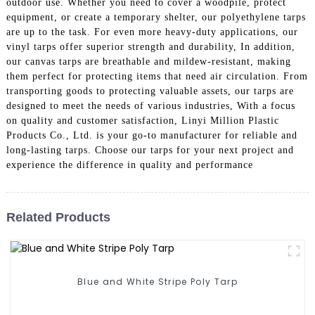
outdoor use. Whether you need to cover a woodpile, protect
equipment, or create a temporary shelter, our polyethylene tarps
are up to the task. For even more heavy-duty applications, our
vinyl tarps offer superior strength and durability, In addition,
our canvas tarps are breathable and mildew-resistant, making
them perfect for protecting items that need air circulation. From
transporting goods to protecting valuable assets, our tarps are
designed to meet the needs of various industries, With a focus
on quality and customer satisfaction, Linyi Million Plastic
Products Co., Ltd. is your go-to manufacturer for reliable and
long-lasting tarps. Choose our tarps for your next project and
experience the difference in quality and performance
Related Products
Blue and White Stripe Poly Tarp