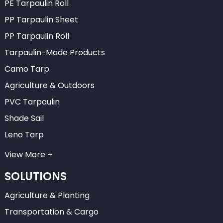
PE Tarpaulin Roll
PP Tarpaulin Sheet
PP Tarpaulin Roll
Tarpaulin-Made Products
Camo Tarp
Agriculture & Outdoors
PVC Tarpaulin
Shade Sail
Leno Tarp
View More
SOLUTIONS
Agriculture & Planting
Transportation & Cargo