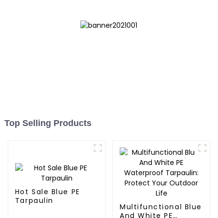
Top Selling Products
Hot Sale Blue PE
Tarpaulin
Multifunctional Blue
And White PE