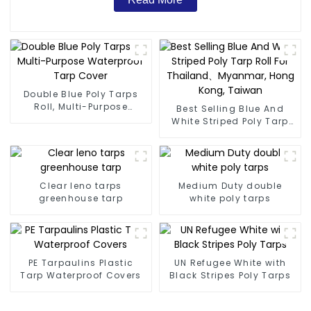
Double Blue Poly Tarps
Roll, Multi-Purpose
Best Selling Blue And
Waterproof Tarp Cover
White Striped Poly Tarp
Roll For Thailand、
Myanmar, Hong Kong,
Taiwan
Clear leno tarps
Medium Duty double
greenhouse tarp
white poly tarps
PE Tarpaulins Plastic
UN Refugee White with
Tarp Waterproof Covers
Black Stripes Poly Tarps