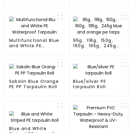
Waterproof
Tarpaulin: Protect
Your Outdoor Life
Multifunctional Blue
95g、118g、150g、
and White PE
160g、195g、245g
Waterproof
blue and orange pe
Tarpaulin
tarps
Sakolin Blue Orange
Blue/silver PE
PE PP Tarpaulin Roll
tarpaulin Roll
Blue and White