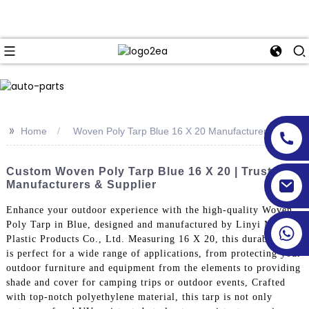
>>
Home
Woven Poly Tarp Blue 16 X 20 Manufacturer
Custom Woven Poly Tarp Blue 16 X 20 | Trusted
Manufacturers & Supplier
Enhance your outdoor experience with the high-quality Woven
Poly Tarp in Blue, designed and manufactured by Linyi Million
Plastic Products Co., Ltd. Measuring 16 X 20, this durable tarp
is perfect for a wide range of applications, from protecting your
outdoor furniture and equipment from the elements to providing
shade and cover for camping trips or outdoor events, Crafted
with top-notch polyethylene material, this tarp is not only