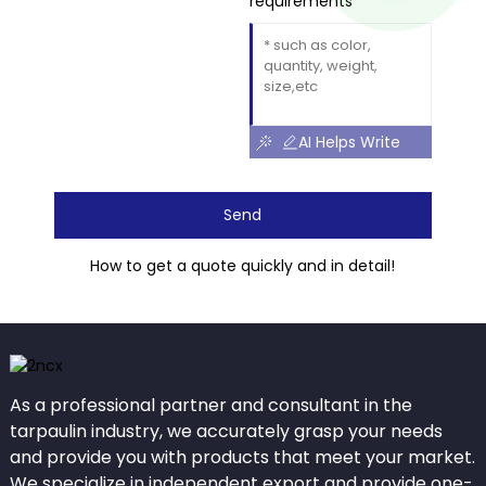
requirements
AI Helps Write
Send
How to get a quote quickly and in detail!
As a professional partner and consultant in the
tarpaulin industry, we accurately grasp your needs
and provide you with products that meet your market.
We specialize in independent export and provide one-