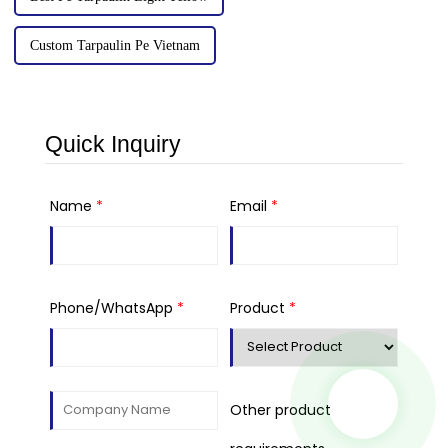
Custom Tarpaulin Pe Vietnam
Quick Inquiry
Name
*
Email
*
Phone/WhatsApp
*
Product
*
Other product