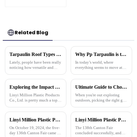
Related Blog
Tarpaulin Roof Types Compared for Different Weather Conditions
Why Pp Tarpaulin is the Best Choice for Durable and Versatile Covering Solutions
Lately, people have been really
In today’s world, where
noticing how versatile and
everything seems to move at
practical tarpaulin roofs are,
lightning speed and demands
especially in places that face
are higher than ever, finding
crazy weather. I mean, if
the right kind of coverage is
Exploring the Impact of Uv Tarpaulin Innovations at the 2025 Canton Fair in China
Ultimate Guide to Choosing the Best Plastic Waterproof Tarp for Every Outdoor Adventure
more
Linyi Million Plastic Products
When you're out exploring
Co., Ltd. is pretty much a top
outdoors, picking the right gear
name when it comes to
really makes all the difference
developing PE and PP
—it's all about staying safe and
tarpaulins. They've really
comfy, right? One item
Linyi Million Plastic Products Co., Ltd. successfully concluded the 136th Canton Fair, demonstrating the strength of the PP/PE tarpaulin industry
Linyi Million Plastic Products Co., Ltd. Shines at 138th Canton Fair: Artificial Grass Takes Center Stage
played a big role
On October 19, 2024, the five-
The 138th Canton Fair
day 136th Canton Fair came to
concluded successfully, and