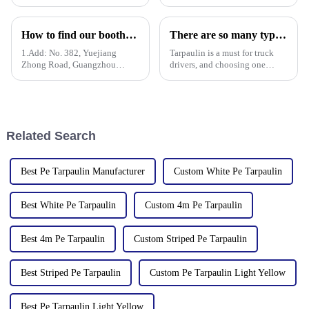
a successful conclusion at the
Linyi Million Plastic Products
Guangzhou International
Co., Ltd.&amp;rsquo;s
Convention and Exhibition
participation was a hit! Our
How to find our booth？（PE Tarpaulin Manufacturer---136th Canton Fair）
There are so many types of tarpaulins! Have you chosen the right one?
Center. As a leading
booth drew global buyers, with
manufacturer in the field of
in-depth talks held with client
1.Add: No. 382, Yuejiang
Tarpaulin is a must for truck
PP/PE
Zhong Road, Guangzhou
drivers, and choosing one
510335, China
requires prior research. Let's
learn how to choose a
tarpaulin, what materials it
comes in, and what are its
characteristics?
Related Search
Best Pe Tarpaulin Manufacturer
Custom White Pe Tarpaulin
Best White Pe Tarpaulin
Custom 4m Pe Tarpaulin
Best 4m Pe Tarpaulin
Custom Striped Pe Tarpaulin
Best Striped Pe Tarpaulin
Custom Pe Tarpaulin Light Yellow
Best Pe Tarpaulin Light Yellow