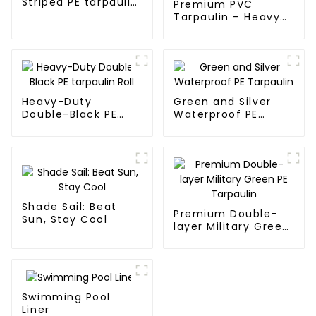
Striped PE tarpaulin
Premium PVC
Roll
Tarpaulin – Heavy-
Duty, Waterproof &
UV-Resistant
Heavy-Duty
Green and Silver
Double-Black PE
Waterproof PE
tarpaulin Roll
Tarpaulin
Shade Sail: Beat
Premium Double-
Sun, Stay Cool
layer Military Green
PE Tarpaulin
Swimming Pool
Liner