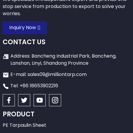
stop service from production to export to solve your
worries.
Inquiry Now
CONTACT US
Address: Bancheng Industrial Park, Bancheng,
Lanshan, Linyi, Shandong Province
E-mail: sales09@milliontarp.com
Tel: +86 18653902216
PRODUCT
PE Tarpaulin Sheet