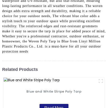
waterproof and UV-resistant, but also tear-resistant, ensuring
long-lasting performance in all weather conditions. The woven
design adds extra strength and durability, making it a reliable
choice for your outdoor needs, The vibrant blue color adds a
stylish touch to your outdoor space while providing excellent
visibility. The reinforced edges and rust-resistant grommets
make it easy to secure the tarp in place for added peace of mind,
Whether you're a professional contractor, outdoor enthusiast, or
homeowner, the Woven Poly Tarp in Blue from Linyi Million
Plastic Products Co., Ltd. is a must-have for all your outdoor
protection needs
Related Products
Blue and White Stripe Poly Tarp
Read More