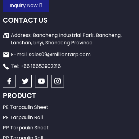
Inquiry Now
CONTACT US
Address: Bancheng Industrial Park, Bancheng,
Lanshan, Linyi, Shandong Province
E-mail: sales09@milliontarp.com
Tel: +86 18653902216
PRODUCT
PE Tarpaulin Sheet
PE Tarpaulin Roll
PP Tarpaulin Sheet
PP Tarpaulin Roll