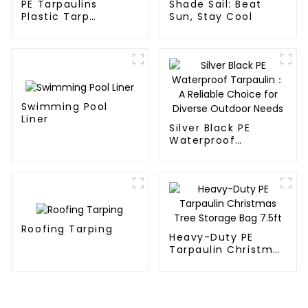
PE Tarpaulins
Shade Sail: Beat
Plastic Tarp
Sun, Stay Cool
Waterproof Covers
Swimming Pool
Liner
Silver Black PE
Waterproof
Tarpaulin：A
Reliable Choice for
Diverse Outdoor
Needs
Roofing Tarping
Heavy-Duty PE
Tarpaulin Christmas
Tree Storage Bag
7.5ft