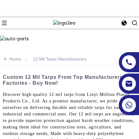
>>
Home
12 Mil Tarps Manufacturers
Custom 12 Mil Tarps From Top Manufacturers &
Factories - Buy Now!
Discover high-quality 12 mil tarps from Linyi Million Plastic
Products Co., Ltd. As a premier manufacturer, we pride
ourselves on delivering durable and reliable tarps for various
industrial and commercial uses. Our 12 mil tarps are engineered
to provide superior protection against harsh weather conditions,
making them ideal for construction sites, agriculture, and
outdoor storage needs, Made with heavy-duty polyethylene