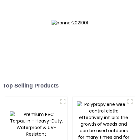
Top Selling Products