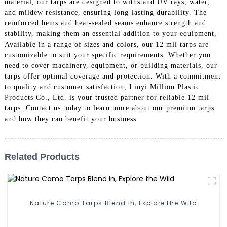
material, our tarps are designed to withstand UV rays, water,
and mildew resistance, ensuring long-lasting durability. The
reinforced hems and heat-sealed seams enhance strength and
stability, making them an essential addition to your equipment,
Available in a range of sizes and colors, our 12 mil tarps are
customizable to suit your specific requirements. Whether you
need to cover machinery, equipment, or building materials, our
tarps offer optimal coverage and protection. With a commitment
to quality and customer satisfaction, Linyi Million Plastic
Products Co., Ltd. is your trusted partner for reliable 12 mil
tarps. Contact us today to learn more about our premium tarps
and how they can benefit your business
Related Products
Nature Camo Tarps Blend In, Explore the Wild