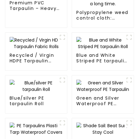
Premium PVC
Tarpaulin – Heavy-
Polypropylene weed
Duty, Waterproof &
control cloth:
UV-Resistant
effectively inhibits
the growth of
weeds and can be
used outdoors for
many times and for
a long time.
Recycled / Virgin
Blue and White
HDPE Tarpaulin
Striped PE tarpaulin
Fabric Rolls
Roll
Blue/silver PE
Green and Silver
tarpaulin Roll
Waterproof PE
Tarpaulin