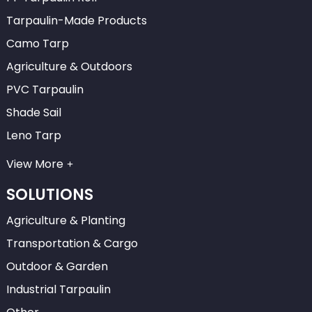
Tarpaulin-Made Products
Camo Tarp
Agriculture & Outdoors
PVC Tarpaulin
Shade Sail
Leno Tarp
View More
SOLUTIONS
Agriculture & Planting
Transportation & Cargo
Outdoor & Garden
Industrial Tarpaulin