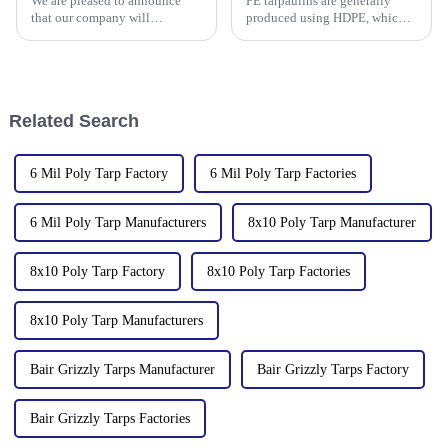
We are pleased to announce
PE tarpaulins are generally
PP/PE
that our company will
produced using HDPE, which is
participate in the upcoming
high-density polyethylene,
136th China Canton Fair
which is generally in the form
(China Import and Export Fair).
of white or transparent powder
The event is scheduled in
or granules.
[Guangzhou, China] from
Related Search
[October 15 t
6 Mil Poly Tarp Factory
6 Mil Poly Tarp Factories
6 Mil Poly Tarp Manufacturers
8x10 Poly Tarp Manufacturer
8x10 Poly Tarp Factory
8x10 Poly Tarp Factories
8x10 Poly Tarp Manufacturers
Bair Grizzly Tarps Manufacturer
Bair Grizzly Tarps Factory
Bair Grizzly Tarps Factories