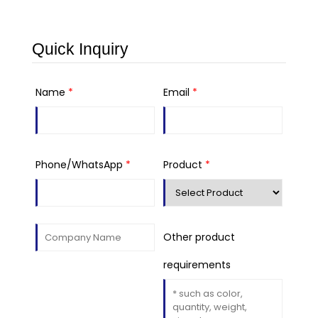
Quick Inquiry
Name
*
Email
*
Phone/WhatsApp
*
Product
*
Other product
requirements