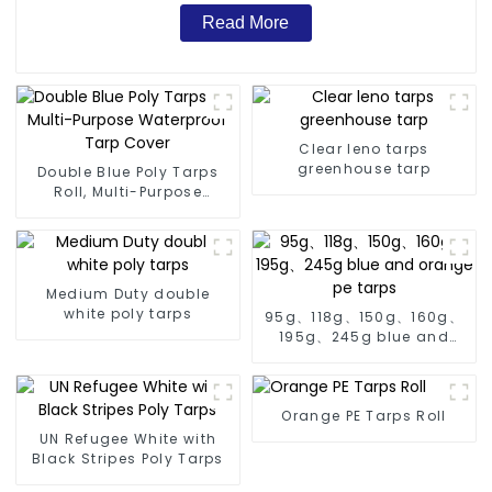
Read More
Clear leno tarps
greenhouse tarp
Double Blue Poly Tarps
Roll, Multi-Purpose
Waterproof Tarp Cover
Medium Duty double
white poly tarps
95g、118g、150g、160g、
195g、245g blue and
orange pe tarps
Orange PE Tarps Roll
UN Refugee White with
Black Stripes Poly Tarps