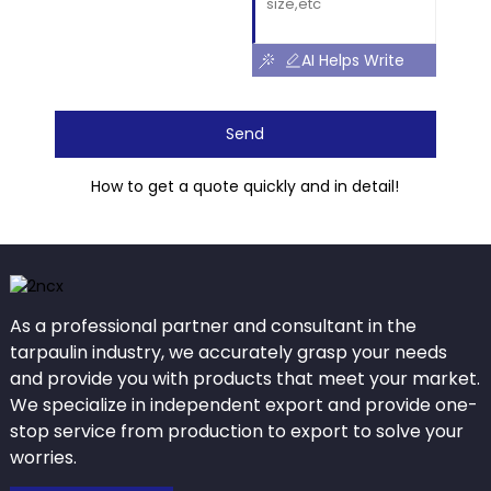
AI Helps Write
Send
How to get a quote quickly and in detail!
As a professional partner and consultant in the
tarpaulin industry, we accurately grasp your needs
and provide you with products that meet your market.
We specialize in independent export and provide one-
stop service from production to export to solve your
worries.