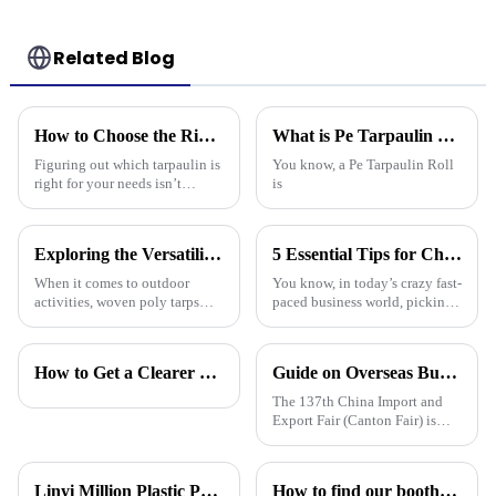
Needs
Related Blog
How to Choose the Right Tarpaulin for Your Needs?
What is Pe Tarpaulin Roll and its Uses in Various Industries?
Figuring out which tarpaulin is
You know, a Pe Tarpaulin Roll
right for your needs isn’t
is
exactly a walk in the park –
there are quite a few things to
consider. Did you know that
Exploring the Versatility of Woven Poly Tarps: A Comprehensive Guide for Every Outdoor Enthusiast
5 Essential Tips for Choosing the Best Plastic Cover Tarp for Your Business Needs
When it comes to outdoor
You know, in today’s crazy fast-
activities, woven poly tarps
paced business world, picking
have really gained traction
the right plastic cover tarp is
among both enthusiasts and
super important for keeping
pros. John Mitchell, who’s
your assets safe and
How to Get a Clearer Tarpaulin Quote
Guide on Overseas Buyer Badge Application-137th Canton Fair
pretty much a
The 137th China Import and
Export Fair (Canton Fair) is
scheduled to be opened on
October 15, 2024. We sincerely
welcome your attendance.
Linyi Million Plastic Products Co., Ltd. will participate in the 136th Canton Fair and sincerely invite you to visit！
How to find our booth？（PE Tarpaulin Manufacturer---136th Canton Fair）