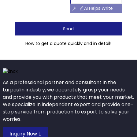
AI Helps Write
Send
How to get a quote quickly and in detail!
As a professional partner and consultant in the
tarpaulin industry, we accurately grasp your needs
and provide you with products that meet your market.
We specialize in independent export and provide one-
stop service from production to export to solve your
worries.
Inquiry Now