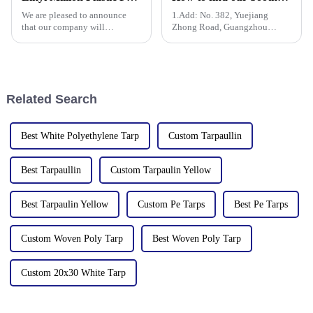
We are pleased to announce
1.Add: No. 382, Yuejiang
that our company will
Zhong Road, Guangzhou
participate in the upcoming
510335, China
136th China Canton Fair
(China Import and Export Fair).
The event is scheduled in
[Guangzhou, China] from
Related Search
[October 15 t
Best White Polyethylene Tarp
Custom Tarpaullin
Best Tarpaullin
Custom Tarpaulin Yellow
Best Tarpaulin Yellow
Custom Pe Tarps
Best Pe Tarps
Custom Woven Poly Tarp
Best Woven Poly Tarp
Custom 20x30 White Tarp