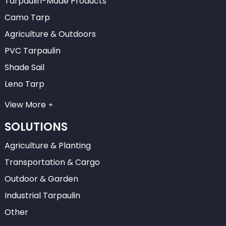
Tarpaulin-Made Products
Camo Tarp
Agriculture & Outdoors
PVC Tarpaulin
Shade Sail
Leno Tarp
View More
SOLUTIONS
Agriculture & Planting
Transportation & Cargo
Outdoor & Garden
Industrial Tarpaulin
Other