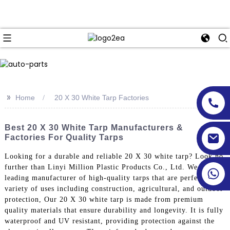
>>
Home
20 X 30 White Tarp Factories
Best 20 X 30 White Tarp Manufacturers &
Factories For Quality Tarps
Looking for a durable and reliable 20 X 30 white tarp? Look no
further than Linyi Million Plastic Products Co., Ltd. We are a
leading manufacturer of high-quality tarps that are perfect for a
variety of uses including construction, agricultural, and outdoor
protection, Our 20 X 30 white tarp is made from premium
quality materials that ensure durability and longevity. It is fully
waterproof and UV resistant, providing protection against the