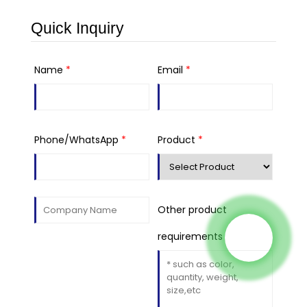
Quick Inquiry
Name
*
Email
*
Phone/WhatsApp
*
Product
*
Other product
requirements