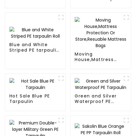
tarps
Poly Tarps
Blue and White
Striped PE tarpaulin
Moving
Roll
House,Mattress
Protection Or
Store,Resuable
Mattress Bags
Hot Sale Blue PE
Green and Silver
Tarpaulin
Waterproof PE
Tarpaulin