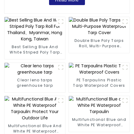
Double Blue Poly Tarps
Roll, Multi-Purpose
Best Selling Blue And
Waterproof Tarp Cover
White Striped Poly Tarp
Roll For Thailand、
Myanmar, Hong Kong,
Taiwan
Clear leno tarps
PE Tarpaulins Plastic
greenhouse tarp
Tarp Waterproof Covers
Multifunctional Blue and
White PE Waterproof
Multifunctional Blue And
Tarpaulin
White PE Waterproof