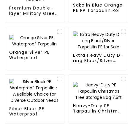
Sakolin Blue Orange
Premium Double-
PE PP Tarpaulin Roll
layer Military Green
PE Tarpaulin
Orange Silver PE
Extra Heavy Duty D-
Waterproof
ring Black/Silver
Tarpaulin
Tarpaulin PE for
Sale
Heavy-Duty PE
Silver Black PE
Tarpaulin Christmas
Waterproof
Tree Storage Bag
Tarpaulin：A
7.5ft
Reliable Choice for
Diverse Outdoor