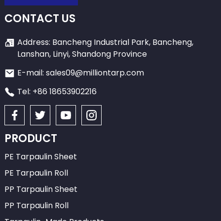
CONTACT US
Address: Bancheng Industrial Park, Bancheng,
Lanshan, Linyi, Shandong Province
E-mail: sales09@milliontarp.com
Tel: +86 18653902216
PRODUCT
PE Tarpaulin Sheet
PE Tarpaulin Roll
PP Tarpaulin Sheet
PP Tarpaulin Roll