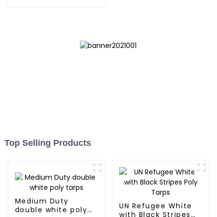
Tarpaulin: Protect Your
Outdoor Life
Top Selling Products
Medium Duty
UN Refugee White
double white poly
with Black Stripes