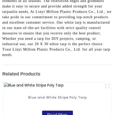
elements in all seasons. The reinforced edges and grommets
make it easy to secure and provide added strength for your
tarpaulin needs, At Linyi Million Plastic Products Co., Ltd., we
take pride in our commitment to providing top-notch products
and excellent customer service. Our white tarp is manufactured
in our state-of-the-art facilities with strict quality control
measures to ensure that you receive only the best product,
Whether you need a tarp for DIY projects, camping, or
industrial use, our 20 X 30 white tarp is the perfect choice.
Trust Linyi Million Plastic Products Co., Ltd. for all your tarp
needs
Related Products
Blue and White Stripe Poly Tarp
Read More